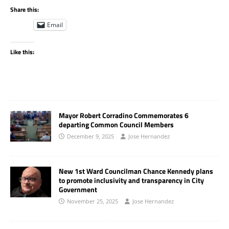
Share this:
Email
Like this:
Mayor Robert Corradino Commemorates 6
departing Common Council Members
December 9, 2025
Jose Hernandez
New 1st Ward Councilman Chance Kennedy plans
to promote inclusivity and transparency in City
Government
November 25, 2025
Jose Hernandez