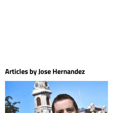
Articles by
Jose Hernandez