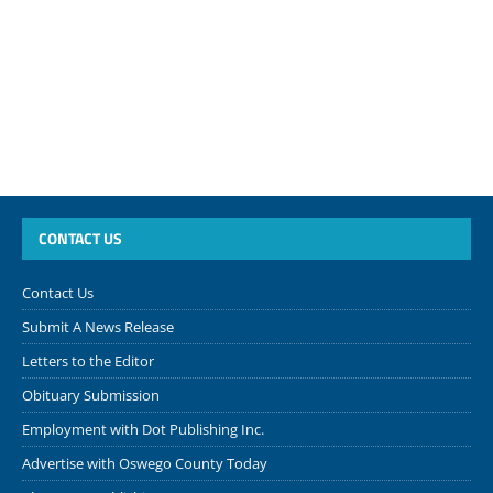
CONTACT US
Contact Us
Submit A News Release
Letters to the Editor
Obituary Submission
Employment with Dot Publishing Inc.
Advertise with Oswego County Today