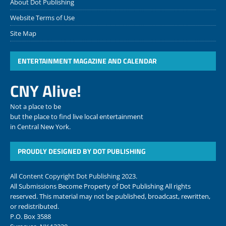
About Dot Publishing
Website Terms of Use
Site Map
ENTERTAINMENT MAGAZINE AND CALENDAR
CNY Alive!
Not a place to be
but the place to find live local entertainment
in Central New York.
PROUDLY DESIGNED BY DOT PUBLISHING
All Content Copyright Dot Publishing 2023.
All Submissions Become Property of Dot Publishing All rights
reserved. This material may not be published, broadcast, rewritten,
or redistributed.
P.O. Box 3588