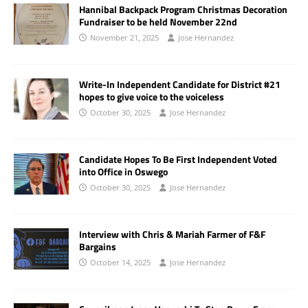
Hannibal Backpack Program Christmas Decoration
Fundraiser to be held November 22nd
November 21, 2025
Jose Hernandez
Write-In Independent Candidate for District #21
hopes to give voice to the voiceless
October 30, 2025
Jose Hernandez
Candidate Hopes To Be First Independent Voted
into Office in Oswego
October 30, 2025
Jose Hernandez
Interview with Chris & Mariah Farmer of F&F
Bargains
October 14, 2025
Jose Hernandez