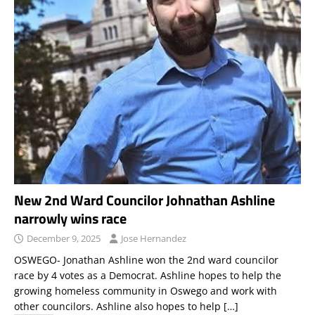
New 2nd Ward Councilor Johnathan Ashline
narrowly wins race
December 9, 2025
Jose Hernandez
OSWEGO- Jonathan Ashline won the 2nd ward councilor
race by 4 votes as a Democrat. Ashline hopes to help the
growing homeless community in Oswego and work with
other councilors. Ashline also hopes to help
[…]