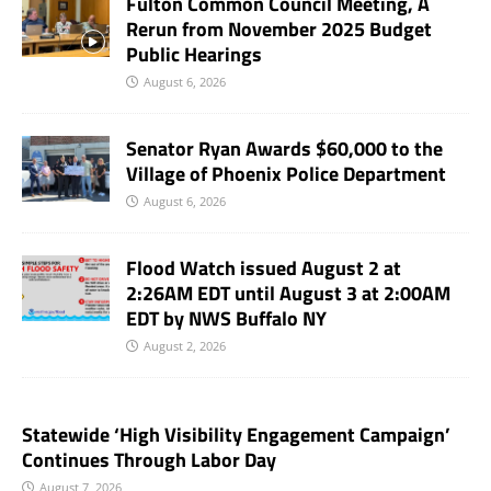
Fulton Common Council Meeting, A
Rerun from November 2025 Budget
Public Hearings
August 6, 2026
Senator Ryan Awards $60,000 to the
Village of Phoenix Police Department
August 6, 2026
Flood Watch issued August 2 at
2:26AM EDT until August 3 at 2:00AM
EDT by NWS Buffalo NY
August 2, 2026
Statewide ‘High Visibility Engagement Campaign’
Continues Through Labor Day
August 7, 2026