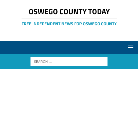
OSWEGO COUNTY TODAY
FREE INDEPENDENT NEWS FOR OSWEGO COUNTY