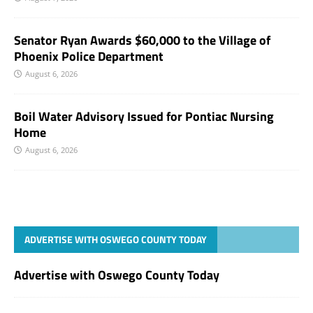
Senator Ryan Awards $60,000 to the Village of
Phoenix Police Department
August 6, 2026
Boil Water Advisory Issued for Pontiac Nursing
Home
August 6, 2026
ADVERTISE WITH OSWEGO COUNTY TODAY
Advertise with Oswego County Today