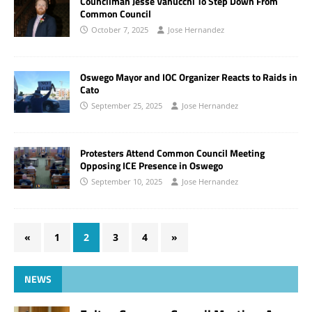
Councilman Jesse Vanucchi To Step Down From
Common Council
October 7, 2025
Jose Hernandez
Oswego Mayor and IOC Organizer Reacts to Raids in
Cato
September 25, 2025
Jose Hernandez
Protesters Attend Common Council Meeting
Opposing ICE Presence in Oswego
September 10, 2025
Jose Hernandez
«
1
2
3
4
»
NEWS