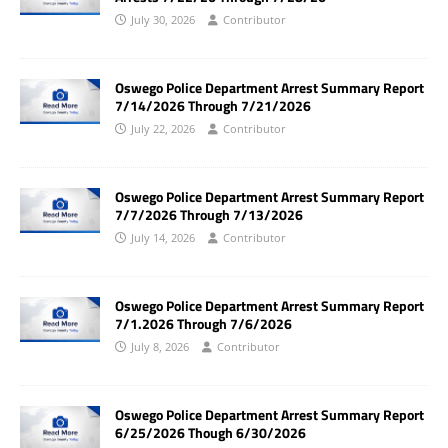
July 30, 2026
Contributor
Oswego Police Department Arrest Summary Report
7/14/2026 Through 7/21/2026
July 22, 2026
Contributor
Oswego Police Department Arrest Summary Report
7/7/2026 Through 7/13/2026
July 14, 2026
Contributor
Oswego Police Department Arrest Summary Report
7/1.2026 Through 7/6/2026
July 8, 2026
Contributor
Oswego Police Department Arrest Summary Report
6/25/2026 Though 6/30/2026