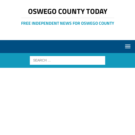
OSWEGO COUNTY TODAY
FREE INDEPENDENT NEWS FOR OSWEGO COUNTY