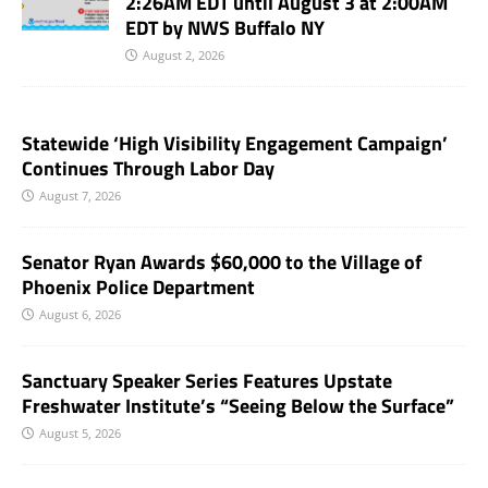
2:26AM EDT until August 3 at 2:00AM
EDT by NWS Buffalo NY
August 2, 2026
Statewide ‘High Visibility Engagement Campaign’
Continues Through Labor Day
August 7, 2026
Senator Ryan Awards $60,000 to the Village of
Phoenix Police Department
August 6, 2026
Sanctuary Speaker Series Features Upstate
Freshwater Institute’s “Seeing Below the Surface”
August 5, 2026