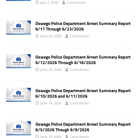
July 2, 2026
Contributor
Oswego Police Department Arrest Summary Report
6/17 Through 6/23/2026
June 24, 2026
Contributor
Oswego Police Department Arrest Summary Report
6/12/2026 Through 6/16/2026
June 16, 2026
Contributor
Oswego Police Department Arrest Summary Report
6/10/2026 and 6/11/2026
June 14, 2026
Contributor
Oswego Police Department Arrest Summary Report
6/5/2026 Though 6/9/2026
June 10, 2026
Contributor