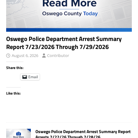
Oswego Police Department Arrest Summary
Report 7/23/2026 Through 7/29/2026
August 6, 2026
Contributor
Share this:
Email
Like this:
Oswego Police Department Arrest Summary Report
Arrests 7/22/26 Through 7/28/26