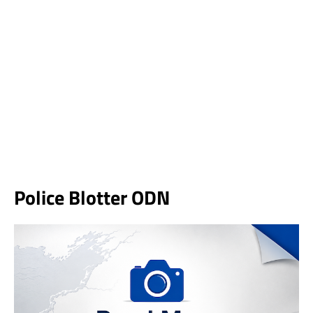
Police Blotter ODN