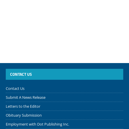
CONTACT US
Contact Us
Submit A News Release
Letters to the Editor
Obituary Submission
Employment with Dot Publishing Inc.