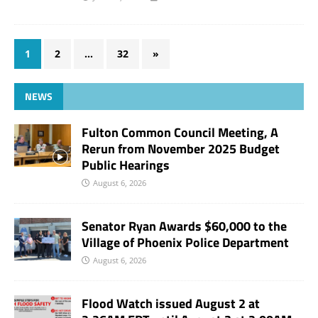
1
2
…
32
»
NEWS
Fulton Common Council Meeting, A
Rerun from November 2025 Budget
Public Hearings
August 6, 2026
Senator Ryan Awards $60,000 to the
Village of Phoenix Police Department
August 6, 2026
Flood Watch issued August 2 at