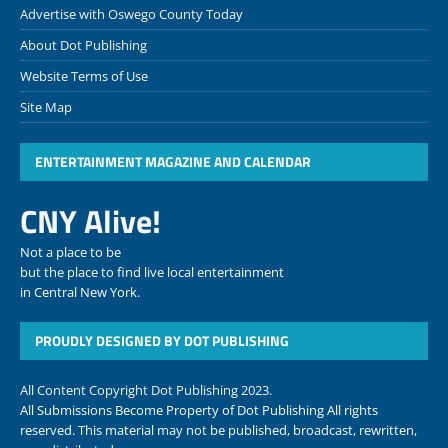
Advertise with Oswego County Today
About Dot Publishing
Website Terms of Use
Site Map
ENTERTAINMENT MAGAZINE AND CALENDAR
CNY Alive!
Not a place to be
but the place to find live local entertainment
in Central New York.
PROUDLY DESIGNED BY DOT PUBLISHING
All Content Copyright Dot Publishing 2023.
All Submissions Become Property of Dot Publishing All rights
reserved. This material may not be published, broadcast, rewritten,