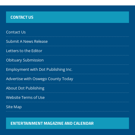
CONTACT US
Contact Us
Submit A News Release
Letters to the Editor
Obituary Submission
Employment with Dot Publishing Inc.
Advertise with Oswego County Today
About Dot Publishing
Website Terms of Use
Site Map
ENTERTAINMENT MAGAZINE AND CALENDAR