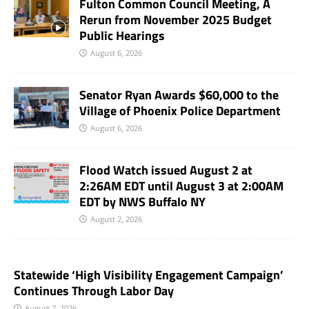
Fulton Common Council Meeting, A
Rerun from November 2025 Budget
Public Hearings
August 6, 2026
Senator Ryan Awards $60,000 to the
Village of Phoenix Police Department
August 6, 2026
Flood Watch issued August 2 at
2:26AM EDT until August 3 at 2:00AM
EDT by NWS Buffalo NY
August 2, 2026
Statewide ‘High Visibility Engagement Campaign’
Continues Through Labor Day
August 7, 2026