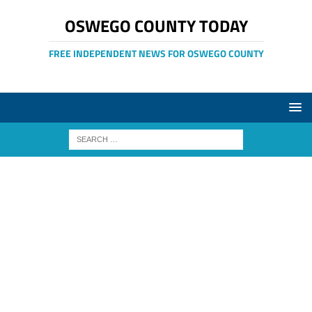
OSWEGO COUNTY TODAY
FREE INDEPENDENT NEWS FOR OSWEGO COUNTY