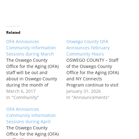
Related
OFA Announces
Oswego County OFA
Community Information
Announces February
Sessions during March
Community Hours
The Oswego County
OSWEGO COUNTY – Staff
Office for the Aging (OFA)
of the Oswego County
staff will be out and
Office for the Aging (OFA)
about in Oswego County
and NY Connects
during the month of
Program continue to visit
March to offer program
March 6, 2017
communities around the
January 31, 2026
information and
In "Community"
county to offer program
In "Announcements"
assistance.
information and
OFA Announces
application assistance to
Community Information
those who are unable to
Sessions during April
visit the Oswego office.
The Oswego County
“Community hours are a
Office for the Aging (OFA)
great opportunity to get