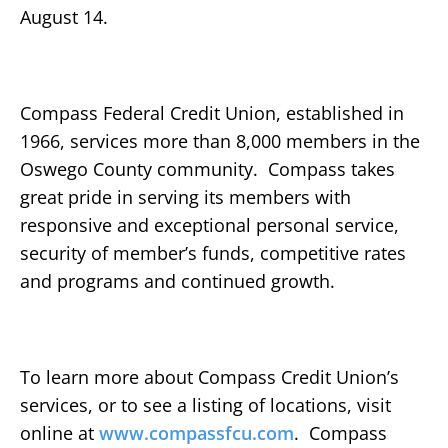
August 14.
Compass Federal Credit Union, established in
1966, services more than 8,000 members in the
Oswego County community. Compass takes
great pride in serving its members with
responsive and exceptional personal service,
security of member’s funds, competitive rates
and programs and continued growth.
To learn more about Compass Credit Union’s
services, or to see a listing of locations, visit
online at
www.compassfcu.com
. Compass