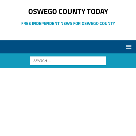
OSWEGO COUNTY TODAY
FREE INDEPENDENT NEWS FOR OSWEGO COUNTY