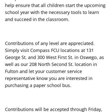
help ensure that all children start the upcoming
school year with the necessary tools to learn
and succeed in the classroom.
Contributions of any level are appreciated.
Simply visit Compass FCU locations at 131
George St. and 300 West First St. in Oswego, as
well as our 208 North Second St. location in
Fulton and let your customer service
representative know you are interested in
purchasing a paper school bus.
Contributions will be accepted through Friday,