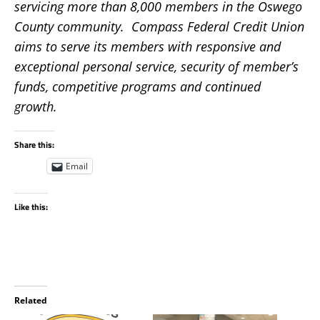
servicing more than 8,000 members in the Oswego
County community. Compass Federal Credit Union
aims to serve its members with responsive and
exceptional personal service, security of member’s
funds, competitive programs and continued
growth.
Share this:
Email
Like this:
Related