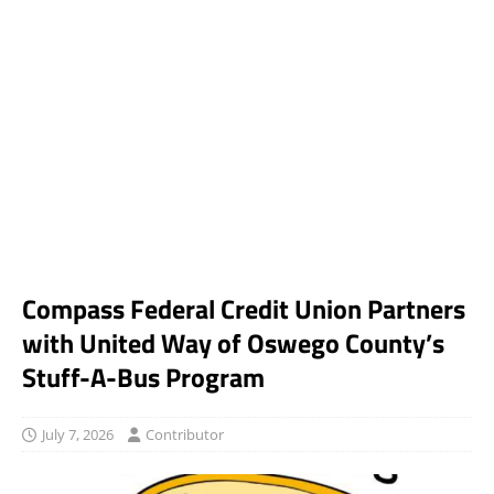
Compass Federal Credit Union Partners
with United Way of Oswego County’s
Stuff-A-Bus Program
July 7, 2026
Contributor