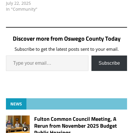
July 22, 2025
In "Community"
Discover more from Oswego County Today
Subscribe to get the latest posts sent to your email.
Subscribe
NEWS
Fulton Common Council Meeting, A
Rerun from November 2025 Budget
Public Hearings