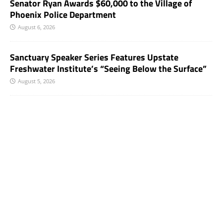
Senator Ryan Awards $60,000 to the Village of
Phoenix Police Department
August 6, 2026
Sanctuary Speaker Series Features Upstate
Freshwater Institute’s “Seeing Below the Surface”
August 5, 2026