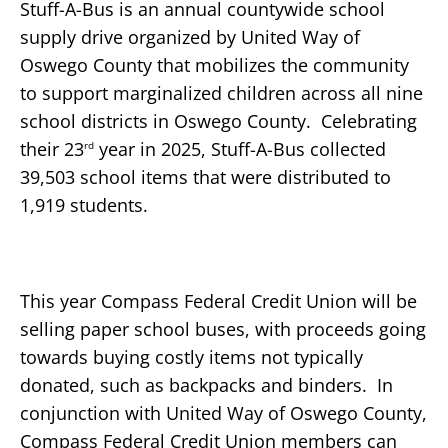
Stuff-A-Bus is an annual countywide school
supply drive organized by United Way of
Oswego County that mobilizes the community
to support marginalized children across all nine
school districts in Oswego County. Celebrating
their 23
year in 2025, Stuff-A-Bus collected
rd
39,503 school items that were distributed to
1,919 students.
This year Compass Federal Credit Union will be
selling paper school buses, with proceeds going
towards buying costly items not typically
donated, such as backpacks and binders. In
conjunction with United Way of Oswego County,
Compass Federal Credit Union members can