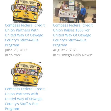
Compass Federal Credit
Compass Federal Credit
Union Partners With
Union Raises $500 For
United Way Of Oswego
United Way Of Oswego
County’s Stuff-A-Bus
County’s Stuff-A-Bus
Program
Program
June 29, 2023
August 7, 2023
In "News"
In "Oswego Daily News"
Compass Federal Credit
Union Partners with
United Way of Oswego
County’s Stuff-A-Bus
Program