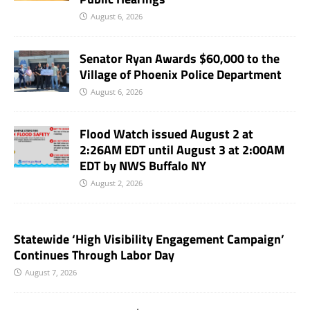
August 6, 2026
Senator Ryan Awards $60,000 to the
Village of Phoenix Police Department
August 6, 2026
Flood Watch issued August 2 at
2:26AM EDT until August 3 at 2:00AM
EDT by NWS Buffalo NY
August 2, 2026
Statewide ‘High Visibility Engagement Campaign’
Continues Through Labor Day
August 7, 2026