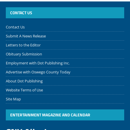
CONTACT US
Contact Us
Submit A News Release
Letters to the Editor
Obituary Submission
Employment with Dot Publishing Inc.
Advertise with Oswego County Today
About Dot Publishing
Website Terms of Use
Site Map
ENTERTAINMENT MAGAZINE AND CALENDAR