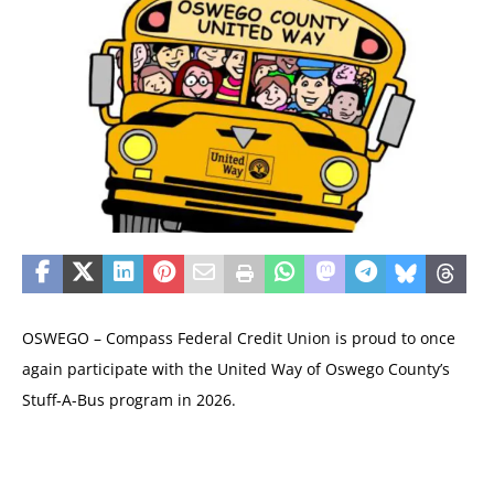
OSWEGO – Compass Federal Credit Union is proud to once
again participate with the United Way of Oswego County’s
Stuff-A-Bus program in 2026.