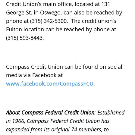
Credit Union’s main office, located at 131
George St. in Oswego, can also be reached by
phone at (315) 342-5300. The credit union’s
Fulton location can be reached by phone at
(315) 593-8443.
Compass Credit Union can be found on social
media via Facebook at
www.facebook.com/CompassFCU
.
About Compass Federal Credit Union
: Established
in 1966, Compass Federal Credit Union has
expanded from its original 74 members, to