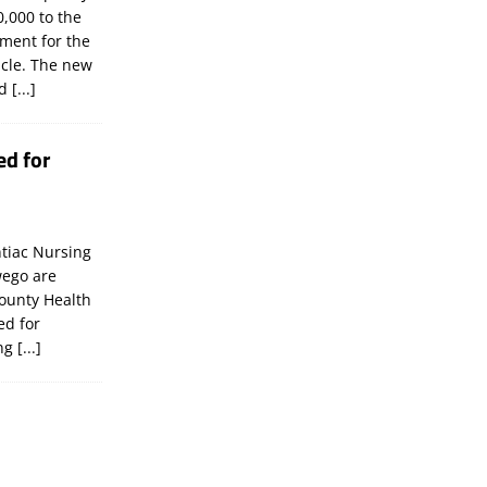
,000 to the
tment for the
icle. The new
ld
[...]
ed for
tiac Nursing
wego are
ounty Health
ed for
ing
[...]