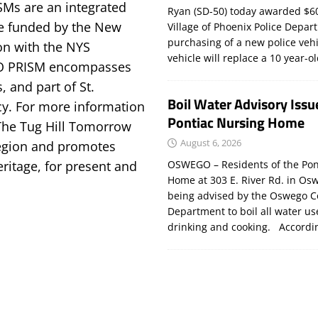
SMs are an integrated
Ryan (SD-50) today awarded $60
e funded by the New
Village of Phoenix Police Depar
purchasing of a new police veh
on with the NYS
vehicle will replace a 10 year-o
LO PRISM encompasses
, and part of St.
Boil Water Advisory Issu
y. For more information
Pontiac Nursing Home
The Tug Hill Tomorrow
August 6, 2026
 region and promotes
OSWEGO – Residents of the Pon
eritage, for present and
Home at 303 E. River Rd. in Os
being advised by the Oswego C
Department to boil all water us
drinking and cooking. Accord