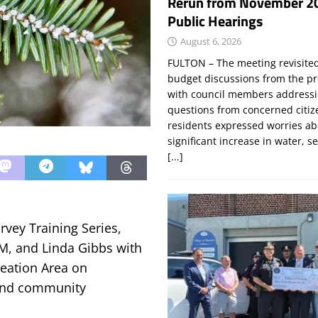
Rerun from November 2
Public Hearings
August 6, 2026
FULTON – The meeting revisite
budget discussions from the pr
with council members addressi
questions from concerned citi
residents expressed worries a
significant increase in water, s
[...]
rvey Training Series,
M, and Linda Gibbs with
reation Area on
 and community