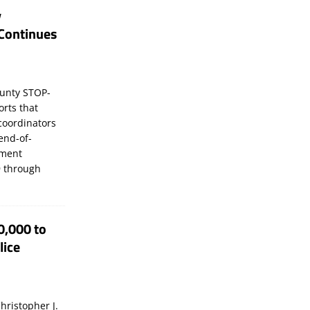
y
Continues
unty STOP-
orts that
coordinators
 end-of-
ement
 through
0,000 to
lice
hristopher J.