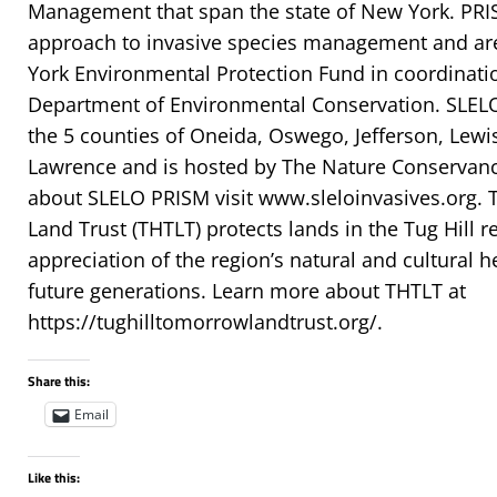
Management that span the state of New York. PRI
approach to invasive species management and ar
York Environmental Protection Fund in coordinati
Department of Environmental Conservation. SLE
the 5 counties of Oneida, Oswego, Jefferson, Lewis
Lawrence and is hosted by The Nature Conservanc
about SLELO PRISM visit www.sleloinvasives.org. 
Land Trust (THTLT) protects lands in the Tug Hill
appreciation of the region’s natural and cultural h
future generations. Learn more about THTLT at
https://tughilltomorrowlandtrust.org/.
Share this:
Email
Like this: