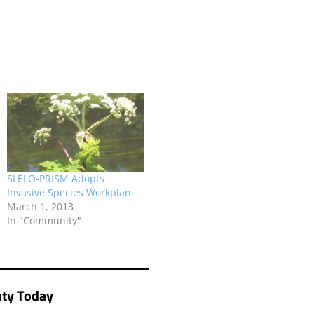
SLELO-PRISM Adopts
Invasive Species Workplan
March 1, 2013
In "Community"
ty Today