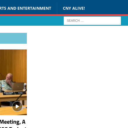
RTS AND ENTERTAINMENT
CNY ALIVE!
Meeting, A