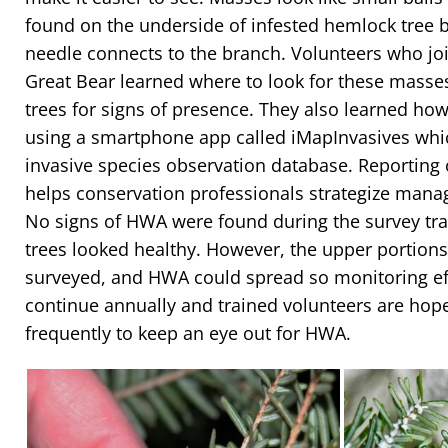
found on the underside of infested hemlock tree 
needle connects to the branch. Volunteers who joi
Great Bear learned where to look for these mass
trees for signs of presence. They also learned how
using a smartphone app called iMapInvasives whi
invasive species observation database. Reporting 
helps conservation professionals strategize mana
No signs of HWA were found during the survey tra
trees looked healthy. However, the upper portions 
surveyed, and HWA could spread so monitoring effo
continue annually and trained volunteers are hoped
frequently to keep an eye out for HWA.