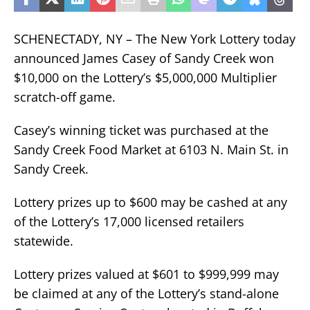
SCHENECTADY, NY – The New York Lottery today
announced James Casey of Sandy Creek won
$10,000 on the Lottery’s $5,000,000 Multiplier
scratch-off game.
Casey’s winning ticket was purchased at the
Sandy Creek Food Market at 6103 N. Main St. in
Sandy Creek.
Lottery prizes up to $600 may be cashed at any
of the Lottery’s 17,000 licensed retailers
statewide.
Lottery prizes valued at $601 to $999,999 may
be claimed at any of the Lottery’s stand-alone