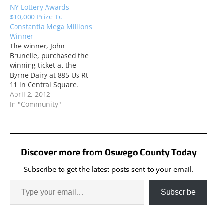
NY Lottery Awards
purchased the winning
$10,000 Prize To
ticket at the Oswego
Constantia Mega Millions
Xpress Mart at 260 St Rt
Winner
104 E in Oswego.
The winner, John
Brunelle, purchased the
winning ticket at the
Byrne Dairy at 885 Us Rt
11 in Central Square.
April 2, 2012
In "Community"
Discover more from Oswego County Today
Subscribe to get the latest posts sent to your email.
Subscribe