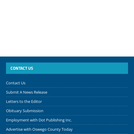
CONTACT US
Contact Us
Submit A News Release
Letters to the Editor
Obituary Submission
Employment with Dot Publishing Inc.
Advertise with Oswego County Today