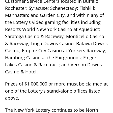
Customer Service Centers located in Buffalo;
Rochester; Syracuse; Schenectady; Fishkill;
Manhattan; and Garden City, and within any of
the Lottery’s video gaming facilities including
Resorts World New York Casino at Aqueduct;
Saratoga Casino & Raceway; Monticello Casino
& Raceway; Tioga Downs Casino; Batavia Downs
Casino; Empire City Casino at Yonkers Raceway;
Hamburg Casino at the Fairgrounds; Finger
Lakes Casino & Racetrack; and Vernon Downs
Casino & Hotel.
Prizes of $1,000,000 or more must be claimed at
one of the Lottery’s stand-alone offices listed
above.
The New York Lottery continues to be North