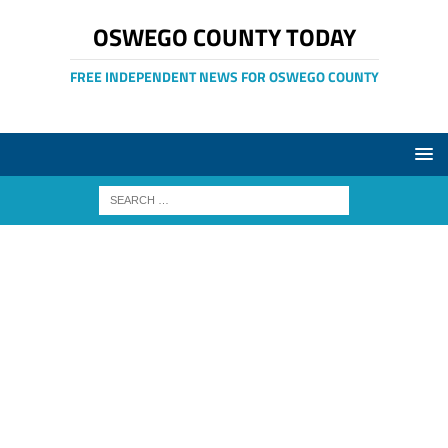
OSWEGO COUNTY TODAY
FREE INDEPENDENT NEWS FOR OSWEGO COUNTY