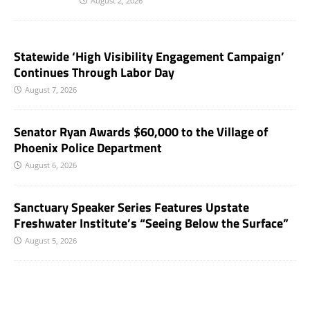
August 2, 2026
Statewide ‘High Visibility Engagement Campaign’
Continues Through Labor Day
August 7, 2026
Senator Ryan Awards $60,000 to the Village of
Phoenix Police Department
August 6, 2026
Sanctuary Speaker Series Features Upstate
Freshwater Institute’s “Seeing Below the Surface”
August 5, 2026