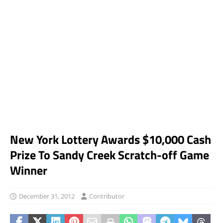
New York Lottery Awards $10,000 Cash
Prize To Sandy Creek Scratch-off Game
Winner
December 31, 2012
Contributor