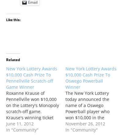
Email
Like this:
Related
New York Lottery Awards
New York Lottery Awards
$10,000 Cash Prize To
$10,000 Cash Prize To
Pennellville Scratch-off
Oswego Powerball
Game Winner
Winner
Roxanne Krause of
The New York Lottery
Pennellville won $10,000
today announced the
on the Lottery's Monopoly
name of a Oswego
scratch-off game.
Powerball player who
Krause's winning ticket
won $10,000 in the
was purchased at the
June 11, 2012
drawing held on
November 26, 2012
Nice N Easy at 20 County
In "Community"
November 14. The
In "Community"
Route 10 in Pennellville.
winner, Robin Jung,