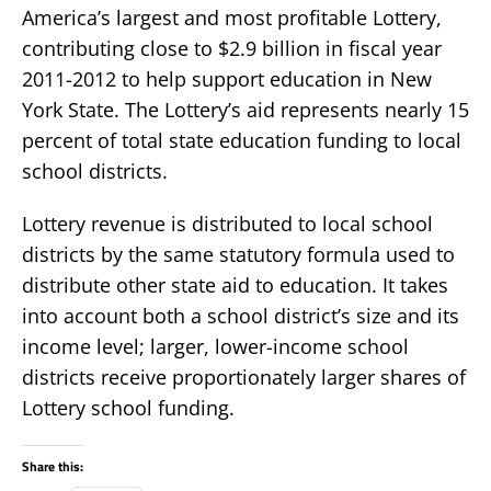
America’s largest and most profitable Lottery,
contributing close to $2.9 billion in fiscal year
2011-2012 to help support education in New
York State. The Lottery’s aid represents nearly 15
percent of total state education funding to local
school districts.
Lottery revenue is distributed to local school
districts by the same statutory formula used to
distribute other state aid to education. It takes
into account both a school district’s size and its
income level; larger, lower-income school
districts receive proportionately larger shares of
Lottery school funding.
Share this: