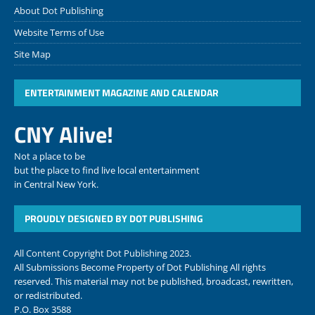
About Dot Publishing
Website Terms of Use
Site Map
ENTERTAINMENT MAGAZINE AND CALENDAR
CNY Alive!
Not a place to be
but the place to find live local entertainment
in Central New York.
PROUDLY DESIGNED BY DOT PUBLISHING
All Content Copyright Dot Publishing 2023.
All Submissions Become Property of Dot Publishing All rights
reserved. This material may not be published, broadcast, rewritten,
or redistributed.
P.O. Box 3588