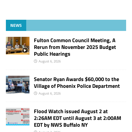
NEWS
Fulton Common Council Meeting, A
Rerun from November 2025 Budget
Public Hearings
August 6, 2026
Senator Ryan Awards $60,000 to the
Village of Phoenix Police Department
August 6, 2026
Flood Watch issued August 2 at
2:26AM EDT until August 3 at 2:00AM
EDT by NWS Buffalo NY