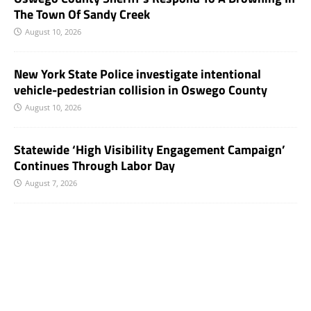
The Town Of Sandy Creek
August 10, 2026
New York State Police investigate intentional
vehicle-pedestrian collision in Oswego County
August 10, 2026
Statewide ‘High Visibility Engagement Campaign’
Continues Through Labor Day
August 7, 2026