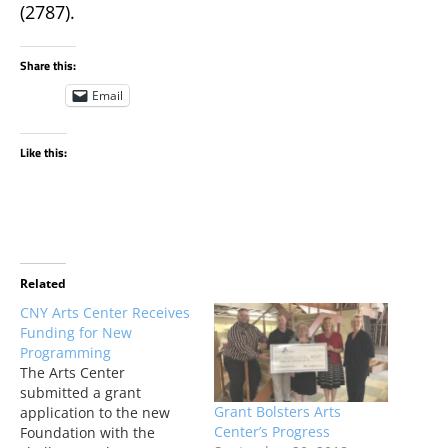
(2787).
Share this:
Email
Like this:
Related
CNY Arts Center Receives
Funding for New
Programming
The Arts Center
submitted a grant
Grant Bolsters Arts
application to the new
Center’s Progress
Foundation with the