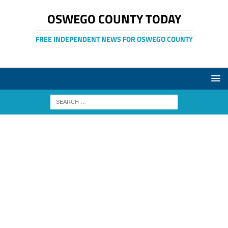
OSWEGO COUNTY TODAY
FREE INDEPENDENT NEWS FOR OSWEGO COUNTY