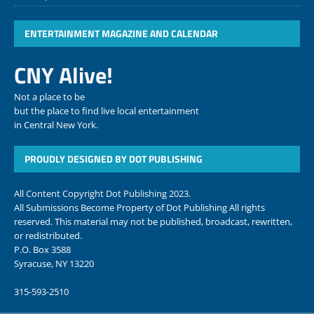
ENTERTAINMENT MAGAZINE AND CALENDAR
CNY Alive!
Not a place to be
but the place to find live local entertainment
in Central New York.
PROUDLY DESIGNED BY DOT PUBLISHING
All Content Copyright Dot Publishing 2023.
All Submissions Become Property of Dot Publishing All rights
reserved. This material may not be published, broadcast, rewritten,
or redistributed.
P.O. Box 3588
Syracuse, NY 13220
315-593-2510