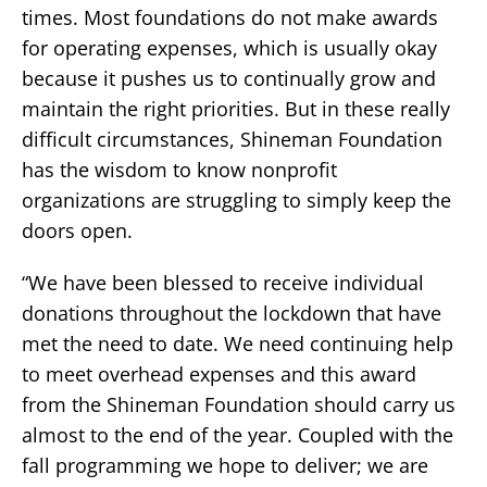
times. Most foundations do not make awards
for operating expenses, which is usually okay
because it pushes us to continually grow and
maintain the right priorities. But in these really
difficult circumstances, Shineman Foundation
has the wisdom to know nonprofit
organizations are struggling to simply keep the
doors open.
“We have been blessed to receive individual
donations throughout the lockdown that have
met the need to date. We need continuing help
to meet overhead expenses and this award
from the Shineman Foundation should carry us
almost to the end of the year. Coupled with the
fall programming we hope to deliver; we are