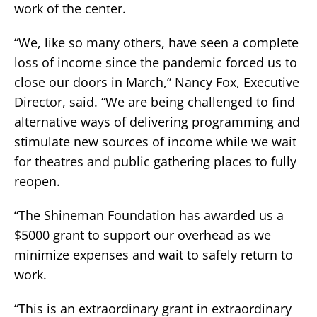
work of the center.
“We, like so many others, have seen a complete
loss of income since the pandemic forced us to
close our doors in March,” Nancy Fox, Executive
Director, said. “We are being challenged to find
alternative ways of delivering programming and
stimulate new sources of income while we wait
for theatres and public gathering places to fully
reopen.
“The Shineman Foundation has awarded us a
$5000 grant to support our overhead as we
minimize expenses and wait to safely return to
work.
“This is an extraordinary grant in extraordinary