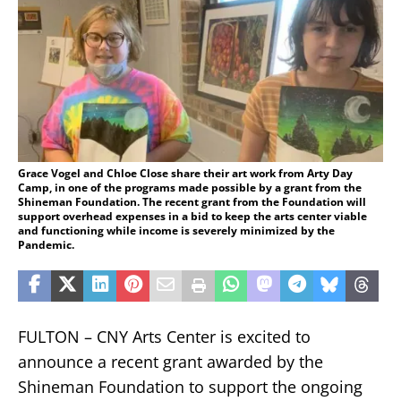
Grace Vogel and Chloe Close share their art work from Arty Day
Camp, in one of the programs made possible by a grant from the
Shineman Foundation. The recent grant from the Foundation will
support overhead expenses in a bid to keep the arts center viable
and functioning while income is severely minimized by the
Pandemic.
FULTON – CNY Arts Center is excited to
announce a recent grant awarded by the
Shineman Foundation to support the ongoing