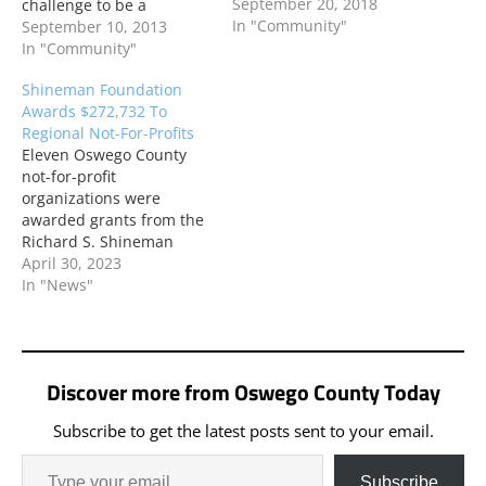
September 20, 2018
challenge to be a
In "Community"
“Catalyst for Change.” An
September 10, 2013
application for new
In "Community"
programming and
Shineman Foundation
equipment to support the
Awards $272,732 To
programs was accepted
Regional Not-For-Profits
and awarded in support
Eleven Oswego County
of two educational
not-for-profit
programs ready to launch
organizations were
with the new school year.
awarded grants from the
Richard S. Shineman
Foundation in its first
April 30, 2023
grant round of 2023 at its
In "News"
April board meeting.
Projects encompass a
range of focus areas,
including health and
Discover more from Oswego County Today
human services, respite
care, education and
Subscribe to get the latest posts sent to your email.
workforce development,
and the arts.
Subscribe