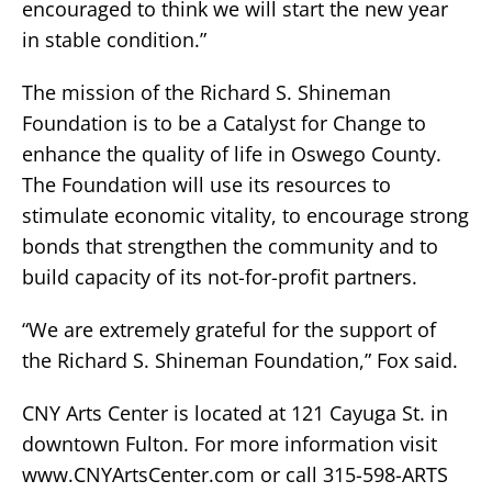
encouraged to think we will start the new year
in stable condition.”
The mission of the Richard S. Shineman
Foundation is to be a Catalyst for Change to
enhance the quality of life in Oswego County.
The Foundation will use its resources to
stimulate economic vitality, to encourage strong
bonds that strengthen the community and to
build capacity of its not-for-profit partners.
“We are extremely grateful for the support of
the Richard S. Shineman Foundation,” Fox said.
CNY Arts Center is located at 121 Cayuga St. in
downtown Fulton. For more information visit
www.CNYArtsCenter.com or call 315-598-ARTS