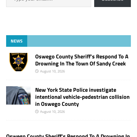
NEWS
Oswego County Sheriff’s Respond To A
Drowning In The Town Of Sandy Creek
August 10, 2026
New York State Police investigate
intentional vehicle-pedestrian collision
in Oswego County
August 10, 2026
Oswego County Sheriff’s Respond To A Drowning In