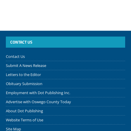
CONTACT US
Contact Us
Submit A News Release
Letters to the Editor
Obituary Submission
Employment with Dot Publishing Inc.
Advertise with Oswego County Today
About Dot Publishing
Website Terms of Use
Site Map