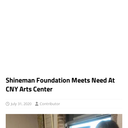
Shineman Foundation Meets Need At
CNY Arts Center
July 31, 2020
Contributor