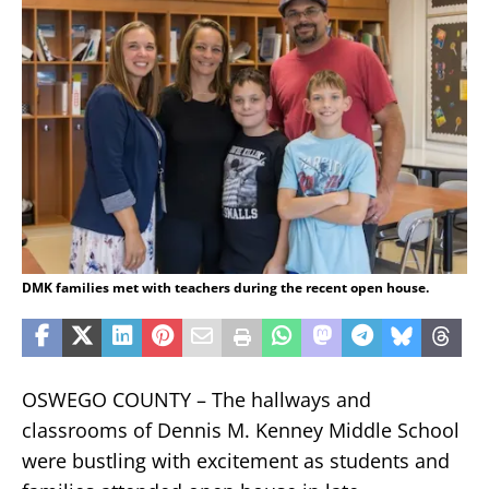
DMK families met with teachers during the recent open house.
OSWEGO COUNTY – The hallways and
classrooms of Dennis M. Kenney Middle School
were bustling with excitement as students and