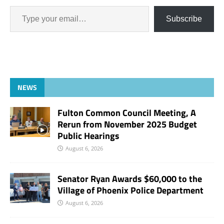
Subscribe
NEWS
Fulton Common Council Meeting, A
Rerun from November 2025 Budget
Public Hearings
August 6, 2026
Senator Ryan Awards $60,000 to the
Village of Phoenix Police Department
August 6, 2026