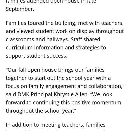
families attended open house in late
September.
Families toured the building, met with teachers,
and viewed student work on display throughout
classrooms and hallways. Staff shared
curriculum information and strategies to
support student success.
“Our fall open house brings our families
together to start out the school year with a
focus on family engagement and collaboration,”
said DMK Principal Khrystie Allen. “We look
forward to continuing this positive momentum
throughout the school year.”
In addition to meeting teachers, families