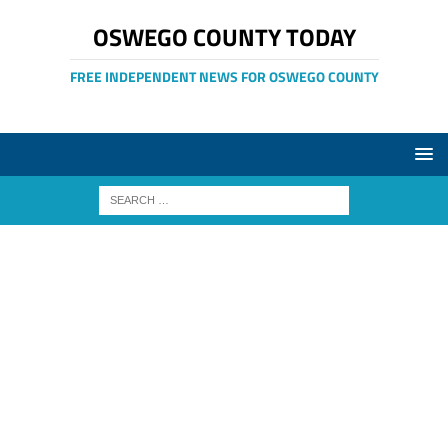
OSWEGO COUNTY TODAY
FREE INDEPENDENT NEWS FOR OSWEGO COUNTY