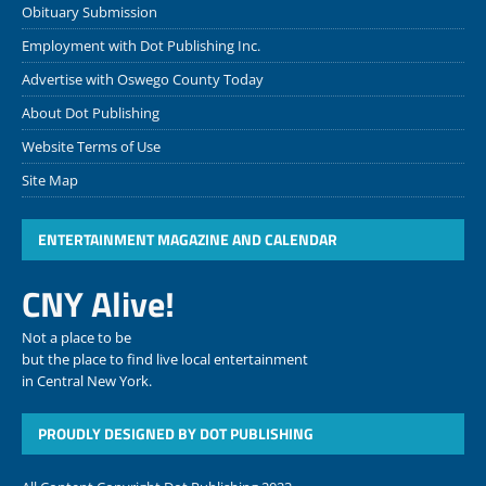
Obituary Submission
Employment with Dot Publishing Inc.
Advertise with Oswego County Today
About Dot Publishing
Website Terms of Use
Site Map
ENTERTAINMENT MAGAZINE AND CALENDAR
CNY Alive!
Not a place to be
but the place to find live local entertainment
in Central New York.
PROUDLY DESIGNED BY DOT PUBLISHING