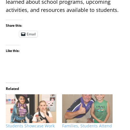
learned about school programs, upcoming
activities, and resources available to students.
Share this:
Email
Like this:
Related
Students Showcase Work
Families, Students Attend