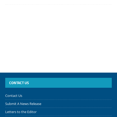
CONTACT US
Contact Us
Submit A News Release
Letters to the Editor