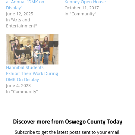
at Annual “DMK on
Kenney Open House
Display”
October 11, 2017
June 12, 2025
In "Community"
In "Arts and
Entertainment"
Hannibal Students
Exhibit Their Work During
DMK On Display
June 4, 2023
In "Community"
Discover more from Oswego County Today
Subscribe to get the latest posts sent to your email.