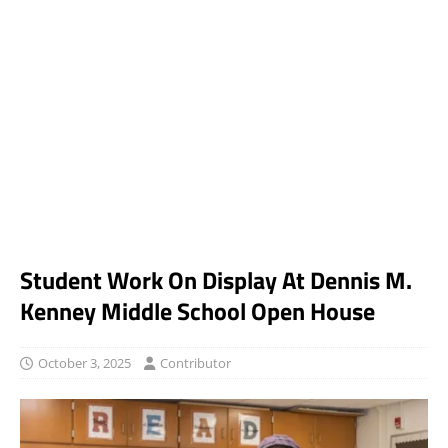
Student Work On Display At Dennis M.
Kenney Middle School Open House
October 3, 2025
Contributor