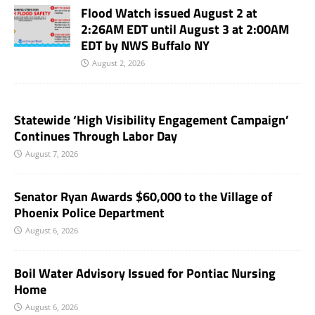
Flood Watch issued August 2 at
2:26AM EDT until August 3 at 2:00AM
EDT by NWS Buffalo NY
August 2, 2026
Statewide ‘High Visibility Engagement Campaign’
Continues Through Labor Day
August 7, 2026
Senator Ryan Awards $60,000 to the Village of
Phoenix Police Department
August 6, 2026
Boil Water Advisory Issued for Pontiac Nursing
Home
August 6, 2026