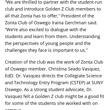
“We are thrilled to partner with the student-run
club and introduce Golden Z Club members to
all that Zonta has to offer,” President of the
Zonta Club of Oswego Iraina Gerchman said.
“We’re also excited to dialogue with the
students and learn from them. Understanding
the perspectives of young people and the
challenges they face is important to us.”
Creation of the club was the work of Zonta Club
of Oswego member, Christina Seado Vasquez,
EdD. Dr. Vasquez directs the Collegiate Science
and Technology Entry Program (CSTEP) at SUNY
Oswego. As a strong student advocate, Dr.
Vasquez felt a Golden Z club might be a good fit
for some of the students she worked with on