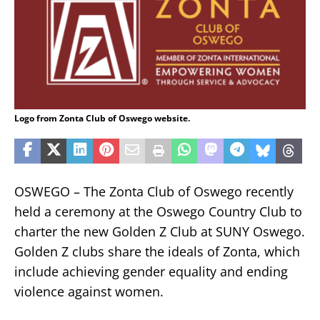
Logo from Zonta Club of Oswego website.
OSWEGO – The Zonta Club of Oswego recently
held a ceremony at the Oswego Country Club to
charter the new Golden Z Club at SUNY Oswego.
Golden Z clubs share the ideals of Zonta, which
include achieving gender equality and ending
violence against women.