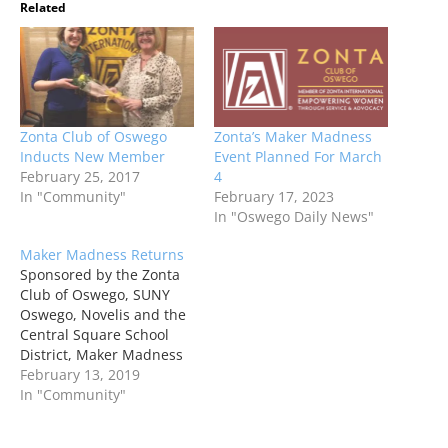
Related
Zonta Club of Oswego
Zonta’s Maker Madness
Inducts New Member
Event Planned For March
February 25, 2017
4
In "Community"
February 17, 2023
In "Oswego Daily News"
Maker Madness Returns
Sponsored by the Zonta
Club of Oswego, SUNY
Oswego, Novelis and the
Central Square School
District, Maker Madness
is a free family event
February 13, 2019
filled with hands on
In "Community"
STEAM (Science,
Technology, Engineering,