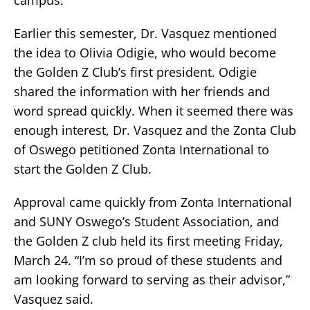
campus.
Earlier this semester, Dr. Vasquez mentioned
the idea to Olivia Odigie, who would become
the Golden Z Club’s first president. Odigie
shared the information with her friends and
word spread quickly. When it seemed there was
enough interest, Dr. Vasquez and the Zonta Club
of Oswego petitioned Zonta International to
start the Golden Z Club.
Approval came quickly from Zonta International
and SUNY Oswego’s Student Association, and
the Golden Z club held its first meeting Friday,
March 24. “I’m so proud of these students and
am looking forward to serving as their advisor,”
Vasquez said.