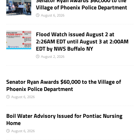
Senator Ryan Awards $60,000 to the
Village of Phoenix Police Department
August 6, 2026
Flood Watch issued August 2 at
2:26AM EDT until August 3 at 2:00AM
EDT by NWS Buffalo NY
August 2, 2026
Senator Ryan Awards $60,000 to the Village of
Phoenix Police Department
August 6, 2026
Boil Water Advisory Issued for Pontiac Nursing
Home
August 6, 2026