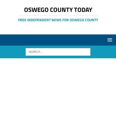
OSWEGO COUNTY TODAY
FREE INDEPENDENT NEWS FOR OSWEGO COUNTY