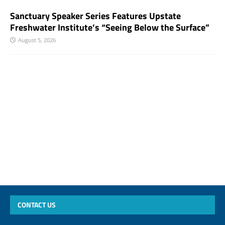
Sanctuary Speaker Series Features Upstate
Freshwater Institute’s “Seeing Below the Surface”
August 5, 2026
CONTACT US