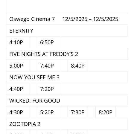
Oswego Cinema 7 12/5/2025 – 12/5/2025
ETERNITY
4:10P
6:50P
FIVE NIGHTS AT FREDDY’S 2
5:00P
7:40P
8:40P
NOW YOU SEE ME 3
4:40P
7:20P
WICKED: FOR GOOD
4:30P
5:20P
7:30P
8:20P
ZOOTOPIA 2