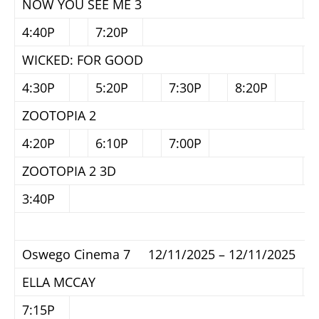
NOW YOU SEE ME 3
4:40P
7:20P
WICKED: FOR GOOD
4:30P
5:20P
7:30P
8:20P
ZOOTOPIA 2
4:20P
6:10P
7:00P
ZOOTOPIA 2 3D
3:40P
Oswego Cinema 7 12/11/2025 – 12/11/2025
ELLA MCCAY
7:15P