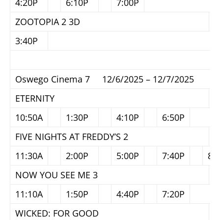
4:20P
6:10P
7:00P
ZOOTOPIA 2 3D
3:40P
Oswego Cinema 7 12/6/2025 – 12/7/2025
ETERNITY
10:50A
1:30P
4:10P
6:50P
FIVE NIGHTS AT FREDDY’S 2
11:30A
2:00P
5:00P
7:40P
8:
NOW YOU SEE ME 3
11:10A
1:50P
4:40P
7:20P
WICKED: FOR GOOD