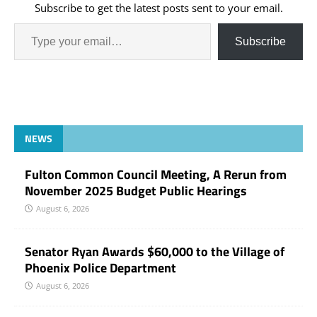
Subscribe to get the latest posts sent to your email.
Subscribe
NEWS
Fulton Common Council Meeting, A Rerun from
November 2025 Budget Public Hearings
August 6, 2026
Senator Ryan Awards $60,000 to the Village of
Phoenix Police Department
August 6, 2026