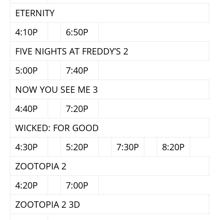
ETERNITY
4:10P
6:50P
FIVE NIGHTS AT FREDDY’S 2
5:00P
7:40P
NOW YOU SEE ME 3
4:40P
7:20P
WICKED: FOR GOOD
4:30P
5:20P
7:30P
8:20P
ZOOTOPIA 2
4:20P
7:00P
ZOOTOPIA 2 3D