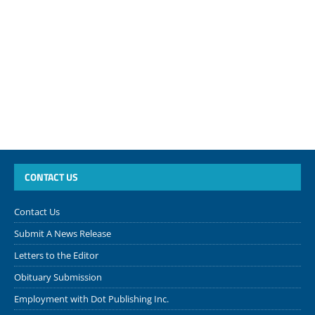
CONTACT US
Contact Us
Submit A News Release
Letters to the Editor
Obituary Submission
Employment with Dot Publishing Inc.