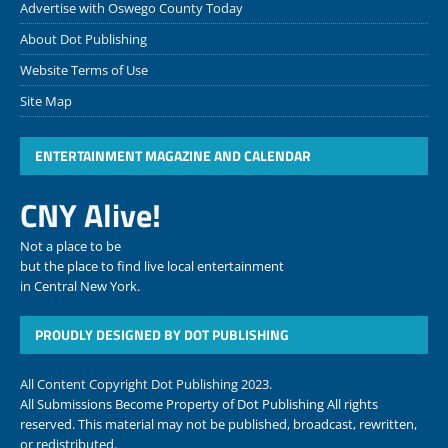
Advertise with Oswego County Today
About Dot Publishing
Website Terms of Use
Site Map
ENTERTAINMENT MAGAZINE AND CALENDAR
CNY Alive!
Not a place to be
but the place to find live local entertainment
in Central New York.
PROUDLY DESIGNED BY DOT PUBLISHING
All Content Copyright Dot Publishing 2023.
All Submissions Become Property of Dot Publishing All rights
reserved. This material may not be published, broadcast, rewritten,
or redistributed.