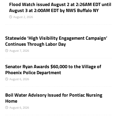
Flood Watch issued August 2 at 2:26AM EDT until
August 3 at 2:00AM EDT by NWS Buffalo NY
August 2, 2026
Statewide ‘High Visibility Engagement Campaign’
Continues Through Labor Day
August 7, 2026
Senator Ryan Awards $60,000 to the Village of
Phoenix Police Department
August 6, 2026
Boil Water Advisory Issued for Pontiac Nursing
Home
August 6, 2026