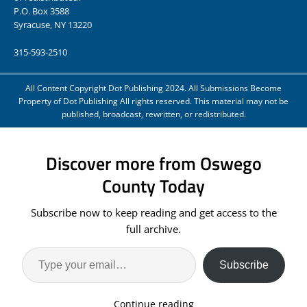
P.O. Box 3588
Syracuse, NY 13220
315-593-2510
All Content Copyright Dot Publishing 2024. All Submissions Become
Property of Dot Publishing All rights reserved. This material may not be
published, broadcast, rewritten, or redistributed.
Discover more from Oswego
County Today
Subscribe now to keep reading and get access to the
full archive.
Subscribe
Continue reading