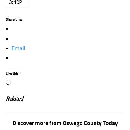
3:40P
Share this:
Email
Like this:
Related
Discover more from Oswego County Today