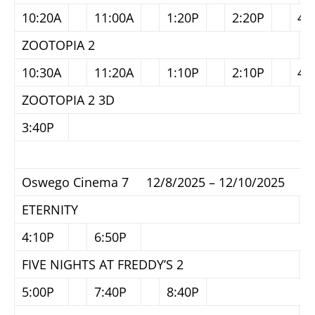
10:20A
11:00A
1:20P
2:20P
4:
ZOOTOPIA 2
10:30A
11:20A
1:10P
2:10P
4:
ZOOTOPIA 2 3D
3:40P
Oswego Cinema 7 12/8/2025 – 12/10/2025
ETERNITY
4:10P
6:50P
FIVE NIGHTS AT FREDDY’S 2
5:00P
7:40P
8:40P