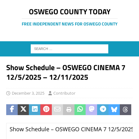
OSWEGO COUNTY TODAY
FREE INDEPENDENT NEWS FOR OSWEGO COUNTY
Show Schedule – OSWEGO CINEMA 7
12/5/2025 – 12/11/2025
December 3, 2025
Contributor
Show Schedule – OSWEGO CINEMA 7 12/5/2025 –