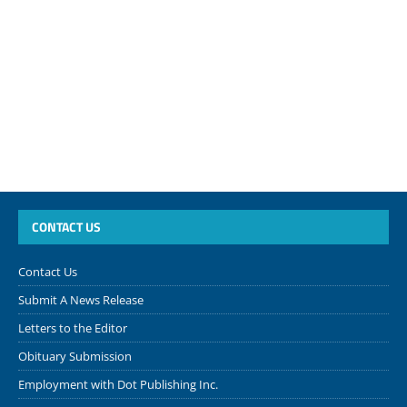
CONTACT US
Contact Us
Submit A News Release
Letters to the Editor
Obituary Submission
Employment with Dot Publishing Inc.