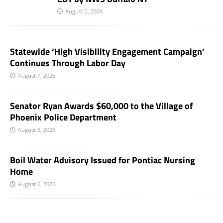
August 2, 2026
Statewide ‘High Visibility Engagement Campaign’
Continues Through Labor Day
August 7, 2026
Senator Ryan Awards $60,000 to the Village of
Phoenix Police Department
August 6, 2026
Boil Water Advisory Issued for Pontiac Nursing
Home
August 6, 2026