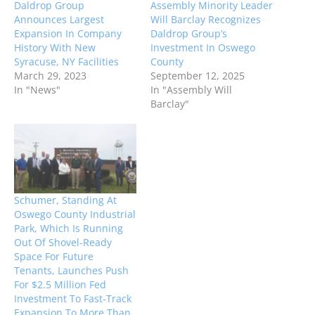
Daldrop Group
Assembly Minority Leader
Announces Largest
Will Barclay Recognizes
Expansion In Company
Daldrop Group’s
History With New
Investment In Oswego
Syracuse, NY Facilities
County
March 29, 2023
September 12, 2025
In "News"
In "Assembly Will
Barclay"
Schumer, Standing At
Oswego County Industrial
Park, Which Is Running
Out Of Shovel-Ready
Space For Future
Tenants, Launches Push
For $2.5 Million Fed
Investment To Fast-Track
Expansion To More Than