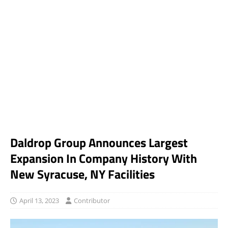
Daldrop Group Announces Largest
Expansion In Company History With
New Syracuse, NY Facilities
April 13, 2023
Contributor