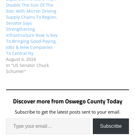
Double The Size Of The
Site; With Micron Driving
Supply Chains To Region,
Senator Says
Strengthening
Infrastructure Now Is Key
To Bringing Good-Paying
Jobs & New Companies
To Central Ny
August 6, 2024
In "US Senator Chuck
Schumer"
Discover more from Oswego County Today
Subscribe to get the latest posts sent to your email.
Subscribe