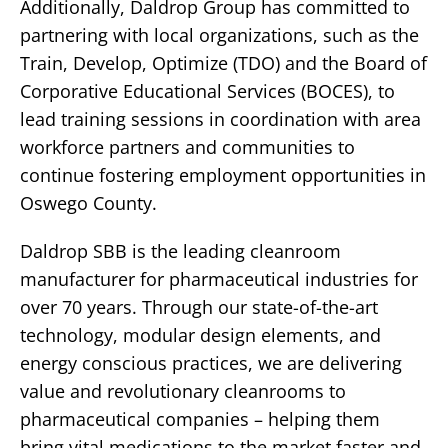
Additionally, Daldrop Group has committed to
partnering with local organizations, such as the
Train, Develop, Optimize (TDO) and the Board of
Corporative Educational Services (BOCES), to
lead training sessions in coordination with area
workforce partners and communities to
continue fostering employment opportunities in
Oswego County.
Daldrop SBB is the leading cleanroom
manufacturer for pharmaceutical industries for
over 70 years. Through our state-of-the-art
technology, modular design elements, and
energy conscious practices, we are delivering
value and revolutionary cleanrooms to
pharmaceutical companies – helping them
bring vital medications to the market faster and