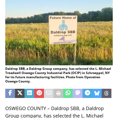
Daldrop SBB, a Daldrop Group company, has selected the L. Michael
Treadwell Oswego County Industrial Park (OCIP) in Schroeppel, NY
for its future manufacturing facilities. Photo from Operation
Oswego County.
OSWEGO COUNTY – Daldrop SBB, a Daldrop
Group company, has selected the L. Michael