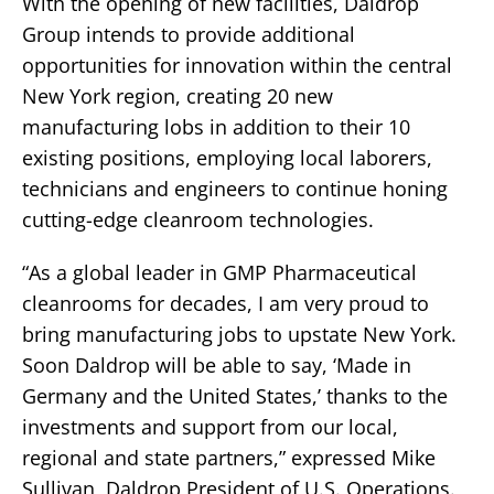
With the opening of new facilities, Daldrop
Group intends to provide additional
opportunities for innovation within the central
New York region, creating 20 new
manufacturing lobs in addition to their 10
existing positions, employing local laborers,
technicians and engineers to continue honing
cutting-edge cleanroom technologies.
“As a global leader in GMP Pharmaceutical
cleanrooms for decades, I am very proud to
bring manufacturing jobs to upstate New York.
Soon Daldrop will be able to say, ‘Made in
Germany and the United States,’ thanks to the
investments and support from our local,
regional and state partners,” expressed Mike
Sullivan, Daldrop President of U.S. Operations.