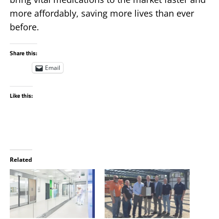
more affordably, saving more lives than ever
before.
Share this:
Email
Like this:
Related