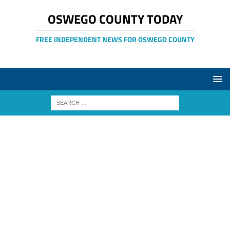
OSWEGO COUNTY TODAY
FREE INDEPENDENT NEWS FOR OSWEGO COUNTY