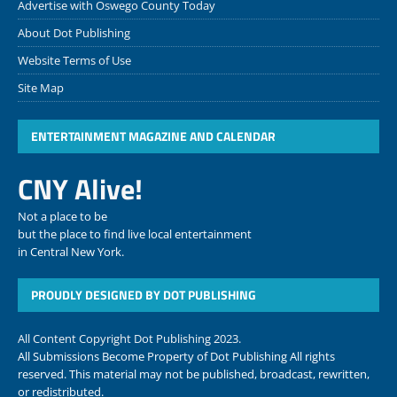
Advertise with Oswego County Today
About Dot Publishing
Website Terms of Use
Site Map
ENTERTAINMENT MAGAZINE AND CALENDAR
CNY Alive!
Not a place to be
but the place to find live local entertainment
in Central New York.
PROUDLY DESIGNED BY DOT PUBLISHING
All Content Copyright Dot Publishing 2023.
All Submissions Become Property of Dot Publishing All rights
reserved. This material may not be published, broadcast, rewritten,
or redistributed.