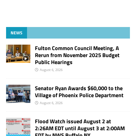
NEWS
Fulton Common Council Meeting, A
Rerun from November 2025 Budget
Public Hearings
August 6, 2026
Senator Ryan Awards $60,000 to the
Village of Phoenix Police Department
August 6, 2026
Flood Watch issued August 2 at
2:26AM EDT until August 3 at 2:00AM
EDT by NWS Buffalo NY