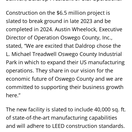
Construction on the $6.5 million project is
slated to break ground in late 2023 and be
completed in 2024. Austin Wheelock, Executive
Director of Operation Oswego County, Inc.,
stated, “We are excited that Daldrop chose the
L. Michael Treadwell Oswego County Industrial
Park in which to expand their US manufacturing
operations. They share in our vision for the
economic future of Oswego County and we are
committed to supporting their business growth
here.”
The new facility is slated to include 40,000 sq. ft.
of state-of-the-art manufacturing capabilities
and will adhere to LEED construction standards.