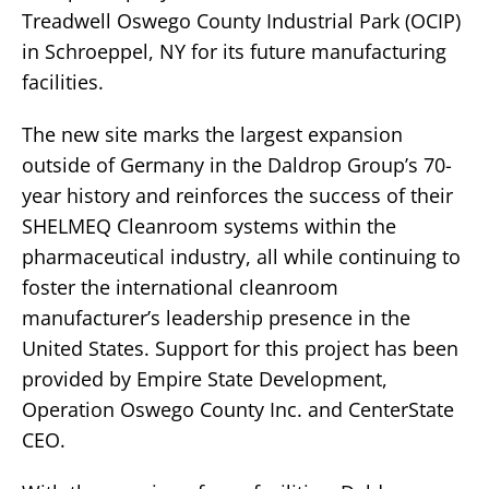
Treadwell Oswego County Industrial Park (OCIP)
in Schroeppel, NY for its future manufacturing
facilities.
The new site marks the largest expansion
outside of Germany in the Daldrop Group’s 70-
year history and reinforces the success of their
SHELMEQ Cleanroom systems within the
pharmaceutical industry, all while continuing to
foster the international cleanroom
manufacturer’s leadership presence in the
United States. Support for this project has been
provided by Empire State Development,
Operation Oswego County Inc. and CenterState
CEO.