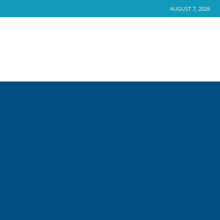
AUGUST 7, 2026