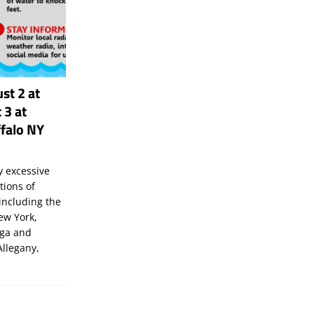
st 2 at
 3 at
falo NY
 excessive
tions of
including the
New York,
uga and
Allegany,