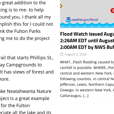
 great addition to the
ting is to me- to help
round you. I thank all my
lish this for I could not
ank the Fulton Parks
Flood Watch issued Augu
ng me to do the project
2:26AM EDT until August
2:00AM EDT by NWS Buf
August 2, 2026
l that starts Phillips St.,
WHAT…Flash flooding caused by
 Bay Campgrounds to
rainfall is possible. WHERE…Por
t has views of forest and
central and western New York, 
hore.
following counties, in central 
Jefferson, Lewis, Northern Cay
Oswego. In western New York, 
 Lake Neatahwanta Nature
Cattaraugus,
[...]
oject is a great example
for the Fulton
iate all the lake and its