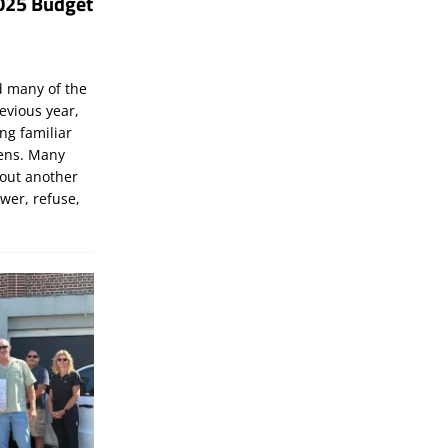
025 Budget
d many of the
evious year,
ng familiar
zens. Many
bout another
ewer, refuse,