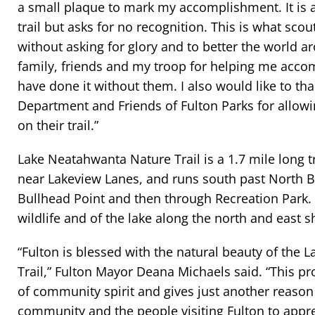
a small plaque to mark my accomplishment. It is a
trail but asks for no recognition. This is what scou
without asking for glory and to better the world a
family, friends and my troop for helping me accomp
have done it without them. I also would like to th
Department and Friends of Fulton Parks for allowi
on their trail.”
Lake Neatahwanta Nature Trail is a 1.7 mile long trai
near Lakeview Lanes, and runs south past North
Bullhead Point and then through Recreation Park. I
wildlife and of the lake along the north and east s
“Fulton is blessed with the natural beauty of the
Trail,” Fulton Mayor Deana Michaels said. “This pr
of community spirit and gives just another reason 
community and the people visiting Fulton to apprec