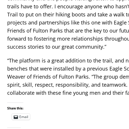
trails have to offer. I encourage anyone who hasn’
Trail to put on their hiking boots and take a walk to
projects and partnerships like this one with Eagl
Friends of Fulton Parks that are the key to our futu
forward to fostering more relationships throughou
success stories to our great community.”
“The platform is a great addition to the trail, and
benches that were installed by a previous Eagle Sc
Weaver of Friends of Fulton Parks. “The group d
spirit, skill, respect, responsibility, and teamwork
collaborate with these fine young men and their fa
Share this:
Email