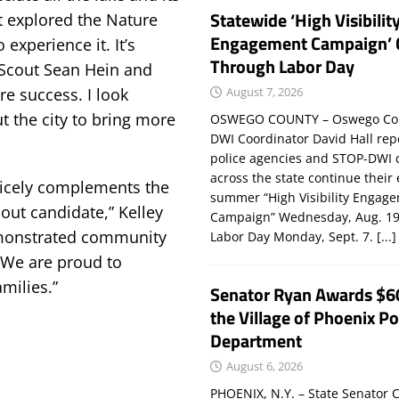
Statewide ‘High Visibilit
t explored the Nature
Engagement Campaign’ 
 experience it. It’s
Through Labor Day
e Scout Sean Hein and
August 7, 2026
re success. I look
t the city to bring more
OSWEGO COUNTY – Oswego Co
DWI Coordinator David Hall rep
police agencies and STOP-DWI 
across the state continue their
 nicely complements the
summer “High Visibility Engag
out candidate,” Kelley
Campaign” Wednesday, Aug. 19
emonstrated community
Labor Day Monday, Sept. 7.
[...]
. We are proud to
milies.”
Senator Ryan Awards $6
the Village of Phoenix Po
Department
August 6, 2026
PHOENIX, N.Y. – State Senator C