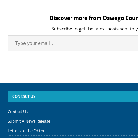
Discover more from Oswego Coun
Subscribe to get the latest posts sent to 
CONTACT US
Contact Us
Submit A News Release
Letters to the Editor