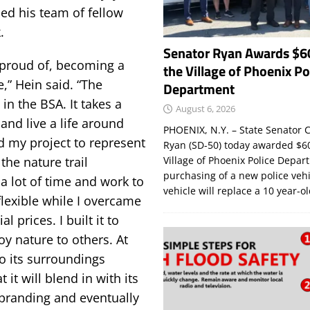
ed his team of fellow
.
Senator Ryan Awards $6
y proud of, becoming a
the Village of Phoenix Po
,” Hein said. “The
Department
in the BSA. It takes a
August 6, 2026
 and live a life around
PHOENIX, N.Y. – State Senator C
d my project to represent
Ryan (SD-50) today awarded $60
the nature trail
Village of Phoenix Police Depar
purchasing of a new police veh
 a lot of time and work to
vehicle will replace a 10 year-o
flexible while I overcame
 prices. I built it to
y nature to others. At
to its surroundings
 it will blend in with its
a branding and eventually