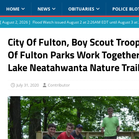
HOME
NEWS
OBITUARIES
POLICE BLO
[ August 2, 2026 ]
Flood Watch issued August 2 at 2:26AM EDT until August 3 
City Of Fulton, Boy Scout Troo
Of Fulton Parks Work Togethe
Lake Neatahwanta Nature Trai
July 31, 2020
Contributor