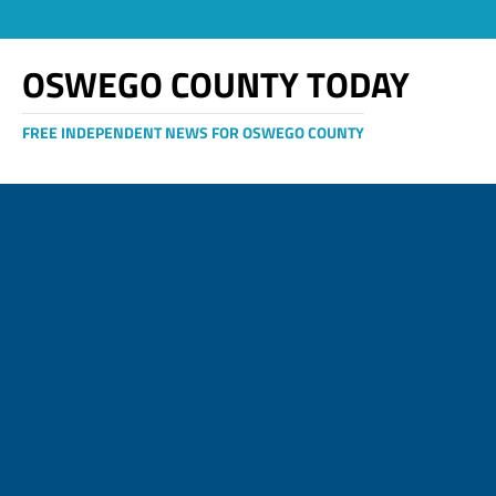
OSWEGO COUNTY TODAY
FREE INDEPENDENT NEWS FOR OSWEGO COUNTY