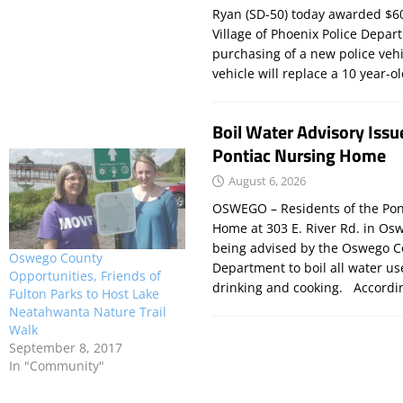
Ryan (SD-50) today awarded $60
Village of Phoenix Police Depar
purchasing of a new police veh
vehicle will replace a 10 year-o
Boil Water Advisory Issu
Pontiac Nursing Home
August 6, 2026
OSWEGO – Residents of the Pon
Home at 303 E. River Rd. in Os
being advised by the Oswego C
Oswego County
Department to boil all water us
Opportunities, Friends of
drinking and cooking. Accord
Fulton Parks to Host Lake
Neatahwanta Nature Trail
Walk
September 8, 2017
In "Community"