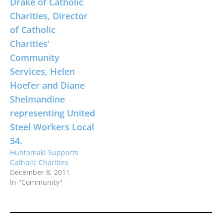
Huhtamaki Supports
Catholic Charities
December 8, 2011
In "Community"