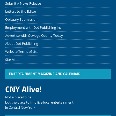
Submit A News Release
Letters to the Editor
Obituary Submission
Employment with Dot Publishing Inc.
Advertise with Oswego County Today
About Dot Publishing
Website Terms of Use
Site Map
ENTERTAINMENT MAGAZINE AND CALENDAR
CNY Alive!
Not a place to be
but the place to find live local entertainment
in Central New York.