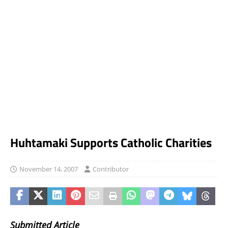
Huhtamaki Supports Catholic Charities
November 14, 2007
Contributor
Submitted Article