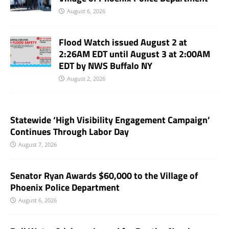
August 6, 2026
Flood Watch issued August 2 at
2:26AM EDT until August 3 at 2:00AM
EDT by NWS Buffalo NY
August 2, 2026
Statewide ‘High Visibility Engagement Campaign’
Continues Through Labor Day
August 7, 2026
Senator Ryan Awards $60,000 to the Village of
Phoenix Police Department
August 6, 2026