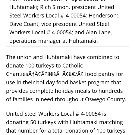
Huhtamaki; Rich Simon, president United
Steel Workers Local # 4-00054; Henderson;
Dave Coant, vice president United Steel
Workers Local # 4-00054; and Alan Lane,
operations manager at Huhtamaki.
The union and Huhtamaki have combined to
donate 100 turkeys to Catholic
CharitiesÃƒÂ¢Ã¢â€šÂ¬Ã¢â€žÂ¢ food pantry for
use in their holiday food basket program that
provides complete holiday meals to hundreds
of families in need throughout Oswego County.
United Steel Workers Local # 4-00054 is
donating 50 turkeys with Huhtamaki matching
that number for a total donation of 100 turkeys.