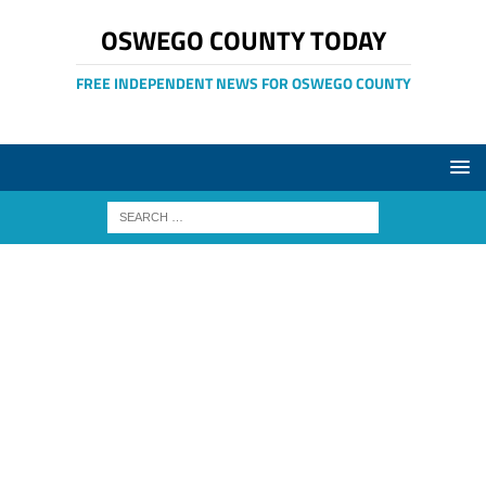
OSWEGO COUNTY TODAY
FREE INDEPENDENT NEWS FOR OSWEGO COUNTY