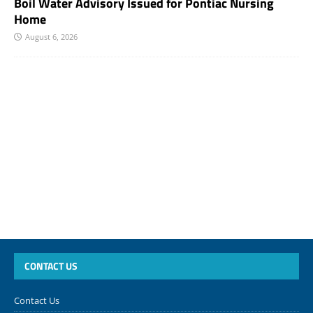
Boil Water Advisory Issued for Pontiac Nursing
Home
August 6, 2026
CONTACT US
Contact Us