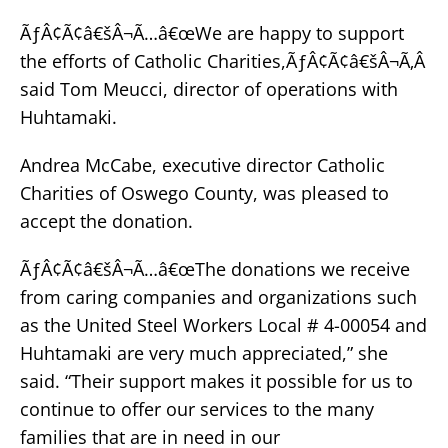
ÃƒÂ¢Ã¢â€šÂ¬Ã…â€œWe are happy to support
the efforts of Catholic Charities,ÃƒÂ¢Ã¢â€šÂ¬Ã‚Â
said Tom Meucci, director of operations with
Huhtamaki.
Andrea McCabe, executive director Catholic
Charities of Oswego County, was pleased to
accept the donation.
ÃƒÂ¢Ã¢â€šÂ¬Ã…â€œThe donations we receive
from caring companies and organizations such
as the United Steel Workers Local # 4-00054 and
Huhtamaki are very much appreciated,” she
said. “Their support makes it possible for us to
continue to offer our services to the many
families that are in need in our