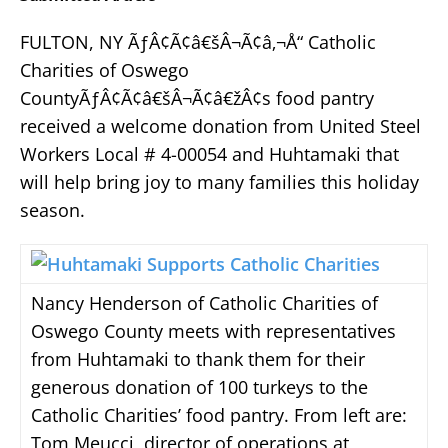
FULTON, NY ÃƒÂ¢Ã¢â€šÂ¬Ã¢â‚¬Å“ Catholic
Charities of Oswego
CountyÃƒÂ¢Ã¢â€šÂ¬Ã¢â€žÂ¢s food pantry
received a welcome donation from United Steel
Workers Local # 4-00054 and Huhtamaki that
will help bring joy to many families this holiday
season.
Nancy Henderson of Catholic Charities of
Oswego County meets with representatives
from Huhtamaki to thank them for their
generous donation of 100 turkeys to the
Catholic Charities’ food pantry. From left are:
Tom Meucci, director of operations at