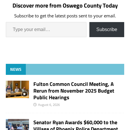
Discover more from Oswego County Today
Subscribe to get the latest posts sent to your email.
Subscribe
NEWS
Fulton Common Council Meeting, A
Rerun from November 2025 Budget
Public Hearings
August 6, 2026
Senator Ryan Awards $60,000 to the
Village of Phoenix Police Department