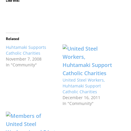
Like this:
Related
Huhtamaki Supports
Catholic Charities
November 7, 2008
In "Community"
United Steel Workers,
Huhtamaki Support
Catholic Charities
December 16, 2011
In "Community"