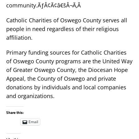
community.ÃƒÂ¢Ã¢â€šÂ¬Ã‚Â
Catholic Charities of Oswego County serves all
people in need regardless of their religious
affiliation.
Primary funding sources for Catholic Charities
of Oswego County programs are the United Way
of Greater Oswego County, the Diocesan Hope
Appeal, the County of Oswego and private
donations by individuals and local companies
and organizations.
Share this:
Email