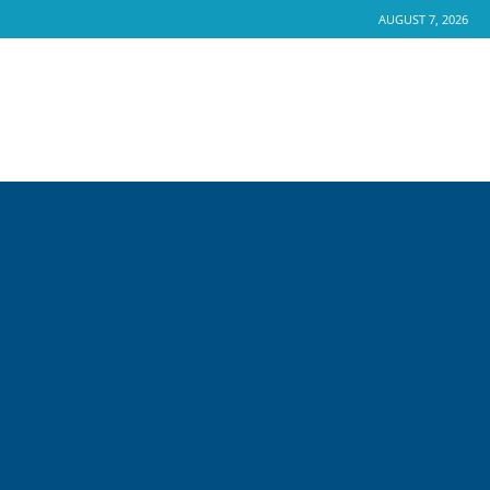
AUGUST 7, 2026