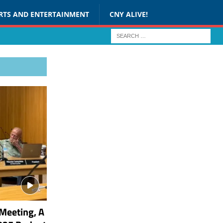
RTS AND ENTERTAINMENT
CNY ALIVE!
Meeting, A