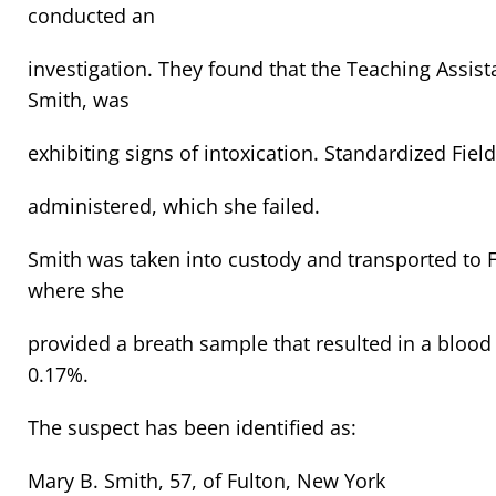
conducted an
investigation. They found that the Teaching Assista
Smith, was
exhibiting signs of intoxication. Standardized Fiel
administered, which she failed.
Smith was taken into custody and transported to 
where she
provided a breath sample that resulted in a blood 
0.17%.
The suspect has been identified as:
Mary B. Smith, 57, of Fulton, New York