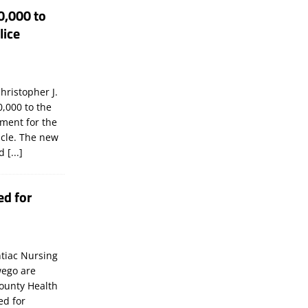
0,000 to
lice
hristopher J.
,000 to the
tment for the
icle. The new
ld
[...]
ed for
tiac Nursing
wego are
ounty Health
ed for