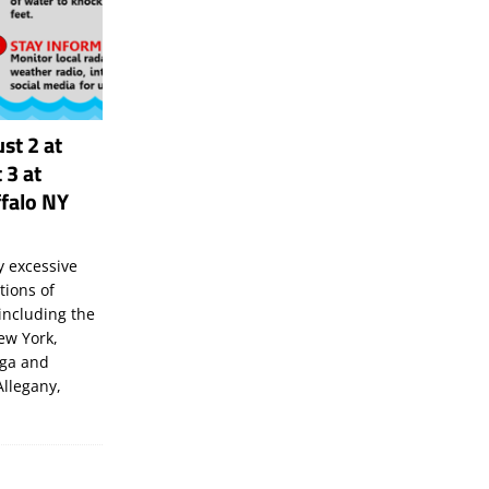
st 2 at
 3 at
falo NY
 excessive
tions of
including the
New York,
uga and
Allegany,