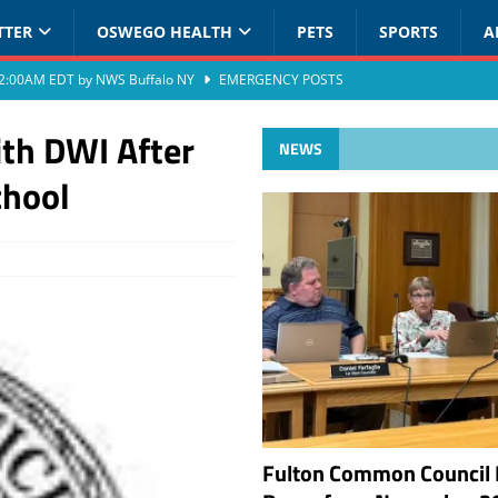
TTER
OSWEGO HEALTH
PETS
SPORTS
A
at 2:00AM EDT by NWS Buffalo NY
EMERGENCY POSTS
th DWI After
NEWS
chool
Fulton Common Council 