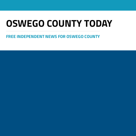
OSWEGO COUNTY TODAY
FREE INDEPENDENT NEWS FOR OSWEGO COUNTY