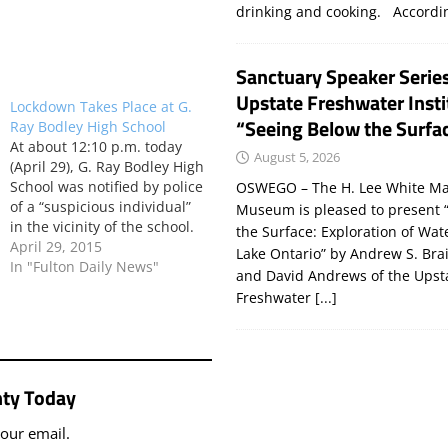
drinking and cooking. Accord
Sanctuary Speaker Serie
Upstate Freshwater Insti
Lockdown Takes Place at G.
“Seeing Below the Surfa
Ray Bodley High School
At about 12:10 p.m. today
August 5, 2026
(April 29), G. Ray Bodley High
School was notified by police
OSWEGO – The H. Lee White Ma
of a “suspicious individual”
Museum is pleased to present 
in the vicinity of the school.
the Surface: Exploration of Wat
Superintendent Bill Lynch
April 29, 2015
Lake Ontario” by Andrew S. Bra
said a lockdown of the
In "Fulton Daily News"
and David Andrews of the Upst
school then ensued. “The
Freshwater
[...]
individual was found not to
be a threat and the school
then…
ty Today
your email.