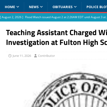
HOME
NEWS
OBITUARIES
POLICE BLO
[ August 2, 2026 ]
Flood Watch issued August 2 at 2:26AM EDT until August 3 
Teaching Assistant Charged Wi
Investigation at Fulton High S
June 11, 2026
Contributor