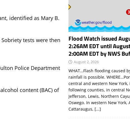
nt, identified as Mary B.
Flood Watch issued Augu
d Sobriety tests were then
2:26AM EDT until August
2:00AM EDT by NWS Buf
August 2, 2026
Fulton Police Department
WHAT…Flash flooding caused by
rainfall is possible. WHERE…Por
central and western New York, 
alcohol content (BAC) of
following counties, in central 
Jefferson, Lewis, Northern Cay
Oswego. In western New York, 
Cattaraugus,
[...]