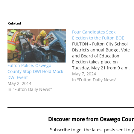
Related
Four Candidates Seek
Election to the Fulton BOE
FULTON - Fulton City School
District’s annual Budget Vote
and Board of Education
Election takes place on
Fulton Police, Oswego
Tuesday, May 21 from 9 a.m.
County Stop DWI Hold Mock
until 9 p.m. This year, the
May 7, 2024
DWI Event
following individuals are
In "Fulton Daily News"
May 2, 2014
running for the Board of
In "Fulton Daily News"
Education’s two available
seats: JENNIFER MAINVILLE
Jennifer Mainville is seeking
a return to…
Discover more from Oswego Coun
Subscribe to get the latest posts sent to 