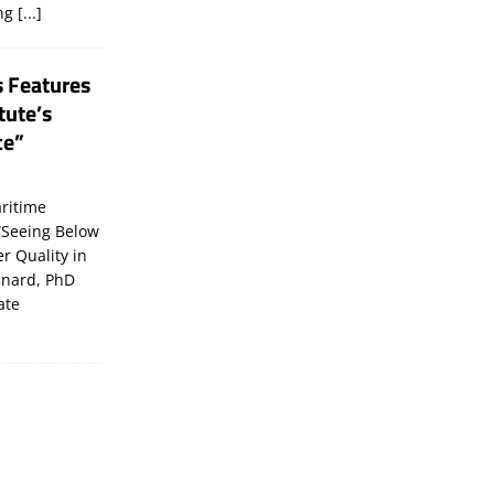
ing
[...]
s Features
tute’s
ce”
ritime
“Seeing Below
er Quality in
inard, PhD
ate