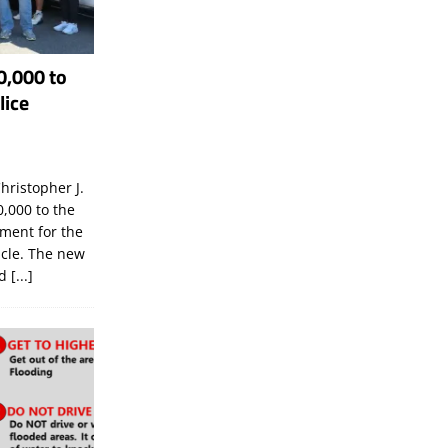
0,000 to
lice
hristopher J.
,000 to the
tment for the
icle. The new
ld
[...]