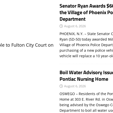
Senator Ryan Awards $6
the Village of Phoenix Po
Department
August 6, 2026
PHOENIX, N.Y. – State Senator C
Ryan (SD-50) today awarded $60
le to Fulton City Court on
Village of Phoenix Police Depar
purchasing of a new police veh
vehicle will replace a 10 year-o
Boil Water Advisory Issu
Pontiac Nursing Home
August 6, 2026
OSWEGO – Residents of the Pon
Home at 303 E. River Rd. in Os
being advised by the Oswego C
Department to boil all water us