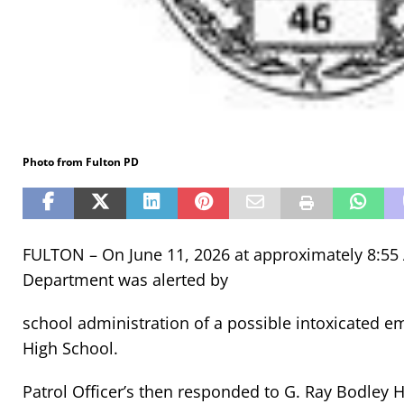
Photo from Fulton PD
FULTON – On June 11, 2026 at approximately 8:55 A
Department was alerted by
school administration of a possible intoxicated e
High School.
Patrol Officer’s then responded to G. Ray Bodley 