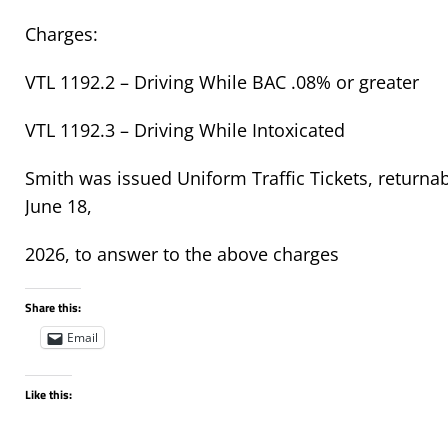
Charges:
VTL 1192.2 – Driving While BAC .08% or greater
VTL 1192.3 – Driving While Intoxicated
Smith was issued Uniform Traffic Tickets, returnab
June 18,
2026, to answer to the above charges
Share this:
Email
Like this: