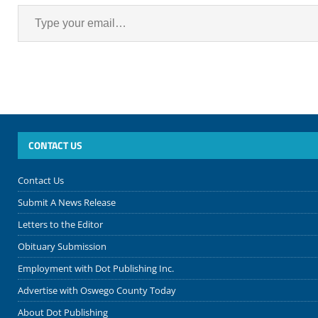
CONTACT US
Contact Us
Submit A News Release
Letters to the Editor
Obituary Submission
Employment with Dot Publishing Inc.
Advertise with Oswego County Today
About Dot Publishing