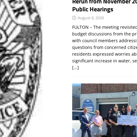
Rerun from November 2
Public Hearings
August 6, 2026
FULTON – The meeting revisite
budget discussions from the pr
with council members addressi
questions from concerned citi
residents expressed worries a
significant increase in water, s
[...]