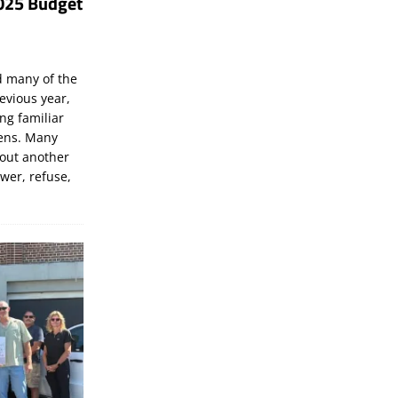
025 Budget
d many of the
evious year,
ng familiar
zens. Many
bout another
ewer, refuse,