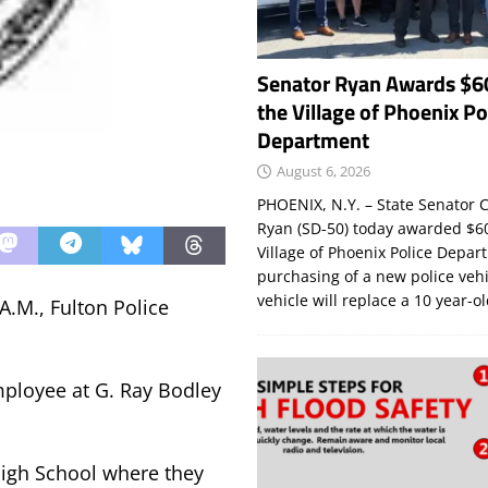
Senator Ryan Awards $6
the Village of Phoenix Po
Department
August 6, 2026
PHOENIX, N.Y. – State Senator C
Ryan (SD-50) today awarded $60
Village of Phoenix Police Depar
purchasing of a new police veh
vehicle will replace a 10 year-o
.M., Fulton Police
mployee at G. Ray Bodley
High School where they