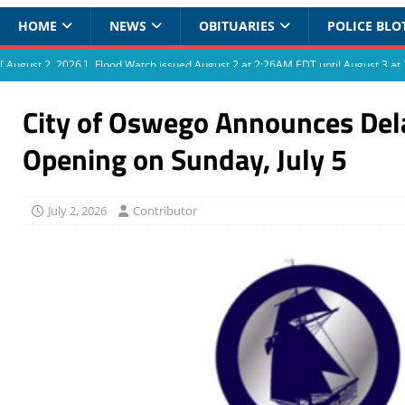
HOME
NEWS
OBITUARIES
POLICE BLO
[ August 2, 2026 ]
Flood Watch issued August 2 at 2:26AM EDT until August 3 
City of Oswego Announces Del
Opening on Sunday, July 5
July 2, 2026
Contributor