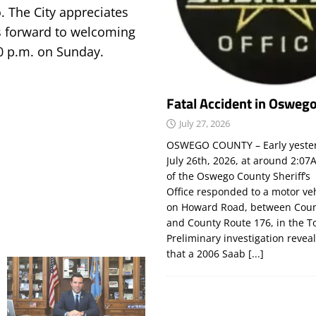
. The City appreciates
s forward to welcoming
00 p.m. on Sunday.
Fatal Accident in Osweg
July 27, 2026
OSWEGO COUNTY – Early yeste
July 26th, 2026, at around 2:
of the Oswego County Sheriff’s
Office responded to a motor ve
on Howard Road, between Coun
and County Route 176, in the T
Preliminary investigation revea
that a 2006 Saab
[...]