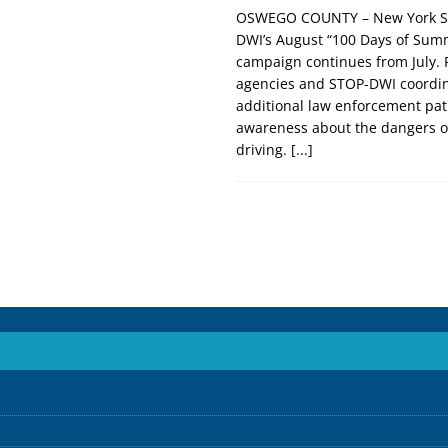
OSWEGO COUNTY – New York St
DWI’s August “100 Days of Sum
campaign continues from July. 
agencies and STOP-DWI coordin
additional law enforcement patr
awareness about the dangers o
driving.
[...]