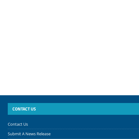
CONTACT US
Contact Us
Submit A News Release