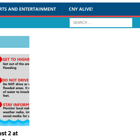
RTS AND ENTERTAINMENT
CNY ALIVE!
st 2 at