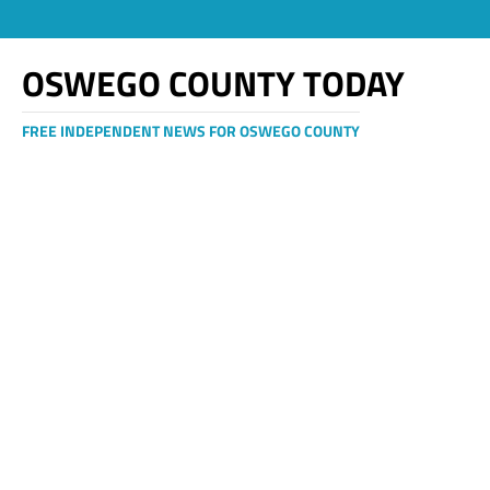
OSWEGO COUNTY TODAY
FREE INDEPENDENT NEWS FOR OSWEGO COUNTY