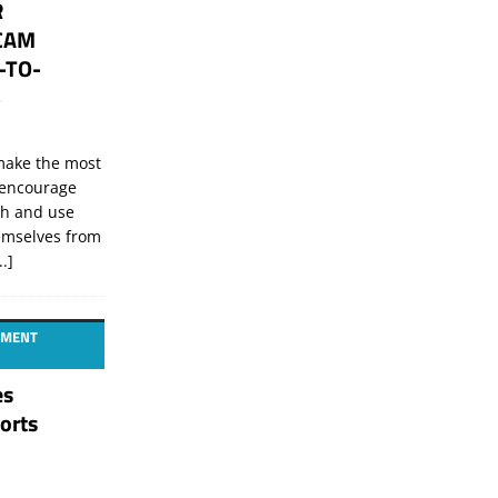
R
CAM
-TO-
S
 make the most
I encourage
ch and use
hemselves from
..]
GEMENT
es
orts