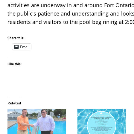
activities are underway in and around Fort Ontario
the public’s patience and understanding and look
residents and visitors to the pool beginning at 2:
Share this:
Email
Like this:
Related