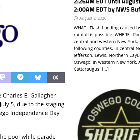
2:26AM EDT until August
2:00AM EDT by NWS Buf
August 2, 2026
WHAT…Flash flooding caused by
rainfall is possible. WHERE…Por
central and western New York, 
following counties, in central 
Jefferson, Lewis, Northern Cay
Oswego. In western New York, 
Cattaraugus,
[...]
Charles E. Gallagher
uly 5, due to the staging
swego Independence Day
 the pool while parade