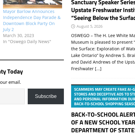
Sanctuary Speaker Serie
Upstate Freshwater Insti
Mayor Barlow Announces
“Seeing Below the Surfa
Independence Day Parade &
Downtown Block Party On
August 5, 2026
July 2
March 30, 2023
OSWEGO – The H. Lee White Ma
In "Oswego Daily News"
Museum is pleased to present 
the Surface: Exploration of Wat
Lake Ontario” by Andrew S. Bra
and David Andrews of the Upst
Freshwater
[...]
ty Today
your email.
SCAMMERS MAY CREATE FAKE AI-
STORES AND DECEPTIVE ADS TO S
Subscribe
AND PERSONAL INFORMATION DUR
BACK-TO-SCHOOL SHOPPING SEAS
BACK-TO-SCHOOL ALER
OF A NEW SCHOOL YEAR
DEPARTMENT OF STATE