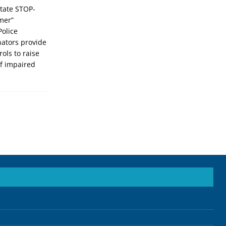
ate STOP-
mer”
Police
ators provide
ols to raise
f impaired