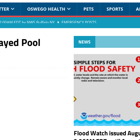
TTER
OSWEGO HEALTH
PETS
SPORTS
A
at 2:00AM EDT by NWS Buffalo NY
EMERGENCY POSTS
ayed Pool
NEWS
Flood Watch issued Augu