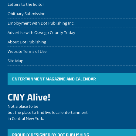
Letters to the Editor
Obituary Submission
Employment with Dot Publishing Inc.
Advertise with Oswego County Today
About Dot Publishing
Website Terms of Use
Site Map
ENTERTAINMENT MAGAZINE AND CALENDAR
CNY Alive!
Not a place to be
but the place to find live local entertainment
in Central New York.
PROUDLY DESIGNED BY DOT PUBLISHING