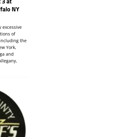
 3 at
falo NY
 excessive
tions of
including the
New York,
uga and
Allegany,