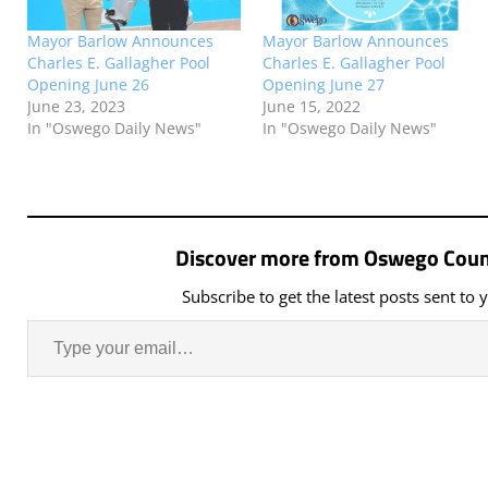
Mayor Barlow Announces
Mayor Barlow Announces
Charles E. Gallagher Pool
Charles E. Gallagher Pool
Opening June 26
Opening June 27
June 23, 2023
June 15, 2022
In "Oswego Daily News"
In "Oswego Daily News"
Discover more from Oswego Coun
Subscribe to get the latest posts sent to 