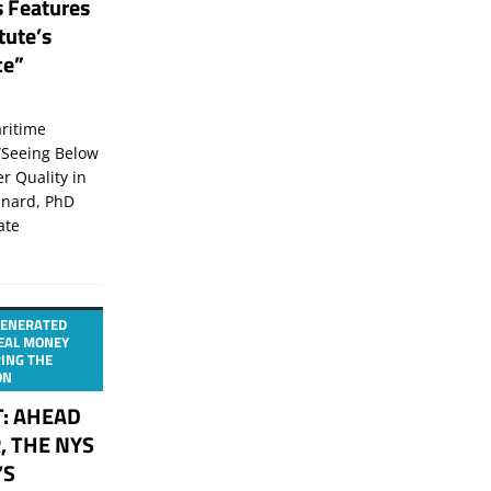
s Features
tute’s
ce”
ritime
“Seeing Below
er Quality in
inard, PhD
ate
GENERATED
TEAL MONEY
ING THE
ON
T: AHEAD
, THE NYS
’S