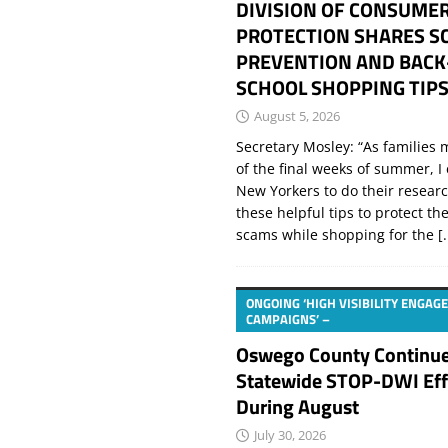
DIVISION OF CONSUME
PROTECTION SHARES S
PREVENTION AND BACK
SCHOOL SHOPPING TIP
August 5, 2026
Secretary Mosley: “As families
of the final weeks of summer, 
New Yorkers to do their resear
these helpful tips to protect t
scams while shopping for the
[.
ONGOING ‘HIGH VISIBILITY ENGA
CAMPAIGNS’ –
Oswego County Continu
Statewide STOP-DWI Eff
During August
July 30, 2026