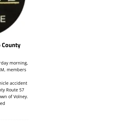
o County
rday morning,
07AM, members
hicle accident
ty Route 57
own of Volney.
led