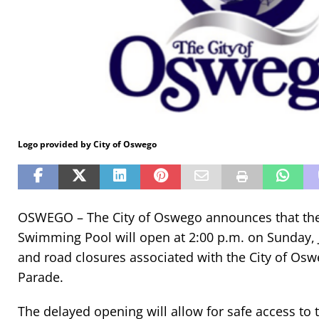
Logo provided by City of Oswego
OSWEGO – The City of Oswego announces that the 
Swimming Pool will open at 2:00 p.m. on Sunday, J
and road closures associated with the City of O
Parade.
The delayed opening will allow for safe access to