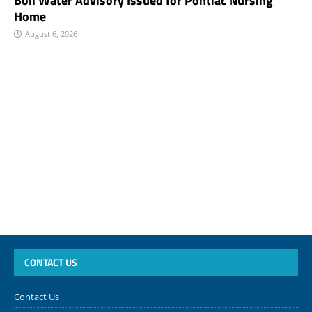
Boil Water Advisory Issued for Pontiac Nursing
Home
August 6, 2026
CONTACT US
Contact Us