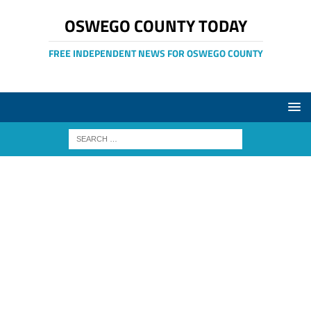
OSWEGO COUNTY TODAY
FREE INDEPENDENT NEWS FOR OSWEGO COUNTY