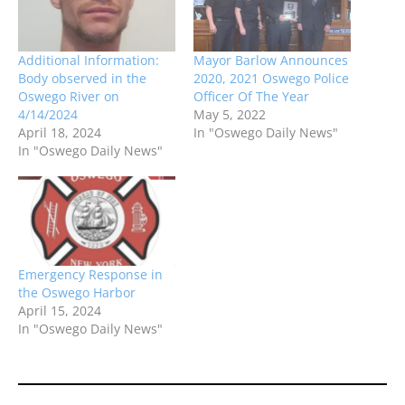
Additional Information:
Mayor Barlow Announces
Body observed in the
2020, 2021 Oswego Police
Oswego River on
Officer Of The Year
4/14/2024
May 5, 2022
April 18, 2024
In "Oswego Daily News"
In "Oswego Daily News"
Emergency Response in
the Oswego Harbor
April 15, 2024
In "Oswego Daily News"