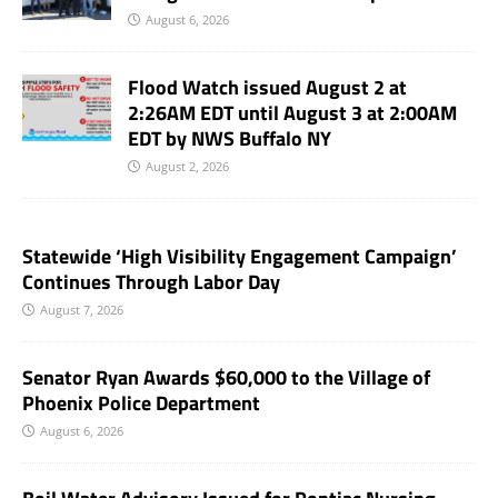
August 6, 2026
Flood Watch issued August 2 at
2:26AM EDT until August 3 at 2:00AM
EDT by NWS Buffalo NY
August 2, 2026
Statewide ‘High Visibility Engagement Campaign’
Continues Through Labor Day
August 7, 2026
Senator Ryan Awards $60,000 to the Village of
Phoenix Police Department
August 6, 2026