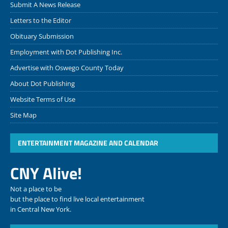
Submit A News Release
Letters to the Editor
Obituary Submission
Employment with Dot Publishing Inc.
Advertise with Oswego County Today
About Dot Publishing
Website Terms of Use
Site Map
ENTERTAINMENT MAGAZINE AND CALENDAR
CNY Alive!
Not a place to be
but the place to find live local entertainment
in Central New York.