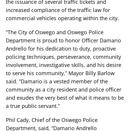
the issuance of several traffic tickets and
increased compliance of the traffic law for
commercial vehicles operating within the city.
“The City of Oswego and Oswego Police
Department is proud to honor Officer Damario
Andrello for his dedication to duty, proactive
policing techniques, perseverance, community
involvement, investigative skills, and his desire
to serve his community,” Mayor Billy Barlow
said. “Damario is a vested member of the
community as a city resident and police officer
and exudes the very best of what it means to be
a true public servant.”
Phil Cady, Chief of the Oswego Police
Department, said, “Damario Andrello