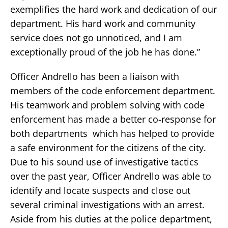
exemplifies the hard work and dedication of our
department. His hard work and community
service does not go unnoticed, and I am
exceptionally proud of the job he has done.”
Officer Andrello has been a liaison with
members of the code enforcement department.
His teamwork and problem solving with code
enforcement has made a better co-response for
both departments which has helped to provide
a safe environment for the citizens of the city.
Due to his sound use of investigative tactics
over the past year, Officer Andrello was able to
identify and locate suspects and close out
several criminal investigations with an arrest.
Aside from his duties at the police department,