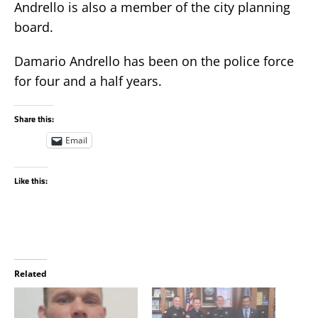
Andrello is also a member of the city planning
board.
Damario Andrello has been on the police force
for four and a half years.
Share this:
Email
Like this:
Related