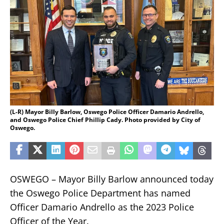
(L-R) Mayor Billy Barlow, Oswego Police Officer Damario Andrello,
and Oswego Police Chief Phillip Cady. Photo provided by City of
Oswego.
OSWEGO – Mayor Billy Barlow announced today
the Oswego Police Department has named
Officer Damario Andrello as the 2023 Police
Officer of the Year.