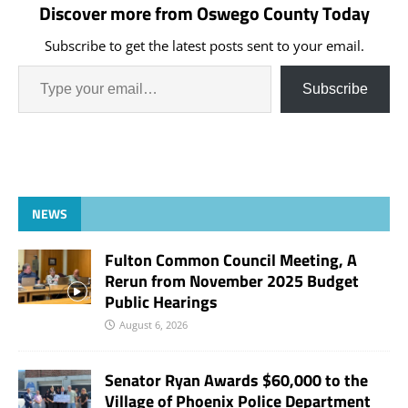
Discover more from Oswego County Today
Subscribe to get the latest posts sent to your email.
Subscribe
NEWS
Fulton Common Council Meeting, A
Rerun from November 2025 Budget
Public Hearings
August 6, 2026
Senator Ryan Awards $60,000 to the
Village of Phoenix Police Department