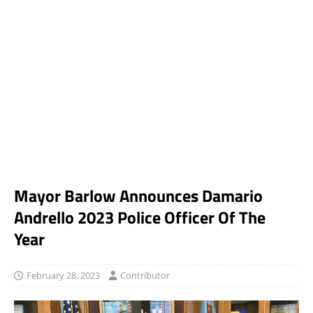
Mayor Barlow Announces Damario
Andrello 2023 Police Officer Of The
Year
February 28, 2023
Contributor