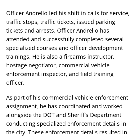
Officer Andrello led his shift in calls for service,
traffic stops, traffic tickets, issued parking
tickets and arrests. Officer Andrello has
attended and successfully completed several
specialized courses and officer development
trainings. He is also a firearms instructor,
hostage negotiator, commercial vehicle
enforcement inspector, and field training
officer.
As part of his commercial vehicle enforcement
assignment, he has coordinated and worked
alongside the DOT and Sheriff’s Department
conducting specialized enforcement details in
the city. These enforcement details resulted in