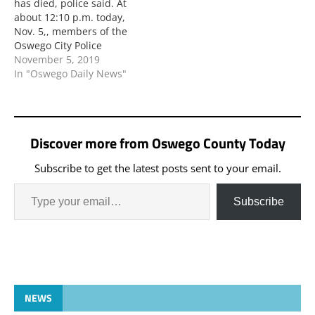
has died, police said. At
about 12:10 p.m. today,
Nov. 5,, members of the
Oswego City Police
Department responded
November 5, 2019
to West Seventh Street
In "Oswego Daily News"
and State Route 104 in
the city a personal injury
motor vehicle accident
involving one vehicle and
Discover more from Oswego County Today
a pedestrian. All persons
are asked…
Subscribe to get the latest posts sent to your email.
Subscribe
NEWS