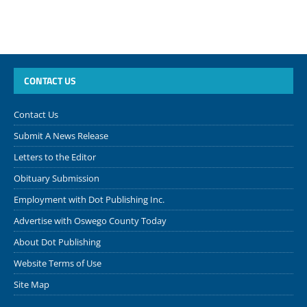
CONTACT US
Contact Us
Submit A News Release
Letters to the Editor
Obituary Submission
Employment with Dot Publishing Inc.
Advertise with Oswego County Today
About Dot Publishing
Website Terms of Use
Site Map