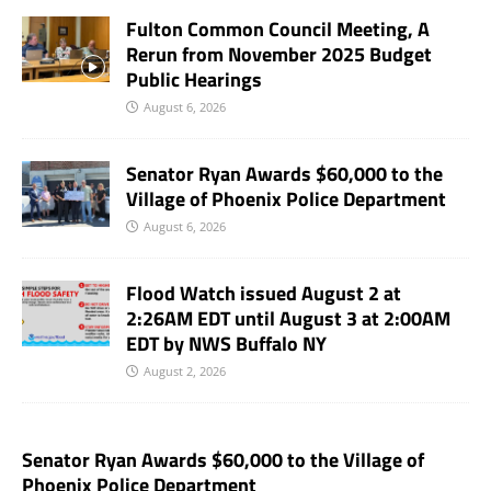
Fulton Common Council Meeting, A
Rerun from November 2025 Budget
Public Hearings
August 6, 2026
Senator Ryan Awards $60,000 to the
Village of Phoenix Police Department
August 6, 2026
Flood Watch issued August 2 at
2:26AM EDT until August 3 at 2:00AM
EDT by NWS Buffalo NY
August 2, 2026
Senator Ryan Awards $60,000 to the Village of
Phoenix Police Department