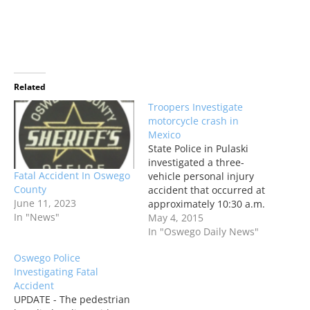
Related
Troopers Investigate
motorcycle crash in
Mexico
State Police in Pulaski
investigated a three-
Fatal Accident In Oswego
vehicle personal injury
County
accident that occurred at
June 11, 2023
approximately 10:30 a.m.
In "News"
on Sunday on State Route
May 4, 2015
3 at the intersection with
In "Oswego Daily News"
State Route 104 in the
Oswego Police
village of Mexico. Two
Investigating Fatal
people were reportedly
Accident
treated and released
UPDATE - The pedestrian
from the hospital.