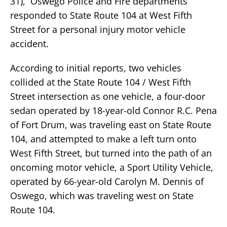
31), Oswego Police and Fire departments
responded to State Route 104 at West Fifth
Street for a personal injury motor vehicle
accident.
According to initial reports, two vehicles
collided at the State Route 104 / West Fifth
Street intersection as one vehicle, a four-door
sedan operated by 18-year-old Connor R.C. Pena
of Fort Drum, was traveling east on State Route
104, and attempted to make a left turn onto
West Fifth Street, but turned into the path of an
oncoming motor vehicle, a Sport Utility Vehicle,
operated by 66-year-old Carolyn M. Dennis of
Oswego, which was traveling west on State
Route 104.