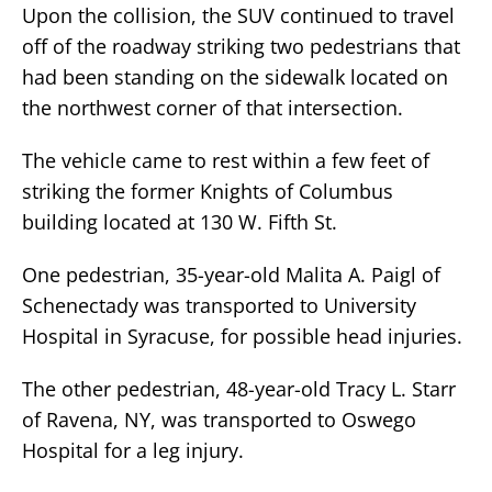
Upon the collision, the SUV continued to travel
off of the roadway striking two pedestrians that
had been standing on the sidewalk located on
the northwest corner of that intersection.
The vehicle came to rest within a few feet of
striking the former Knights of Columbus
building located at 130 W. Fifth St.
One pedestrian, 35-year-old Malita A. Paigl of
Schenectady was transported to University
Hospital in Syracuse, for possible head injuries.
The other pedestrian, 48-year-old Tracy L. Starr
of Ravena, NY, was transported to Oswego
Hospital for a leg injury.