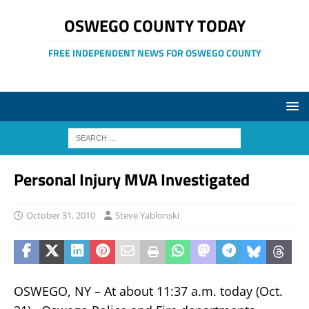
OSWEGO COUNTY TODAY
FREE INDEPENDENT NEWS FOR OSWEGO COUNTY
Personal Injury MVA Investigated
October 31, 2010
Steve Yablonski
OSWEGO, NY – At about 11:37 a.m. today (Oct.