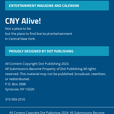
ENTERTAINMENT MAGAZINE AND CALENDAR
CNY Alive!
Not a place to be
but the place to find live local entertainment
in Central New York.
PROUDLY DESIGNED BY DOT PUBLISHING
All Content Copyright Dot Publishing 2023.
All Submissions Become Property of Dot Publishing All rights
reserved. This material may not be published, broadcast, rewritten,
or redistributed.
P.O. Box 3588
Syracuse, NY 13220
315-593-2510
All Content Copyright Dot Publishing 2024. All Submissions Become