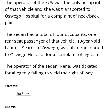
The operator of the SUV was the only occupant
of that vehicle and she was transported to
Oswego Hospital for a complaint of neck/back
pain.
The sedan had a total of four occupants; one
rear seat passenger of that vehicle, 19-year-old
Laura L. Searor of Oswego, was also transported
to Oswego Hospital for a complaint of leg pain.
The operator of the sedan, Pena, was ticketed
for allegedly failing to yield the right of way.
Share this:
Email
Like this: