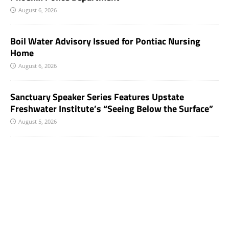
August 6, 2026
Boil Water Advisory Issued for Pontiac Nursing
Home
August 6, 2026
Sanctuary Speaker Series Features Upstate
Freshwater Institute’s “Seeing Below the Surface”
August 5, 2026