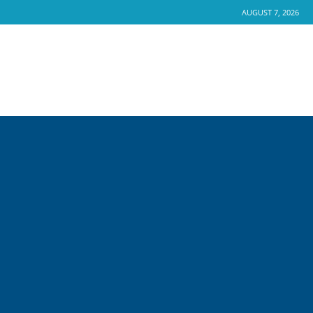
AUGUST 7, 2026