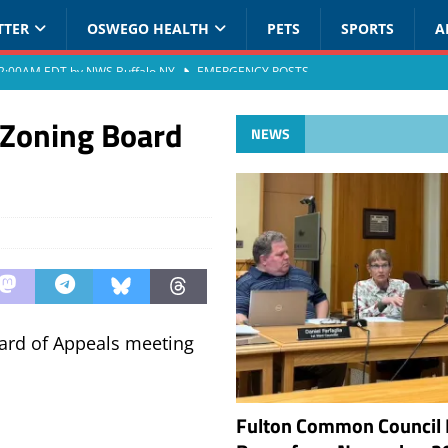
TTER
OSWEGO HEALTH
PETS
SPORTS
A
at 2:00AM EDT by NWS Buffalo NY
EMERGENCY POSTS
 Zoning Board
NEWS
oard of Appeals meeting
Fulton Common Council 