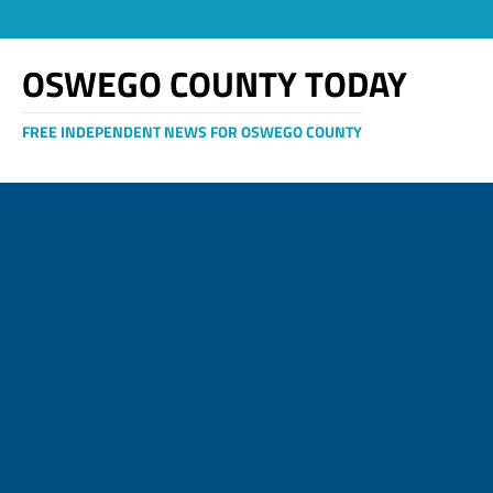
OSWEGO COUNTY TODAY
FREE INDEPENDENT NEWS FOR OSWEGO COUNTY