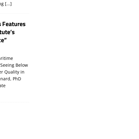
ing
[...]
s Features
tute’s
ce”
ritime
“Seeing Below
er Quality in
inard, PhD
ate