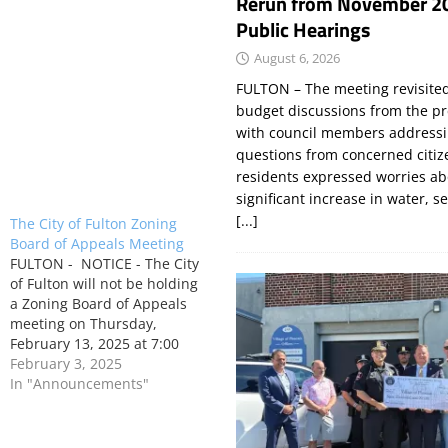
Rerun from November 2
Public Hearings
August 6, 2026
FULTON – The meeting revisite
budget discussions from the pr
with council members addressi
questions from concerned citi
residents expressed worries a
significant increase in water, s
[...]
The City of Fulton Zoning
Board of Appeals Meeting
FULTON - NOTICE - The City
of Fulton will not be holding
a Zoning Board of Appeals
meeting on Thursday,
February 13, 2025 at 7:00
P.M.
February 3, 2025
In "Announcements"