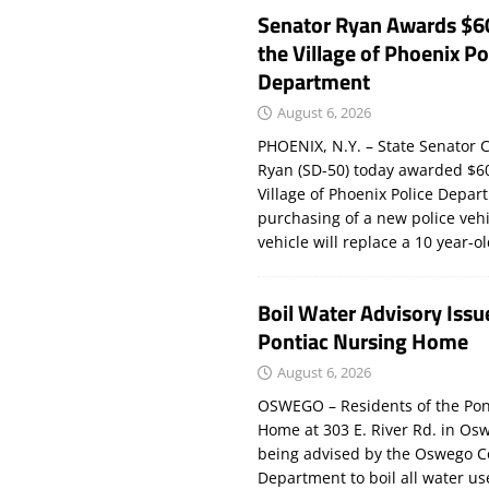
Senator Ryan Awards $6
the Village of Phoenix Po
Department
August 6, 2026
PHOENIX, N.Y. – State Senator C
Ryan (SD-50) today awarded $60
Village of Phoenix Police Depar
purchasing of a new police veh
vehicle will replace a 10 year-o
Boil Water Advisory Issu
Pontiac Nursing Home
August 6, 2026
OSWEGO – Residents of the Pon
Home at 303 E. River Rd. in Os
being advised by the Oswego C
Department to boil all water us