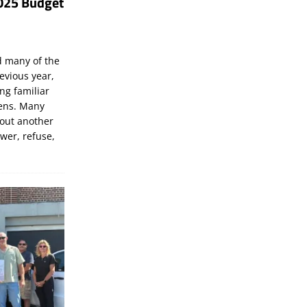
025 Budget
d many of the
evious year,
ng familiar
zens. Many
bout another
ewer, refuse,