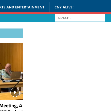
RTS AND ENTERTAINMENT
CNY ALIVE!
Meeting, A