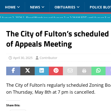
HOME
NEWS
OBITUARIES
POLICE BLO
[ August 2, 2026 ]
Flood Watch issued August 2 at 2:26AM EDT until August 3 
The City of Fulton’s scheduled
of Appeals Meeting
April 30, 2025
Contributor
The City of Fulton’s regularly scheduled Zoning B
on Thursday, May 8th at 7 pm is cancelled.
Share this: