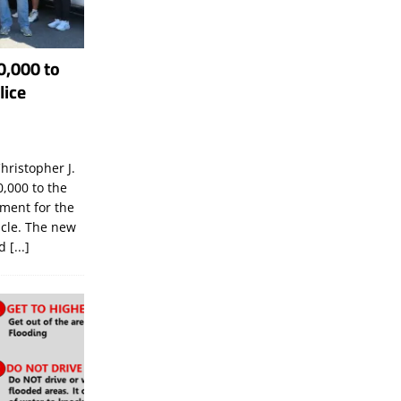
0,000 to
lice
hristopher J.
,000 to the
tment for the
icle. The new
ld
[...]