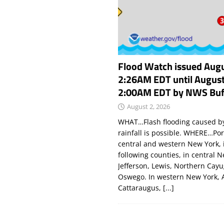
Flood Watch issued Augu
2:26AM EDT until August
2:00AM EDT by NWS Buf
August 2, 2026
WHAT…Flash flooding caused by
rainfall is possible. WHERE…Por
central and western New York, 
following counties, in central 
Jefferson, Lewis, Northern Cay
Oswego. In western New York, 
Cattaraugus,
[...]