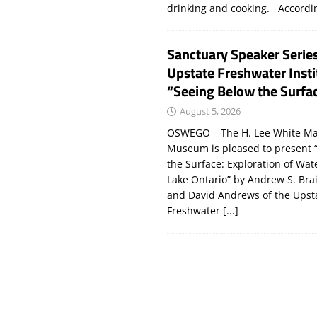
drinking and cooking. Accord
Sanctuary Speaker Serie
Upstate Freshwater Insti
“Seeing Below the Surfa
August 5, 2026
OSWEGO – The H. Lee White Ma
Museum is pleased to present 
the Surface: Exploration of Wat
Lake Ontario” by Andrew S. Bra
and David Andrews of the Upst
Freshwater
[...]