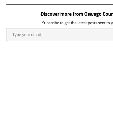
Zoning Board of Appeals
Municipal Building,…
Discover more from Oswego Coun
Subscribe to get the latest posts sent to 