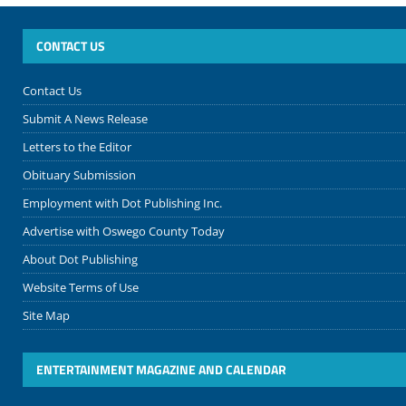
CONTACT US
Contact Us
Submit A News Release
Letters to the Editor
Obituary Submission
Employment with Dot Publishing Inc.
Advertise with Oswego County Today
About Dot Publishing
Website Terms of Use
Site Map
ENTERTAINMENT MAGAZINE AND CALENDAR