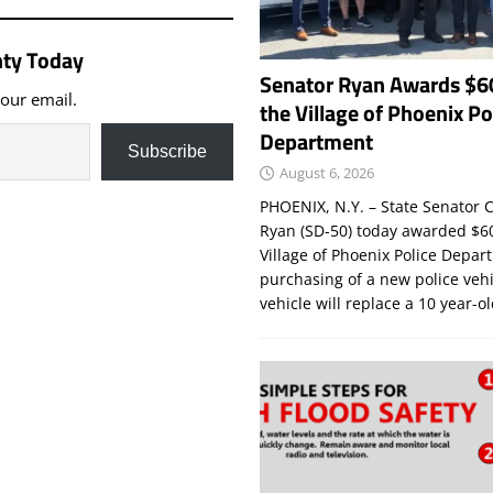
ty Today
Senator Ryan Awards $6
your email.
the Village of Phoenix Po
Department
Subscribe
August 6, 2026
PHOENIX, N.Y. – State Senator C
Ryan (SD-50) today awarded $60
Village of Phoenix Police Depar
purchasing of a new police veh
vehicle will replace a 10 year-o