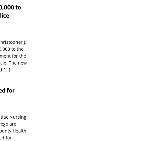
0,000 to
lice
hristopher J.
,000 to the
tment for the
icle. The new
ld
[...]
ed for
tiac Nursing
wego are
ounty Health
ed for