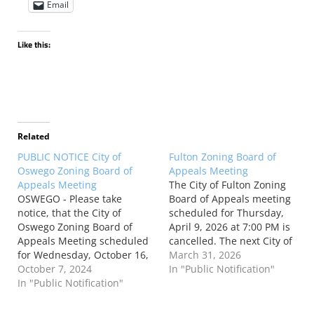
Email
Like this:
Related
PUBLIC NOTICE City of
Fulton Zoning Board of
Oswego Zoning Board of
Appeals Meeting
Appeals Meeting
The City of Fulton Zoning
OSWEGO - Please take
Board of Appeals meeting
notice, that the City of
scheduled for Thursday,
Oswego Zoning Board of
April 9, 2026 at 7:00 PM is
Appeals Meeting scheduled
cancelled. The next City of
for Wednesday, October 16,
Fulton Zoning Board of
March 31, 2026
2024, at 6:30 PM, Third Floor,
October 7, 2024
Appeals meeting will be held
In "Public Notification"
City Hall, 13 West Oneida
In "Public Notification"
on Thursday, May 14, 2026
Street, has been cancelled.
at 7:00 PM in the Common
Frank Clavelli Chairman,
Council Chambers in the