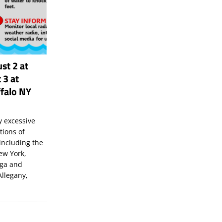
st 2 at
 3 at
falo NY
 excessive
tions of
including the
New York,
uga and
Allegany,