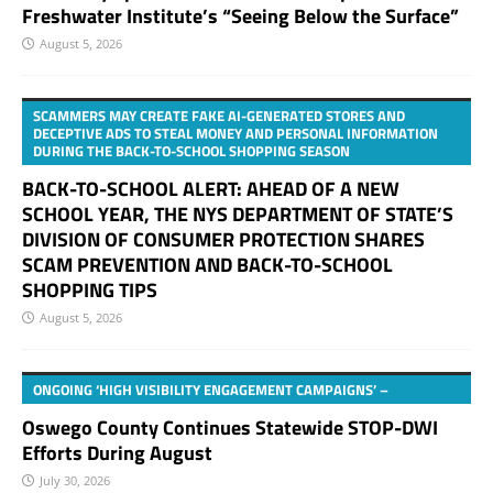
Freshwater Institute’s “Seeing Below the Surface”
August 5, 2026
SCAMMERS MAY CREATE FAKE AI-GENERATED STORES AND
DECEPTIVE ADS TO STEAL MONEY AND PERSONAL INFORMATION
DURING THE BACK-TO-SCHOOL SHOPPING SEASON
BACK-TO-SCHOOL ALERT: AHEAD OF A NEW
SCHOOL YEAR, THE NYS DEPARTMENT OF STATE’S
DIVISION OF CONSUMER PROTECTION SHARES
SCAM PREVENTION AND BACK-TO-SCHOOL
SHOPPING TIPS
August 5, 2026
ONGOING ‘HIGH VISIBILITY ENGAGEMENT CAMPAIGNS’ –
Oswego County Continues Statewide STOP-DWI
Efforts During August
July 30, 2026