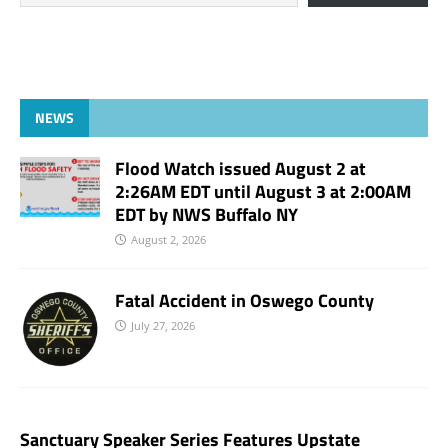
NEWS
Flood Watch issued August 2 at
2:26AM EDT until August 3 at 2:00AM
EDT by NWS Buffalo NY
August 2, 2026
Fatal Accident in Oswego County
July 27, 2026
Sanctuary Speaker Series Features Upstate