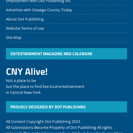
Employment with Dot Publishing Inc.
Advertise with Oswego County Today
About Dot Publishing
Website Terms of Use
Site Map
ENTERTAINMENT MAGAZINE AND CALENDAR
CNY Alive!
Not a place to be
but the place to find live local entertainment
in Central New York.
PROUDLY DESIGNED BY DOT PUBLISHING
All Content Copyright Dot Publishing 2023.
All Submissions Become Property of Dot Publishing All rights