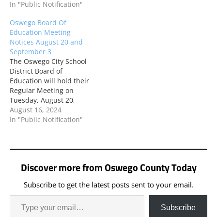
will be held in the High
In "Public Notification"
held in the High School
School Library. The public
Library. The public is
Oswego Board Of
is welcome to attend.
welcome to attend.
Education Meeting
Meeting attendees
Meeting attendees
Notices August 20 and
should use the Main High
should use the Main High
September 3
School entrance. This
School entrance. This
The Oswego City School
meeting will be recorded
meeting will…
District Board of
and…
Education will hold their
Regular Meeting on
Tuesday, August 20,
2024 at 5:00 PM. This
August 16, 2024
meeting will be held in
In "Public Notification"
the High School Library.
The public is welcome to
attend. Meeting
attendees should use the
Discover more from Oswego County Today
Main High School
entrance. This meeting
Subscribe to get the latest posts sent to your email.
will be recorded and…
Subscribe