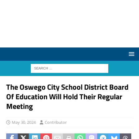
The Oswego City School District Board
Of Education Will Hold Their Regular
Meeting
May 30, 2024
Contributor