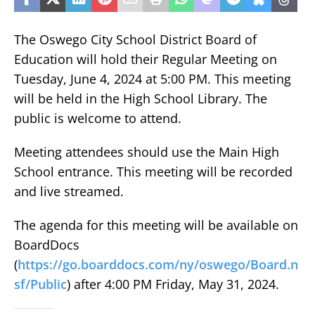
The Oswego City School District Board of
Education will hold their Regular Meeting on
Tuesday, June 4, 2024 at 5:00 PM. This meeting
will be held in the High School Library. The
public is welcome to attend.
Meeting attendees should use the Main High
School entrance. This meeting will be recorded
and live streamed.
The agenda for this meeting will be available on
BoardDocs
(
https://go.boarddocs.com/ny/oswego/Board.n
sf/Public
) after 4:00 PM Friday, May 31, 2024.