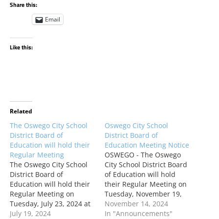
Share this:
Email
Like this:
Related
The Oswego City School
Oswego City School
District Board of
District Board of
Education will hold their
Education Meeting Notice
Regular Meeting
OSWEGO - The Oswego
The Oswego City School
City School District Board
District Board of
of Education will hold
Education will hold their
their Regular Meeting on
Regular Meeting on
Tuesday, November 19,
Tuesday, July 23, 2024 at
2024 at 5:00 PM. This
November 14, 2024
5:00 PM. This meeting
July 19, 2024
Regular Meeting will be
In "Announcements"