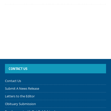
CONTACT US
Contact Us
Submit A News Release
Letters to the Editor
Obituary Submission