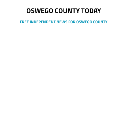
OSWEGO COUNTY TODAY
FREE INDEPENDENT NEWS FOR OSWEGO COUNTY