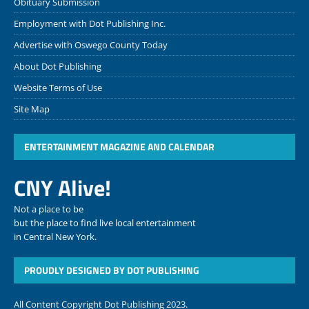
Obituary Submission
Employment with Dot Publishing Inc.
Advertise with Oswego County Today
About Dot Publishing
Website Terms of Use
Site Map
ENTERTAINMENT MAGAZINE AND CALENDAR
CNY Alive!
Not a place to be
but the place to find live local entertainment
in Central New York.
PROUDLY DESIGNED BY DOT PUBLISHING
All Content Copyright Dot Publishing 2023.