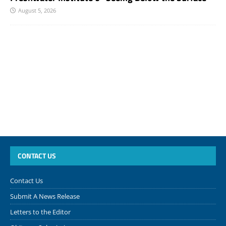
August 5, 2026
CONTACT US
Contact Us
Submit A News Release
Letters to the Editor