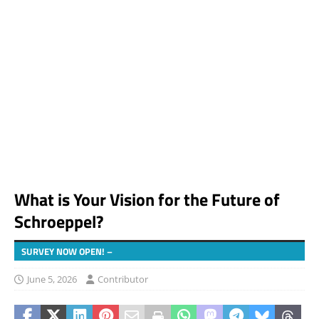
What is Your Vision for the Future of
Schroeppel?
SURVEY NOW OPEN! –
June 5, 2026
Contributor