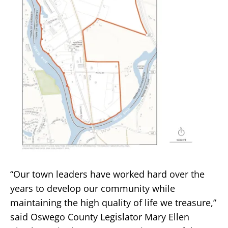
“Our town leaders have worked hard over the
years to develop our community while
maintaining the high quality of life we treasure,”
said Oswego County Legislator Mary Ellen