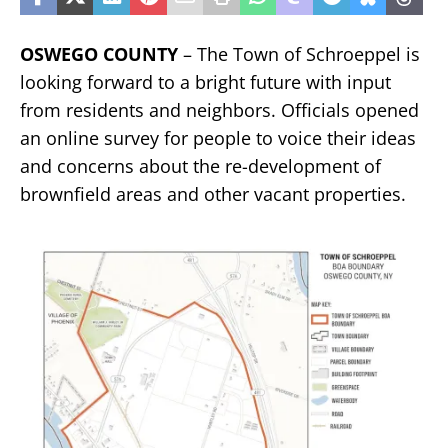
OSWEGO COUNTY
– The Town of Schroeppel is
looking forward to a bright future with input
from residents and neighbors. Officials opened
an online survey for people to voice their ideas
and concerns about the re-development of
brownfield areas and other vacant properties.