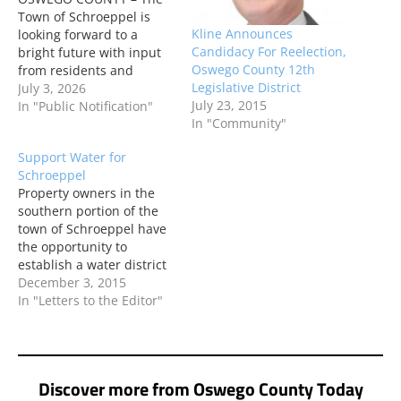
Town of Schroeppel is
Kline Announces
looking forward to a
Candidacy For Reelection,
bright future with input
Oswego County 12th
from residents and
Legislative District
neighbors. Officials
July 3, 2026
July 23, 2015
opened an online survey
In "Public Notification"
In "Community"
for people to voice their
ideas and concerns about
Support Water for
brownfield areas and
Schroeppel
other vacant or
Property owners in the
abandoned properties.
southern portion of the
By participating in the
town of Schroeppel have
survey, residents will
the opportunity to
help…
establish a water district
and access public water
December 3, 2015
from the Onondaga
In "Letters to the Editor"
County Water Authority.
Discover more from Oswego County Today