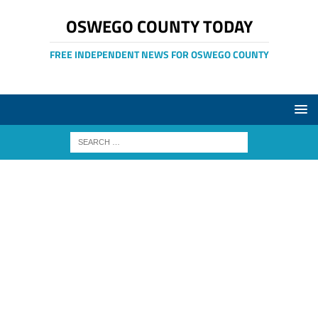
OSWEGO COUNTY TODAY
FREE INDEPENDENT NEWS FOR OSWEGO COUNTY