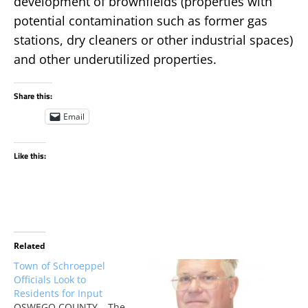
development of brownfields (properties with
potential contamination such as former gas
stations, dry cleaners or other industrial spaces)
and other underutilized properties.
Share this:
Email
Like this:
Related
Town of Schroeppel
Officials Look to
Residents for Input
OSWEGO COUNTY – The