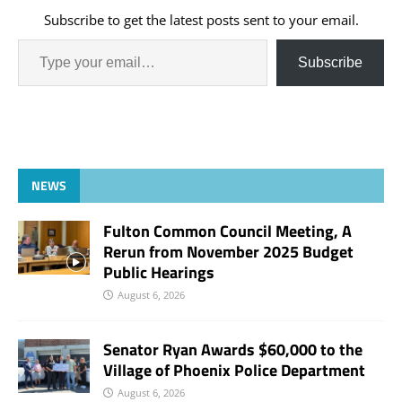
Subscribe to get the latest posts sent to your email.
Subscribe
NEWS
Fulton Common Council Meeting, A
Rerun from November 2025 Budget
Public Hearings
August 6, 2026
Senator Ryan Awards $60,000 to the
Village of Phoenix Police Department
August 6, 2026