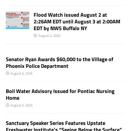
Flood Watch issued August 2 at
2:26AM EDT until August 3 at 2:00AM
EDT by NWS Buffalo NY
August 2, 2026
Senator Ryan Awards $60,000 to the Village of
Phoenix Police Department
August 6, 2026
Boil Water Advisory Issued for Pontiac Nursing
Home
August 6, 2026
Sanctuary Speaker Series Features Upstate
Freshwater Institute’s “Seeing Below the Surface”