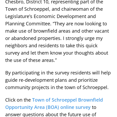
Chesbro, District 10, representing part of the
Town of Schroeppel, and chairwoman of the
Legislature’s Economic Development and
Planning Committee. “They are now looking to
make use of brownfield areas and other vacant
or abandoned properties. I strongly urge my
neighbors and residents to take this quick
survey and let them know your thoughts about
the use of these areas.”
By participating in the survey residents will help
guide re-development plans and prioritize
community projects in the town of Schroeppel.
Click on the
Town of Schroeppel Brownfield
Opportunity Area (BOA) online survey
to
answer questions about the future use of