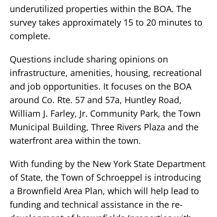
underutilized properties within the BOA. The
survey takes approximately 15 to 20 minutes to
complete.
Questions include sharing opinions on
infrastructure, amenities, housing, recreational
and job opportunities. It focuses on the BOA
around Co. Rte. 57 and 57a, Huntley Road,
William J. Farley, Jr. Community Park, the Town
Municipal Building, Three Rivers Plaza and the
waterfront area within the town.
With funding by the New York State Department
of State, the Town of Schroeppel is introducing
a Brownfield Area Plan, which will help lead to
funding and technical assistance in the re-