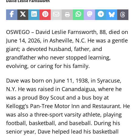
David Leslie Farnsworth
OSWEGO – David Leslie Farnsworth, 88, died on
June 14, 2026, in Asheville, N.C. He was a gentle
giant; a devoted husband, father, and
grandfather who never stopped learning,
evolving, or caring for his family.
Dave was born on June 11, 1938, in Syracuse,
N.Y. He was raised in Canandaigua, where he
was a proud Boy Scout and a bus boy at
Kellogg’s Pan-Tree Motor Inn and Restaurant. He
was also a three-sport varsity athlete, playing
football, basketball, and baseball. During his
senior year, Dave helped lead his basketball