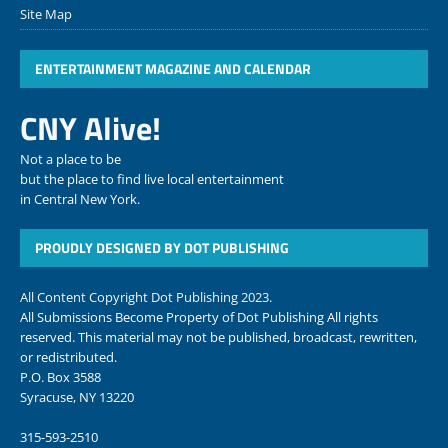
Site Map
ENTERTAINMENT MAGAZINE AND CALENDAR
CNY Alive!
Not a place to be
but the place to find live local entertainment
in Central New York.
PROUDLY DESIGNED BY DOT PUBLISHING
All Content Copyright Dot Publishing 2023.
All Submissions Become Property of Dot Publishing All rights
reserved. This material may not be published, broadcast, rewritten,
or redistributed.
P.O. Box 3588
Syracuse, NY 13220
315-593-2510