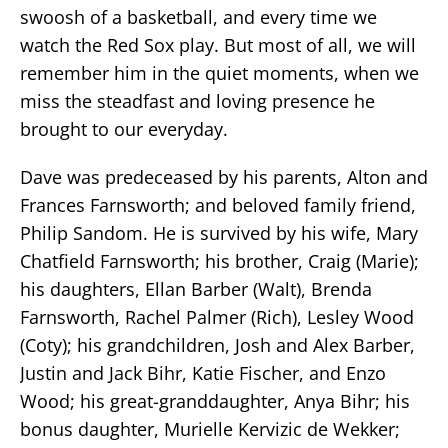
swoosh of a basketball, and every time we
watch the Red Sox play. But most of all, we will
remember him in the quiet moments, when we
miss the steadfast and loving presence he
brought to our everyday.
Dave was predeceased by his parents, Alton and
Frances Farnsworth; and beloved family friend,
Philip Sandom. He is survived by his wife, Mary
Chatfield Farnsworth; his brother, Craig (Marie);
his daughters, Ellan Barber (Walt), Brenda
Farnsworth, Rachel Palmer (Rich), Lesley Wood
(Coty); his grandchildren, Josh and Alex Barber,
Justin and Jack Bihr, Katie Fischer, and Enzo
Wood; his great-granddaughter, Anya Bihr; his
bonus daughter, Murielle Kervizic de Wekker;