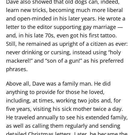
Dave also showed that old dogs can, indeed,
learn new tricks, becoming much more liberal
and open-minded in his later years. He wrote a
letter to the editor supporting gay marriage —
and, in his late 70s, even got his first tattoo.
Still, he remained as upright of a citizen as ever:
never drinking or cursing, instead using “holy
mackerel!” and “son of a gun!” as his preferred
phrases.
Above all, Dave was a family man. He did
anything to provide for those he loved,
including, at times, working two jobs and, for
five years, visiting his sick mother twice a day.
He traveled annually to see his extended family,
as well as calling them regularly and sending
detailed Christmas letters. Later, he became the