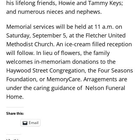
his lifelong friends, Howie and Tammy Keys;
and numerous nieces and nephews.
Memorial services will be held at 11 a.m. on
Saturday, September 5, at the Fletcher United
Methodist Church. An ice-cream filled reception
will follow. In lieu of flowers, the family
welcomes in-memoriam donations to the
Haywood Street Congregation, the Four Seasons
Foundation, or MemoryCare. Arragements are
under the caring guidance of Nelson Funeral
Home.
Share this:
Email