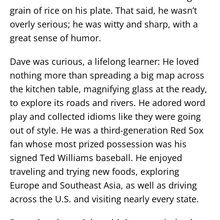
grain of rice on his plate. That said, he wasn’t
overly serious; he was witty and sharp, with a
great sense of humor.
Dave was curious, a lifelong learner: He loved
nothing more than spreading a big map across
the kitchen table, magnifying glass at the ready,
to explore its roads and rivers. He adored word
play and collected idioms like they were going
out of style. He was a third-generation Red Sox
fan whose most prized possession was his
signed Ted Williams baseball. He enjoyed
traveling and trying new foods, exploring
Europe and Southeast Asia, as well as driving
across the U.S. and visiting nearly every state.