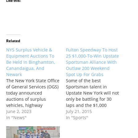
Like this:
Related
NYS Surplus Vehicle &
Fulton Speedway To Host
Equipment Auctions To
25 $1,000-To-Win Upstate
Be Held In Binghamton,
Sportsman Alliance With
Canandaigua, And
Outlaw 200 Weekend
Newark
Spot Up For Grabs
The New York State Office
Some of the best
of General Services (OGS)
Sportsman talent in
today announced
Upstate New York will not
auctions of surplus
only be battling for 30
vehicles, highway
laps and the $1,000
equipment, and
June 2, 2023
winner’s share but will
July 21, 2015
miscellaneous property
In "News"
also be looking to grab an
In "Sports"
have been scheduled in
important guaranteed
Binghamton on Tuesday,
starting spot for the
June 6, Canandaigua on
lucrative Industrial Tire