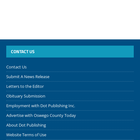
CONTACT US
Contact Us
Submit A News Release
Letters to the Editor
Obituary Submission
Employment with Dot Publishing Inc.
Advertise with Oswego County Today
About Dot Publishing
Website Terms of Use