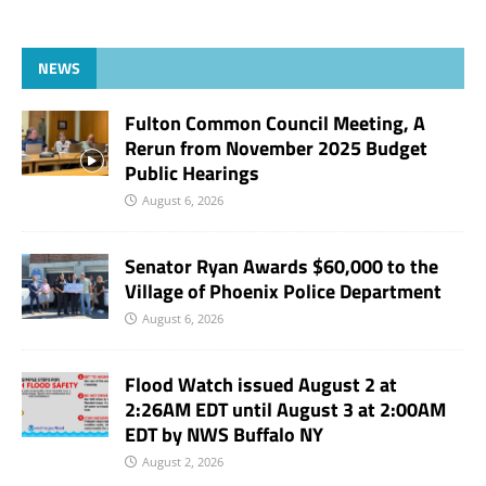
NEWS
Fulton Common Council Meeting, A
Rerun from November 2025 Budget
Public Hearings
August 6, 2026
Senator Ryan Awards $60,000 to the
Village of Phoenix Police Department
August 6, 2026
Flood Watch issued August 2 at
2:26AM EDT until August 3 at 2:00AM
EDT by NWS Buffalo NY
August 2, 2026