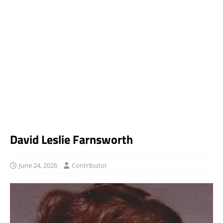
David Leslie Farnsworth
June 24, 2026
Contributor