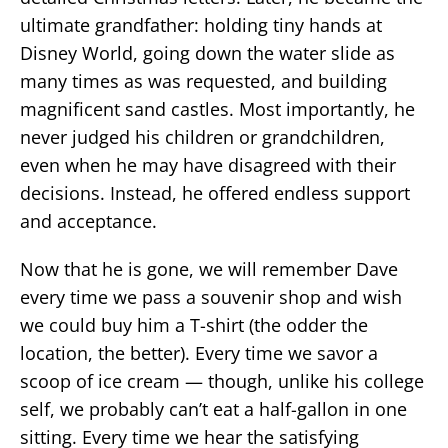
ultimate grandfather: holding tiny hands at
Disney World, going down the water slide as
many times as was requested, and building
magnificent sand castles. Most importantly, he
never judged his children or grandchildren,
even when he may have disagreed with their
decisions. Instead, he offered endless support
and acceptance.
Now that he is gone, we will remember Dave
every time we pass a souvenir shop and wish
we could buy him a T-shirt (the odder the
location, the better). Every time we savor a
scoop of ice cream — though, unlike his college
self, we probably can’t eat a half-gallon in one
sitting. Every time we hear the satisfying