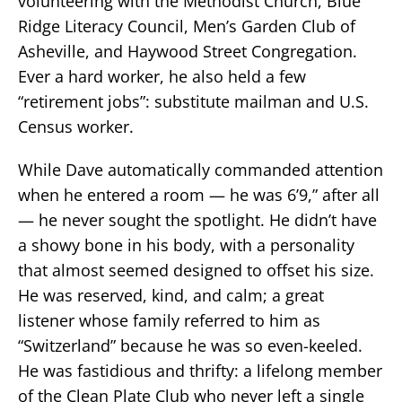
volunteering with the Methodist Church, Blue
Ridge Literacy Council, Men’s Garden Club of
Asheville, and Haywood Street Congregation.
Ever a hard worker, he also held a few
“retirement jobs”: substitute mailman and U.S.
Census worker.
While Dave automatically commanded attention
when he entered a room — he was 6’9,” after all
— he never sought the spotlight. He didn’t have
a showy bone in his body, with a personality
that almost seemed designed to offset his size.
He was reserved, kind, and calm; a great
listener whose family referred to him as
“Switzerland” because he was so even-keeled.
He was fastidious and thrifty: a lifelong member
of the Clean Plate Club who never left a single