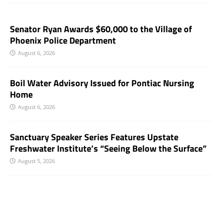
Senator Ryan Awards $60,000 to the Village of
Phoenix Police Department
August 6, 2026
Boil Water Advisory Issued for Pontiac Nursing
Home
August 6, 2026
Sanctuary Speaker Series Features Upstate
Freshwater Institute’s “Seeing Below the Surface”
August 5, 2026