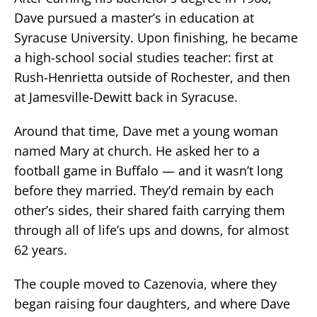
Dave pursued a master’s in education at
Syracuse University. Upon finishing, he became
a high-school social studies teacher: first at
Rush-Henrietta outside of Rochester, and then
at Jamesville-Dewitt back in Syracuse.
Around that time, Dave met a young woman
named Mary at church. He asked her to a
football game in Buffalo — and it wasn’t long
before they married. They’d remain by each
other’s sides, their shared faith carrying them
through all of life’s ups and downs, for almost
62 years.
The couple moved to Cazenovia, where they
began raising four daughters, and where Dave