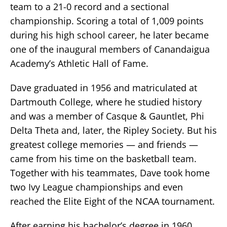
team to a 21-0 record and a sectional
championship. Scoring a total of 1,009 points
during his high school career, he later became
one of the inaugural members of Canandaigua
Academy’s Athletic Hall of Fame.
Dave graduated in 1956 and matriculated at
Dartmouth College, where he studied history
and was a member of Casque & Gauntlet, Phi
Delta Theta and, later, the Ripley Society. But his
greatest college memories — and friends —
came from his time on the basketball team.
Together with his teammates, Dave took home
two Ivy League championships and even
reached the Elite Eight of the NCAA tournament.
After earning his bachelor’s degree in 1960,