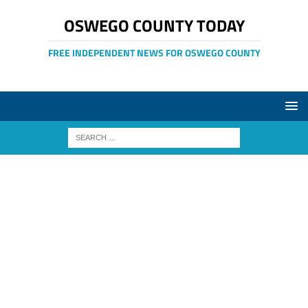
OSWEGO COUNTY TODAY
FREE INDEPENDENT NEWS FOR OSWEGO COUNTY