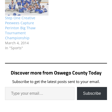
Wednesday, June 7, and
Of CNY Sportsman
Newark on Thursday,
Shootout 50 during the
June 8.
30th Annual Outlaw…
Step One Creative
Peewees Capture
Perinton Big Thaw
Tournament
Championship
March 4, 2014
In "Sports"
Discover more from Oswego County Today
Subscribe to get the latest posts sent to your email.
Subscribe