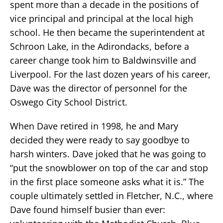
spent more than a decade in the positions of
vice principal and principal at the local high
school. He then became the superintendent at
Schroon Lake, in the Adirondacks, before a
career change took him to Baldwinsville and
Liverpool. For the last dozen years of his career,
Dave was the director of personnel for the
Oswego City School District.
When Dave retired in 1998, he and Mary
decided they were ready to say goodbye to
harsh winters. Dave joked that he was going to
“put the snowblower on top of the car and stop
in the first place someone asks what it is.” The
couple ultimately settled in Fletcher, N.C., where
Dave found himself busier than ever: