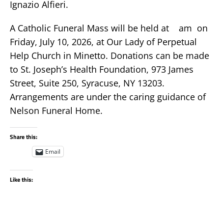
Ignazio Alfieri.
A Catholic Funeral Mass will be held at am on
Friday, July 10, 2026, at Our Lady of Perpetual
Help Church in Minetto. Donations can be made
to St. Joseph’s Health Foundation, 973 James
Street, Suite 250, Syracuse, NY 13203.
Arrangements are under the caring guidance of
Nelson Funeral Home.
Share this:
Email
Like this: