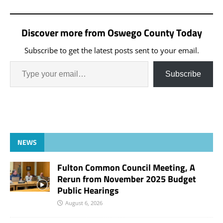
Discover more from Oswego County Today
Subscribe to get the latest posts sent to your email.
Subscribe
NEWS
Fulton Common Council Meeting, A
Rerun from November 2025 Budget
Public Hearings
August 6, 2026