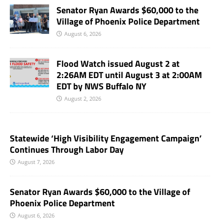
Senator Ryan Awards $60,000 to the
Village of Phoenix Police Department
August 6, 2026
Flood Watch issued August 2 at
2:26AM EDT until August 3 at 2:00AM
EDT by NWS Buffalo NY
August 2, 2026
Statewide ‘High Visibility Engagement Campaign’
Continues Through Labor Day
August 7, 2026
Senator Ryan Awards $60,000 to the Village of
Phoenix Police Department
August 6, 2026