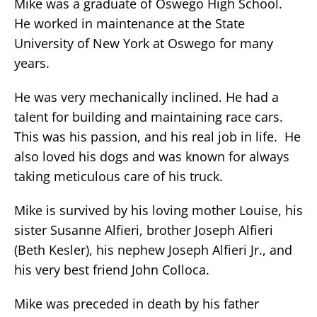
Mike was a graduate of Oswego High School.
He worked in maintenance at the State
University of New York at Oswego for many
years.
He was very mechanically inclined. He had a
talent for building and maintaining race cars.
This was his passion, and his real job in life. He
also loved his dogs and was known for always
taking meticulous care of his truck.
Mike is survived by his loving mother Louise, his
sister Susanne Alfieri, brother Joseph Alfieri
(Beth Kesler), his nephew Joseph Alfieri Jr., and
his very best friend John Colloca.
Mike was preceded in death by his father