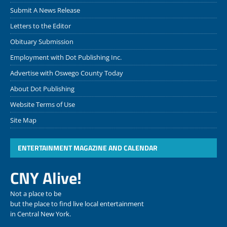
Submit A News Release
Letters to the Editor
Obituary Submission
Employment with Dot Publishing Inc.
Advertise with Oswego County Today
About Dot Publishing
Website Terms of Use
Site Map
ENTERTAINMENT MAGAZINE AND CALENDAR
CNY Alive!
Not a place to be
but the place to find live local entertainment
in Central New York.