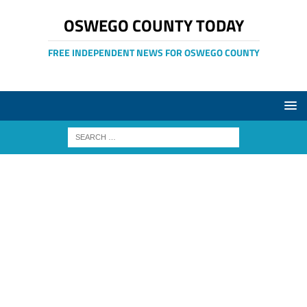
OSWEGO COUNTY TODAY
FREE INDEPENDENT NEWS FOR OSWEGO COUNTY