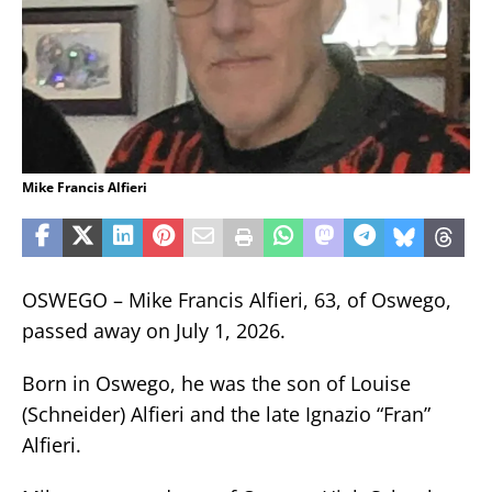
Mike Francis Alfieri
OSWEGO – Mike Francis Alfieri, 63, of Oswego,
passed away on July 1, 2026.
Born in Oswego, he was the son of Louise
(Schneider) Alfieri and the late Ignazio “Fran”
Alfieri.