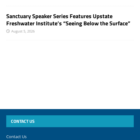
Sanctuary Speaker Series Features Upstate
Freshwater Institute’s “Seeing Below the Surface”
August 5, 2026
CONTACT US
Contact Us