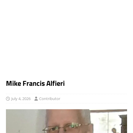
Mike Francis Alfieri
July 4, 2026
Contributor