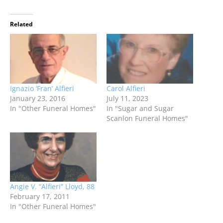
Related
Ignazio ‘Fran’ Alfieri
Carol Alfieri
January 23, 2016
July 11, 2023
In "Other Funeral Homes"
In "Sugar and Sugar
Scanlon Funeral Homes"
Angie V. “Alfieri” Lloyd, 88
February 17, 2011
In "Other Funeral Homes"