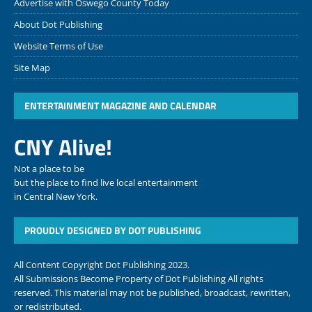
Advertise with Oswego County Today
About Dot Publishing
Website Terms of Use
Site Map
ENTERTAINMENT MAGAZINE AND CALENDAR
CNY Alive!
Not a place to be
but the place to find live local entertainment
in Central New York.
PROUDLY DESIGNED BY DOT PUBLISHING
All Content Copyright Dot Publishing 2023.
All Submissions Become Property of Dot Publishing All rights
reserved. This material may not be published, broadcast, rewritten,
or redistributed.