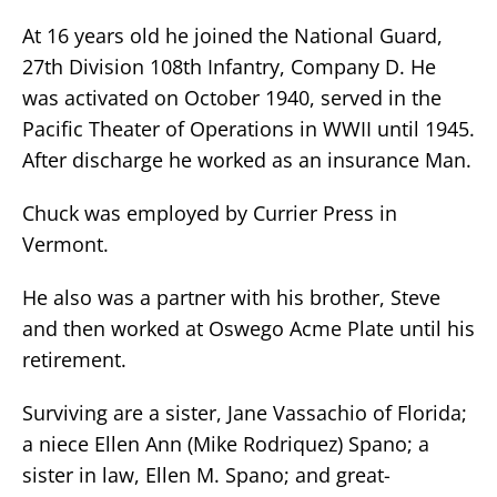
At 16 years old he joined the National Guard,
27th Division 108th Infantry, Company D. He
was activated on October 1940, served in the
Pacific Theater of Operations in WWII until 1945.
After discharge he worked as an insurance Man.
Chuck was employed by Currier Press in
Vermont.
He also was a partner with his brother, Steve
and then worked at Oswego Acme Plate until his
retirement.
Surviving are a sister, Jane Vassachio of Florida;
a niece Ellen Ann (Mike Rodriquez) Spano; a
sister in law, Ellen M. Spano; and great-