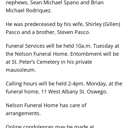
nephews, Sean Michael Spano and Brian
Michael Rodriquez.
He was predeceased by his wife, Shirley (Gillen)
Pasco and a brother, Steven Pasco.
Funeral Services will be held 10a.m. Tuesday at
the Nelson Funeral Home. Entombment will be
at St. Peter’s Cemetery in his private
mausoleum.
Calling hours will be held 2-4pm. Monday, at the
funeral home, 11 West Albany St. Oswego.
Nelson Funeral Home has care of
arrangements.
Online condolences may be made at