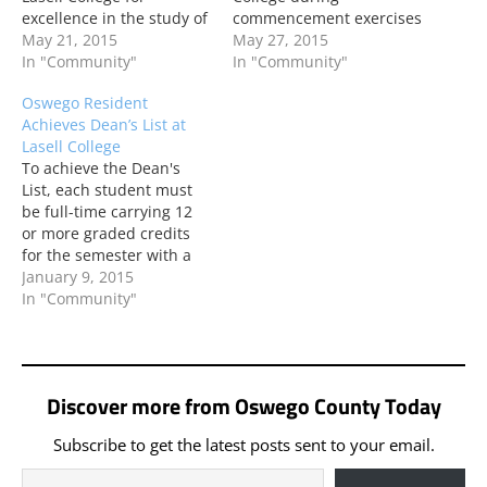
excellence in the study of
commencement exercises
Event Management.
May 21, 2015
recently. Pasco majored
May 27, 2015
Pasco is a 2015 graduate
In "Community"
in Honors Program.
In "Community"
of Lasell.
Oswego Resident
Achieves Dean’s List at
Lasell College
To achieve the Dean's
List, each student must
be full-time carrying 12
or more graded credits
for the semester with a
grade point average of
January 9, 2015
3.5 or above.
In "Community"
Discover more from Oswego County Today
Subscribe to get the latest posts sent to your email.