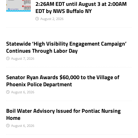
2:26AM EDT until August 3 at 2:00AM
EDT by NWS Buffalo NY
August 2, 2026
Statewide ‘High Visibility Engagement Campaign’
Continues Through Labor Day
August 7, 2026
Senator Ryan Awards $60,000 to the Village of
Phoenix Police Department
August 6, 2026
Boil Water Advisory Issued for Pontiac Nursing
Home
August 6, 2026