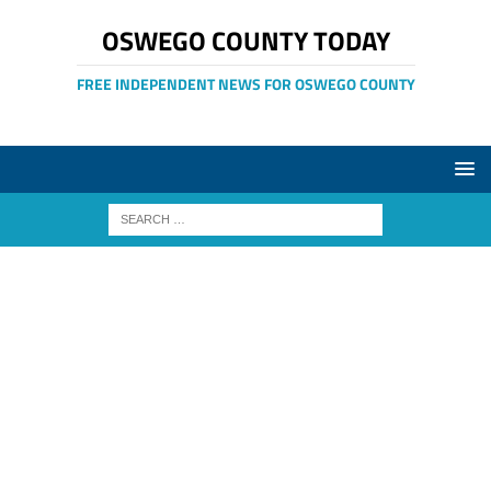
OSWEGO COUNTY TODAY
FREE INDEPENDENT NEWS FOR OSWEGO COUNTY