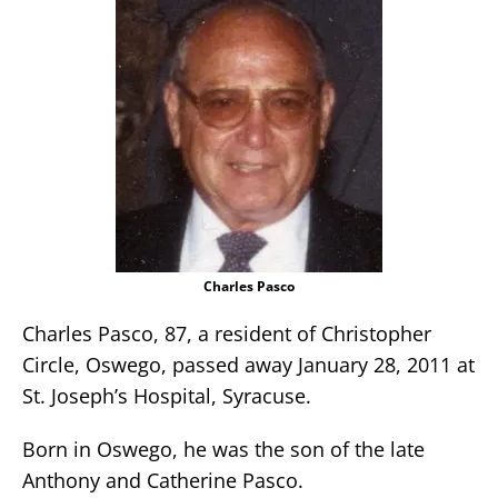
Charles Pasco
Charles Pasco, 87, a resident of Christopher
Circle, Oswego, passed away January 28, 2011 at
St. Joseph’s Hospital, Syracuse.
Born in Oswego, he was the son of the late
Anthony and Catherine Pasco.