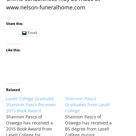
www.nelson-funeralhome.com
Share this:
Email
Like this:
Related
Lasell College Graduate
Shannon Pasco
Shannon Pasco Receives
Graduates from Lasell
2015 Book Award
College
Shannon Pasco of
Shannon Pasco of
Oswego has received a
Oswego has received a
2015 Book Award from
BS degree from Lasell
Lasell College for
College during