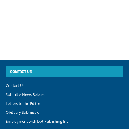
CONTACT US
Contact Us
Submit A News Release
Letters to the Editor
Obituary Submission
Employment with Dot Publishing Inc.