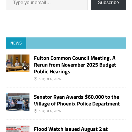
Subscribe
NEWS
Fulton Common Council Meeting, A
Rerun from November 2025 Budget
Public Hearings
August 6, 2026
Senator Ryan Awards $60,000 to the
Village of Phoenix Police Department
August 6, 2026
Flood Watch issued August 2 at