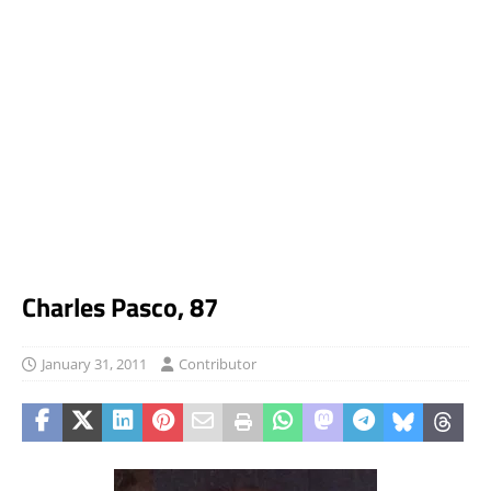
Charles Pasco, 87
January 31, 2011
Contributor