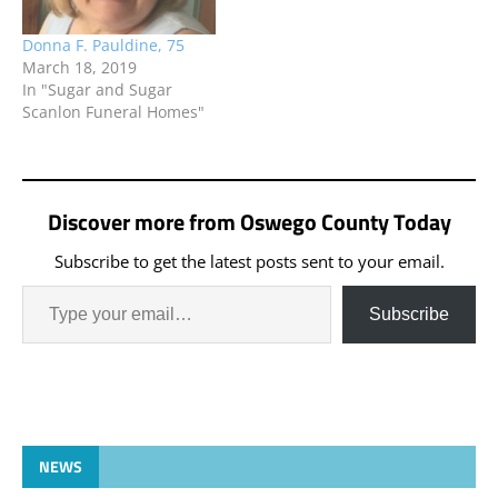
Donna F. Pauldine, 75
March 18, 2019
In "Sugar and Sugar
Scanlon Funeral Homes"
Discover more from Oswego County Today
Subscribe to get the latest posts sent to your email.
Subscribe
NEWS