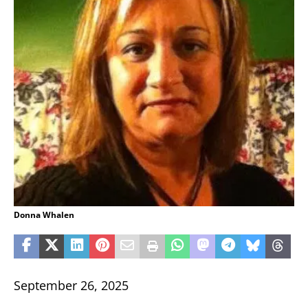
Donna Whalen
September 26, 2025