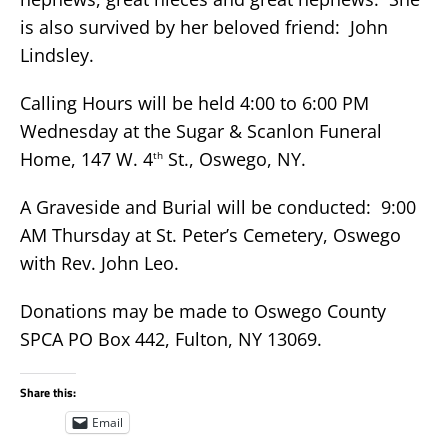
is also survived by her beloved friend: John
Lindsley.
Calling Hours will be held 4:00 to 6:00 PM
Wednesday at the Sugar & Scanlon Funeral
Home, 147 W. 4
St., Oswego, NY.
th
A Graveside and Burial will be conducted: 9:00
AM Thursday at St. Peter’s Cemetery, Oswego
with Rev. John Leo.
Donations may be made to Oswego County
SPCA PO Box 442, Fulton, NY 13069.
Share this:
Email