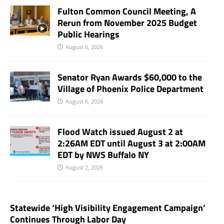
Fulton Common Council Meeting, A
Rerun from November 2025 Budget
Public Hearings
August 6, 2026
Senator Ryan Awards $60,000 to the
Village of Phoenix Police Department
August 6, 2026
Flood Watch issued August 2 at
2:26AM EDT until August 3 at 2:00AM
EDT by NWS Buffalo NY
August 2, 2026
Statewide ‘High Visibility Engagement Campaign’
Continues Through Labor Day