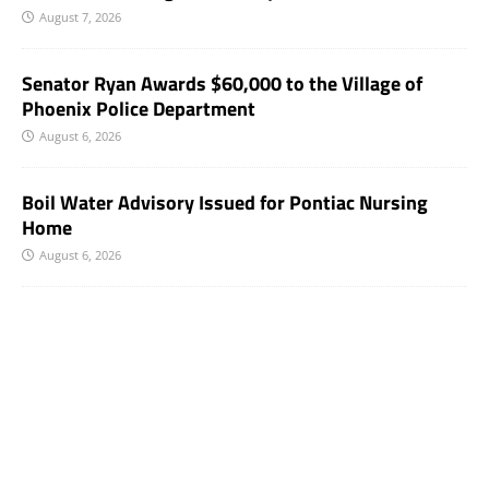
August 7, 2026
Senator Ryan Awards $60,000 to the Village of
Phoenix Police Department
August 6, 2026
Boil Water Advisory Issued for Pontiac Nursing
Home
August 6, 2026