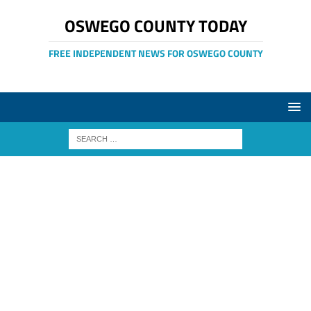
OSWEGO COUNTY TODAY
FREE INDEPENDENT NEWS FOR OSWEGO COUNTY