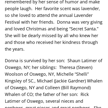
remembered by her sense of humor and make
people laugh. Her favorite scent was lavender,
so she loved to attend the annual Lavender
Festival with her friends. Donna was very giving
and loved Christmas and being “Secret Santa.”
She will be dearly missed by all who knew her
and those who received her kindness through
the years.
Donna is survived by her son: Shaun Latimer of
Oswego, NY; her siblings: Theresa (Steven)
Woolson of Oswego, NY, Michelle “Shelli”
Kingsley of SC., Michael (Jackie Gardner) Whalen
of Oswego, NY and Colleen (Bill Raymond)
Whalen of CO; the father of her son: Rick
Latimer of Oswego, several nieces and
nephews, great nieces and great nephews. She