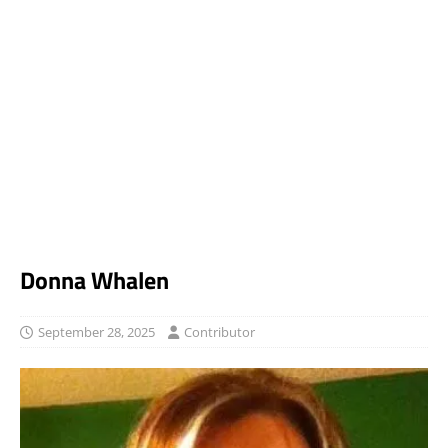
Donna Whalen
September 28, 2025
Contributor