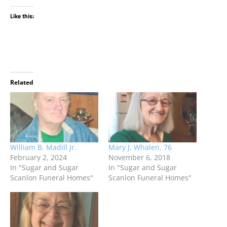
Like this:
Related
William B. Madill Jr.
Mary J. Whalen, 76
February 2, 2024
November 6, 2018
In "Sugar and Sugar
In "Sugar and Sugar
Scanlon Funeral Homes"
Scanlon Funeral Homes"