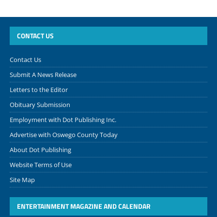
CONTACT US
Contact Us
Submit A News Release
Letters to the Editor
Obituary Submission
Employment with Dot Publishing Inc.
Advertise with Oswego County Today
About Dot Publishing
Website Terms of Use
Site Map
ENTERTAINMENT MAGAZINE AND CALENDAR