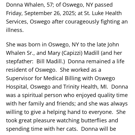
Donna Whalen, 57; of Oswego, NY passed
Friday, September 26, 2025; at St. Luke Health
Services, Oswego after courageously fighting an
illness.
She was born in Oswego, NY to the late John
Whalen Sr., and Mary (Capizzi) Madill (and her
stepfather: Bill Madill.) Donna remained a life
resident of Oswego. She worked as a
Supervisor for Medical Billing with Oswego
Hospital, Oswego and Trinity Health, MI. Donna
was a spiritual person who enjoyed quality time
with her family and friends; and she was always
willing to give a helping hand to everyone. She
took great pleasure watching butterflies and
spending time with her cats. Donna will be