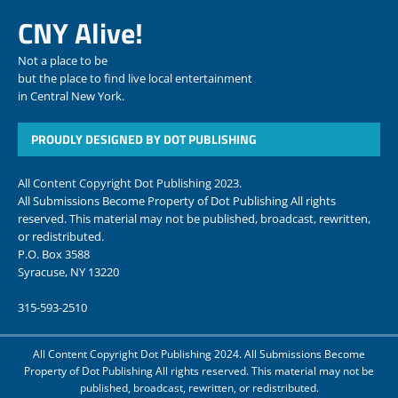
CNY Alive!
Not a place to be
but the place to find live local entertainment
in Central New York.
PROUDLY DESIGNED BY DOT PUBLISHING
All Content Copyright Dot Publishing 2023.
All Submissions Become Property of Dot Publishing All rights
reserved. This material may not be published, broadcast, rewritten,
or redistributed.
P.O. Box 3588
Syracuse, NY 13220
315-593-2510
All Content Copyright Dot Publishing 2024. All Submissions Become
Property of Dot Publishing All rights reserved. This material may not be
published, broadcast, rewritten, or redistributed.