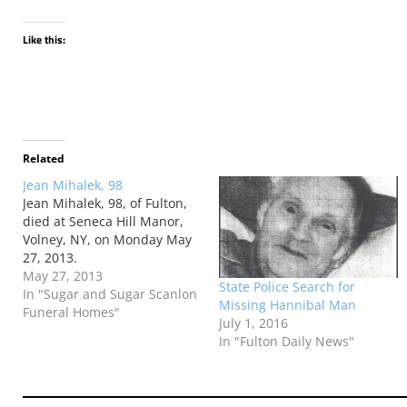
Like this:
Related
Jean Mihalek, 98
Jean Mihalek, 98, of Fulton,
died at Seneca Hill Manor,
Volney, NY, on Monday May
27, 2013.
May 27, 2013
State Police Search for
In "Sugar and Sugar Scanlon
Missing Hannibal Man
Funeral Homes"
July 1, 2016
In "Fulton Daily News"