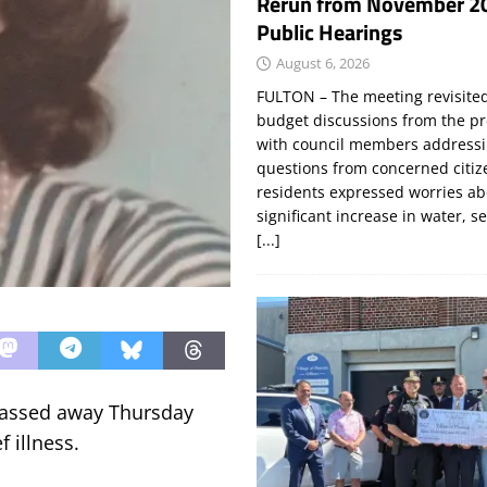
Rerun from November 2
Public Hearings
August 6, 2026
FULTON – The meeting revisite
budget discussions from the pr
with council members addressi
questions from concerned citi
residents expressed worries a
significant increase in water, s
[...]
 passed away Thursday
 illness.