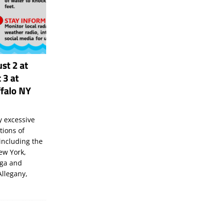
st 2 at
 3 at
falo NY
 excessive
tions of
including the
New York,
uga and
Allegany,