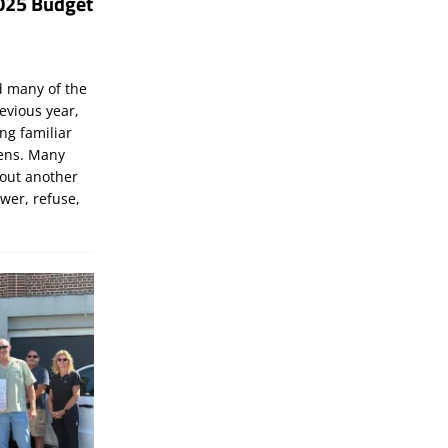
025 Budget
d many of the
evious year,
ng familiar
zens. Many
bout another
ewer, refuse,