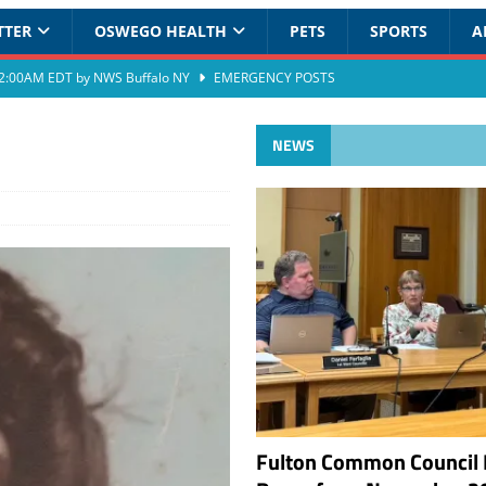
TTER
OSWEGO HEALTH
PETS
SPORTS
A
at 2:00AM EDT by NWS Buffalo NY
EMERGENCY POSTS
NEWS
Fulton Common Council 