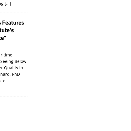
ing
[...]
s Features
tute’s
ce”
ritime
“Seeing Below
er Quality in
inard, PhD
ate