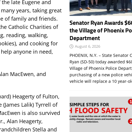
 the late Eugene and
 many years, taking great
e of family and friends.
Senator Ryan Awards $6
the Catholic Charities of
the Village of Phoenix Po
, reading, walking,
Department
ookies), and cooking for
August 6, 2026
o help anyone in need,
PHOENIX, N.Y. – State Senator C
Ryan (SD-50) today awarded $60
Village of Phoenix Police Depar
Alan MacEwen, and
purchasing of a new police veh
vehicle will replace a 10 year-o
ard) Heagerty of Fulton,
(James Lalik) Tyrrell of
 MacEwen is also survived
r., Alan Heagerty,
grandchildren Stella and