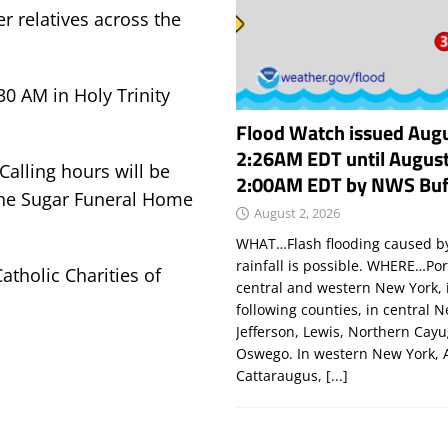
r relatives across the
30 AM in Holy Trinity
Flood Watch issued Augu
2:26AM EDT until August
 Calling hours will be
2:00AM EDT by NWS Buf
the Sugar Funeral Home
August 2, 2026
WHAT…Flash flooding caused by
rainfall is possible. WHERE…Por
atholic Charities of
central and western New York, 
following counties, in central 
Jefferson, Lewis, Northern Cay
Oswego. In western New York, 
Cattaraugus,
[...]