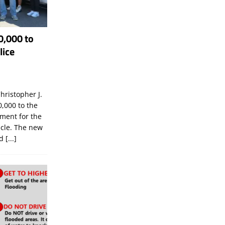
0,000 to
lice
hristopher J.
,000 to the
tment for the
icle. The new
ld
[...]