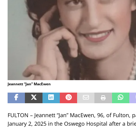
Jeannett “Jan” MacEwen
FULTON – Jeannett “Jan” MacEwen, 96, of Fulton,
January 2, 2025 in the Oswego Hospital after a brief