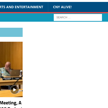
RTS AND ENTERTAINMENT
CNY ALIVE!
Meeting, A