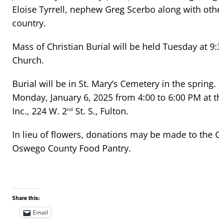
Eloise Tyrrell, nephew Greg Scerbo along with othe
country.
Mass of Christian Burial will be held Tuesday at 9:
Church.
Burial will be in St. Mary’s Cemetery in the spring.
Monday, January 6, 2025 from 4:00 to 6:00 PM at 
Inc., 224 W. 2
St. S., Fulton.
nd
In lieu of flowers, donations may be made to the C
Oswego County Food Pantry.
Share this:
Email