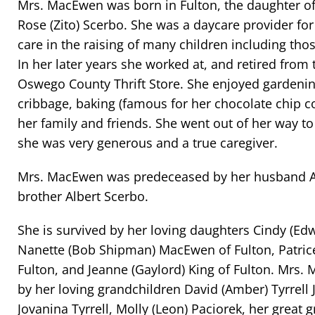
Mrs. MacEwen was born in Fulton, the daughter of
Rose (Zito) Scerbo. She was a daycare provider for
care in the raising of many children including thos
In her later years she worked at, and retired from 
Oswego County Thrift Store. She enjoyed gardening
cribbage, baking (famous for her chocolate chip c
her family and friends. She went out of her way t
she was very generous and a true caregiver.
Mrs. MacEwen was predeceased by her husband 
brother Albert Scerbo.
She is survived by her loving daughters Cindy (Edw
Nanette (Bob Shipman) MacEwen of Fulton, Patrice 
Fulton, and Jeanne (Gaylord) King of Fulton. Mrs.
by her loving grandchildren David (Amber) Tyrrell J
Jovanina Tyrrell, Molly (Leon) Paciorek, her great 