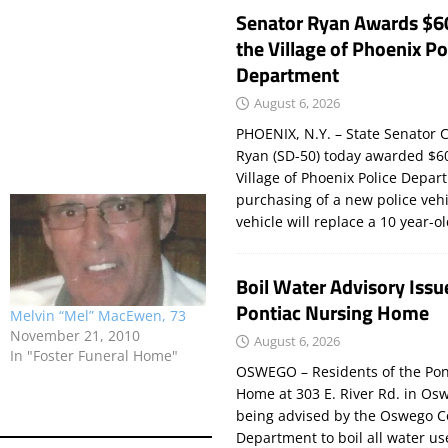
Senator Ryan Awards $6
the Village of Phoenix Po
Department
August 6, 2026
PHOENIX, N.Y. – State Senator C
Ryan (SD-50) today awarded $60
Village of Phoenix Police Depar
purchasing of a new police veh
vehicle will replace a 10 year-o
Boil Water Advisory Issu
Pontiac Nursing Home
Melvin “Mel” MacEwen, 73
November 21, 2010
August 6, 2026
In "Foster Funeral Home"
OSWEGO – Residents of the Pon
Home at 303 E. River Rd. in Os
being advised by the Oswego C
Department to boil all water us