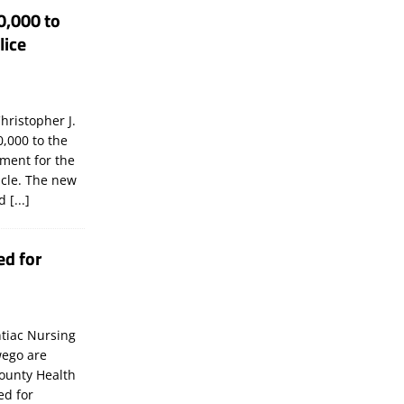
0,000 to
lice
hristopher J.
,000 to the
tment for the
icle. The new
ld
[...]
ed for
tiac Nursing
wego are
ounty Health
ed for