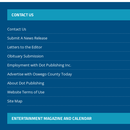
CONTACT US
Contact Us
Submit A News Release
Letters to the Editor
Obituary Submission
Employment with Dot Publishing Inc.
Advertise with Oswego County Today
About Dot Publishing
Website Terms of Use
Site Map
ENTERTAINMENT MAGAZINE AND CALENDAR