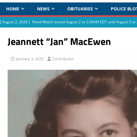
HOME
NEWS
OBITUARIES
POLICE BLO
[ August 2, 2026 ]
Flood Watch issued August 2 at 2:26AM EDT until August 3 
Jeannett “Jan” MacEwen
January 3, 2025
Contributor