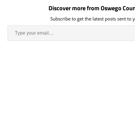
Discover more from Oswego Coun
Subscribe to get the latest posts sent to 