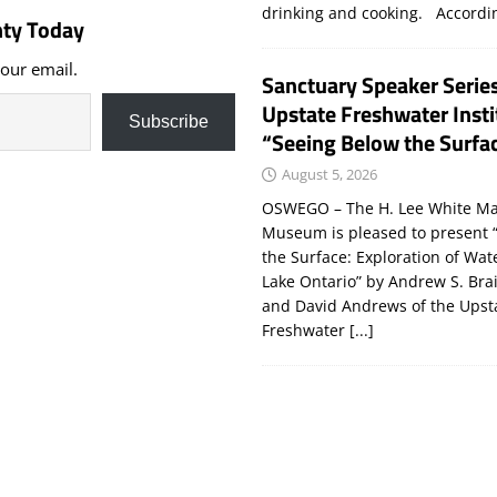
drinking and cooking. Accord
ty Today
your email.
Sanctuary Speaker Serie
Upstate Freshwater Insti
Subscribe
“Seeing Below the Surfa
August 5, 2026
OSWEGO – The H. Lee White Ma
Museum is pleased to present 
the Surface: Exploration of Wat
Lake Ontario” by Andrew S. Bra
and David Andrews of the Upst
Freshwater
[...]