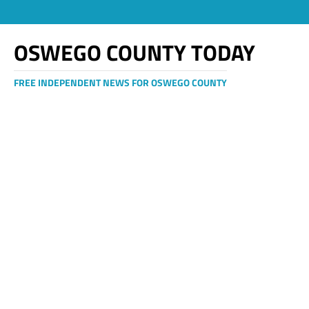
OSWEGO COUNTY TODAY
FREE INDEPENDENT NEWS FOR OSWEGO COUNTY