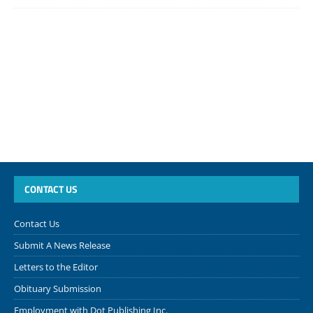
CONTACT US
Contact Us
Submit A News Release
Letters to the Editor
Obituary Submission
Employment with Dot Publishing Inc.