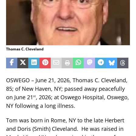
Thomas C. Cleveland
OSWEGO – June 21, 2026, Thomas C. Cleveland,
85; of New Haven, NY; passed away peacefully
on June 21
, 2026; at Oswego Hospital, Oswego,
st
NY following a long illness.
Tom was born in Rome, NY to the late Herbert
and Doris (Smith) Cleveland. He was raised in