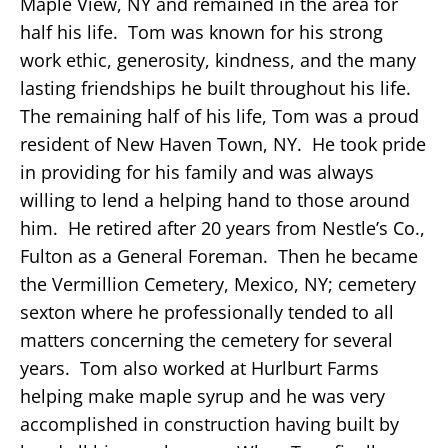
Maple View, NY and remained in the area for
half his life. Tom was known for his strong
work ethic, generosity, kindness, and the many
lasting friendships he built throughout his life.
The remaining half of his life, Tom was a proud
resident of New Haven Town, NY. He took pride
in providing for his family and was always
willing to lend a helping hand to those around
him. He retired after 20 years from Nestle’s Co.,
Fulton as a General Foreman. Then he became
the Vermillion Cemetery, Mexico, NY; cemetery
sexton where he professionally tended to all
matters concerning the cemetery for several
years. Tom also worked at Hurlburt Farms
helping make maple syrup and he was very
accomplished in construction having built by