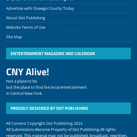
Advertise with Oswego County Today
About Dot Publishing
Website Terms of Use
Site Map
ENTERTAINMENT MAGAZINE AND CALENDAR
CNY Alive!
Not a place to be
but the place to find live local entertainment
in Central New York.
PROUDLY DESIGNED BY DOT PUBLISHING
All Content Copyright Dot Publishing 2023.
All Submissions Become Property of Dot Publishing All rights
reserved. This material may not be published, broadcast, rewritten,