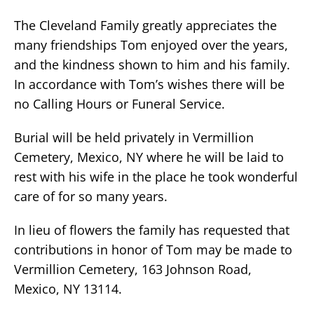
The Cleveland Family greatly appreciates the
many friendships Tom enjoyed over the years,
and the kindness shown to him and his family.
In accordance with Tom’s wishes there will be
no Calling Hours or Funeral Service.
Burial will be held privately in Vermillion
Cemetery, Mexico, NY where he will be laid to
rest with his wife in the place he took wonderful
care of for so many years.
In lieu of flowers the family has requested that
contributions in honor of Tom may be made to
Vermillion Cemetery, 163 Johnson Road,
Mexico, NY 13114.