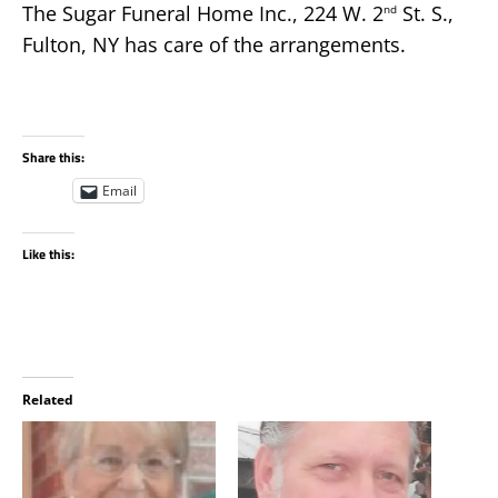
The Sugar Funeral Home Inc., 224 W. 2
St. S.,
nd
Fulton, NY has care of the arrangements.
Share this:
Email
Like this:
Related