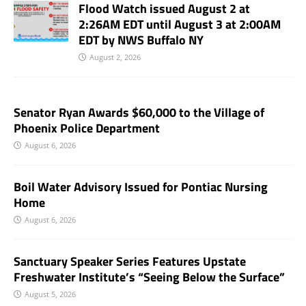
Flood Watch issued August 2 at
2:26AM EDT until August 3 at 2:00AM
EDT by NWS Buffalo NY
August 2, 2026
Senator Ryan Awards $60,000 to the Village of
Phoenix Police Department
August 6, 2026
Boil Water Advisory Issued for Pontiac Nursing
Home
August 6, 2026
Sanctuary Speaker Series Features Upstate
Freshwater Institute’s “Seeing Below the Surface”
August 5, 2026