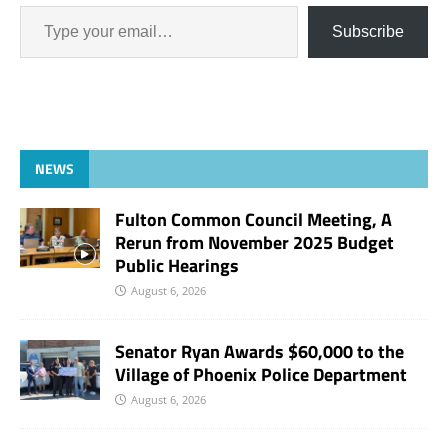
Subscribe
NEWS
Fulton Common Council Meeting, A
Rerun from November 2025 Budget
Public Hearings
August 6, 2026
Senator Ryan Awards $60,000 to the
Village of Phoenix Police Department
August 6, 2026