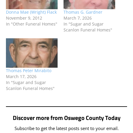
Donna Mae (Wright) Flack
Thomas G. Gardner
November 9, 2012
March 7, 2026
In "Other Funeral Homes"
In "Sugar and Sugar
Scanlon Funeral Homes"
Thomas Peter Mirabito
March 17, 2026
In "Sugar and Sugar
Scanlon Funeral Homes"
Discover more from Oswego County Today
Subscribe to get the latest posts sent to your email.