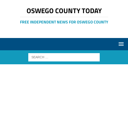
OSWEGO COUNTY TODAY
FREE INDEPENDENT NEWS FOR OSWEGO COUNTY