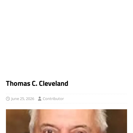
Thomas C. Cleveland
June 25, 2026
Contributor