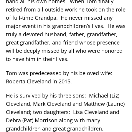
hand all his own homes. When Tom finally
retired from all outside work he took on the role
of full-time Grandpa. He never missed any
major event in his grandchildren’s lives. He was
truly a devoted husband, father, grandfather,
great grandfather, and friend whose presence
will be deeply missed by all who were honored
to have him in their lives.
Tom was predeceased by his beloved wife:
Roberta Cleveland in 2015.
He is survived by his three sons: Michael (Liz)
Cleveland, Mark Cleveland and Matthew (Laurie)
Cleveland; two daughters: Lisa Cleveland and
Debra (Pat) Morrison along with many
grandchildren and great grandchildren.