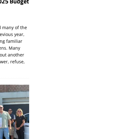
025 Budget
d many of the
evious year,
ng familiar
zens. Many
bout another
ewer, refuse,