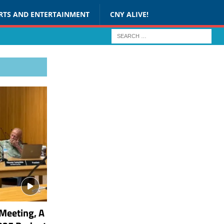
RTS AND ENTERTAINMENT
CNY ALIVE!
Meeting, A