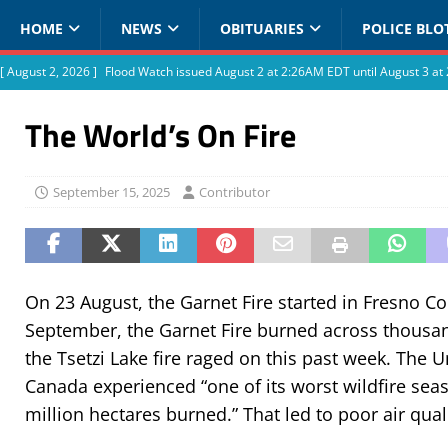
HOME
NEWS
OBITUARIES
POLICE BLO
[ August 2, 2026 ]
Flood Watch issued August 2 at 2:26AM EDT until August 3 
The World’s On Fire
September 15, 2025
Contributor
On 23 August, the Garnet Fire started in Fresno Cou
September, the Garnet Fire burned across thousan
the Tsetzi Lake fire raged on this past week. The 
Canada experienced “one of its worst wildfire sea
million hectares burned.” That led to poor air qua