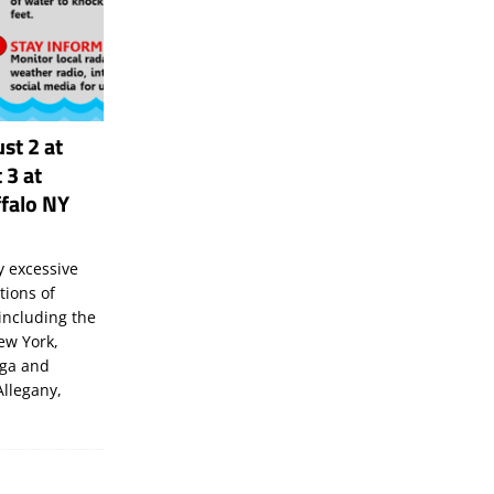
st 2 at
 3 at
falo NY
 excessive
tions of
including the
New York,
uga and
Allegany,