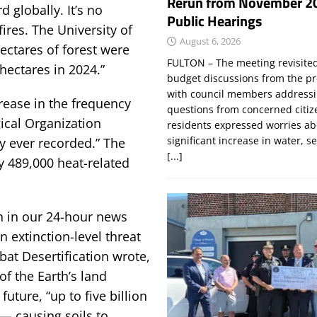
Rerun from November 2
 globally. It’s no
Public Hearings
ires. The University of
August 6, 2026
ectares of forest were
FULTON – The meeting revisite
 hectares in 2024.”
budget discussions from the pr
with council members addressi
crease in the frequency
questions from concerned citi
ical Organization
residents expressed worries a
significant increase in water, s
ly ever recorded.” The
[...]
y 489,000 heat-related
 in our 24-hour news
n extinction-level threat
at Desertification wrote,
f the Earth’s land
future, “up to five billion
 — causing soils to