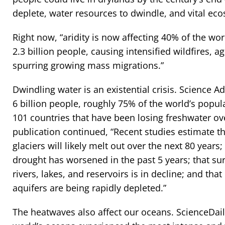
deplete, water resources to dwindle, and vital eco
Right now, “aridity is now affecting 40% of the wor
2.3 billion people, causing intensified wildfires, a
spurring growing mass migrations.”
Dwindling water is an existential crisis. Science A
6 billion people, roughly 75% of the world’s popula
101 countries that have been losing freshwater ove
publication continued, “Recent studies estimate th
glaciers will likely melt out over the next 80 years;
drought has worsened in the past 5 years; that sur
rivers, lakes, and reservoirs is in decline; and that
aquifers are being rapidly depleted.”
The heatwaves also affect our oceans. ScienceDaily