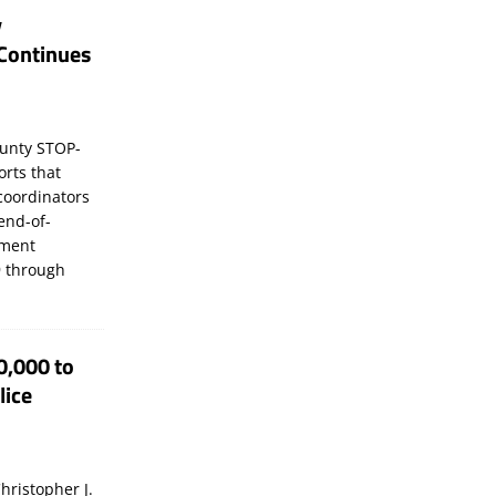
y
Continues
unty STOP-
orts that
coordinators
 end-of-
ement
 through
0,000 to
lice
hristopher J.