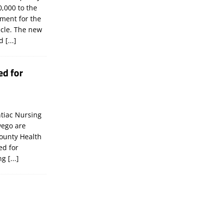
,000 to the
tment for the
icle. The new
ld
[...]
ed for
tiac Nursing
wego are
ounty Health
ed for
ing
[...]