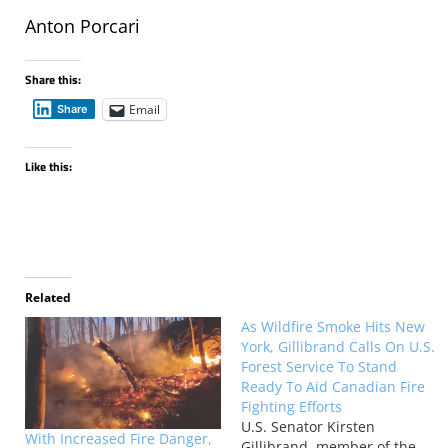
Anton Porcari
Share this:
Email
Share
Like this:
Related
As Wildfire Smoke Hits New
York, Gillibrand Calls On U.S.
Forest Service To Stand
Ready To Aid Canadian Fire
Fighting Efforts
U.S. Senator Kirsten
With Increased Fire Danger,
Gillibrand, member of the