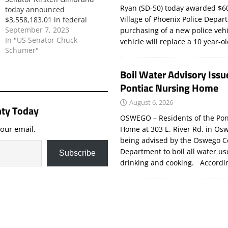
Ryan (SD-50) today awarded $60
today announced
Village of Phoenix Police Depar
$3,558,183.01 in federal
funding for several fire
September 7, 2023
purchasing of a new police veh
departments across New
In "US Senator Chuck
vehicle will replace a 10 year-o
York State. Specifically, the
Schumer"
funding will be used to
provide protective gear,
Boil Water Advisory Issu
training, and supplies to
Pontiac Nursing Home
emergency personnel across
33fire departments. This
August 6, 2026
ty Today
critical federal funding was…
OSWEGO – Residents of the Pon
your email.
Home at 303 E. River Rd. in Os
being advised by the Oswego C
Department to boil all water us
Subscribe
drinking and cooking. Accord