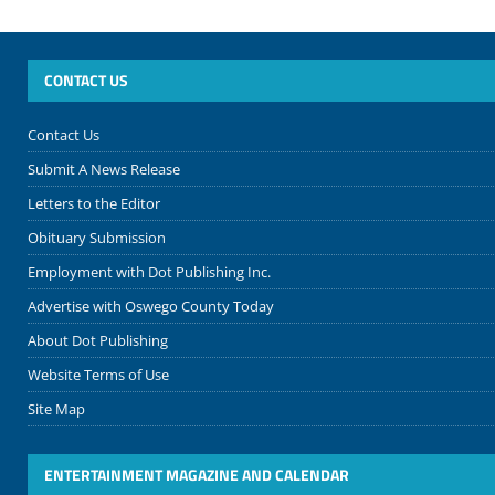
CONTACT US
Contact Us
Submit A News Release
Letters to the Editor
Obituary Submission
Employment with Dot Publishing Inc.
Advertise with Oswego County Today
About Dot Publishing
Website Terms of Use
Site Map
ENTERTAINMENT MAGAZINE AND CALENDAR