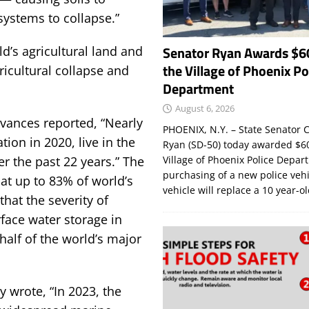
systems to collapse.”
Senator Ryan Awards $6
ld’s agricultural land and
the Village of Phoenix Po
gricultural collapse and
Department
August 6, 2026
dvances reported, “Nearly
PHOENIX, N.Y. – State Senator C
tion in 2020, live in the
Ryan (SD-50) today awarded $60
r the past 22 years.” The
Village of Phoenix Police Depar
purchasing of a new police veh
at up to 83% of world’s
vehicle will replace a 10 year-o
 that the severity of
face water storage in
 half of the world’s major
 wrote, “In 2023, the