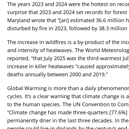
The years 2023 and 2024 were the hottest on record
surprise that 2023 and 2024 set records for forest f
Maryland wrote that “[an] estimated 36.6 million h
disturbed by fire in 2023, followed by 38.3 million
The increase in wildfires is a by-product of the in
and intensity of heatwaves. The World Meteorolog
reported, “that July 2025 was the third-warmest Ju
increase in killer heatwaves “caused approximatel
deaths annually between 2000 and 2019.”
Global Warming is more than a daily phenomenon
cycles. It’s a clear warning that climate change is a
to the human species. The UN Convention to Comb
“Climate change has made three-quarters [77.6%] o
permanently drier in the last three decades. In the 
people could live in drylands by the century’s end