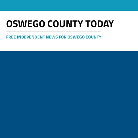
OSWEGO COUNTY TODAY
FREE INDEPENDENT NEWS FOR OSWEGO COUNTY