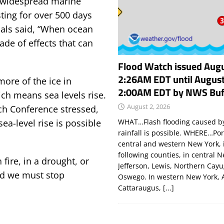
 widespread marine
ting for over 500 days
mals said, “When ocean
ade of effects that can
Flood Watch issued Augu
2:26AM EDT until August
ore of the ice in
2:00AM EDT by NWS Buf
ich means sea levels rise.
August 2, 2026
rch Conference stressed,
WHAT…Flash flooding caused by
ea-level rise is possible
rainfall is possible. WHERE…Por
central and western New York, 
following counties, in central 
fire, in a drought, or
Jefferson, Lewis, Northern Cay
nd we must stop
Oswego. In western New York, 
Cattaraugus,
[...]