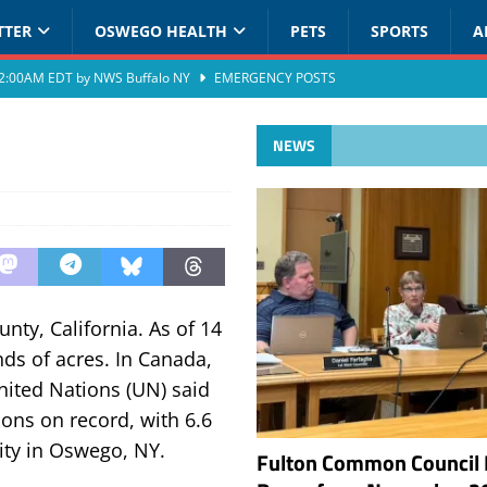
TTER
OSWEGO HEALTH
PETS
SPORTS
A
at 2:00AM EDT by NWS Buffalo NY
EMERGENCY POSTS
NEWS
nty, California. As of 14
ds of acres. In Canada,
United Nations (UN) said
sons on record, with 6.6
lity in Oswego, NY.
Fulton Common Council 