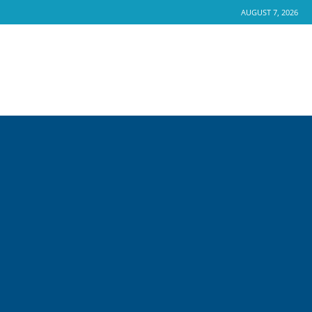
AUGUST 7, 2026