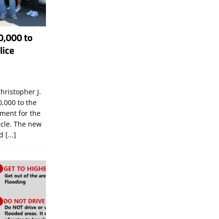
0,000 to
lice
hristopher J.
,000 to the
tment for the
icle. The new
ld
[...]