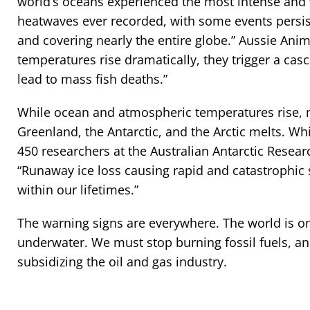
world’s oceans experienced the most intense and
heatwaves ever recorded, with some events persis
and covering nearly the entire globe.” Aussie Ani
temperatures rise dramatically, they trigger a casc
lead to mass fish deaths.”
While ocean and atmospheric temperatures rise, m
Greenland, the Antarctic, and the Arctic melts. Wh
450 researchers at the Australian Antarctic Resea
“Runaway ice loss causing rapid and catastrophic s
within our lifetimes.”
The warning signs are everywhere. The world is on 
underwater. We must stop burning fossil fuels, a
subsidizing the oil and gas industry.