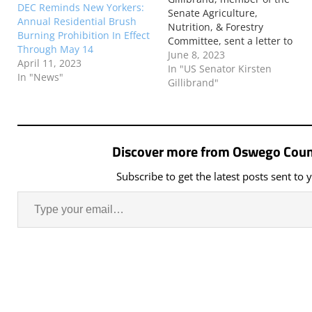
DEC Reminds New Yorkers:
Senate Agriculture,
Annual Residential Brush
Nutrition, & Forestry
Burning Prohibition In Effect
Committee, sent a letter to
Through May 14
U.S. Forest Service Chief
June 8, 2023
April 11, 2023
Randy Moore calling on the
In "US Senator Kirsten
In "News"
U.S. Forest Service to stand
Gillibrand"
ready to support any request
from Canada for American
support in suppressing the
spread of wildfires in
Discover more from Oswego Coun
Quebec. The…
Subscribe to get the latest posts sent to 