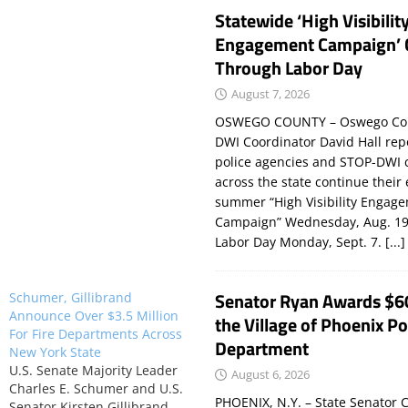
Statewide ‘High Visibilit
Engagement Campaign’ 
Through Labor Day
August 7, 2026
OSWEGO COUNTY – Oswego Co
DWI Coordinator David Hall rep
police agencies and STOP-DWI 
across the state continue their
summer “High Visibility Engag
Campaign” Wednesday, Aug. 19
Labor Day Monday, Sept. 7.
[...]
Senator Ryan Awards $6
Schumer, Gillibrand
Announce Over $3.5 Million
the Village of Phoenix Po
For Fire Departments Across
Department
New York State
U.S. Senate Majority Leader
August 6, 2026
Charles E. Schumer and U.S.
PHOENIX, N.Y. – State Senator C
Senator Kirsten Gillibrand