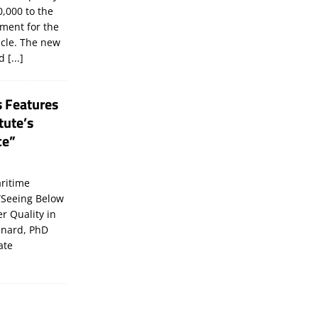
,000 to the
tment for the
icle. The new
ld
[...]
s Features
tute’s
ce”
ritime
“Seeing Below
er Quality in
inard, PhD
ate