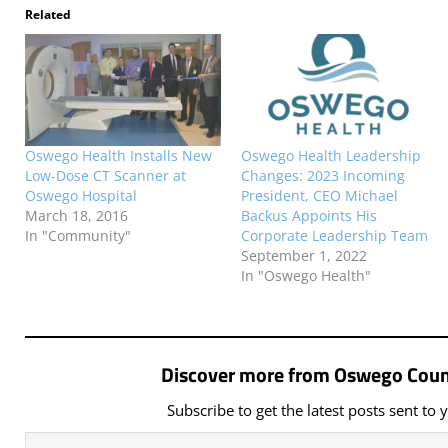
Related
Oswego Health Installs New
Oswego Health Leadership
Low-Dose CT Scanner at
Changes: 2023 Incoming
Oswego Hospital
President, CEO Michael
March 18, 2016
Backus Appoints His
In "Community"
Corporate Leadership Team
September 1, 2022
In "Oswego Health"
Discover more from Oswego Coun
Subscribe to get the latest posts sent to 