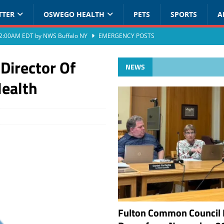
TTER
OSWEGO HEALTH
PETS
SPORTS
A
at 2:00AM EDT by NWS Buffalo NY
EMERGENCY POSTS
Director Of
NEWS
Health
Fulton Common Council 