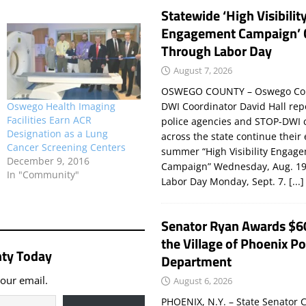
Statewide ‘High Visibilit
Engagement Campaign’ 
Through Labor Day
August 7, 2026
OSWEGO COUNTY – Oswego Co
DWI Coordinator David Hall rep
Oswego Health Imaging
Facilities Earn ACR
police agencies and STOP-DWI 
Designation as a Lung
across the state continue their
Cancer Screening Centers
summer “High Visibility Engag
December 9, 2016
Campaign” Wednesday, Aug. 19
In "Community"
Labor Day Monday, Sept. 7.
[...]
Senator Ryan Awards $6
the Village of Phoenix Po
ty Today
Department
your email.
August 6, 2026
PHOENIX, N.Y. – State Senator C