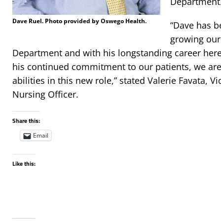
Department
Dave Ruel. Photo provided by Oswego Health.
“Dave has b
growing our
Department and with his longstanding career her
his continued commitment to our patients, we are
abilities in this new role,” stated Valerie Favata, V
Nursing Officer.
Share this:
Email
Like this: