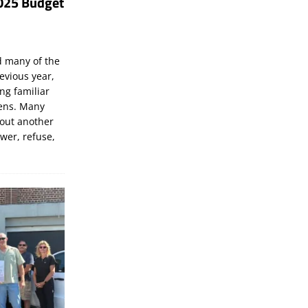
025 Budget
d many of the
evious year,
ng familiar
zens. Many
bout another
ewer, refuse,