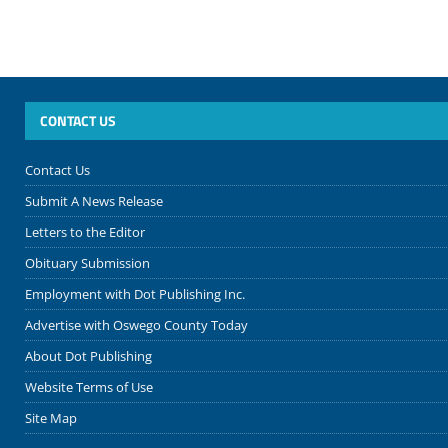
CONTACT US
Contact Us
Submit A News Release
Letters to the Editor
Obituary Submission
Employment with Dot Publishing Inc.
Advertise with Oswego County Today
About Dot Publishing
Website Terms of Use
Site Map