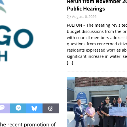
Rerun from November 2
Public Hearings
August 6, 2026
FULTON – The meeting revisite
budget discussions from the pr
with council members addressi
questions from concerned citi
residents expressed worries a
significant increase in water, s
[...]
he recent promotion of