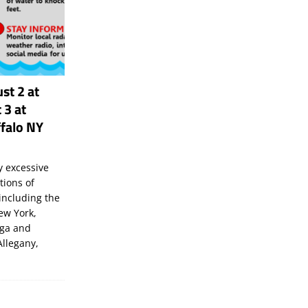
st 2 at
 3 at
falo NY
 excessive
tions of
including the
New York,
uga and
Allegany,