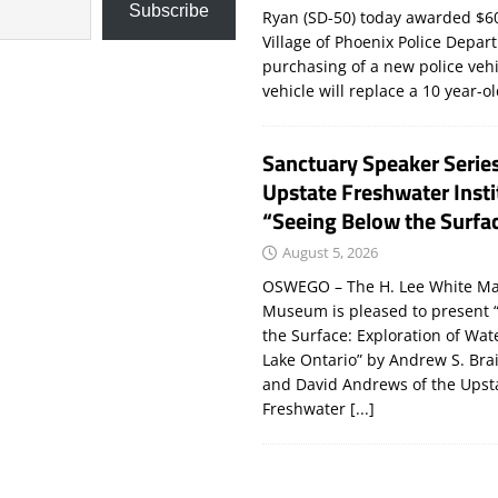
Subscribe
Ryan (SD-50) today awarded $60
Village of Phoenix Police Depar
purchasing of a new police veh
vehicle will replace a 10 year-o
Sanctuary Speaker Serie
Upstate Freshwater Insti
“Seeing Below the Surfa
August 5, 2026
OSWEGO – The H. Lee White Ma
Museum is pleased to present 
the Surface: Exploration of Wat
Lake Ontario” by Andrew S. Bra
and David Andrews of the Upst
Freshwater
[...]