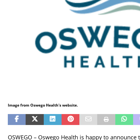
Image from Oswego Health's website.
OSWEGO – Oswego Health is happy to announce t