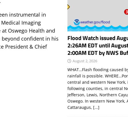
.
een instrumental in
 Medical Imaging
e at Oswego Health and
Flood Watch issued Augu
 beyond confident in his
2:26AM EDT until August
ice President & Chief
2:00AM EDT by NWS Buf
August 2, 2026
WHAT…Flash flooding caused by
rainfall is possible. WHERE…Por
central and western New York, 
following counties, in central 
Jefferson, Lewis, Northern Cay
Oswego. In western New York, 
Cattaraugus,
[...]