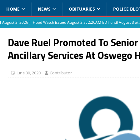
HOME
NEWS
OBITUARIES
POLICE BLO
[ August 2, 2026 ]
Flood Watch issued August 2 at 2:26AM EDT until August 3 
Dave Ruel Promoted To Senior 
Ancillary Services At Oswego 
June 30, 2020
Contributor