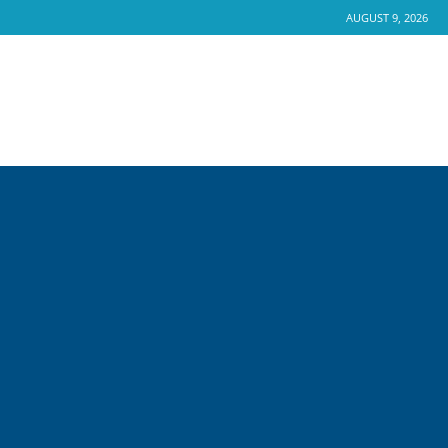
AUGUST 9, 2026