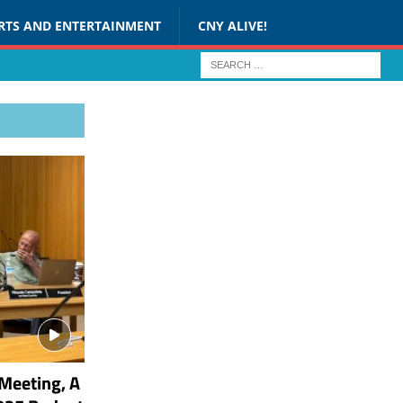
RTS AND ENTERTAINMENT
CNY ALIVE!
Meeting, A