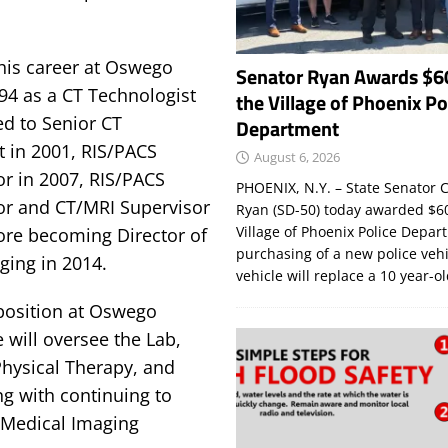
his career at Oswego
Senator Ryan Awards $6
94 as a CT Technologist
the Village of Phoenix Po
d to Senior CT
Department
t in 2001, RIS/PACS
August 6, 2026
or in 2007, RIS/PACS
PHOENIX, N.Y. – State Senator C
or and CT/MRI Supervisor
Ryan (SD-50) today awarded $60
Village of Phoenix Police Depar
fore becoming Director of
purchasing of a new police veh
ging in 2014.
vehicle will replace a 10 year-o
 position at Oswego
 will oversee the Lab,
hysical Therapy, and
ng with continuing to
 Medical Imaging