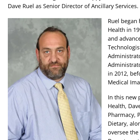
Dave Ruel as Senior Director of Ancillary Services.
Ruel began 
Health in 19
and advance
Technologis
Administrat
Administrat
in 2012, be
Medical Ima
In this new
Health, Dave
Pharmacy, P
Dietary, alo
oversee the