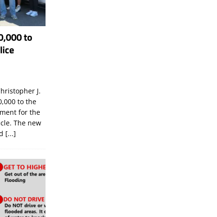
0,000 to
lice
hristopher J.
,000 to the
tment for the
icle. The new
ld
[...]