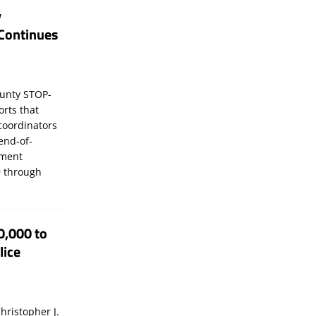
y
Continues
unty STOP-
orts that
coordinators
 end-of-
ement
 through
0,000 to
lice
hristopher J.