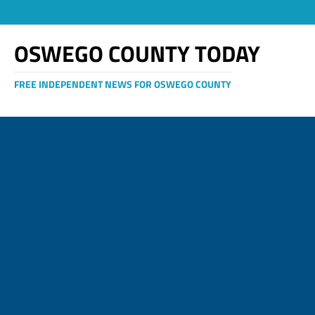
OSWEGO COUNTY TODAY
FREE INDEPENDENT NEWS FOR OSWEGO COUNTY