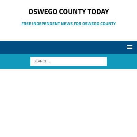
OSWEGO COUNTY TODAY
FREE INDEPENDENT NEWS FOR OSWEGO COUNTY