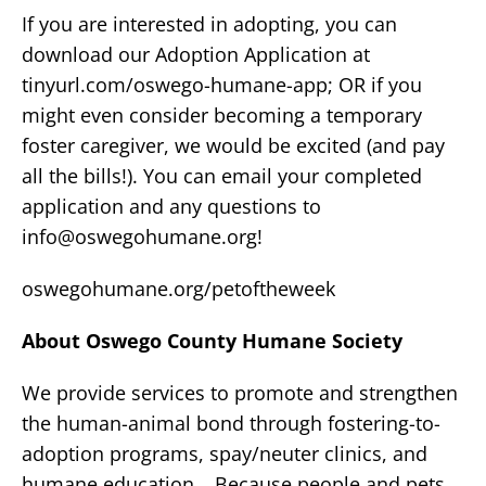
If you are interested in adopting, you can
download our Adoption Application at
tinyurl.com/oswego-humane-app; OR if you
might even consider becoming a temporary
foster caregiver, we would be excited (and pay
all the bills!). You can email your completed
application and any questions to
info@oswegohumane.org
!
oswegohumane.org/petoftheweek
About Oswego County Humane Society
We provide services to promote and strengthen
the human-animal bond through fostering-to-
adoption programs, spay/neuter clinics, and
humane education… Because people and pets