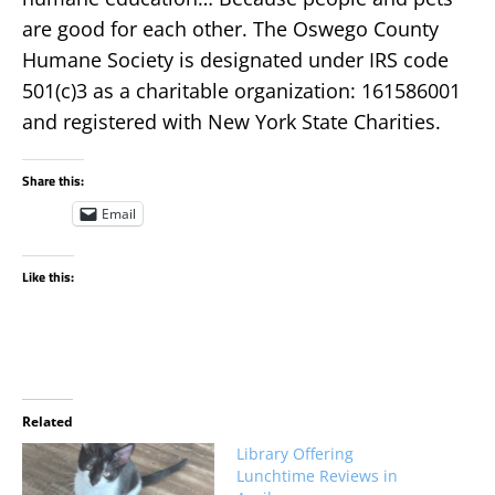
are good for each other. The Oswego County
Humane Society is designated under IRS code
501(c)3 as a charitable organization: 161586001
and registered with New York State Charities.
Share this:
Email
Like this:
Related
Library Offering
Lunchtime Reviews in