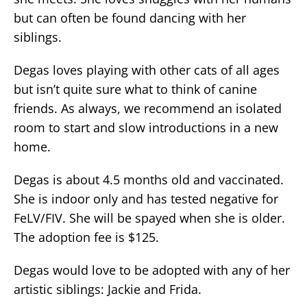
but can often be found dancing with her
siblings.
Degas loves playing with other cats of all ages
but isn’t quite sure what to think of canine
friends. As always, we recommend an isolated
room to start and slow introductions in a new
home.
Degas is about 4.5 months old and vaccinated.
She is indoor only and has tested negative for
FeLV/FIV. She will be spayed when she is older.
The adoption fee is $125.
Degas would love to be adopted with any of her
artistic siblings: Jackie and Frida.