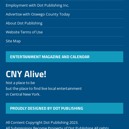
Employment with Dot Publishing Inc.
Advertise with Oswego County Today
About Dot Publishing
Website Terms of Use
Site Map
ENTERTAINMENT MAGAZINE AND CALENDAR
CNY Alive!
Not a place to be
but the place to find live local entertainment
in Central New York.
PROUDLY DESIGNED BY DOT PUBLISHING
All Content Copyright Dot Publishing 2023.
All Submissions Become Property of Dot Publishing All rights