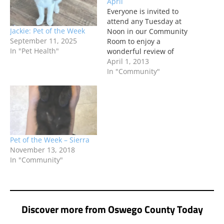
April
Everyone is invited to
attend any Tuesday at
Jackie: Pet of the Week
Noon in our Community
September 11, 2025
Room to enjoy a
In "Pet Health"
wonderful review of
these interesting titles
April 1, 2013
and the Friends of the
In "Community"
Library's usual great
refreshments.
Pet of the Week – Sierra
November 13, 2018
In "Community"
Discover more from Oswego County Today