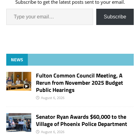
Subscribe to get the latest posts sent to your email.
Subscribe
NEWS
Fulton Common Council Meeting, A
Rerun from November 2025 Budget
Public Hearings
August 6, 2026
Senator Ryan Awards $60,000 to the
Village of Phoenix Police Department
August 6, 2026