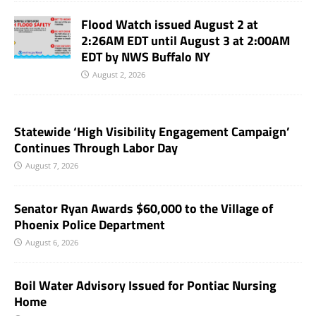
Flood Watch issued August 2 at
2:26AM EDT until August 3 at 2:00AM
EDT by NWS Buffalo NY
August 2, 2026
Statewide ‘High Visibility Engagement Campaign’
Continues Through Labor Day
August 7, 2026
Senator Ryan Awards $60,000 to the Village of
Phoenix Police Department
August 6, 2026
Boil Water Advisory Issued for Pontiac Nursing
Home