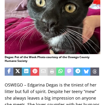
Degas: Pet of the Week Photo courtesy of the Oswego County
Humane Society
OSWEGO – Edgarina Degas is the tiniest of her
litter but full of spirit. Despite her teeny “mew”
she always leaves a big impression on anyone
she meets. She loves snuggles with her humans