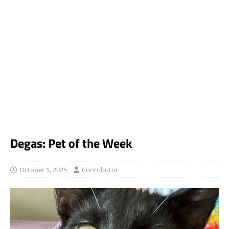
Degas: Pet of the Week
October 1, 2025
Contributor