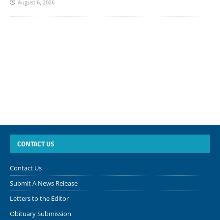
August 6, 2026
CONTACT US
Contact Us
Submit A News Release
Letters to the Editor
Obituary Submission