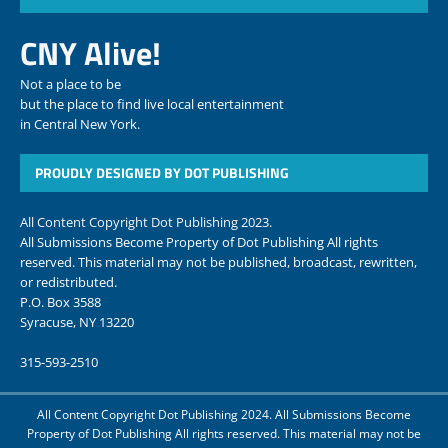
CNY Alive!
Not a place to be
but the place to find live local entertainment
in Central New York.
PROUDLY DESIGNED BY DOT PUBLISHING
All Content Copyright Dot Publishing 2023.
All Submissions Become Property of Dot Publishing All rights
reserved. This material may not be published, broadcast, rewritten,
or redistributed.
P.O. Box 3588
Syracuse, NY 13220
315-593-2510
All Content Copyright Dot Publishing 2024. All Submissions Become
Property of Dot Publishing All rights reserved. This material may not be