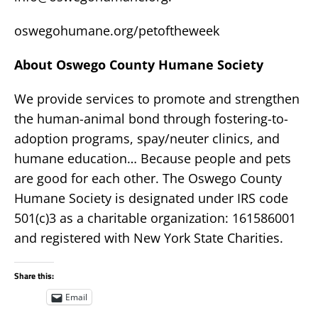
oswegohumane.org/petoftheweek
About Oswego County Humane Society
We provide services to promote and strengthen
the human-animal bond through fostering-to-
adoption programs, spay/neuter clinics, and
humane education… Because people and pets
are good for each other. The Oswego County
Humane Society is designated under IRS code
501(c)3 as a charitable organization: 161586001
and registered with New York State Charities.
Share this:
Email