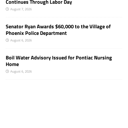
Continues Through Labor Day
August 7, 2026
Senator Ryan Awards $60,000 to the Village of
Phoenix Police Department
August 6, 2026
Boil Water Advisory Issued for Pontiac Nursing
Home
August 6, 2026