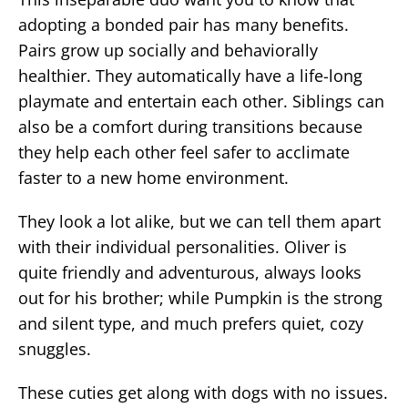
adopting a bonded pair has many benefits.
Pairs grow up socially and behaviorally
healthier. They automatically have a life-long
playmate and entertain each other. Siblings can
also be a comfort during transitions because
they help each other feel safer to acclimate
faster to a new home environment.
They look a lot alike, but we can tell them apart
with their individual personalities. Oliver is
quite friendly and adventurous, always looks
out for his brother; while Pumpkin is the strong
and silent type, and much prefers quiet, cozy
snuggles.
These cuties get along with dogs with no issues.