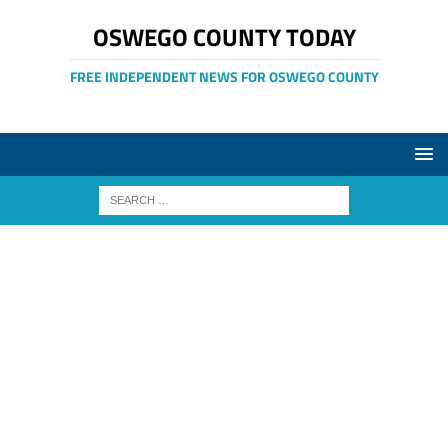
OSWEGO COUNTY TODAY
FREE INDEPENDENT NEWS FOR OSWEGO COUNTY