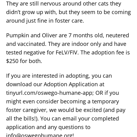
They are still nervous around other cats they
didn’t grow up with, but they seem to be coming
around just fine in foster care.
Pumpkin and Oliver are 7 months old, neutered
and vaccinated. They are indoor only and have
tested negative for FeLV/FIV. The adoption fee is
$250 for both.
If you are interested in adopting, you can
download our Adoption Application at
tinyurl.com/oswego-humane-app; OR if you
might even consider becoming a temporary
foster caregiver, we would be excited (and pay
all the bills!). You can email your completed
application and any questions to
info@oswegohumane.org
!