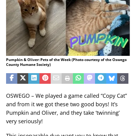
Pumpkin & Oliver: Pets of the Week (Photo courtesy of the Oswego
County Humane Society)
OSWEGO – We played a game called “Copy Cat”
and from it we got these two good boys! It’s
Pumpkin and Oliver, and they take ‘twinning’
very seriously!
This inseparable duo want you to know that