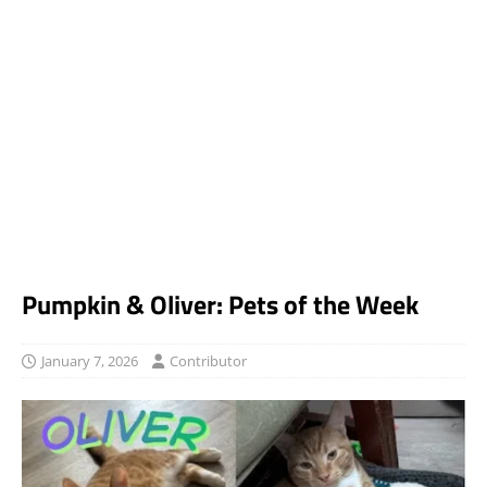
Pumpkin & Oliver: Pets of the Week
January 7, 2026
Contributor