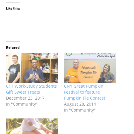
Like this:
Related
CiTi Work-Study Students
CNY Great Pumpkin
Gift Sweet Treats
Festival to feature
December 23, 2017
Pumpkin Pie Contest
In "Community"
August 28, 2014
In "Community"