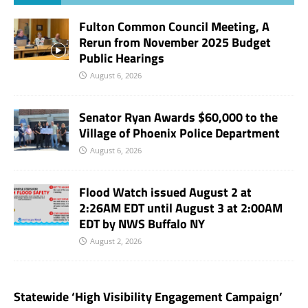
Fulton Common Council Meeting, A
Rerun from November 2025 Budget
Public Hearings
August 6, 2026
Senator Ryan Awards $60,000 to the
Village of Phoenix Police Department
August 6, 2026
Flood Watch issued August 2 at
2:26AM EDT until August 3 at 2:00AM
EDT by NWS Buffalo NY
August 2, 2026
Statewide ‘High Visibility Engagement Campaign’