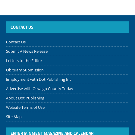
CONTACT US
Contact Us
Submit A News Release
Letters to the Editor
Obituary Submission
Employment with Dot Publishing Inc.
Advertise with Oswego County Today
About Dot Publishing
Website Terms of Use
Site Map
ENTERTAINMENT MAGAZINE AND CALENDAR