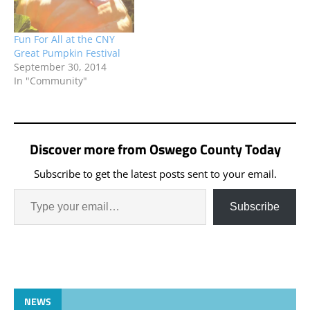
Fun For All at the CNY
Great Pumpkin Festival
September 30, 2014
In "Community"
Discover more from Oswego County Today
Subscribe to get the latest posts sent to your email.
Subscribe
NEWS