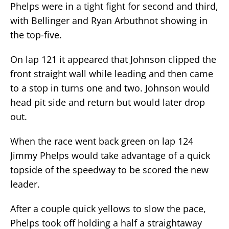
Phelps were in a tight fight for second and third,
with Bellinger and Ryan Arbuthnot showing in
the top-five.
On lap 121 it appeared that Johnson clipped the
front straight wall while leading and then came
to a stop in turns one and two. Johnson would
head pit side and return but would later drop
out.
When the race went back green on lap 124
Jimmy Phelps would take advantage of a quick
topside of the speedway to be scored the new
leader.
After a couple quick yellows to slow the pace,
Phelps took off holding a half a straightaway