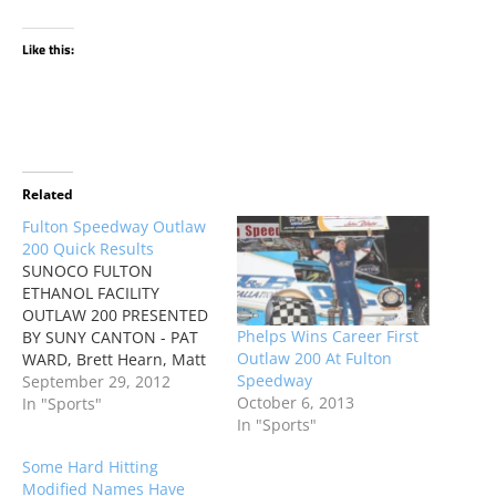
Like this:
Related
Fulton Speedway Outlaw
200 Quick Results
SUNOCO FULTON
ETHANOL FACILITY
OUTLAW 200 PRESENTED
Phelps Wins Career First
BY SUNY CANTON - PAT
Outlaw 200 At Fulton
WARD, Brett Hearn, Matt
Speedway
Sheppard, Rich
September 29, 2012
October 6, 2013
Scagliotta, Ryan Phelps
In "Sports"
In "Sports"
Some Hard Hitting
Modified Names Have