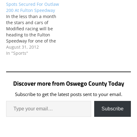
Spots Secured For Outlaw
200 At Fulton Speedway
In the less than a month
the stars and cars of
Modified racing will be
heading to the Fulton
Speedway for one of the
biggest events in the
August 31, 2012
Northeast.
In "Sports"
Discover more from Oswego County Today
Subscribe to get the latest posts sent to your email.
Subscribe