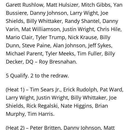
Garett Rushlow, Matt Hulsizer, Mitch Gibbs, Yan
Bussiere, Danny Johnson, Larry Wight, Joe
Shields, Billy Whittaker, Randy Shantel, Danny
Varin, Mat Williamson, Justin Wright, Chris Hile,
Mario Clair, Tyler Trump, Nick Krause, Billy
Dunn, Steve Paine, Alan Johnson, Jeff Sykes,
Michael Parent, Tyler Meeks, Tim Fuller, Billy
Decker, DQ – Roy Bresnahan.
5 Qualify. 2 to the redraw.
(Heat 1) – Tim Sears Jr., Erick Rudolph, Pat Ward,
Larry Wight, Justin Wright, Billy Whittaker, Joe
Shields, Rick Regalski, Nate Higgins, Brian
Murphy, Tim Harris.
(Heat 2) – Peter Britten, Danny Johnson, Matt