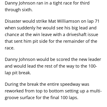
Danny Johnson ran in a tight race for third
through sixth.
Disaster would strike Mat Williamson on lap 71
when suddenly he would see his big lead and
chance at the win leave with a driveshaft issue
that sent him pit side for the remainder of the
race.
Danny Johnson would be scored the new leader
and would lead the rest of the way to the 100-
lap pit break.
During the break the entire speedway was
reworked from top to bottom setting up a multi-
groove surface for the final 100 laps.