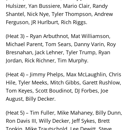
Hulsizer, Yan Bussiere, Mario Clair, Randy
Shantel, Nick Nye, Tyler Thompson, Andrew
Ferguson, JR Hurlburt, Rich Riggs.
(Heat 3) – Ryan Arbuthnot, Mat Williamson,
Michael Parent, Tom Sears, Danny Varin, Roy
Bresnahan, Jack Lehner, Tyler Trump, Ryan
Jordan, Rick Richner, Tim Murphy.
(Heat 4) – Jimmy Phelps, Max McLaughlin, Chris
Hile, Tyler Meeks, Mitch Gibbs, Garett Rushlow,
Tom Keyes, Scott Boudinot, DJ Forbes, Joe
August, Billy Decker.
(Heat 5) – Tim Fuller, Mike Mahaney, Billy Dunn,
Ron Davis III, Willy Decker, Jeff Sykes, Brett
Tonkin, Mike Trautschold, Lee Dewitt, Steve