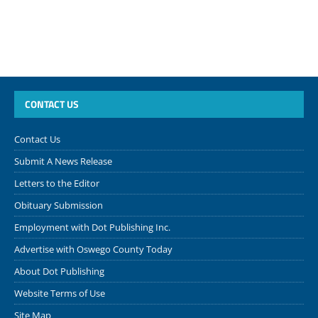
CONTACT US
Contact Us
Submit A News Release
Letters to the Editor
Obituary Submission
Employment with Dot Publishing Inc.
Advertise with Oswego County Today
About Dot Publishing
Website Terms of Use
Site Map