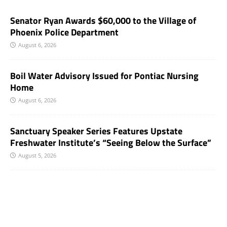
Senator Ryan Awards $60,000 to the Village of
Phoenix Police Department
August 6, 2026
Boil Water Advisory Issued for Pontiac Nursing
Home
August 6, 2026
Sanctuary Speaker Series Features Upstate
Freshwater Institute’s “Seeing Below the Surface”
August 5, 2026