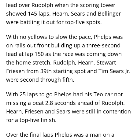
lead over Rudolph when the scoring tower
showed 145 laps. Hearn, Sears and Bellinger
were battling it out for top-five spots.
With no yellows to slow the pace, Phelps was
on rails out front building up a three-second
lead at lap 150 as the race was coming down
the home stretch. Rudolph, Hearn, Stewart
Friesen from 39th starting spot and Tim Sears Jr.
were second through fifth.
With 25 laps to go Phelps had his Teo car not
missing a beat 2.8 seconds ahead of Rudolph.
Hearn, Friesen and Sears were still in contention
for a top-five finish.
Over the final laps Phelps was a man on a