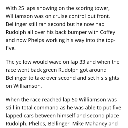
With 25 laps showing on the scoring tower,
Williamson was on cruise control out front.
Bellinger still ran second but he now had
Rudolph all over his back bumper with Coffey
and now Phelps working his way into the top-
five.
The yellow would wave on lap 33 and when the
race went back green Rudolph got around
Bellinger to take over second and set his sights
on Williamson.
When the race reached lap 50 Williamson was
still in total command as he was able to put five
lapped cars between himself and second place
Rudolph. Phelps, Bellinger, Mike Mahaney and