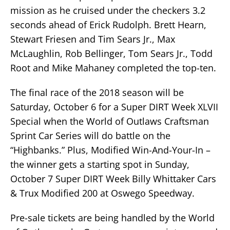
mission as he cruised under the checkers 3.2
seconds ahead of Erick Rudolph. Brett Hearn,
Stewart Friesen and Tim Sears Jr., Max
McLaughlin, Rob Bellinger, Tom Sears Jr., Todd
Root and Mike Mahaney completed the top-ten.
The final race of the 2018 season will be
Saturday, October 6 for a Super DIRT Week XLVII
Special when the World of Outlaws Craftsman
Sprint Car Series will do battle on the
“Highbanks.” Plus, Modified Win-And-Your-In –
the winner gets a starting spot in Sunday,
October 7 Super DIRT Week Billy Whittaker Cars
& Trux Modified 200 at Oswego Speedway.
Pre-sale tickets are being handled by the World