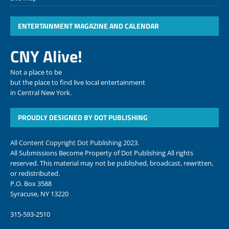
ENTERTAINMENT MAGAZINE AND CALENDAR
CNY Alive!
Not a place to be
but the place to find live local entertainment
in Central New York.
PROUDLY DESIGNED BY DOT PUBLISHING
All Content Copyright Dot Publishing 2023.
All Submissions Become Property of Dot Publishing All rights
reserved. This material may not be published, broadcast, rewritten,
or redistributed.
P.O. Box 3588
Syracuse, NY 13220
315-593-2510