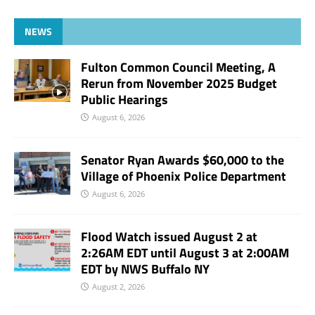
NEWS
Fulton Common Council Meeting, A
Rerun from November 2025 Budget
Public Hearings
August 6, 2026
Senator Ryan Awards $60,000 to the
Village of Phoenix Police Department
August 6, 2026
Flood Watch issued August 2 at
2:26AM EDT until August 3 at 2:00AM
EDT by NWS Buffalo NY
August 2, 2026