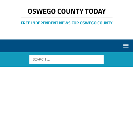
OSWEGO COUNTY TODAY
FREE INDEPENDENT NEWS FOR OSWEGO COUNTY