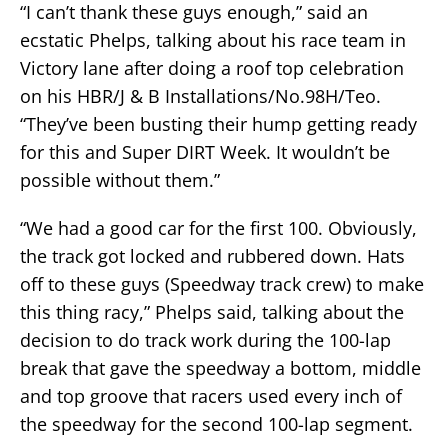
“I can’t thank these guys enough,” said an
ecstatic Phelps, talking about his race team in
Victory lane after doing a roof top celebration
on his HBR/J & B Installations/No.98H/Teo.
“They’ve been busting their hump getting ready
for this and Super DIRT Week. It wouldn’t be
possible without them.”
“We had a good car for the first 100. Obviously,
the track got locked and rubbered down. Hats
off to these guys (Speedway track crew) to make
this thing racy,” Phelps said, talking about the
decision to do track work during the 100-lap
break that gave the speedway a bottom, middle
and top groove that racers used every inch of
the speedway for the second 100-lap segment.