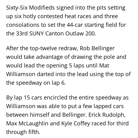
Sixty-Six Modifieds signed into the pits setting
up six hotly contested heat races and three
consolations to set the 44-car starting field for
the 33rd SUNY Canton Outlaw 200.
After the top-twelve redraw, Rob Bellinger
would take advantage of drawing the pole and
would lead the opening 5 laps until Mat
Williamson darted into the lead using the top of
the speedway on lap 6.
By lap 15 cars encircled the entire speedway as
Williamson was able to put a few lapped cars
between himself and Bellinger. Erick Rudolph,
Max McLaughlin and Kyle Coffey raced for third
through fifth.