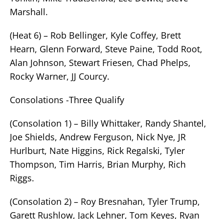
Marshall.
(Heat 6) – Rob Bellinger, Kyle Coffey, Brett
Hearn, Glenn Forward, Steve Paine, Todd Root,
Alan Johnson, Stewart Friesen, Chad Phelps,
Rocky Warner, JJ Courcy.
Consolations -Three Qualify
(Consolation 1) – Billy Whittaker, Randy Shantel,
Joe Shields, Andrew Ferguson, Nick Nye, JR
Hurlburt, Nate Higgins, Rick Regalski, Tyler
Thompson, Tim Harris, Brian Murphy, Rich
Riggs.
(Consolation 2) – Roy Bresnahan, Tyler Trump,
Garett Rushlow, Jack Lehner, Tom Keyes, Ryan