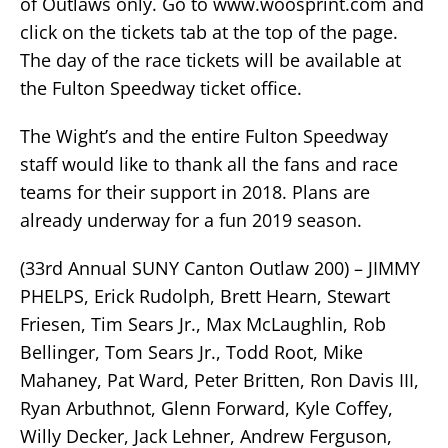
of Outlaws only. Go to www.woosprint.com and
click on the tickets tab at the top of the page.
The day of the race tickets will be available at
the Fulton Speedway ticket office.
The Wight’s and the entire Fulton Speedway
staff would like to thank all the fans and race
teams for their support in 2018. Plans are
already underway for a fun 2019 season.
(33rd Annual SUNY Canton Outlaw 200) – JIMMY
PHELPS, Erick Rudolph, Brett Hearn, Stewart
Friesen, Tim Sears Jr., Max McLaughlin, Rob
Bellinger, Tom Sears Jr., Todd Root, Mike
Mahaney, Pat Ward, Peter Britten, Ron Davis III,
Ryan Arbuthnot, Glenn Forward, Kyle Coffey,
Willy Decker, Jack Lehner, Andrew Ferguson,