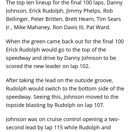
The top ten lineup for the final 100 laps. Danny
Johnson, Erick Rudolph, Jimmy Phelps, Rob
Bellinger, Peter Britten, Brett Hearn, Tim Sears
Jr., Mike Mahaney, Ron Davis III, Pat Ward.
When the green came back out for the final 100
Erick Rudolph would go to the top of the
speedway and drive by Danny Johnson to be
scored the new leader on lap 102.
After taking the lead on the outside groove,
Rudolph would switch to the bottom side of the
speedway. Seeing this, Johnson moved to the
topside blasting by Rudolph on lap 107.
Johnson was on cruise control opening a two-
second lead by lap 115 while Rudolph and