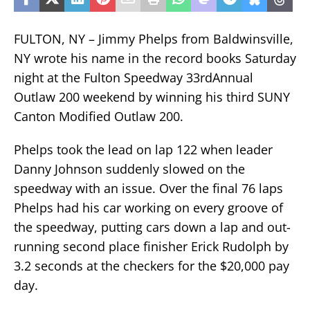
FULTON, NY – Jimmy Phelps from Baldwinsville,
NY wrote his name in the record books Saturday
night at the Fulton Speedway 33rdAnnual
Outlaw 200 weekend by winning his third SUNY
Canton Modified Outlaw 200.
Phelps took the lead on lap 122 when leader
Danny Johnson suddenly slowed on the
speedway with an issue. Over the final 76 laps
Phelps had his car working on every groove of
the speedway, putting cars down a lap and out-
running second place finisher Erick Rudolph by
3.2 seconds at the checkers for the $20,000 pay
day.