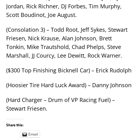
Jordan, Rick Richner, DJ Forbes, Tim Murphy,
Scott Boudinot, Joe August.
(Consolation 3) – Todd Root, Jeff Sykes, Stewart
Friesen, Nick Krause, Alan Johnson, Brett
Tonkin, Mike Trautshold, Chad Phelps, Steve
Marshall, JJ Courcy, Lee Dewitt, Rock Warner.
($300 Top Finishing Bicknell Car) – Erick Rudolph
(Hoosier Tire Hard Luck Award) – Danny Johnson
(Hard Charger – Drum of VP Racing Fuel) –
Stewart Friesen.
Share this:
Email