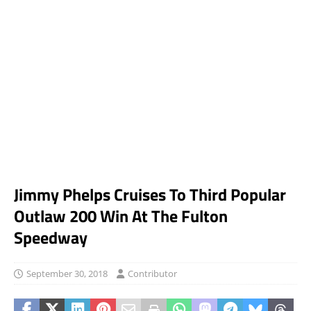
Jimmy Phelps Cruises To Third Popular
Outlaw 200 Win At The Fulton
Speedway
September 30, 2018
Contributor