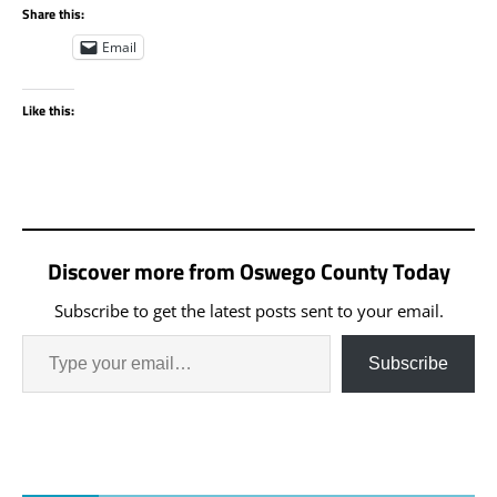
Share this:
Email
Like this:
Discover more from Oswego County Today
Subscribe to get the latest posts sent to your email.
Subscribe