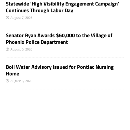
Statewide ‘High Visibility Engagement Campaign’
Continues Through Labor Day
August 7, 2026
Senator Ryan Awards $60,000 to the Village of
Phoenix Police Department
August 6, 2026
Boil Water Advisory Issued for Pontiac Nursing
Home
August 6, 2026