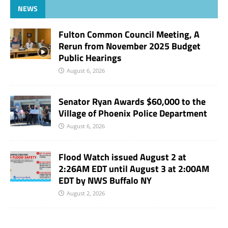
NEWS
Fulton Common Council Meeting, A
Rerun from November 2025 Budget
Public Hearings
August 6, 2026
Senator Ryan Awards $60,000 to the
Village of Phoenix Police Department
August 6, 2026
Flood Watch issued August 2 at
2:26AM EDT until August 3 at 2:00AM
EDT by NWS Buffalo NY
August 2, 2026