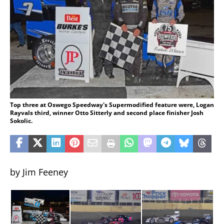
Top three at Oswego Speedway's Supermodified feature were, Logan
Rayvals third, winner Otto Sitterly and second place finisher Josh
Sokolic.
by Jim Feeney