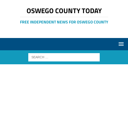
OSWEGO COUNTY TODAY
FREE INDEPENDENT NEWS FOR OSWEGO COUNTY