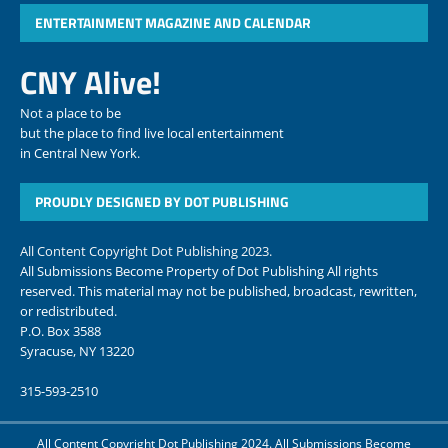
ENTERTAINMENT MAGAZINE AND CALENDAR
CNY Alive!
Not a place to be
but the place to find live local entertainment
in Central New York.
PROUDLY DESIGNED BY DOT PUBLISHING
All Content Copyright Dot Publishing 2023.
All Submissions Become Property of Dot Publishing All rights
reserved. This material may not be published, broadcast, rewritten,
or redistributed.
P.O. Box 3588
Syracuse, NY 13220
315-593-2510
All Content Copyright Dot Publishing 2024. All Submissions Become