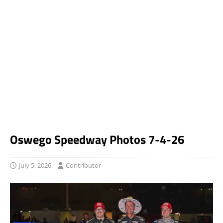
Oswego Speedway Photos 7-4-26
July 5, 2026
Contributor