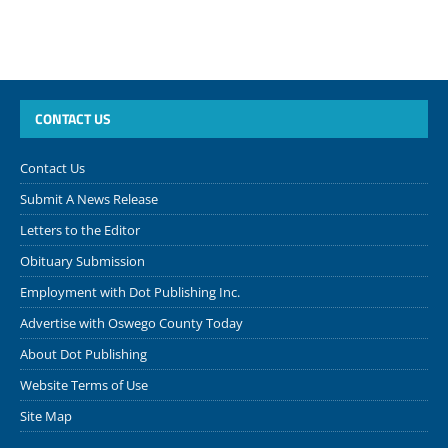
CONTACT US
Contact Us
Submit A News Release
Letters to the Editor
Obituary Submission
Employment with Dot Publishing Inc.
Advertise with Oswego County Today
About Dot Publishing
Website Terms of Use
Site Map