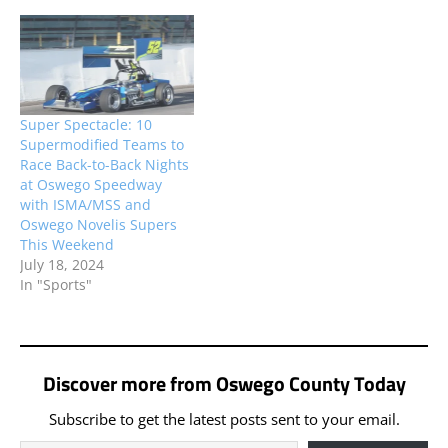
weekly competitors will
be joining the stout field
of ISMA Supermodifieds
set to compete at
Thompson Speedway
Motorsports Park’s ‘World
Super Spectacle: 10
Series’ this weekend.
Supermodified Teams to
Race Back-to-Back Nights
at Oswego Speedway
with ISMA/MSS and
Oswego Novelis Supers
This Weekend
July 18, 2024
In "Sports"
Discover more from Oswego County Today
Subscribe to get the latest posts sent to your email.