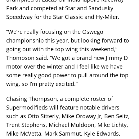
Park and competed at Star and Sandusky
Speedway for the Star Classic and Hy-Miler.
“We’re really focusing on the Oswego
championship this year, but looking forward to
going out with the top wing this weekend,”
Thompson said. “We got a brand new Jimmy D
motor over the winter and I feel like we have
some really good power to pull around the top
wing, so I’m pretty excited.”
Chasing Thompson, a complete roster of
Supermodifieds will feature notable drivers
such as Otto Sitterly, Mike Ordway Jr, Ben Seitz,
Trent Stephens, Michael Muldoon, Mike Lichty,
Mike McVetta, Mark Sammut, Kyle Edwards,