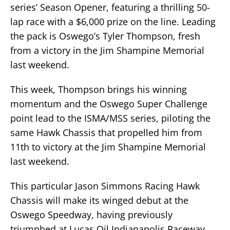
series’ Season Opener, featuring a thrilling 50-
lap race with a $6,000 prize on the line. Leading
the pack is Oswego’s Tyler Thompson, fresh
from a victory in the Jim Shampine Memorial
last weekend.
This week, Thompson brings his winning
momentum and the Oswego Super Challenge
point lead to the ISMA/MSS series, piloting the
same Hawk Chassis that propelled him from
11th to victory at the Jim Shampine Memorial
last weekend.
This particular Jason Simmons Racing Hawk
Chassis will make its winged debut at the
Oswego Speedway, having previously
triumphed at Lucas Oil Indianapolis Raceway