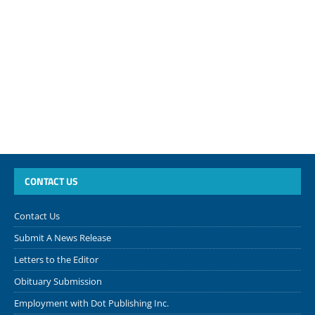
CONTACT US
Contact Us
Submit A News Release
Letters to the Editor
Obituary Submission
Employment with Dot Publishing Inc.