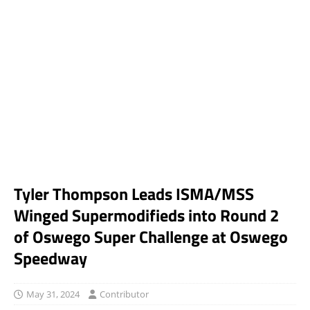
Tyler Thompson Leads ISMA/MSS
Winged Supermodifieds into Round 2
of Oswego Super Challenge at Oswego
Speedway
May 31, 2024
Contributor