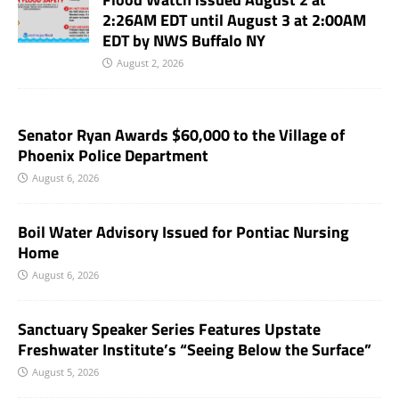
2:26AM EDT until August 3 at 2:00AM
EDT by NWS Buffalo NY
August 2, 2026
Senator Ryan Awards $60,000 to the Village of
Phoenix Police Department
August 6, 2026
Boil Water Advisory Issued for Pontiac Nursing
Home
August 6, 2026
Sanctuary Speaker Series Features Upstate
Freshwater Institute’s “Seeing Below the Surface”
August 5, 2026