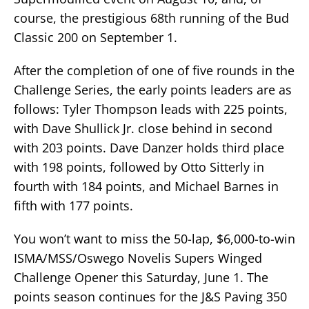
course, the prestigious 68th running of the Bud
Classic 200 on September 1.
After the completion of one of five rounds in the
Challenge Series, the early points leaders are as
follows: Tyler Thompson leads with 225 points,
with Dave Shullick Jr. close behind in second
with 203 points. Dave Danzer holds third place
with 198 points, followed by Otto Sitterly in
fourth with 184 points, and Michael Barnes in
fifth with 177 points.
You won’t want to miss the 50-lap, $6,000-to-win
ISMA/MSS/Oswego Novelis Supers Winged
Challenge Opener this Saturday, June 1. The
points season continues for the J&S Paving 350