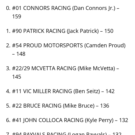
#01 CONNORS RACING (Dan Connors Jr.) –
159
#90 PATRICK RACING (Jack Patrick) – 150
#54 PROUD MOTORSPORTS (Camden Proud)
– 148
#22/29 MCVETTA RACING (Mike McVetta) –
145
#11 VIC MILLER RACING (Ben Seitz) – 142
#22 BRUCE RACING (Mike Bruce) – 136
#41 JOHN COLLOCA RACING (Kyle Perry) – 132
#94 RAYVALS RACING (Logan Rayvals) – 132