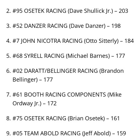
#95 OSETEK RACING (Dave Shullick Jr.) – 203
#52 DANZER RACING (Dave Danzer) – 198
#7 JOHN NICOTRA RACING (Otto Sitterly) – 184
#68 SYRELL RACING (Michael Barnes) – 177
#02 DARATT/BELLINGER RACING (Brandon
Bellinger) – 177
#61 BOOTH RACING COMPONENTS (Mike
Ordway Jr.) – 172
#75 OSETEK RACING (Brian Osetek) – 161
#05 TEAM ABOLD RACING (Jeff Abold) – 159