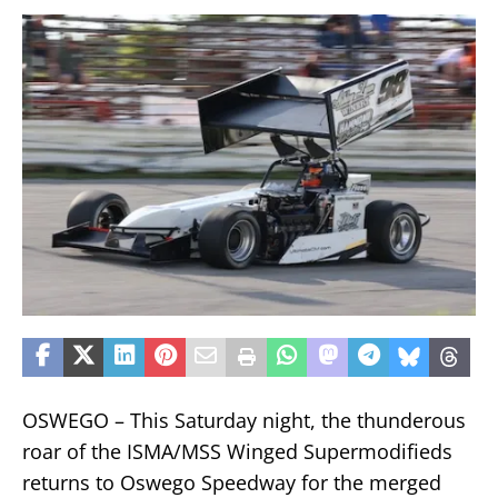
OSWEGO – This Saturday night, the thunderous
roar of the ISMA/MSS Winged Supermodifieds
returns to Oswego Speedway for the merged