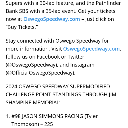
Supers with a 30-lap feature, and the Pathfinder
Bank SBS with a 35-lap event. Get your tickets
now at
OswegoSpeedway.com
– just click on
“Buy Tickets.”
Stay connected with Oswego Speedway for
more information. Visit
OswegoSpeedway.com
,
follow us on Facebook or Twitter
(@OswegoSpeedway), and Instagram
(@OfficialOswegoSpeedway).
2024 OSWEGO SPEEDWAY SUPERMODIFIED
CHALLENGE POINT STANDINGS THROUGH JIM
SHAMPINE MEMORIAL:
#98 JASON SIMMONS RACING (Tyler
Thompson) – 225