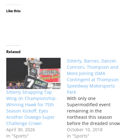
Like this:
Related
Sitterly, Barnes, Danzer,
Connors, Thompson and
More Joining ISMA
Contingent at Thompson
Speedway Motorsports
Sitterly Strapping Top
Park
Wing on Championship-
With only one
Winning Hawk for 75th
Supermodified event
Season Kickoff, Eyes
remaining in the
Another Oswego Super
northeast this season
Challenge Crown
before the dreaded snow
April 30, 2026
and cold hits, a handful
October 10, 2018
In "Sports"
of Oswego Speedway’s
In "Sports"