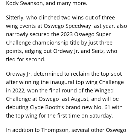
Kody Swanson, and many more.
Sitterly, who clinched two wins out of three
wing events at Oswego Speedway last year, also
narrowly secured the 2023 Oswego Super
Challenge championship title by just three
points, edging out Ordway Jr. and Seitz, who
tied for second.
Ordway Jr, determined to reclaim the top spot
after winning the inaugural top wing Challenge
in 2022, won the final round of the Winged
Challenge at Oswego last August, and will be
debuting Clyde Booth’s brand new No. 61 with
the top wing for the first time on Saturday.
In addition to Thompson, several other Oswego