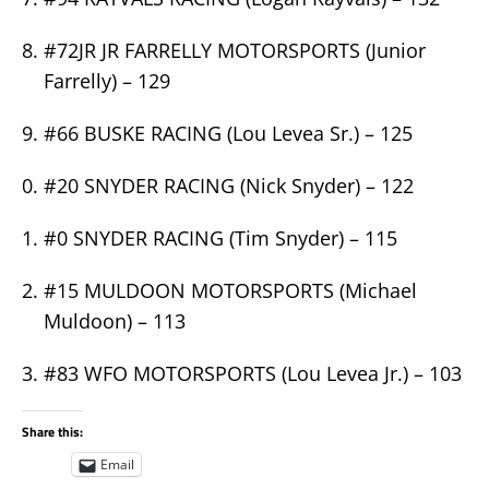
#72JR JR FARRELLY MOTORSPORTS (Junior
Farrelly) – 129
#66 BUSKE RACING (Lou Levea Sr.) – 125
#20 SNYDER RACING (Nick Snyder) – 122
#0 SNYDER RACING (Tim Snyder) – 115
#15 MULDOON MOTORSPORTS (Michael
Muldoon) – 113
#83 WFO MOTORSPORTS (Lou Levea Jr.) – 103
Share this:
Email