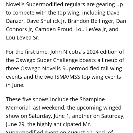
Novelis Supermodified regulars are gearing up
to compete with the top wing, including Dave
Danzer, Dave Shullick Jr, Brandon Bellinger, Dan
Connors Jr, Camden Proud, Lou LeVea Jr, and
Lou LeVea Sr.
For the first time, John Nicotra’s 2024 edition of
the Oswego Super Challenge boasts a lineup of
three Oswego Novelis Supermodified tail wing
events and the two ISMA/MSS top wing events
in June.
These five shows include the Shampine
Memorial last weekend, the upcoming winged
show on Saturday, June 1, another on Saturday,
June 29, the highly anticipated Mr.
Supermodified event on August 10, and, of