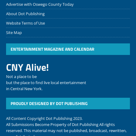
Advertise with Oswego County Today
About Dot Publishing
Website Terms of Use
Site Map
ENTERTAINMENT MAGAZINE AND CALENDAR
CNY Alive!
Not a place to be
but the place to find live local entertainment
in Central New York.
PROUDLY DESIGNED BY DOT PUBLISHING
All Content Copyright Dot Publishing 2023.
All Submissions Become Property of Dot Publishing All rights
reserved. This material may not be published, broadcast, rewritten,