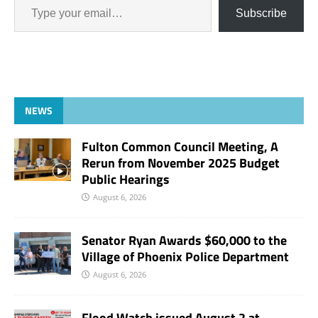
Subscribe
NEWS
Fulton Common Council Meeting, A
Rerun from November 2025 Budget
Public Hearings
August 6, 2026
Senator Ryan Awards $60,000 to the
Village of Phoenix Police Department
August 6, 2026
Flood Watch issued August 2 at