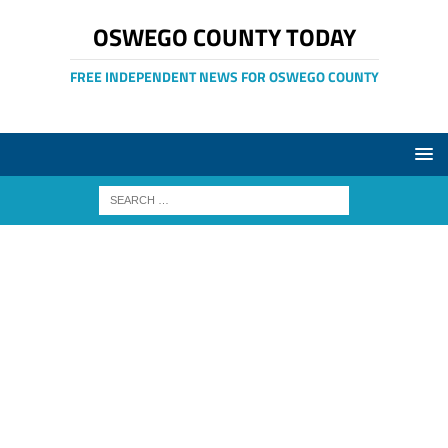
OSWEGO COUNTY TODAY
FREE INDEPENDENT NEWS FOR OSWEGO COUNTY