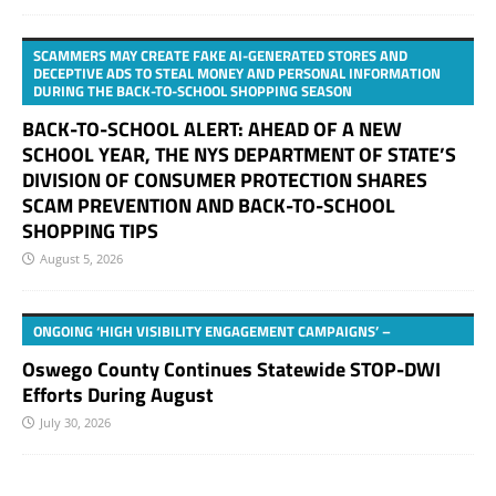
SCAMMERS MAY CREATE FAKE AI-GENERATED STORES AND
DECEPTIVE ADS TO STEAL MONEY AND PERSONAL INFORMATION
DURING THE BACK-TO-SCHOOL SHOPPING SEASON
BACK-TO-SCHOOL ALERT: AHEAD OF A NEW
SCHOOL YEAR, THE NYS DEPARTMENT OF STATE’S
DIVISION OF CONSUMER PROTECTION SHARES
SCAM PREVENTION AND BACK-TO-SCHOOL
SHOPPING TIPS
August 5, 2026
ONGOING ‘HIGH VISIBILITY ENGAGEMENT CAMPAIGNS’ –
Oswego County Continues Statewide STOP-DWI
Efforts During August
July 30, 2026