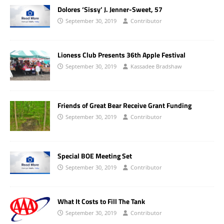
Dolores ‘Sissy’ J. Jenner-Sweet, 57
September 30, 2019
Contributor
Lioness Club Presents 36th Apple Festival
September 30, 2019
Kassadee Bradshaw
Friends of Great Bear Receive Grant Funding
September 30, 2019
Contributor
Special BOE Meeting Set
September 30, 2019
Contributor
What It Costs to Fill The Tank
September 30, 2019
Contributor