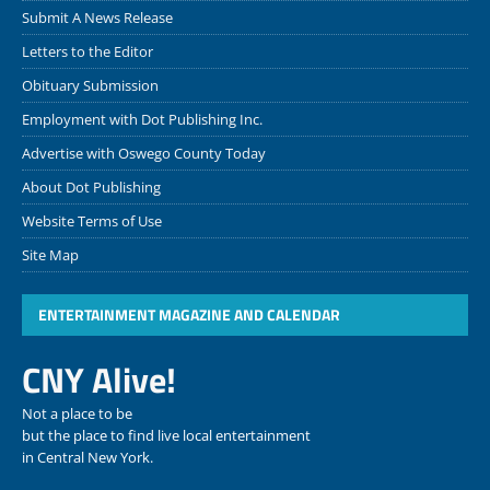
Submit A News Release
Letters to the Editor
Obituary Submission
Employment with Dot Publishing Inc.
Advertise with Oswego County Today
About Dot Publishing
Website Terms of Use
Site Map
ENTERTAINMENT MAGAZINE AND CALENDAR
CNY Alive!
Not a place to be
but the place to find live local entertainment
in Central New York.