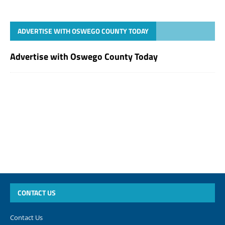
ADVERTISE WITH OSWEGO COUNTY TODAY
Advertise with Oswego County Today
CONTACT US
Contact Us