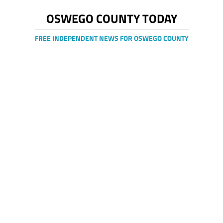
OSWEGO COUNTY TODAY
FREE INDEPENDENT NEWS FOR OSWEGO COUNTY