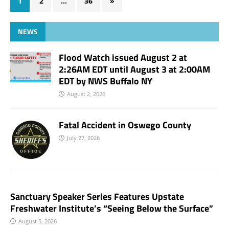
1
2
…
36
»
NEWS
Flood Watch issued August 2 at
2:26AM EDT until August 3 at 2:00AM
EDT by NWS Buffalo NY
August 2, 2026
Fatal Accident in Oswego County
July 27, 2026
Sanctuary Speaker Series Features Upstate
Freshwater Institute’s “Seeing Below the Surface”
August 5, 2026