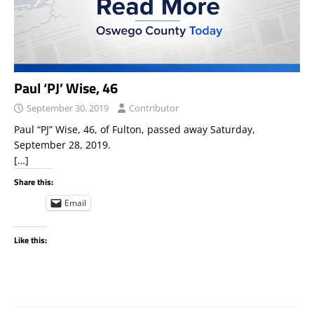
Paul ‘PJ’ Wise, 46
September 30, 2019
Contributor
Paul “PJ” Wise, 46, of Fulton, passed away Saturday,
September 28, 2019.
[…]
Share this:
Email
Like this: