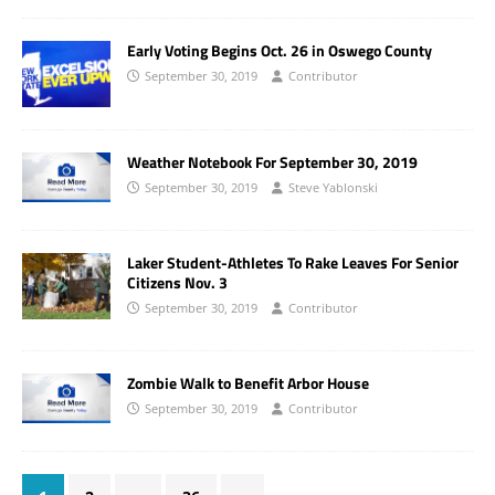
Early Voting Begins Oct. 26 in Oswego County
September 30, 2019
Contributor
Weather Notebook For September 30, 2019
September 30, 2019
Steve Yablonski
Laker Student-Athletes To Rake Leaves For Senior
Citizens Nov. 3
September 30, 2019
Contributor
Zombie Walk to Benefit Arbor House
September 30, 2019
Contributor