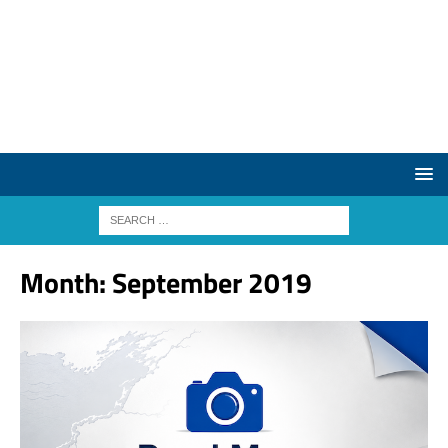
Month:
September 2019