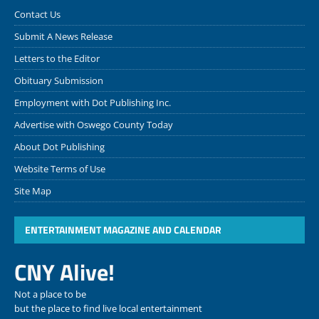
Contact Us
Submit A News Release
Letters to the Editor
Obituary Submission
Employment with Dot Publishing Inc.
Advertise with Oswego County Today
About Dot Publishing
Website Terms of Use
Site Map
ENTERTAINMENT MAGAZINE AND CALENDAR
CNY Alive!
Not a place to be
but the place to find live local entertainment