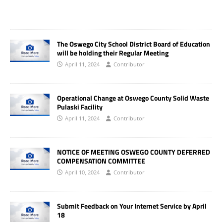
The Oswego City School District Board of Education
will be holding their Regular Meeting
April 11, 2024
Contributor
Operational Change at Oswego County Solid Waste
Pulaski Facility
April 11, 2024
Contributor
NOTICE OF MEETING OSWEGO COUNTY DEFERRED
COMPENSATION COMMITTEE
April 10, 2024
Contributor
Submit Feedback on Your Internet Service by April
18