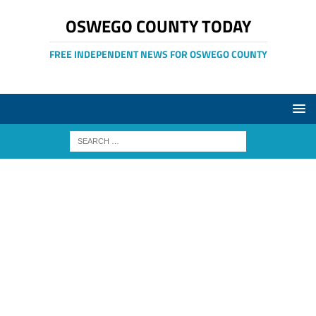
OSWEGO COUNTY TODAY
FREE INDEPENDENT NEWS FOR OSWEGO COUNTY