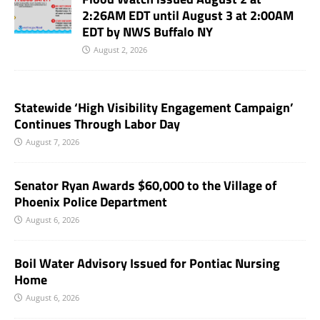
2:26AM EDT until August 3 at 2:00AM
EDT by NWS Buffalo NY
August 2, 2026
Statewide ‘High Visibility Engagement Campaign’
Continues Through Labor Day
August 7, 2026
Senator Ryan Awards $60,000 to the Village of
Phoenix Police Department
August 6, 2026
Boil Water Advisory Issued for Pontiac Nursing
Home
August 6, 2026