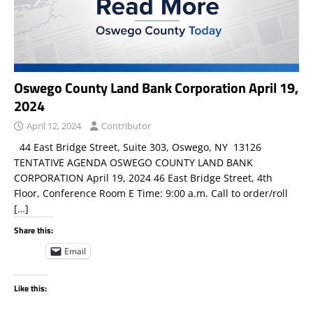
Oswego County Land Bank Corporation April 19,
2024
April 12, 2024
Contributor
44 East Bridge Street, Suite 303, Oswego, NY 13126
TENTATIVE AGENDA OSWEGO COUNTY LAND BANK
CORPORATION April 19, 2024 46 East Bridge Street, 4th
Floor, Conference Room E Time: 9:00 a.m. Call to order/roll
[…]
Share this:
Email
Like this: