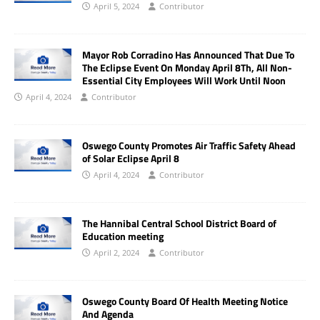
April 5, 2024
Contributor
Mayor Rob Corradino Has Announced That Due To
The Eclipse Event On Monday April 8Th, All Non-
Essential City Employees Will Work Until Noon
April 4, 2024
Contributor
Oswego County Promotes Air Traffic Safety Ahead
of Solar Eclipse April 8
April 4, 2024
Contributor
The Hannibal Central School District Board of
Education meeting
April 2, 2024
Contributor
Oswego County Board Of Health Meeting Notice
And Agenda