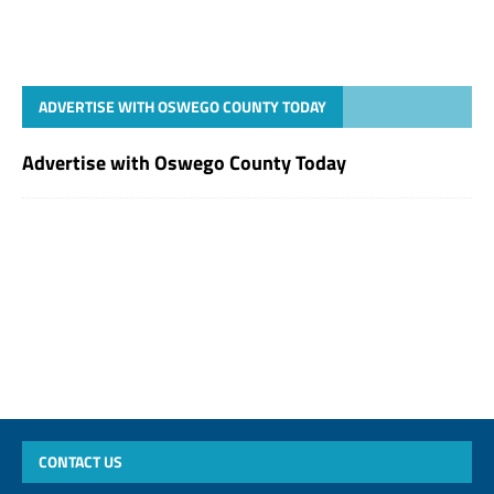
ADVERTISE WITH OSWEGO COUNTY TODAY
Advertise with Oswego County Today
CONTACT US