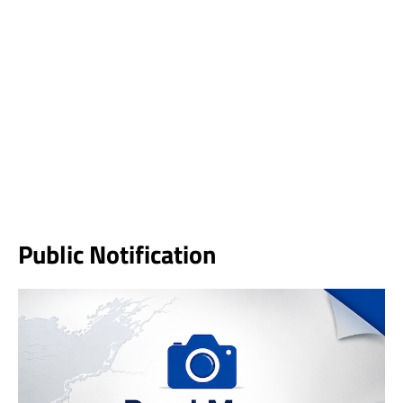
Public Notification