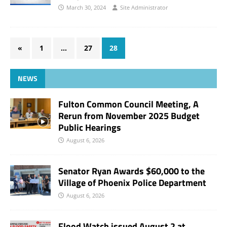
March 30, 2024
Site Administrator
«
1
…
27
28
NEWS
Fulton Common Council Meeting, A
Rerun from November 2025 Budget
Public Hearings
August 6, 2026
Senator Ryan Awards $60,000 to the
Village of Phoenix Police Department
August 6, 2026
Flood Watch issued August 2 at