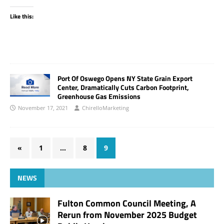
Like this:
Port Of Oswego Opens NY State Grain Export
Center, Dramatically Cuts Carbon Footprint,
Greenhouse Gas Emissions
November 17, 2021
ChirelloMarketing
«
1
…
8
9
NEWS
Fulton Common Council Meeting, A
Rerun from November 2025 Budget