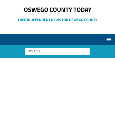
OSWEGO COUNTY TODAY
FREE INDEPENDENT NEWS FOR OSWEGO COUNTY