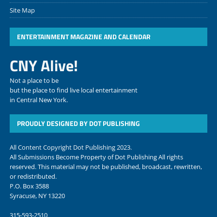
Site Map
ENTERTAINMENT MAGAZINE AND CALENDAR
CNY Alive!
Not a place to be
but the place to find live local entertainment
in Central New York.
PROUDLY DESIGNED BY DOT PUBLISHING
All Content Copyright Dot Publishing 2023.
All Submissions Become Property of Dot Publishing All rights
reserved. This material may not be published, broadcast, rewritten,
or redistributed.
P.O. Box 3588
Syracuse, NY 13220
315-593-2510