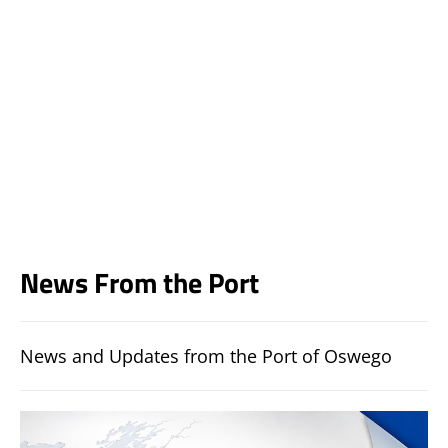
News From the Port
News and Updates from the Port of Oswego