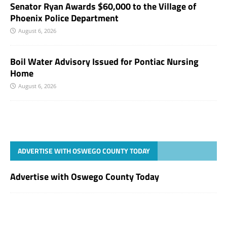
Senator Ryan Awards $60,000 to the Village of
Phoenix Police Department
August 6, 2026
Boil Water Advisory Issued for Pontiac Nursing
Home
August 6, 2026
ADVERTISE WITH OSWEGO COUNTY TODAY
Advertise with Oswego County Today