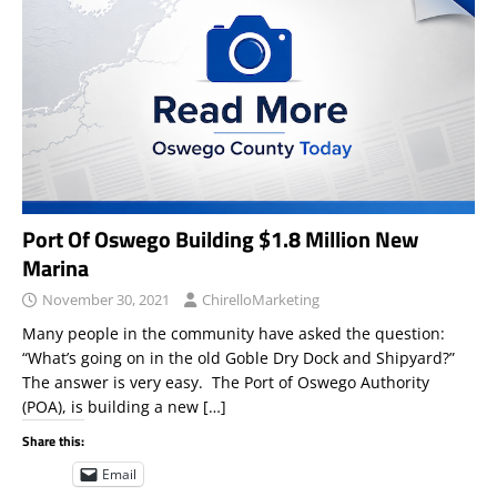
Port Of Oswego Building $1.8 Million New
Marina
November 30, 2021
ChirelloMarketing
Many people in the community have asked the question:
“What’s going on in the old Goble Dry Dock and Shipyard?”
The answer is very easy. The Port of Oswego Authority
(POA), is building a new
[…]
Share this:
Email