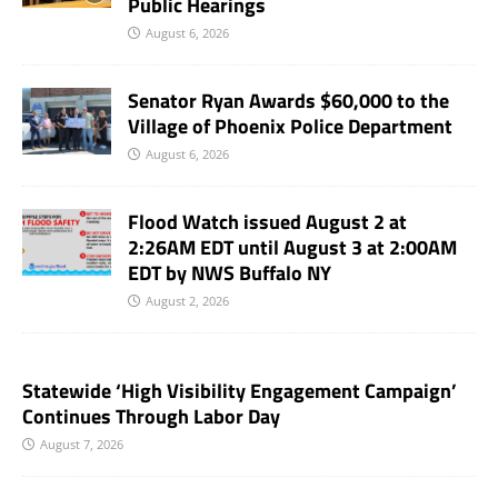
Public Hearings
August 6, 2026
Senator Ryan Awards $60,000 to the
Village of Phoenix Police Department
August 6, 2026
Flood Watch issued August 2 at
2:26AM EDT until August 3 at 2:00AM
EDT by NWS Buffalo NY
August 2, 2026
Statewide ‘High Visibility Engagement Campaign’
Continues Through Labor Day
August 7, 2026