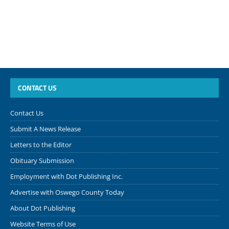
CONTACT US
Contact Us
Submit A News Release
Letters to the Editor
Obituary Submission
Employment with Dot Publishing Inc.
Advertise with Oswego County Today
About Dot Publishing
Website Terms of Use