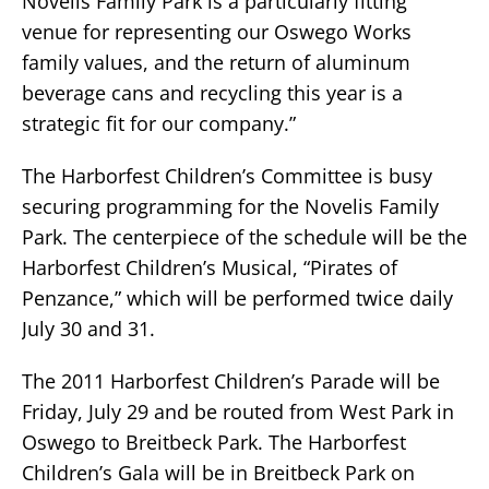
Novelis Family Park is a particularly fitting
venue for representing our Oswego Works
family values, and the return of aluminum
beverage cans and recycling this year is a
strategic fit for our company.”
The Harborfest Children’s Committee is busy
securing programming for the Novelis Family
Park. The centerpiece of the schedule will be the
Harborfest Children’s Musical, “Pirates of
Penzance,” which will be performed twice daily
July 30 and 31.
The 2011 Harborfest Children’s Parade will be
Friday, July 29 and be routed from West Park in
Oswego to Breitbeck Park. The Harborfest
Children’s Gala will be in Breitbeck Park on