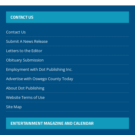
CONTACT US
Contact Us
Submit A News Release
Letters to the Editor
Obituary Submission
Employment with Dot Publishing Inc.
Advertise with Oswego County Today
About Dot Publishing
Website Terms of Use
Site Map
ENTERTAINMENT MAGAZINE AND CALENDAR