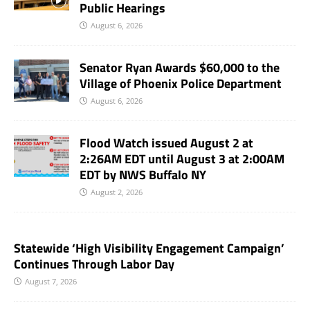
Public Hearings
August 6, 2026
Senator Ryan Awards $60,000 to the
Village of Phoenix Police Department
August 6, 2026
Flood Watch issued August 2 at
2:26AM EDT until August 3 at 2:00AM
EDT by NWS Buffalo NY
August 2, 2026
Statewide ‘High Visibility Engagement Campaign’
Continues Through Labor Day
August 7, 2026