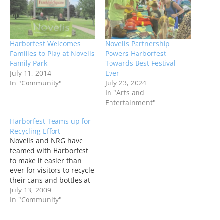
Harborfest Welcomes
Novelis Partnership
Families to Play at Novelis
Powers Harborfest
Family Park
Towards Best Festival
July 11, 2014
Ever
In "Community"
July 23, 2024
In "Arts and
Entertainment"
Harborfest Teams up for
Recycling Effort
Novelis and NRG have
teamed with Harborfest
to make it easier than
ever for visitors to recycle
their cans and bottles at
Harborfest this year.
July 13, 2009
In "Community"