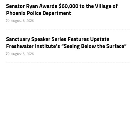
Senator Ryan Awards $60,000 to the Village of
Phoenix Police Department
August 6, 2026
Sanctuary Speaker Series Features Upstate
Freshwater Institute’s “Seeing Below the Surface”
August 5, 2026