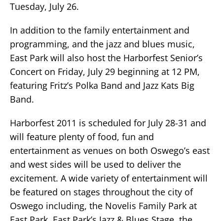
Tuesday, July 26.
In addition to the family entertainment and
programming, and the jazz and blues music,
East Park will also host the Harborfest Senior’s
Concert on Friday, July 29 beginning at 12 PM,
featuring Fritz’s Polka Band and Jazz Kats Big
Band.
Harborfest 2011 is scheduled for July 28-31 and
will feature plenty of food, fun and
entertainment as venues on both Oswego’s east
and west sides will be used to deliver the
excitement. A wide variety of entertainment will
be featured on stages throughout the city of
Oswego including, the Novelis Family Park at
East Park, East Park’s Jazz & Blues Stage, the