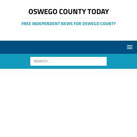
OSWEGO COUNTY TODAY
FREE INDEPENDENT NEWS FOR OSWEGO COUNTY