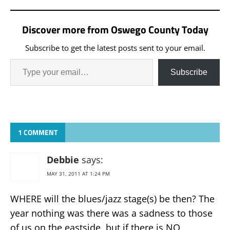
Discover more from Oswego County Today
Subscribe to get the latest posts sent to your email.
Subscribe
1 COMMENT
Debbie
says:
MAY 31, 2011 AT 1:24 PM
WHERE will the blues/jazz stage(s) be then? The
year nothing was there was a sadness to those
of us on the eastside, but if there is NO