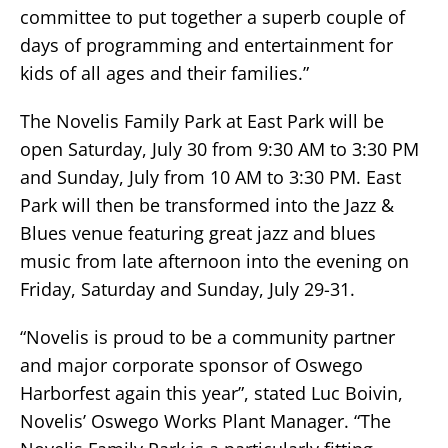
committee to put together a superb couple of
days of programming and entertainment for
kids of all ages and their families.”
The Novelis Family Park at East Park will be
open Saturday, July 30 from 9:30 AM to 3:30 PM
and Sunday, July from 10 AM to 3:30 PM. East
Park will then be transformed into the Jazz &
Blues venue featuring great jazz and blues
music from late afternoon into the evening on
Friday, Saturday and Sunday, July 29-31.
“Novelis is proud to be a community partner
and major corporate sponsor of Oswego
Harborfest again this year”, stated Luc Boivin,
Novelis’ Oswego Works Plant Manager. “The