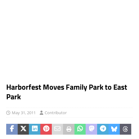
Harborfest Moves Family Park to East
Park
May 31, 2011
Contributor