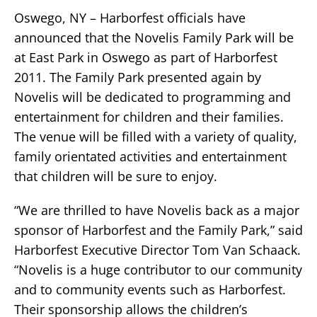
Oswego, NY – Harborfest officials have
announced that the Novelis Family Park will be
at East Park in Oswego as part of Harborfest
2011. The Family Park presented again by
Novelis will be dedicated to programming and
entertainment for children and their families.
The venue will be filled with a variety of quality,
family orientated activities and entertainment
that children will be sure to enjoy.
“We are thrilled to have Novelis back as a major
sponsor of Harborfest and the Family Park,” said
Harborfest Executive Director Tom Van Schaack.
“Novelis is a huge contributor to our community
and to community events such as Harborfest.
Their sponsorship allows the children’s