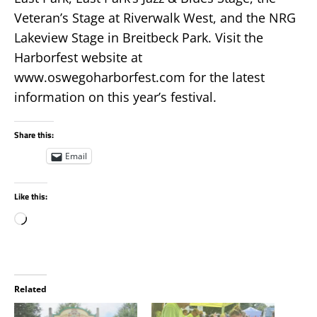
Veteran’s Stage at Riverwalk West, and the NRG
Lakeview Stage in Breitbeck Park. Visit the
Harborfest website at
www.oswegoharborfest.com for the latest
information on this year’s festival.
Share this:
Email
Like this:
Related