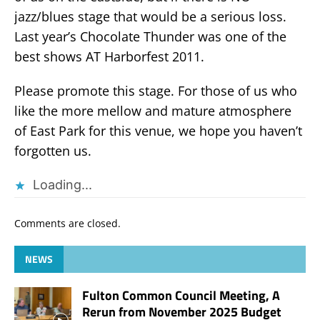
jazz/blues stage that would be a serious loss.
Last year’s Chocolate Thunder was one of the
best shows AT Harborfest 2011.
Please promote this stage. For those of us who
like the more mellow and mature atmosphere
of East Park for this venue, we hope you haven’t
forgotten us.
Loading...
Comments are closed.
NEWS
Fulton Common Council Meeting, A
Rerun from November 2025 Budget