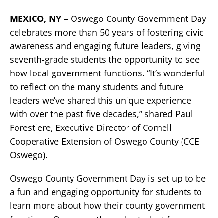
MEXICO, NY
– Oswego County Government Day
celebrates more than 50 years of fostering civic
awareness and engaging future leaders, giving
seventh-grade students the opportunity to see
how local government functions. “It’s wonderful
to reflect on the many students and future
leaders we’ve shared this unique experience
with over the past five decades,” shared Paul
Forestiere, Executive Director of Cornell
Cooperative Extension of Oswego County (CCE
Oswego).
Oswego County Government Day is set up to be
a fun and engaging opportunity for students to
learn more about how their county government