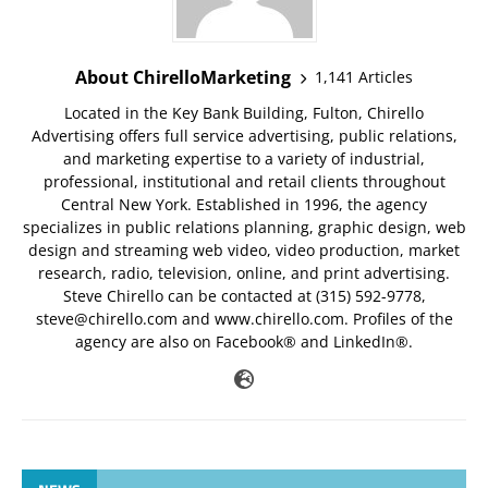
About ChirelloMarketing
1,141 Articles
Located in the Key Bank Building, Fulton, Chirello
Advertising offers full service advertising, public relations,
and marketing expertise to a variety of industrial,
professional, institutional and retail clients throughout
Central New York. Established in 1996, the agency
specializes in public relations planning, graphic design, web
design and streaming web video, video production, market
research, radio, television, online, and print advertising.
Steve Chirello can be contacted at (315) 592-9778,
steve@chirello.com
and www.chirello.com. Profiles of the
agency are also on Facebook® and LinkedIn®.