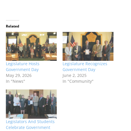
Related
Legislature Hosts
Legislature Recognizes
Government Day
Government Day
May 29, 2026
June 2, 2025
In "News"
In "Community"
Legislators And Students
Celebrate Government