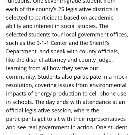
functions. One seventh-grade student from
each of the county’s 25 legislative districts is
selected to participate based on academic
ability and interest in social studies. The
selected students tour local government offices,
such as the 9-1-1 Center and the Sheriff’s
Department, and speak with county officials,
like the district attorney and county judge,
learning from all how they serve our
community. Students also participate in a mock
resolution, covering issues from environmental
impacts of energy production to cell phone use
in schools. The day ends with attendance at an
official legislative session, where the
participants get to sit with their representatives
and see real government in action. One student