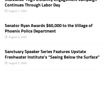
Continues Through Labor Day
August 7, 2026
Senator Ryan Awards $60,000 to the Village of
Phoenix Police Department
August 6, 2026
Sanctuary Speaker Series Features Upstate
Freshwater Institute’s “Seeing Below the Surface”
August 5, 2026