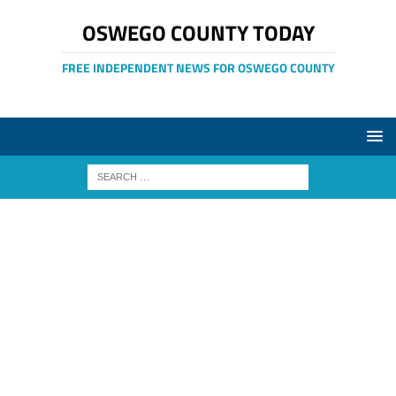
OSWEGO COUNTY TODAY
FREE INDEPENDENT NEWS FOR OSWEGO COUNTY