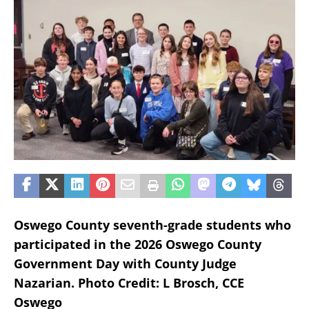
Oswego County seventh-grade students who
participated in the 2026 Oswego County
Government Day with County Judge
Nazarian.
Photo Credit: L Brosch, CCE
Oswego