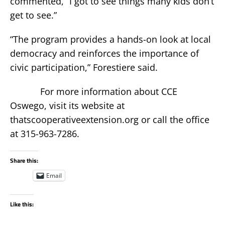
commented, “I got to see things many kids don’t
get to see.”
“The program provides a hands-on look at local
democracy and reinforces the importance of
civic participation,” Forestiere said.
For more information about CCE
Oswego, visit its website at
thatscooperativeextension.org or call the office
at 315-963-7286.
Share this:
Email
Like this: