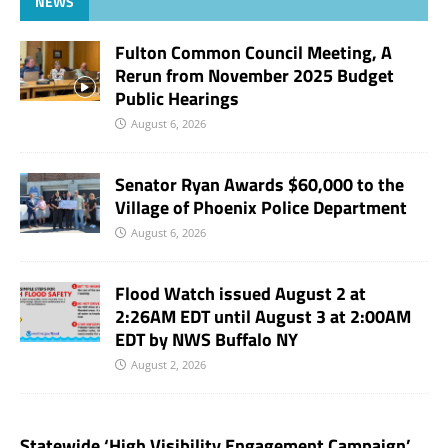
NEWS
Fulton Common Council Meeting, A
Rerun from November 2025 Budget
Public Hearings
August 6, 2026
Senator Ryan Awards $60,000 to the
Village of Phoenix Police Department
August 6, 2026
Flood Watch issued August 2 at
2:26AM EDT until August 3 at 2:00AM
EDT by NWS Buffalo NY
August 2, 2026
Statewide ‘High Visibility Engagement Campaign’