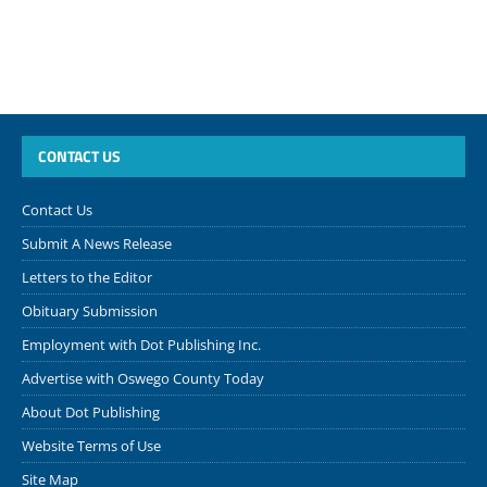
CONTACT US
Contact Us
Submit A News Release
Letters to the Editor
Obituary Submission
Employment with Dot Publishing Inc.
Advertise with Oswego County Today
About Dot Publishing
Website Terms of Use
Site Map