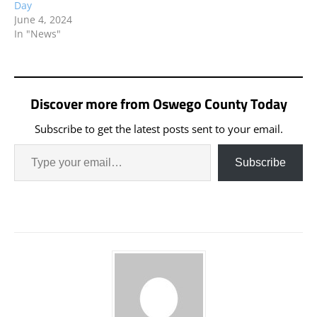
Day
June 4, 2024
In "News"
Discover more from Oswego County Today
Subscribe to get the latest posts sent to your email.
Subscribe