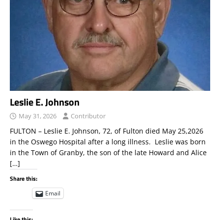
Leslie E. Johnson
May 31, 2026
Contributor
FULTON – Leslie E. Johnson, 72, of Fulton died May 25,2026
in the Oswego Hospital after a long illness. Leslie was born
in the Town of Granby, the son of the late Howard and Alice
[…]
Share this:
Email
Like this: