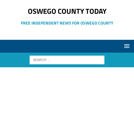
OSWEGO COUNTY TODAY
FREE INDEPENDENT NEWS FOR OSWEGO COUNTY