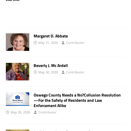
Margaret D. Abbate
May 31, 2026
Contributor
Beverly J. Mc Ardell
May 30, 2026
Contributor
Oswego County Needs a No?Collusion Resolution
—For the Safety of Residents and Law
Enforcement Alike
May 30, 2026
Contributor