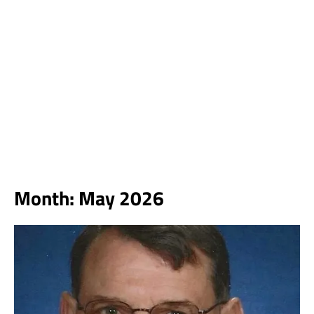
Month:
May 2026