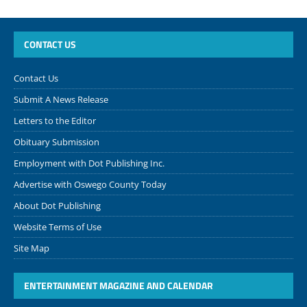
CONTACT US
Contact Us
Submit A News Release
Letters to the Editor
Obituary Submission
Employment with Dot Publishing Inc.
Advertise with Oswego County Today
About Dot Publishing
Website Terms of Use
Site Map
ENTERTAINMENT MAGAZINE AND CALENDAR