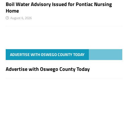
Boil Water Advisory Issued for Pontiac Nursing
Home
August 6, 2026
ADVERTISE WITH OSWEGO COUNTY TODAY
Advertise with Oswego County Today