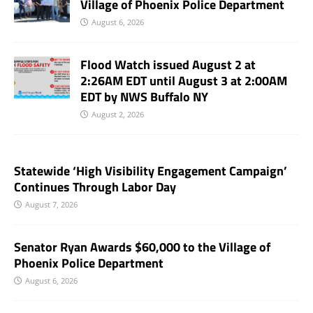
Village of Phoenix Police Department
August 6, 2026
Flood Watch issued August 2 at
2:26AM EDT until August 3 at 2:00AM
EDT by NWS Buffalo NY
August 2, 2026
Statewide ‘High Visibility Engagement Campaign’
Continues Through Labor Day
August 7, 2026
Senator Ryan Awards $60,000 to the Village of
Phoenix Police Department
August 6, 2026