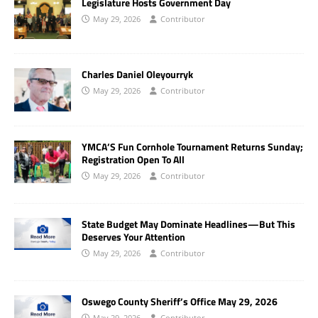
Legislature Hosts Government Day
May 29, 2026
Contributor
Charles Daniel Oleyourryk
May 29, 2026
Contributor
YMCA’S Fun Cornhole Tournament Returns Sunday;
Registration Open To All
May 29, 2026
Contributor
State Budget May Dominate Headlines—But This
Deserves Your Attention
May 29, 2026
Contributor
Oswego County Sheriff’s Office May 29, 2026
May 29, 2026
Contributor