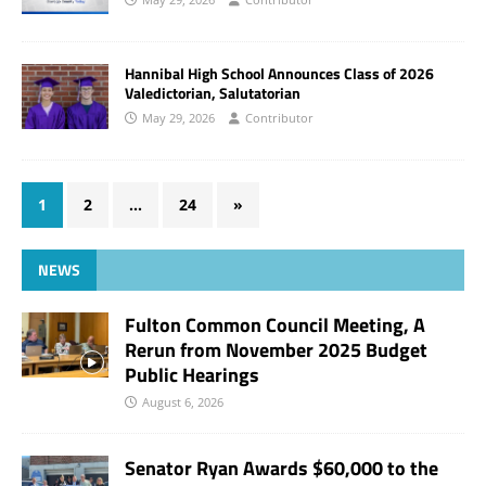
Hannibal High School Announces Class of 2026
Valedictorian, Salutatorian
May 29, 2026
Contributor
1
2
…
24
»
NEWS
Fulton Common Council Meeting, A
Rerun from November 2025 Budget
Public Hearings
August 6, 2026
Senator Ryan Awards $60,000 to the