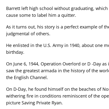
Barrett left high school without graduating, which
cause some to label him a quitter.
As it turns out, his story is a perfect example of t
judgmental of others.
He enlisted in the U.S. Army in 1940, about one m
birthday.
On June 6, 1944, Operation Overlord or D -Day as
saw the greatest armada in the history of the wor
the English Channel.
On D-Day, he found himself on the beaches of No
withering fire in conditions reminiscent of the op
picture Saving Private Ryan.