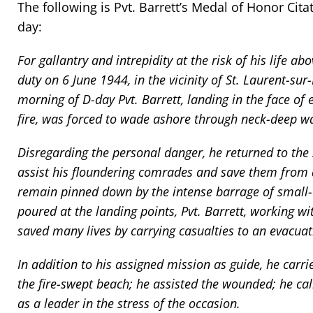
The following is Pvt. Barrett’s Medal of Honor Citat
day:
For gallantry and intrepidity at the risk of his life ab
duty on 6 June 1944, in the vicinity of St. Laurent-su
morning of D-day Pvt. Barrett, landing in the face o
fire, was forced to wade ashore through neck-deep wa
Disregarding the personal danger, he returned to the
assist his floundering comrades and save them from 
remain pinned down by the intense barrage of small
poured at the landing points, Pvt. Barrett, working wi
saved many lives by carrying casualties to an evacuat
In addition to his assigned mission as guide, he carri
the fire-swept beach; he assisted the wounded; he ca
as a leader in the stress of the occasion.