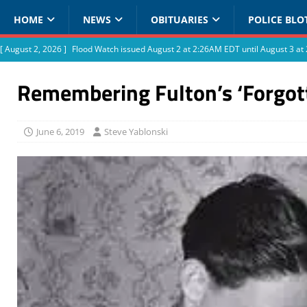
HOME
NEWS
OBITUARIES
POLICE BLO
[ August 2, 2026 ]
Flood Watch issued August 2 at 2:26AM EDT until August 3 
Remembering Fulton’s ‘Forgot
June 6, 2019
Steve Yablonski