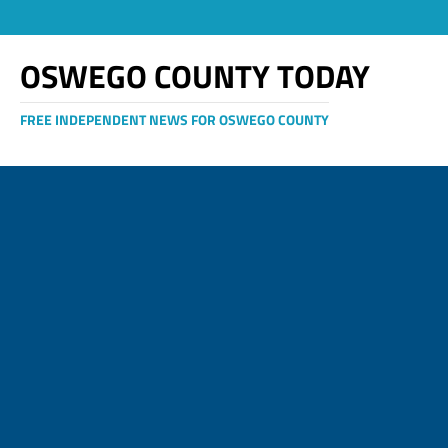
OSWEGO COUNTY TODAY
FREE INDEPENDENT NEWS FOR OSWEGO COUNTY