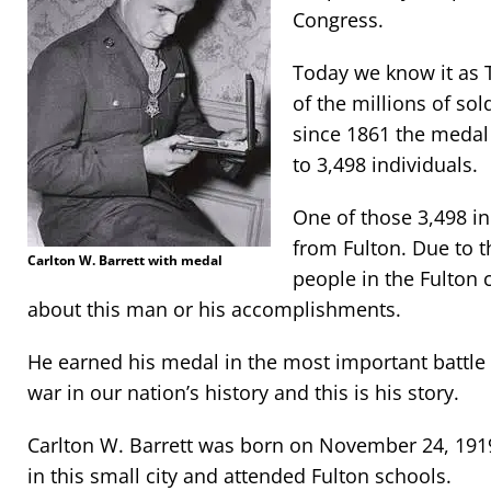
Congress.
Today we know it as 
of the millions of so
since 1861 the medal
to 3,498 individuals.
One of those 3,498 i
from Fulton. Due to 
Carlton W. Barrett with medal
people in the Fulton
about this man or his accomplishments.
He earned his medal in the most important battle
war in our nation’s history and this is his story.
Carlton W. Barrett was born on November 24, 1919
in this small city and attended Fulton schools.