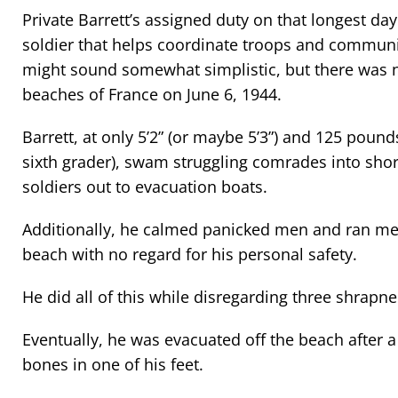
Private Barrett’s assigned duty on that longest day
soldier that helps coordinate troops and communi
might sound somewhat simplistic, but there was n
beaches of France on June 6, 1944.
Barrett, at only 5’2” (or maybe 5’3”) and 125 pound
sixth grader), swam struggling comrades into s
soldiers out to evacuation boats.
Additionally, he calmed panicked men and ran m
beach with no regard for his personal safety.
He did all of this while disregarding three shrapn
Eventually, he was evacuated off the beach after a
bones in one of his feet.