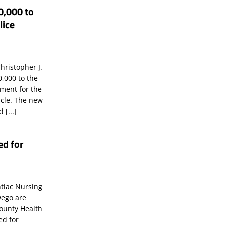
0,000 to
lice
hristopher J.
,000 to the
tment for the
icle. The new
ld
[...]
ed for
tiac Nursing
wego are
ounty Health
ed for