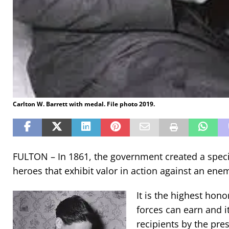
Carlton W. Barrett with medal. File photo 2019.
FULTON – In 1861, the government created a spec
heroes that exhibit valor in action against an ene
It is the highest ho
forces can earn and i
recipients by the pre