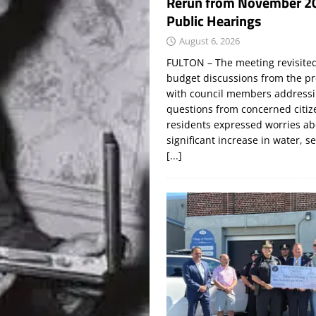
Rerun from November 2
Public Hearings
August 6, 2026
FULTON – The meeting revisite
budget discussions from the pr
with council members addressi
questions from concerned citi
residents expressed worries a
significant increase in water, s
[...]