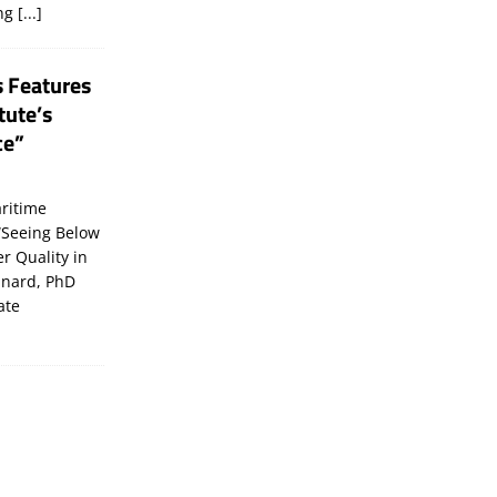
ing
[...]
s Features
tute’s
ce”
ritime
“Seeing Below
er Quality in
inard, PhD
ate