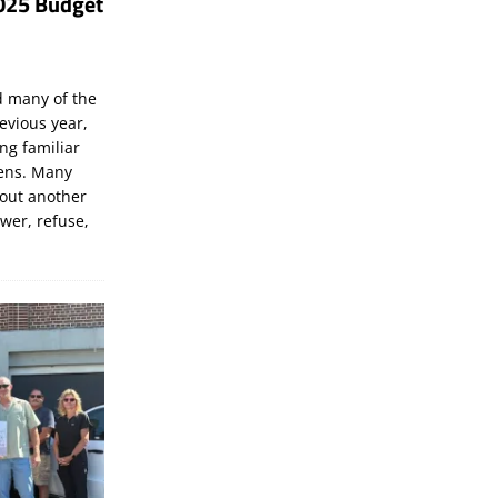
025 Budget
d many of the
evious year,
ng familiar
zens. Many
bout another
ewer, refuse,