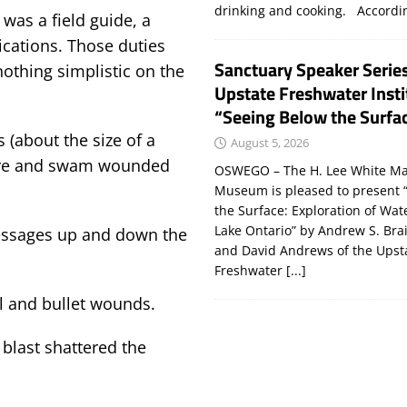
drinking and cooking. Accord
 was a field guide, a
cations. Those duties
Sanctuary Speaker Serie
othing simplistic on the
Upstate Freshwater Insti
“Seeing Below the Surfa
s (about the size of a
August 5, 2026
hore and swam wounded
OSWEGO – The H. Lee White Ma
Museum is pleased to present 
the Surface: Exploration of Wat
Lake Ontario” by Andrew S. Bra
essages up and down the
and David Andrews of the Upst
Freshwater
[...]
el and bullet wounds.
 blast shattered the