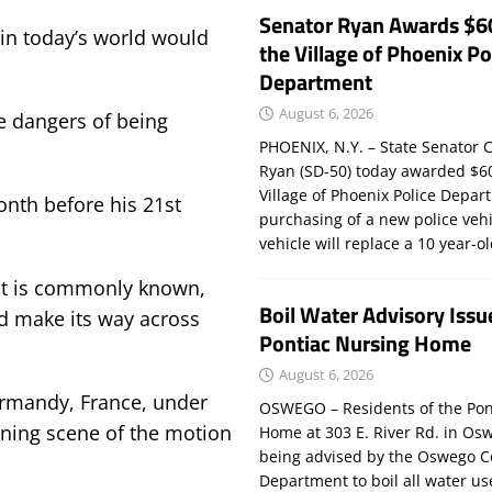
Senator Ryan Awards $6
 in today’s world would
the Village of Phoenix Po
Department
August 6, 2026
he dangers of being
PHOENIX, N.Y. – State Senator C
Ryan (SD-50) today awarded $60
Village of Phoenix Police Depar
onth before his 21st
purchasing of a new police veh
vehicle will replace a 10 year-o
 it is commonly known,
Boil Water Advisory Issu
ld make its way across
Pontiac Nursing Home
August 6, 2026
rmandy, France, under
OSWEGO – Residents of the Pon
ening scene of the motion
Home at 303 E. River Rd. in Os
being advised by the Oswego C
Department to boil all water us