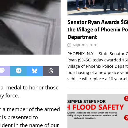
Senator Ryan Awards $6
the Village of Phoenix Po
Department
August 6, 2026
PHOENIX, N.Y. – State Senator C
Ryan (SD-50) today awarded $60
Village of Phoenix Police Depar
purchasing of a new police veh
vehicle will replace a 10 year-o
ial medal to honor those
my force.
nor a member of the armed
t is presented to
sident in the name of our