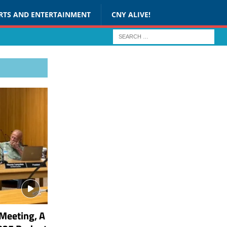
RTS AND ENTERTAINMENT
CNY ALIVE!
Meeting, A