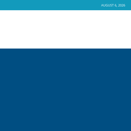
AUGUST 6, 2026