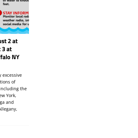
st 2 at
 3 at
falo NY
 excessive
tions of
including the
New York,
uga and
Allegany,