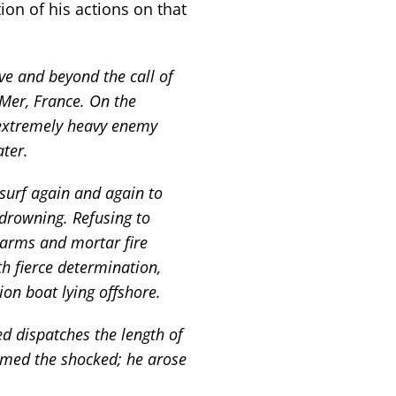
ion of his actions on that
ove and beyond the call of
r-Mer, France. On the
f extremely heavy enemy
ter.
 surf again and again to
drowning. Refusing to
-arms and mortar fire
th fierce determination,
ion boat lying offshore.
ed dispatches the length of
lmed the shocked; he arose