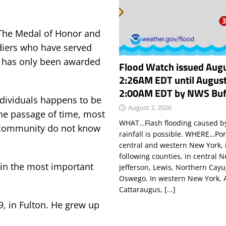
The Medal of Honor and
ldiers who have served
 has only been awarded
Flood Watch issued Augu
2:26AM EDT until August
2:00AM EDT by NWS Buf
ndividuals happens to be
August 2, 2026
the passage of time, most
WHAT…Flash flooding caused by
 community do not know
rainfall is possible. WHERE…Por
central and western New York, 
following counties, in central 
 in the most important
Jefferson, Lewis, Northern Cay
Oswego. In western New York, 
Cattaraugus,
[...]
, in Fulton. He grew up