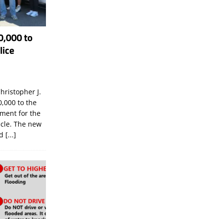
0,000 to
lice
hristopher J.
,000 to the
tment for the
icle. The new
ld
[...]