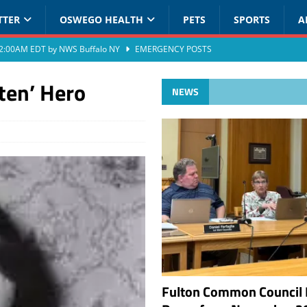
TTER
OSWEGO HEALTH
PETS
SPORTS
A
at 2:00AM EDT by NWS Buffalo NY
EMERGENCY POSTS
ten’ Hero
NEWS
Fulton Common Council 