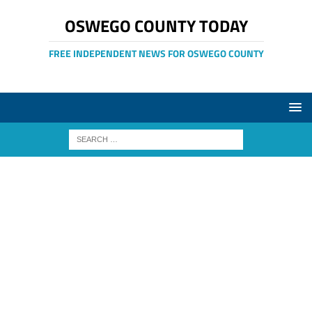
OSWEGO COUNTY TODAY
FREE INDEPENDENT NEWS FOR OSWEGO COUNTY