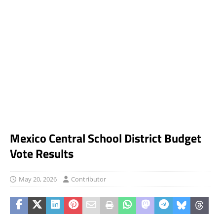
Mexico Central School District Budget
Vote Results
May 20, 2026
Contributor