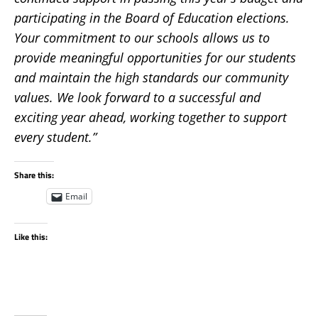
participating in the Board of Education elections.
Your commitment to our schools allows us to
provide meaningful opportunities for our students
and maintain the high standards our community
values. We look forward to a successful and
exciting year ahead, working together to support
every student.”
Share this:
Email
Like this: