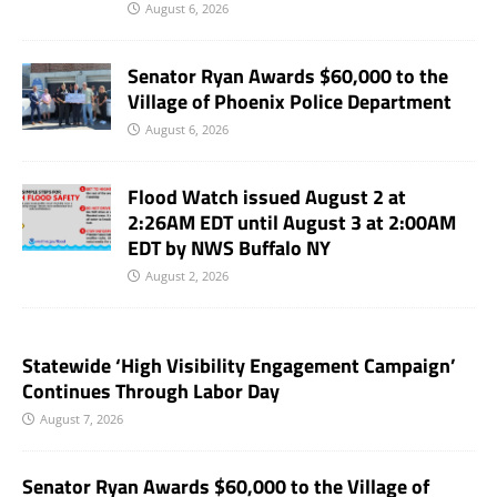
August 6, 2026
Senator Ryan Awards $60,000 to the
Village of Phoenix Police Department
August 6, 2026
Flood Watch issued August 2 at
2:26AM EDT until August 3 at 2:00AM
EDT by NWS Buffalo NY
August 2, 2026
Statewide ‘High Visibility Engagement Campaign’
Continues Through Labor Day
August 7, 2026
Senator Ryan Awards $60,000 to the Village of