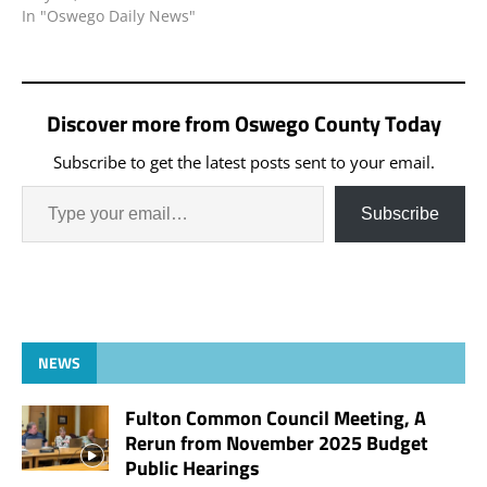
In "Oswego Daily News"
Discover more from Oswego County Today
Subscribe to get the latest posts sent to your email.
Subscribe
NEWS
Fulton Common Council Meeting, A
Rerun from November 2025 Budget
Public Hearings