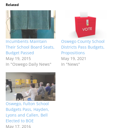
Related
Incumbents Maintain
Oswego County School
Their School Board Seats,
Districts Pass Budgets,
Budget Passed
Propositions
May 19, 2015
May 19, 2021
In "Oswego Daily News"
In "News"
Oswego, Fulton School
Budgets Pass, Hayden,
Lyons and Callen, Bell
Elected to BOE
May 17, 2016