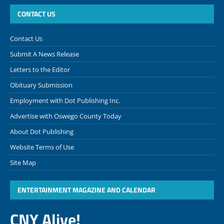
CONTACT US
Contact Us
Submit A News Release
Letters to the Editor
Obituary Submission
Employment with Dot Publishing Inc.
Advertise with Oswego County Today
About Dot Publishing
Website Terms of Use
Site Map
ENTERTAINMENT MAGAZINE AND CALENDAR
CNY Alive!