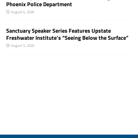
Phoenix Police Department
August 6, 2026
Sanctuary Speaker Series Features Upstate
Freshwater Institute’s “Seeing Below the Surface”
August 5, 2026