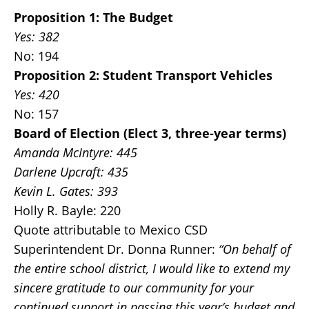
Proposition 1: The Budget
Yes: 382
No: 194
Proposition 2: Student Transport Vehicles
Yes: 420
No: 157
Board of Election (Elect 3, three-year terms)
Amanda McIntyre: 445
Darlene Upcraft: 435
Kevin L. Gates: 393
Holly R. Bayle: 220
Quote attributable to Mexico CSD
Superintendent Dr. Donna Runner:
“On behalf of
the entire school district, I would like to extend my
sincere gratitude to our community for your
continued support in passing this year’s budget and