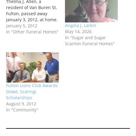
Thelma J. Allen, a
resident of Van Buren St,
Fulton, passed away
January 3, 2012, at home.
Angela J. Larkin
January 5, 2012
May 14, 2026
In "Other Funeral Homes"
In "Sugar and Sugar
Scanlon Funeral Homes"
Fulton Lions Club Awards
Dowd, Scaringi
Scholarships
August 9, 2012
In "Community"