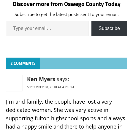
Discover more from Oswego County Today
Subscribe to get the latest posts sent to your email.
Subscribe
2 COMMENTS
Ken Myers
says:
SEPTEMBER 30, 2018 AT 4:20 PM
Jim and family, the people have lost a very
dedicated woman. She was very active in
supporting fulton highschool sports and always
had a happy smile and there to help anyone in