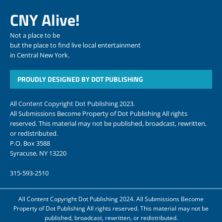
CNY Alive!
Not a place to be
but the place to find live local entertainment
in Central New York.
PROUDLY DESIGNED BY DOT PUBLISHING
All Content Copyright Dot Publishing 2023.
All Submissions Become Property of Dot Publishing All rights
reserved. This material may not be published, broadcast, rewritten,
or redistributed.
P.O. Box 3588
Syracuse, NY 13220
315-593-2510
All Content Copyright Dot Publishing 2024. All Submissions Become
Property of Dot Publishing All rights reserved. This material may not be
published, broadcast, rewritten, or redistributed.