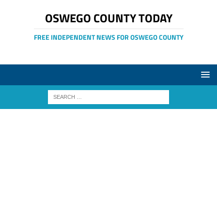
OSWEGO COUNTY TODAY
FREE INDEPENDENT NEWS FOR OSWEGO COUNTY