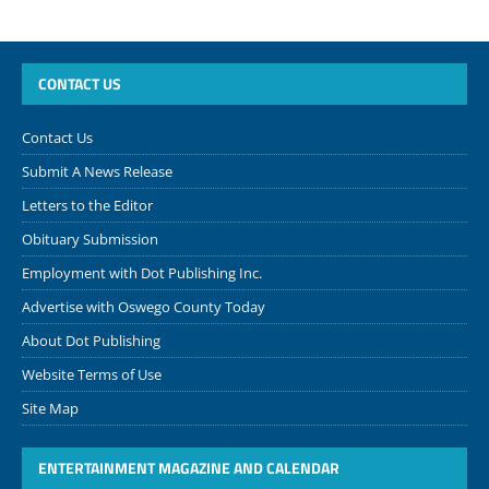
CONTACT US
Contact Us
Submit A News Release
Letters to the Editor
Obituary Submission
Employment with Dot Publishing Inc.
Advertise with Oswego County Today
About Dot Publishing
Website Terms of Use
Site Map
ENTERTAINMENT MAGAZINE AND CALENDAR