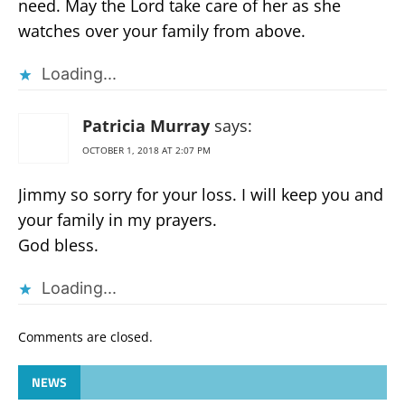
need. May the Lord take care of her as she
watches over your family from above.
Loading...
Patricia Murray
says:
OCTOBER 1, 2018 AT 2:07 PM
Jimmy so sorry for your loss. I will keep you and
your family in my prayers.
God bless.
Loading...
Comments are closed.
NEWS