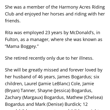
She was a member of the Harmony Acres Riding
Club and enjoyed her horses and riding with her
friends.
Rita was employed 23 years by McDonald’s, in
Fulton, as a manager, where she was known as
“Mama Boggey.”
She retired recently only due to her illness.
She will be greatly missed and forever loved by
her husband of 46 years, James Bogardus; six
children, Laurel (Jamie LeBlanc) Cole, Jamie
(Bryan) Tanner, Shayne (Jessica) Bogardus,
Zachary (Margaux) Bogardus, Mathew (Chelsea)
Bogardus and Mark (Denise) Burdick; 12