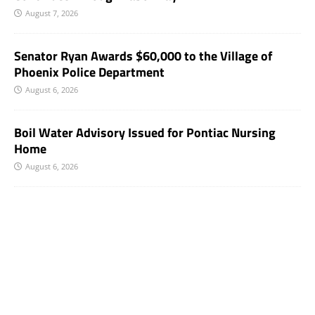
August 7, 2026
Senator Ryan Awards $60,000 to the Village of
Phoenix Police Department
August 6, 2026
Boil Water Advisory Issued for Pontiac Nursing
Home
August 6, 2026