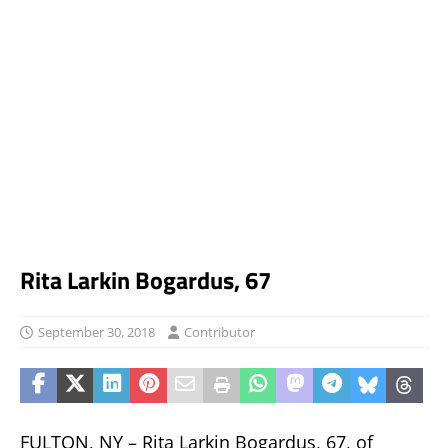
Rita Larkin Bogardus, 67
September 30, 2018
Contributor
FULTON, NY – Rita Larkin Bogardus, 67, of