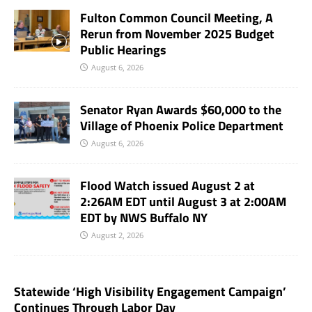
Fulton Common Council Meeting, A
Rerun from November 2025 Budget
Public Hearings
August 6, 2026
Senator Ryan Awards $60,000 to the
Village of Phoenix Police Department
August 6, 2026
Flood Watch issued August 2 at
2:26AM EDT until August 3 at 2:00AM
EDT by NWS Buffalo NY
August 2, 2026
Statewide ‘High Visibility Engagement Campaign’
Continues Through Labor Day