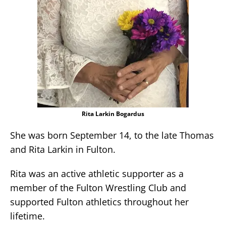
Rita Larkin Bogardus
She was born September 14, to the late Thomas
and Rita Larkin in Fulton.
Rita was an active athletic supporter as a
member of the Fulton Wrestling Club and
supported Fulton athletics throughout her
lifetime.