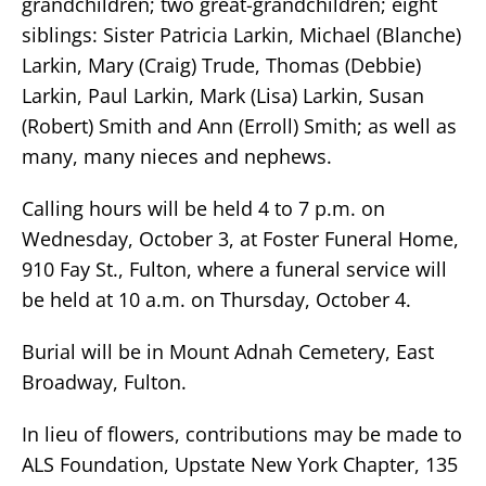
grandchildren; two great-grandchildren; eight
siblings: Sister Patricia Larkin, Michael (Blanche)
Larkin, Mary (Craig) Trude, Thomas (Debbie)
Larkin, Paul Larkin, Mark (Lisa) Larkin, Susan
(Robert) Smith and Ann (Erroll) Smith; as well as
many, many nieces and nephews.
Calling hours will be held 4 to 7 p.m. on
Wednesday, October 3, at Foster Funeral Home,
910 Fay St., Fulton, where a funeral service will
be held at 10 a.m. on Thursday, October 4.
Burial will be in Mount Adnah Cemetery, East
Broadway, Fulton.
In lieu of flowers, contributions may be made to
ALS Foundation, Upstate New York Chapter, 135