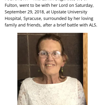
Fulton, went to be with her Lord on Saturday,
September 29, 2018, at Upstate University
Hospital, Syracuse, surrounded by her loving
family and friends, after a brief battle with ALS.