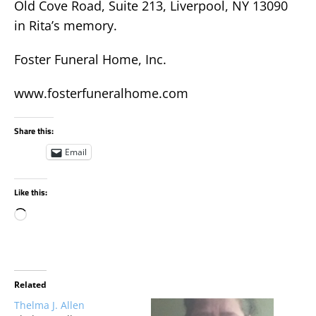
Old Cove Road, Suite 213, Liverpool, NY 13090
in Rita’s memory.
Foster Funeral Home, Inc.
www.fosterfuneralhome.com
Share this:
Email
Like this:
Related
Thelma J. Allen