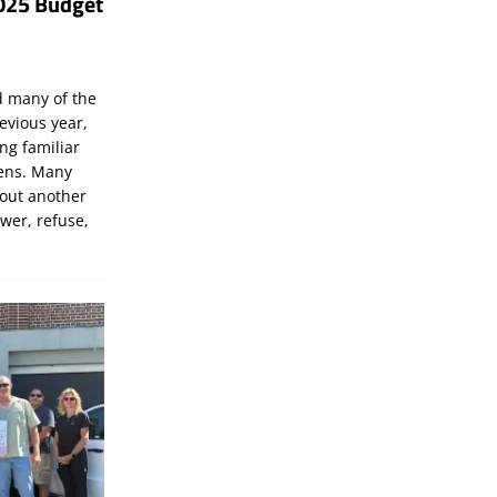
025 Budget
d many of the
evious year,
ng familiar
zens. Many
bout another
ewer, refuse,