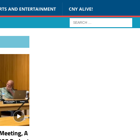
RTS AND ENTERTAINMENT
CNY ALIVE!
Meeting, A