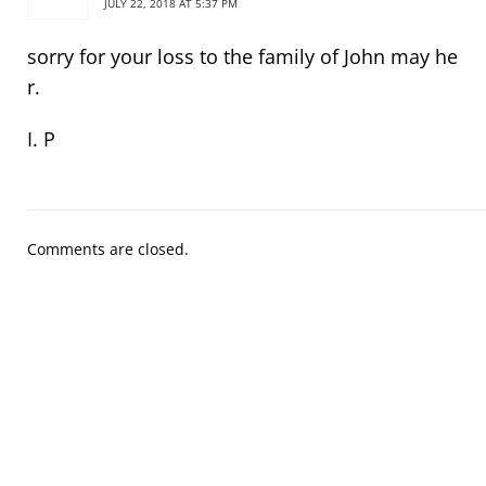
JULY 22, 2018 AT 5:37 PM
sorry for your loss to the family of John may he
r.
I. P
Comments are closed.