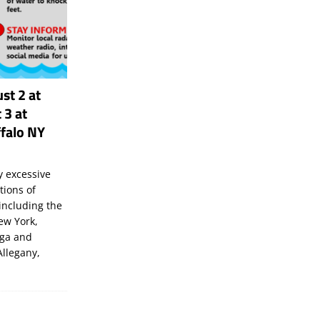
st 2 at
 3 at
falo NY
 excessive
tions of
including the
New York,
uga and
Allegany,