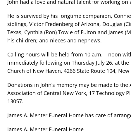
John had a love and natural talent for working on
He is survived by his longtime companion, Connie 
siblings, Victor Fredenberg of Arizona, Douglas (C
Texas, Cynthia (Ron) Towle of Fulton and James (M
his children; and nieces and nephews.
Calling hours will be held from 10 a.m. – noon wi
immediately following on Thursday July 26, at the 
Church of New Haven, 4266 State Route 104, New
Donations in John’s memory may be made to the
Association of Central New York, 17 Technology Pl
13057.
James A. Menter Funeral Home has care of arran
James A. Menter Funeral Home