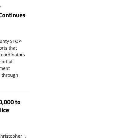
y
Continues
unty STOP-
orts that
coordinators
 end-of-
ement
 through
0,000 to
lice
hristopher J.