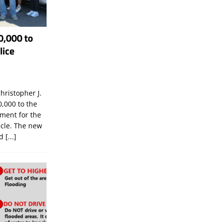
0,000 to
lice
hristopher J.
,000 to the
tment for the
icle. The new
ld
[...]