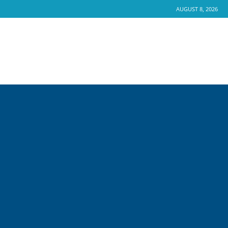
AUGUST 8, 2026