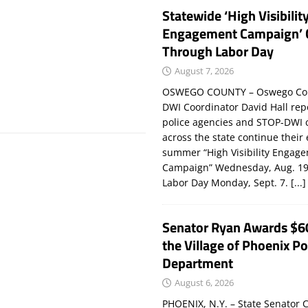
Statewide ‘High Visibilit
Engagement Campaign’ 
Through Labor Day
August 7, 2026
OSWEGO COUNTY – Oswego Co
DWI Coordinator David Hall rep
police agencies and STOP-DWI 
across the state continue their
summer “High Visibility Engag
Campaign” Wednesday, Aug. 19
Labor Day Monday, Sept. 7.
[...]
Senator Ryan Awards $6
the Village of Phoenix Po
Department
August 6, 2026
PHOENIX, N.Y. – State Senator C