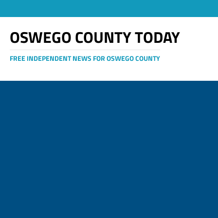
OSWEGO COUNTY TODAY
FREE INDEPENDENT NEWS FOR OSWEGO COUNTY