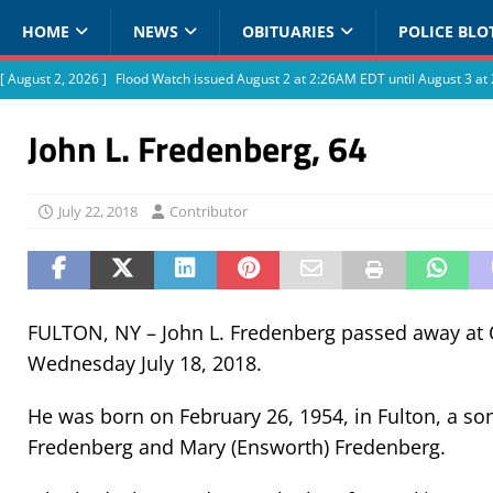
HOME
NEWS
OBITUARIES
POLICE BLO
[ August 2, 2026 ]
Flood Watch issued August 2 at 2:26AM EDT until August 3 
John L. Fredenberg, 64
July 22, 2018
Contributor
FULTON, NY – John L. Fredenberg passed away at
Wednesday July 18, 2018.
He was born on February 26, 1954, in Fulton, a son 
Fredenberg and Mary (Ensworth) Fredenberg.