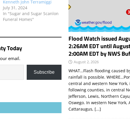
Kenneth John Terramiggi
July 31, 2024
In "Sugar and Sugar Scanlon
Funeral Homes"
Flood Watch issued Augu
2:26AM EDT until August
ty Today
2:00AM EDT by NWS Buf
your email.
August 2, 2026
WHAT…Flash flooding caused by
Subscribe
rainfall is possible. WHERE…Por
central and western New York, 
following counties, in central 
Jefferson, Lewis, Northern Cay
Oswego. In western New York, 
Cattaraugus,
[...]