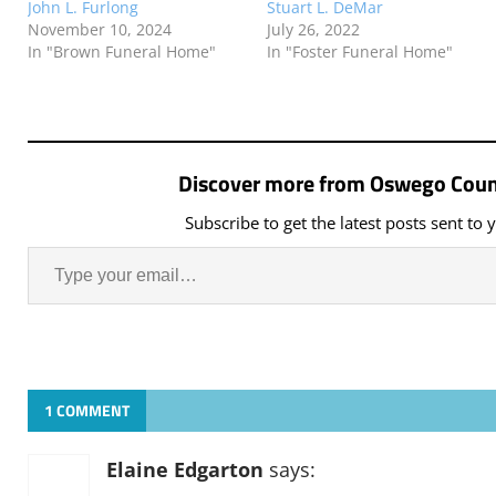
John L. Furlong
Stuart L. DeMar
November 10, 2024
July 26, 2022
In "Brown Funeral Home"
In "Foster Funeral Home"
Discover more from Oswego Coun
Subscribe to get the latest posts sent to 
1 COMMENT
Elaine Edgarton
says: