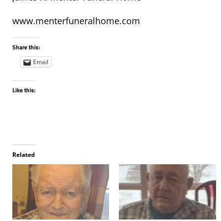
www.menterfuneralhome.com
Share this:
Email
Like this:
Related