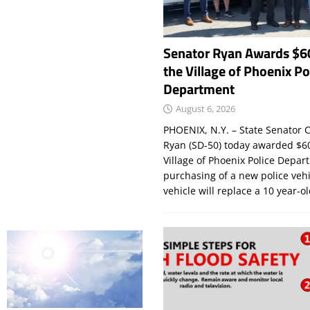
Senator Ryan Awards $6
the Village of Phoenix Po
Department
August 6, 2026
PHOENIX, N.Y. – State Senator C
Ryan (SD-50) today awarded $60
Village of Phoenix Police Depar
purchasing of a new police veh
vehicle will replace a 10 year-o