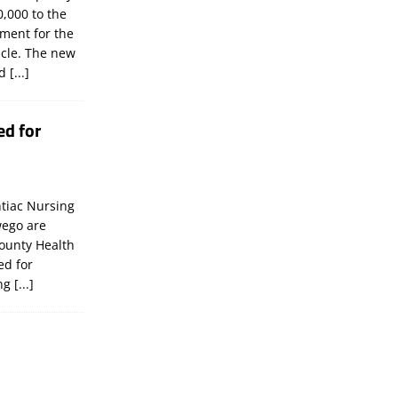
,000 to the
tment for the
icle. The new
ld
[...]
ed for
tiac Nursing
wego are
ounty Health
ed for
ing
[...]