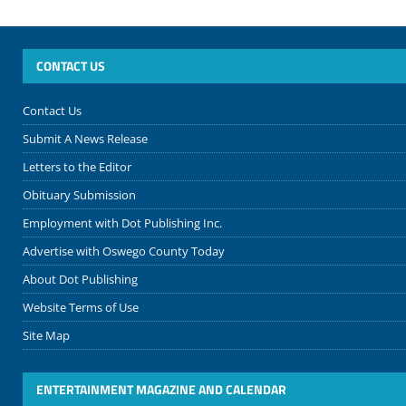
CONTACT US
Contact Us
Submit A News Release
Letters to the Editor
Obituary Submission
Employment with Dot Publishing Inc.
Advertise with Oswego County Today
About Dot Publishing
Website Terms of Use
Site Map
ENTERTAINMENT MAGAZINE AND CALENDAR