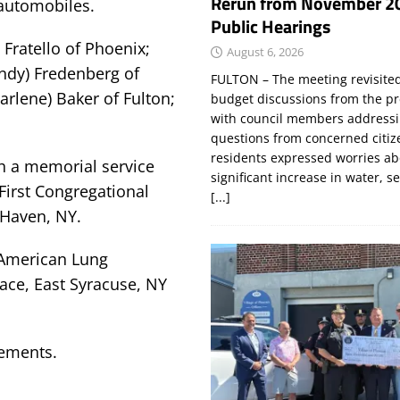
Rerun from November 2
 automobiles.
Public Hearings
Fratello of Phoenix;
August 6, 2026
indy) Fredenberg of
FULTON – The meeting revisite
arlene) Baker of Fulton;
budget discussions from the pr
with council members addressi
questions from concerned citi
residents expressed worries a
th a memorial service
significant increase in water, s
First Congregational
[...]
 Haven, NY.
 American Lung
ace, East Syracuse, NY
gements.