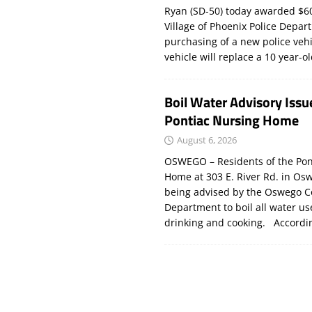
Ryan (SD-50) today awarded $60
Village of Phoenix Police Depar
purchasing of a new police veh
vehicle will replace a 10 year-o
Boil Water Advisory Issu
Pontiac Nursing Home
August 6, 2026
OSWEGO – Residents of the Pon
Home at 303 E. River Rd. in Os
being advised by the Oswego C
Department to boil all water us
drinking and cooking. Accord