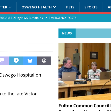
TTER
OSWEGO HEALTH
PETS
SPORTS
A
at 2:00AM EDT by NWS Buffalo NY
EMERGENCY POSTS
NEWS
 Oswego Hospital on
to the late Victor
Fulton Common Council 