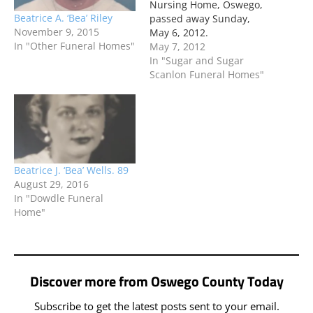
Nursing Home, Oswego,
Beatrice A. ‘Bea’ Riley
passed away Sunday,
November 9, 2015
May 6, 2012.
In "Other Funeral Homes"
May 7, 2012
In "Sugar and Sugar
Scanlon Funeral Homes"
Beatrice J. ‘Bea’ Wells. 89
August 29, 2016
In "Dowdle Funeral
Home"
Discover more from Oswego County Today
Subscribe to get the latest posts sent to your email.