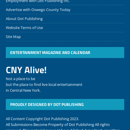
Employment with Dot Publishing Inc.
Advertise with Oswego County Today
About Dot Publishing
Website Terms of Use
Site Map
ENTERTAINMENT MAGAZINE AND CALENDAR
CNY Alive!
Not a place to be
but the place to find live local entertainment
in Central New York.
PROUDLY DESIGNED BY DOT PUBLISHING
All Content Copyright Dot Publishing 2023.
All Submissions Become Property of Dot Publishing All rights