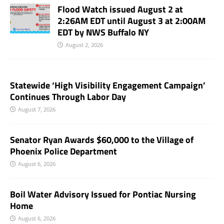
Flood Watch issued August 2 at
2:26AM EDT until August 3 at 2:00AM
EDT by NWS Buffalo NY
August 2, 2026
Statewide ‘High Visibility Engagement Campaign’
Continues Through Labor Day
August 7, 2026
Senator Ryan Awards $60,000 to the Village of
Phoenix Police Department
August 6, 2026
Boil Water Advisory Issued for Pontiac Nursing
Home
August 6, 2026