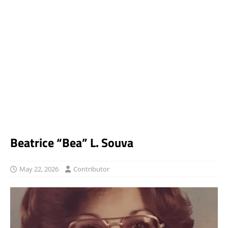
Beatrice “Bea” L. Souva
May 22, 2026
Contributor