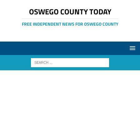
OSWEGO COUNTY TODAY
FREE INDEPENDENT NEWS FOR OSWEGO COUNTY