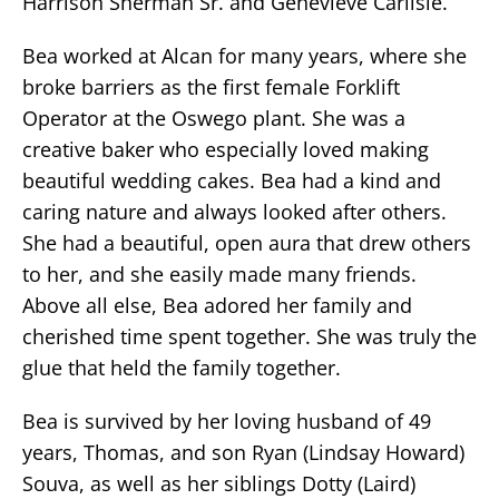
Harrison Sherman Sr. and Genevieve Carlisle.
Bea worked at Alcan for many years, where she
broke barriers as the first female Forklift
Operator at the Oswego plant. She was a
creative baker who especially loved making
beautiful wedding cakes. Bea had a kind and
caring nature and always looked after others.
She had a beautiful, open aura that drew others
to her, and she easily made many friends.
Above all else, Bea adored her family and
cherished time spent together. She was truly the
glue that held the family together.
Bea is survived by her loving husband of 49
years, Thomas, and son Ryan (Lindsay Howard)
Souva, as well as her siblings Dotty (Laird)