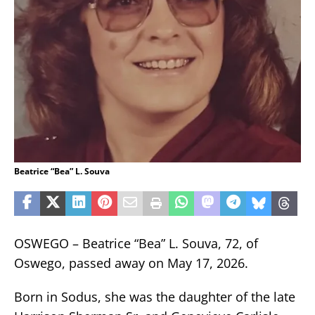
Beatrice “Bea” L. Souva
OSWEGO – Beatrice “Bea” L. Souva, 72, of
Oswego, passed away on May 17, 2026.
Born in Sodus, she was the daughter of the late