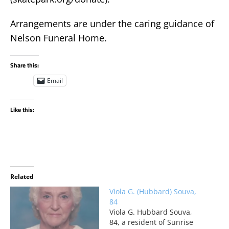
Arrangements are under the caring guidance of
Nelson Funeral Home.
Share this:
Email
Like this:
Related
Viola G. (Hubbard) Souva,
84
Viola G. Hubbard Souva,
84, a resident of Sunrise