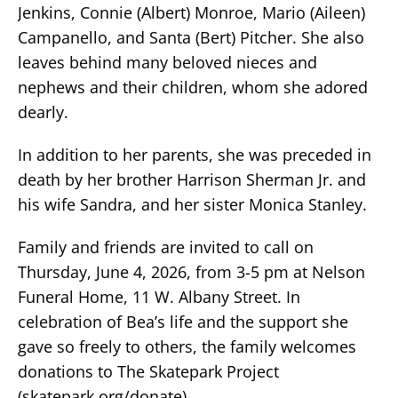
Jenkins, Connie (Albert) Monroe, Mario (Aileen)
Campanello, and Santa (Bert) Pitcher. She also
leaves behind many beloved nieces and
nephews and their children, whom she adored
dearly.
In addition to her parents, she was preceded in
death by her brother Harrison Sherman Jr. and
his wife Sandra, and her sister Monica Stanley.
Family and friends are invited to call on
Thursday, June 4, 2026, from 3-5 pm at Nelson
Funeral Home, 11 W. Albany Street. In
celebration of Bea’s life and the support she
gave so freely to others, the family welcomes
donations to The Skatepark Project
(skatepark.org/donate).