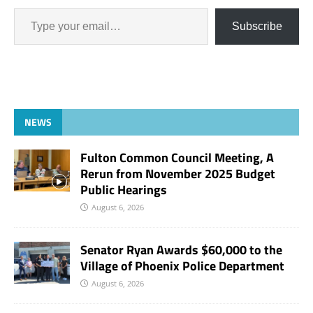
Subscribe
NEWS
Fulton Common Council Meeting, A
Rerun from November 2025 Budget
Public Hearings
August 6, 2026
Senator Ryan Awards $60,000 to the
Village of Phoenix Police Department
August 6, 2026