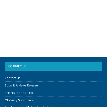
CONTACT US
Contact Us
Submit A News Release
Letters to the Editor
Obituary Submission