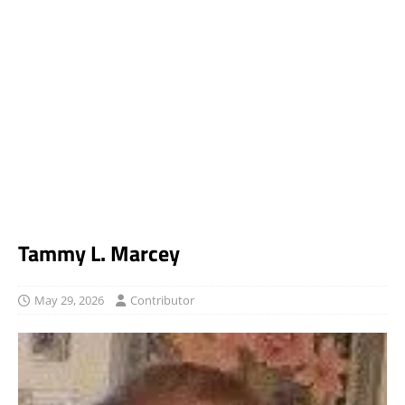
Tammy L. Marcey
May 29, 2026
Contributor