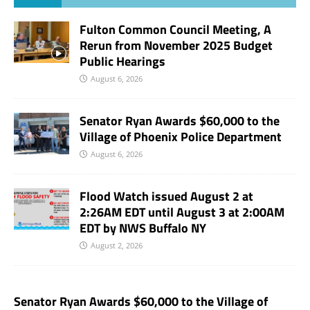
Fulton Common Council Meeting, A
Rerun from November 2025 Budget
Public Hearings
August 6, 2026
Senator Ryan Awards $60,000 to the
Village of Phoenix Police Department
August 6, 2026
Flood Watch issued August 2 at
2:26AM EDT until August 3 at 2:00AM
EDT by NWS Buffalo NY
August 2, 2026
Senator Ryan Awards $60,000 to the Village of