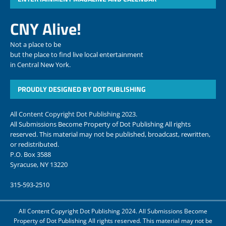
CNY Alive!
Not a place to be
but the place to find live local entertainment
in Central New York.
PROUDLY DESIGNED BY DOT PUBLISHING
All Content Copyright Dot Publishing 2023.
All Submissions Become Property of Dot Publishing All rights
reserved. This material may not be published, broadcast, rewritten,
or redistributed.
P.O. Box 3588
Syracuse, NY 13220
315-593-2510
All Content Copyright Dot Publishing 2024. All Submissions Become
Property of Dot Publishing All rights reserved. This material may not be