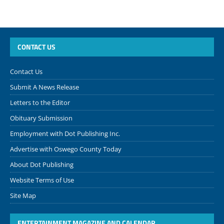
CONTACT US
Contact Us
Submit A News Release
Letters to the Editor
Obituary Submission
Employment with Dot Publishing Inc.
Advertise with Oswego County Today
About Dot Publishing
Website Terms of Use
Site Map
ENTERTAINMENT MAGAZINE AND CALENDAR