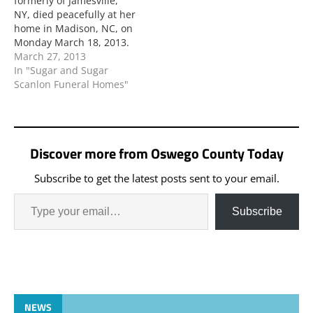
formerly of Jamesville,
NY, died peacefully at her
home in Madison, NC, on
Monday March 18, 2013.
March 27, 2013
In "Sugar and Sugar
Scanlon Funeral Homes"
Discover more from Oswego County Today
Subscribe to get the latest posts sent to your email.
Subscribe
NEWS