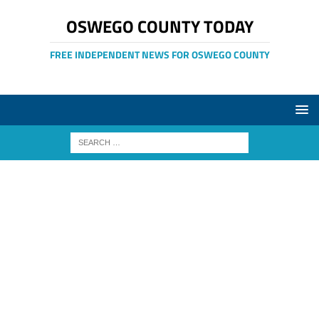
OSWEGO COUNTY TODAY
FREE INDEPENDENT NEWS FOR OSWEGO COUNTY