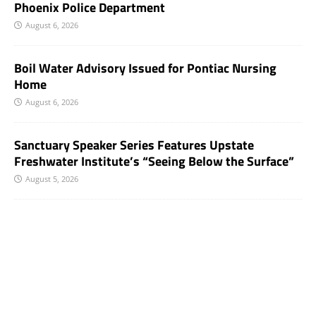
Phoenix Police Department
August 6, 2026
Boil Water Advisory Issued for Pontiac Nursing
Home
August 6, 2026
Sanctuary Speaker Series Features Upstate
Freshwater Institute’s “Seeing Below the Surface”
August 5, 2026