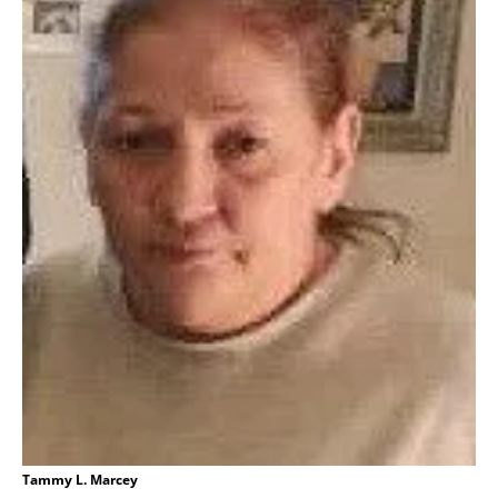
Tammy L. Marcey