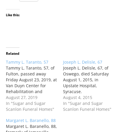
Like this:
Related
Tammy L. Taranto, 57
Joseph L. Delisle, 67
Tammy L. Taranto, 57, of
Joseph L. Delisle, 67, of
Fulton, passed away
Oswego, died Saturday
Friday August 23, 2019, at
August 1, 2015, in
Van Duyn Center for
Upstate Hospital,
Rehabilitation and
Syracuse.
Nursing, Syracuse, NY,
August 27, 2019
August 4, 2015
after a brief illness.
In "Sugar and Sugar
In "Sugar and Sugar
Scanlon Funeral Homes"
Scanlon Funeral Homes"
Margaret L. Baranello, 88
Margaret L. Baranello, 88,