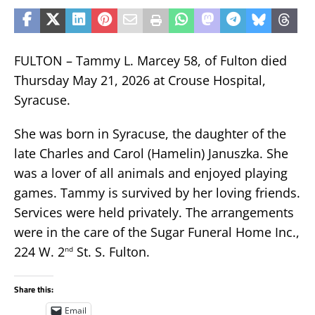
FULTON – Tammy L. Marcey 58, of Fulton died
Thursday May 21, 2026 at Crouse Hospital,
Syracuse.
She was born in Syracuse, the daughter of the
late Charles and Carol (Hamelin) Januszka. She
was a lover of all animals and enjoyed playing
games. Tammy is survived by her loving friends.
Services were held privately. The arrangements
were in the care of the Sugar Funeral Home Inc.,
224 W. 2
St. S. Fulton.
nd
Share this:
Email