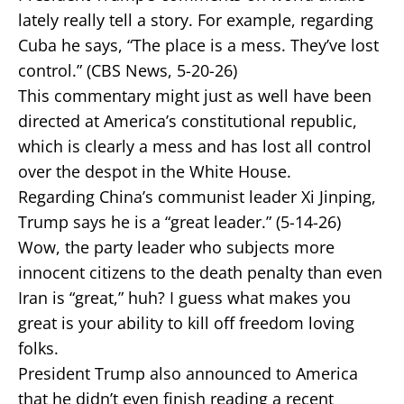
lately really tell a story. For example, regarding
Cuba he says, “The place is a mess. They’ve lost
control.” (CBS News, 5-20-26)
This commentary might just as well have been
directed at America’s constitutional republic,
which is clearly a mess and has lost all control
over the despot in the White House.
Regarding China’s communist leader Xi Jinping,
Trump says he is a “great leader.” (5-14-26)
Wow, the party leader who subjects more
innocent citizens to the death penalty than even
Iran is “great,” huh? I guess what makes you
great is your ability to kill off freedom loving
folks.
President Trump also announced to America
that he didn’t even finish reading a recent