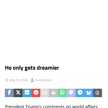
He only gets dreamier
May 22, 2026
Contributor
President Trump’s comments on world affairs