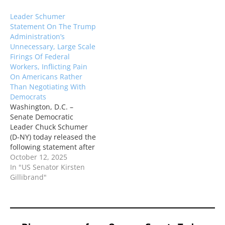
Department of Education,
President Trump is using
Leader Schumer
which will hurt students,
the Justice Department as
Statement On The Trump
teachers, and American
his personal attack dog,
Administration’s
families: “Attempting to
targeting Attorney
Unnecessary, Large Scale
dismantle the
General Tish James for…
Firings Of Federal
Department of Education
Workers, Inflicting Pain
is one of the most
On Americans Rather
destructive…
Than Negotiating With
Democrats
Washington, D.C. –
Senate Democratic
Leader Chuck Schumer
(D-NY) today released the
following statement after
the Trump
October 12, 2025
administration’s
In "US Senator Kirsten
announcement that they
Gillibrand"
are choosing to fire
thousands of federal
workers, callously using
hard-working Americans