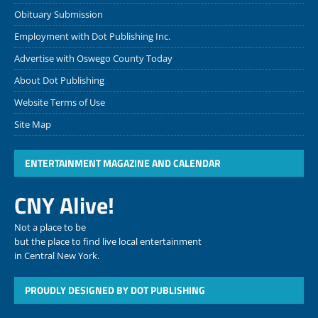
Obituary Submission
Employment with Dot Publishing Inc.
Advertise with Oswego County Today
About Dot Publishing
Website Terms of Use
Site Map
ENTERTAINMENT MAGAZINE AND CALENDAR
CNY Alive!
Not a place to be
but the place to find live local entertainment
in Central New York.
PROUDLY DESIGNED BY DOT PUBLISHING