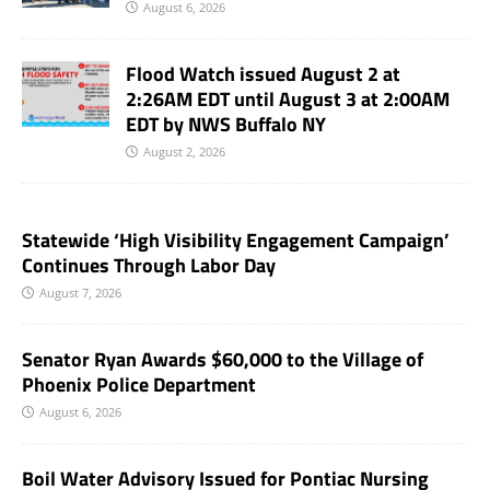
August 6, 2026
Flood Watch issued August 2 at
2:26AM EDT until August 3 at 2:00AM
EDT by NWS Buffalo NY
August 2, 2026
Statewide ‘High Visibility Engagement Campaign’
Continues Through Labor Day
August 7, 2026
Senator Ryan Awards $60,000 to the Village of
Phoenix Police Department
August 6, 2026
Boil Water Advisory Issued for Pontiac Nursing