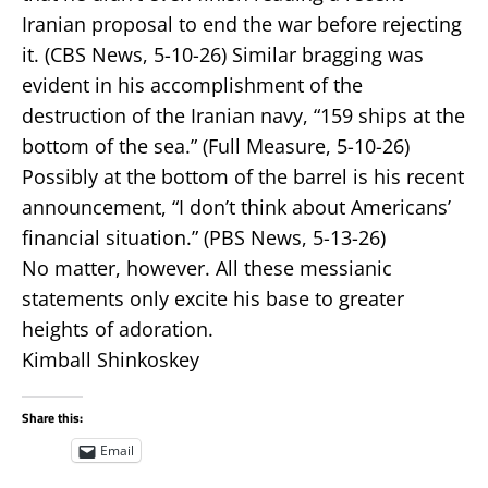
Iranian proposal to end the war before rejecting
it. (CBS News, 5-10-26) Similar bragging was
evident in his accomplishment of the
destruction of the Iranian navy, “159 ships at the
bottom of the sea.” (Full Measure, 5-10-26)
Possibly at the bottom of the barrel is his recent
announcement, “I don’t think about Americans’
financial situation.” (PBS News, 5-13-26)
No matter, however. All these messianic
statements only excite his base to greater
heights of adoration.
Kimball Shinkoskey
Share this:
Email