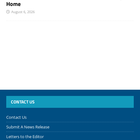
Home
August 6, 2026
CONTACT US
Contact Us
Submit A News Release
Letters to the Editor