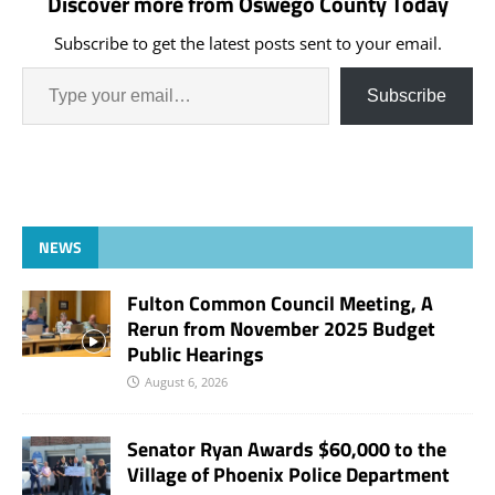
Discover more from Oswego County Today
as political pawns instead
of negotiating a
Subscribe to get the latest posts sent to your email.
bipartisan solution to
fund the government:
"Russell Vought just
Subscribe
fired…
NEWS
Fulton Common Council Meeting, A
Rerun from November 2025 Budget
Public Hearings
August 6, 2026
Senator Ryan Awards $60,000 to the
Village of Phoenix Police Department