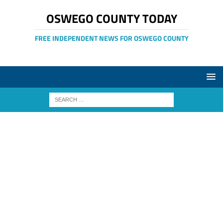
OSWEGO COUNTY TODAY
FREE INDEPENDENT NEWS FOR OSWEGO COUNTY