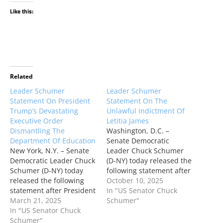
Like this:
Related
Leader Schumer
Leader Schumer
Statement On President
Statement On The
Trump’s Devastating
Unlawful Indictment Of
Executive Order
Letitia James
Dismantling The
Washington, D.C. –
Department Of Education
Senate Democratic
New York, N.Y. – Senate
Leader Chuck Schumer
Democratic Leader Chuck
(D-NY) today released the
Schumer (D-NY) today
following statement after
released the following
the Justice Department
October 10, 2025
statement after President
indicted New York
In "US Senator Chuck
Trump issued a
March 21, 2025
Attorney General Letitia
Schumer"
destructive executive
In "US Senator Chuck
James: “This is what
order to dismantle the
Schumer"
tyranny looks like.