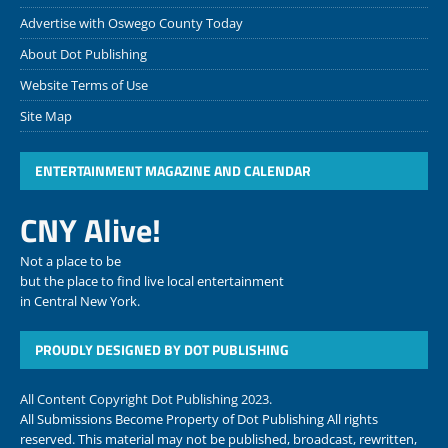
Advertise with Oswego County Today
About Dot Publishing
Website Terms of Use
Site Map
ENTERTAINMENT MAGAZINE AND CALENDAR
CNY Alive!
Not a place to be
but the place to find live local entertainment
in Central New York.
PROUDLY DESIGNED BY DOT PUBLISHING
All Content Copyright Dot Publishing 2023.
All Submissions Become Property of Dot Publishing All rights
reserved. This material may not be published, broadcast, rewritten,