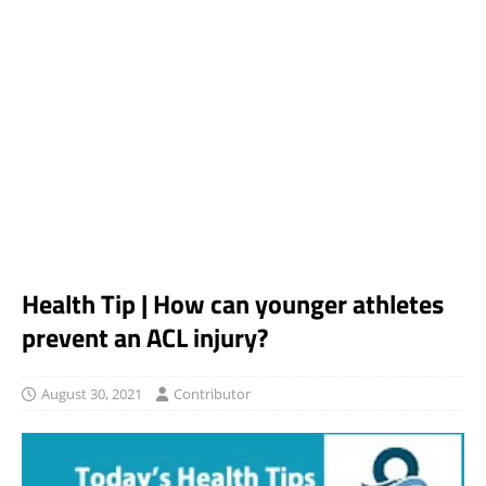
Health Tip | How can younger athletes
prevent an ACL injury?
August 30, 2021
Contributor