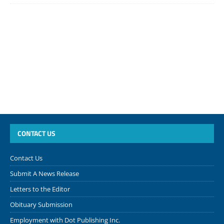
CONTACT US
Contact Us
Submit A News Release
Letters to the Editor
Obituary Submission
Employment with Dot Publishing Inc.