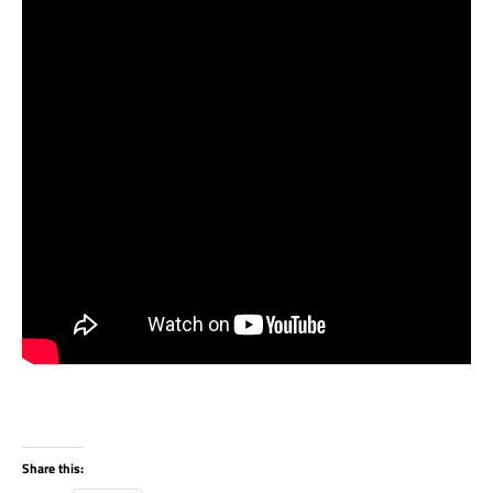
Share this: