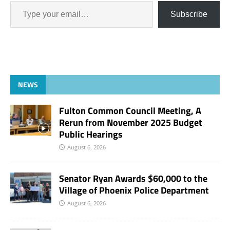
Subscribe
NEWS
Fulton Common Council Meeting, A
Rerun from November 2025 Budget
Public Hearings
August 6, 2026
Senator Ryan Awards $60,000 to the
Village of Phoenix Police Department
August 6, 2026