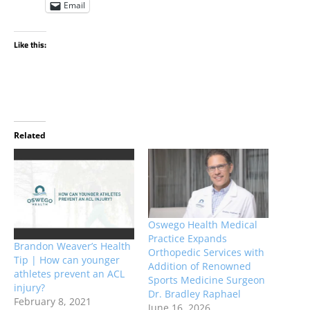
Email
Like this:
Related
Oswego Health Medical
Practice Expands
Brandon Weaver’s Health
Orthopedic Services with
Tip | How can younger
Addition of Renowned
athletes prevent an ACL
Sports Medicine Surgeon
injury?
Dr. Bradley Raphael
February 8, 2021
June 16, 2026