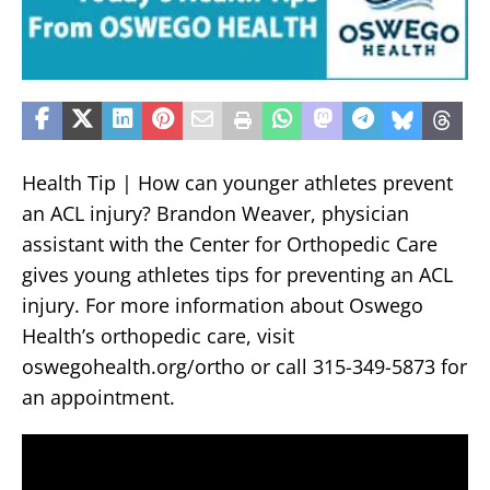
Health Tip | How can younger athletes prevent
an ACL injury? Brandon Weaver, physician
assistant with the Center for Orthopedic Care
gives young athletes tips for preventing an ACL
injury. For more information about Oswego
Health’s orthopedic care, visit
oswegohealth.org/ortho or call 315-349-5873 for
an appointment.