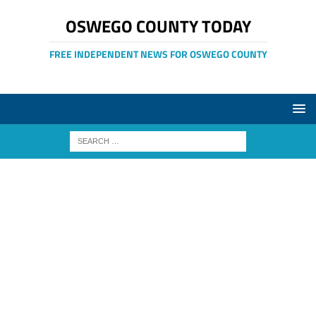
OSWEGO COUNTY TODAY
FREE INDEPENDENT NEWS FOR OSWEGO COUNTY