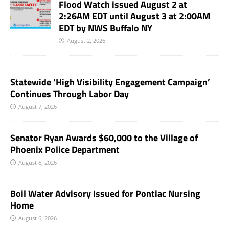
Flood Watch issued August 2 at
2:26AM EDT until August 3 at 2:00AM
EDT by NWS Buffalo NY
August 2, 2026
Statewide ‘High Visibility Engagement Campaign’
Continues Through Labor Day
August 7, 2026
Senator Ryan Awards $60,000 to the Village of
Phoenix Police Department
August 6, 2026
Boil Water Advisory Issued for Pontiac Nursing
Home
August 6, 2026