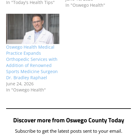
In "Today's Health Tips"
In "Oswego Health"
Oswego Health Medical
Practice Expands
Orthopedic Services with
Addition of Renowned
Sports Medicine Surgeon
Dr. Bradley Raphael
June 24, 2026
In "Oswego Health"
Discover more from Oswego County Today
Subscribe to get the latest posts sent to your email.