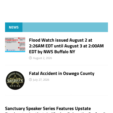
NEWS
Flood Watch issued August 2 at
2:26AM EDT until August 3 at 2:00AM
EDT by NWS Buffalo NY
August 2, 2026
Fatal Accident in Oswego County
July 27, 2026
Sanctuary Speaker Series Features Upstate