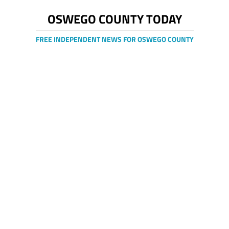
OSWEGO COUNTY TODAY
FREE INDEPENDENT NEWS FOR OSWEGO COUNTY