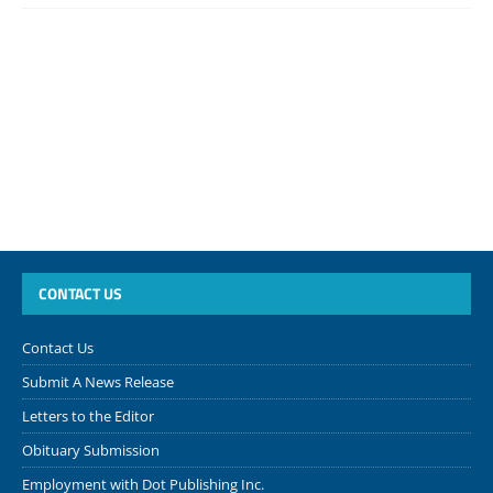
CONTACT US
Contact Us
Submit A News Release
Letters to the Editor
Obituary Submission
Employment with Dot Publishing Inc.