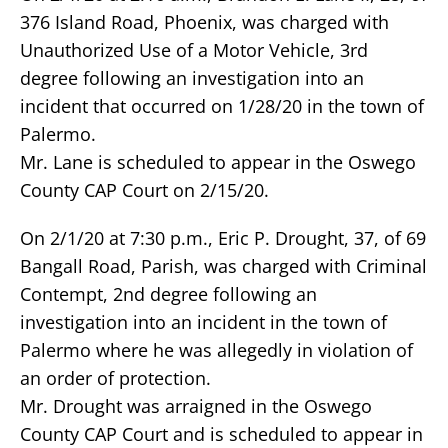
376 Island Road, Phoenix, was charged with
Unauthorized Use of a Motor Vehicle, 3rd
degree following an investigation into an
incident that occurred on 1/28/20 in the town of
Palermo.
Mr. Lane is scheduled to appear in the Oswego
County CAP Court on 2/15/20.
On 2/1/20 at 7:30 p.m., Eric P. Drought, 37, of 69
Bangall Road, Parish, was charged with Criminal
Contempt, 2nd degree following an
investigation into an incident in the town of
Palermo where he was allegedly in violation of
an order of protection.
Mr. Drought was arraigned in the Oswego
County CAP Court and is scheduled to appear in