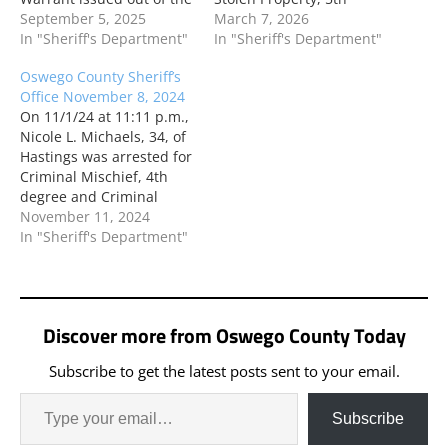
Town of Constantia. Mr.
September 5, 2025
degree; and Criminal
March 7, 2026
Ouderkirk was arraigned
In "Sheriff's Department"
Possession of a
In "Sheriff's Department"
in CAP Court. On 8/29/25
Controlled Substance, 7th
Oswego County Sheriff’s
at 7:14 p.m., Gregory J.
degree following an
Office November 8, 2024
Taylor, 36, of Lacona was
incident in the Town of
On 11/1/24 at 11:11 p.m.,
arrested based on an
Palermo. Mr. Giammella
Nicole L. Michaels, 34, of
Arrest Warrant…
is scheduled to be
Hastings was arrested for
arraigned in CAP Court
Criminal Mischief, 4th
on 3/14/26.…
degree and Criminal
Tampering, 3rd degree
November 11, 2024
following an incident in
In "Sheriff's Department"
the Town of Hastings.
Ms. Michaels is
scheduled to be
arraigned in CAP Court
Discover more from Oswego County Today
on 11/15/24. On 11/2/24
at 12:21 a.m., Kevin…
Subscribe to get the latest posts sent to your email.
Subscribe