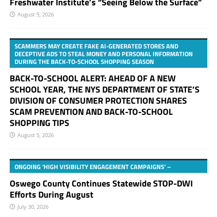
Freshwater Institute’s “Seeing Below the Surface”
August 5, 2026
SCAMMERS MAY CREATE FAKE AI-GENERATED STORES AND
DECEPTIVE ADS TO STEAL MONEY AND PERSONAL INFORMATION
DURING THE BACK-TO-SCHOOL SHOPPING SEASON
BACK-TO-SCHOOL ALERT: AHEAD OF A NEW
SCHOOL YEAR, THE NYS DEPARTMENT OF STATE’S
DIVISION OF CONSUMER PROTECTION SHARES
SCAM PREVENTION AND BACK-TO-SCHOOL
SHOPPING TIPS
August 5, 2026
ONGOING ‘HIGH VISIBILITY ENGAGEMENT CAMPAIGNS’ –
Oswego County Continues Statewide STOP-DWI
Efforts During August
July 30, 2026