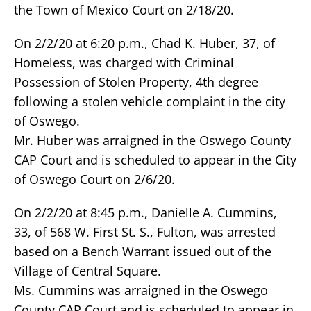
the Town of Mexico Court on 2/18/20.
On 2/2/20 at 6:20 p.m., Chad K. Huber, 37, of
Homeless, was charged with Criminal
Possession of Stolen Property, 4th degree
following a stolen vehicle complaint in the city
of Oswego.
Mr. Huber was arraigned in the Oswego County
CAP Court and is scheduled to appear in the City
of Oswego Court on 2/6/20.
On 2/2/20 at 8:45 p.m., Danielle A. Cummins,
33, of 568 W. First St. S., Fulton, was arrested
based on a Bench Warrant issued out of the
Village of Central Square.
Ms. Cummins was arraigned in the Oswego
County CAP Court and is scheduled to appear in