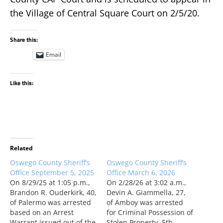
the Village of Central Square Court on 2/5/20.
Share this:
Email
Like this:
Related
Oswego County Sheriff’s
Oswego County Sheriff’s
Office September 5, 2025
Office March 6, 2026
On 8/29/25 at 1:05 p.m.,
On 2/28/26 at 3:02 a.m.,
Brandon R. Ouderkirk, 40,
Devin A. Giammella, 27,
of Palermo was arrested
of Amboy was arrested
based on an Arrest
for Criminal Possession of
Warrant issued out of the
Stolen Property, 5th