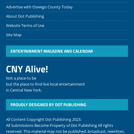
Advertise with Oswego County Today
About Dot Publishing
Website Terms of Use
Site Map
ENTERTAINMENT MAGAZINE AND CALENDAR
CNY Alive!
Not a place to be
but the place to find live local entertainment
in Central New York.
PROUDLY DESIGNED BY DOT PUBLISHING
All Content Copyright Dot Publishing 2023.
All Submissions Become Property of Dot Publishing All rights
reserved. This material may not be published, broadcast, rewritten,