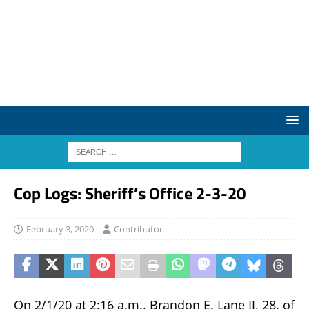
Cop Logs: Sheriff’s Office 2-3-20
February 3, 2020
Contributor
On 2/1/20 at 2:16 a.m., Brandon E. Lane II, 28, of