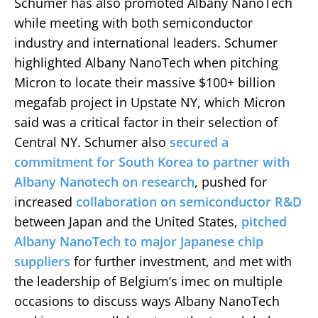
Schumer has also promoted Albany NanoTech
while meeting with both semiconductor
industry and international leaders. Schumer
highlighted Albany NanoTech when pitching
Micron to locate their massive $100+ billion
megafab project in Upstate NY, which Micron
said was a critical factor in their selection of
Central NY. Schumer also
secured a
commitment for South Korea to partner with
Albany Nanotech on research
, pushed for
increased
collaboration on semiconductor R&D
between Japan and the United States,
pitched
Albany NanoTech to major Japanese chip
suppliers
for further investment, and met with
the leadership of Belgium’s imec on multiple
occasions to discuss ways Albany NanoTech