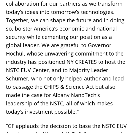
collaboration for our partners as we transform
today’s ideas into tomorrow’s technologies.
Together, we can shape the future and in doing
so, bolster America’s economic and national
security while cementing our position as a
global leader. We are grateful to Governor
Hochul, whose unwavering commitment to the
industry has positioned NY CREATES to host the
NSTC EUV Center, and to Majority Leader
Schumer, who not only helped author and lead
to passage the CHIPS & Science Act but also
made the case for Albany NanoTech’s
leadership of the NSTC, all of which makes
today’s investment possible.”
“GF applauds the decision to base the NSTC EUV