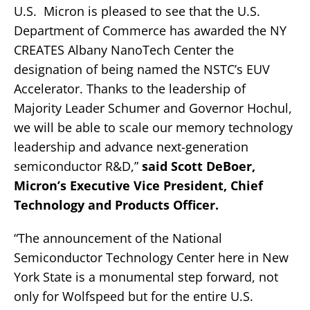
U.S. Micron is pleased to see that the U.S.
Department of Commerce has awarded the NY
CREATES Albany NanoTech Center the
designation of being named the NSTC’s EUV
Accelerator. Thanks to the leadership of
Majority Leader Schumer and Governor Hochul,
we will be able to scale our memory technology
leadership and advance next-generation
semiconductor R&D,”
said Scott DeBoer,
Micron’s Executive Vice President, Chief
Technology and Products Officer.
“The announcement of the National
Semiconductor Technology Center here in New
York State is a monumental step forward, not
only for Wolfspeed but for the entire U.S.