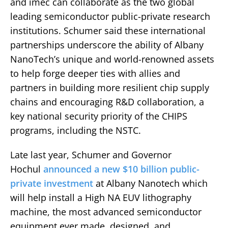
and imec can collaborate as the two global
leading semiconductor public-private research
institutions. Schumer said these international
partnerships underscore the ability of Albany
NanoTech’s unique and world-renowned assets
to help forge deeper ties with allies and
partners in building more resilient chip supply
chains and encouraging R&D collaboration, a
key national security priority of the CHIPS
programs, including the NSTC.
Late last year, Schumer and Governor
Hochul
announced a new $10 billion public-
private investment
at Albany Nanotech which
will help install a High NA EUV lithography
machine, the most advanced semiconductor
equipment ever made, designed, and