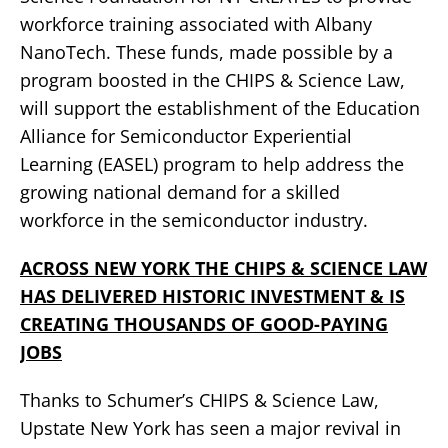
workforce training associated with Albany
NanoTech. These funds, made possible by a
program boosted in the CHIPS & Science Law,
will support the establishment of the Education
Alliance for Semiconductor Experiential
Learning (EASEL) program to help address the
growing national demand for a skilled
workforce in the semiconductor industry.
ACROSS NEW YORK THE CHIPS & SCIENCE LAW
HAS DELIVERED HISTORIC INVESTMENT & IS
CREATING THOUSANDS OF GOOD-PAYING
JOBS
Thanks to Schumer’s CHIPS & Science Law,
Upstate New York has seen a major revival in