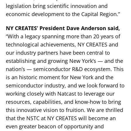
legislation bring scientific innovation and
economic development to the Capital Region.”
NY CREATES’ President Dave Anderson said,
“With a legacy spanning more than 20 years of
technological achievements, NY CREATES and
our industry partners have been central to
establishing and growing New York’s — and the
nation’s — semiconductor R&D ecosystem. This
is an historic moment for New York and the
semiconductor industry, and we look forward to
working closely with Natcast to leverage our
resources, capabilities, and know-how to bring
this innovative vision to fruition. We are thrilled
that the NSTC at NY CREATES will become an
even greater beacon of opportunity and