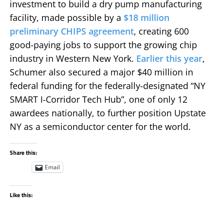
investment to build a dry pump manufacturing
facility, made possible by a
$18 million
preliminary CHIPS agreement
, creating 600
good-paying jobs to support the growing chip
industry in Western New York.
Earlier this year
,
Schumer also secured a major $40 million in
federal funding for the federally-designated “NY
SMART I-Corridor Tech Hub”, one of only 12
awardees nationally, to further position Upstate
NY as a semiconductor center for the world.
Share this:
Email
Like this: