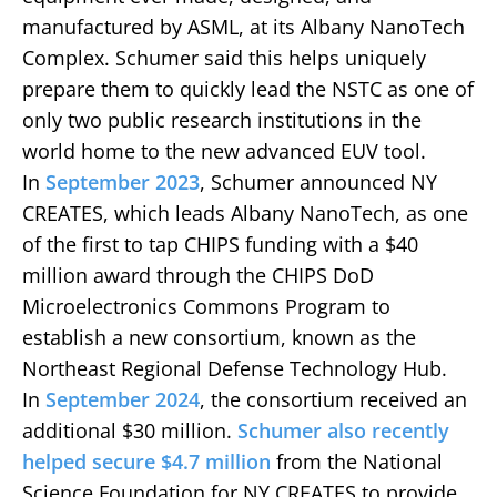
manufactured by ASML, at its Albany NanoTech
Complex. Schumer said this helps uniquely
prepare them to quickly lead the NSTC as one of
only two public research institutions in the
world home to the new advanced EUV tool.
In
September 2023
, Schumer announced NY
CREATES, which leads Albany NanoTech, as one
of the first to tap CHIPS funding with a $40
million award through the CHIPS DoD
Microelectronics Commons Program to
establish a new consortium, known as the
Northeast Regional Defense Technology Hub.
In
September 2024
, the consortium received an
additional $30 million.
Schumer also recently
helped secure $4.7 million
from the National
Science Foundation for NY CREATES to provide