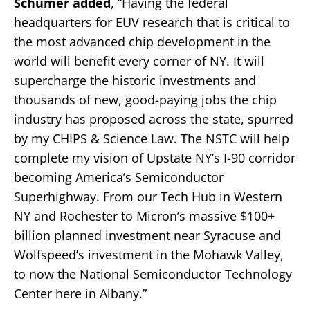
Schumer added
, “Having the federal
headquarters for EUV research that is critical to
the most advanced chip development in the
world will benefit every corner of NY. It will
supercharge the historic investments and
thousands of new, good-paying jobs the chip
industry has proposed across the state, spurred
by my CHIPS & Science Law. The NSTC will help
complete my vision of Upstate NY’s I-90 corridor
becoming America’s Semiconductor
Superhighway. From our Tech Hub in Western
NY and Rochester to Micron’s massive $100+
billion planned investment near Syracuse and
Wolfspeed’s investment in the Mohawk Valley,
to now the National Semiconductor Technology
Center here in Albany.”