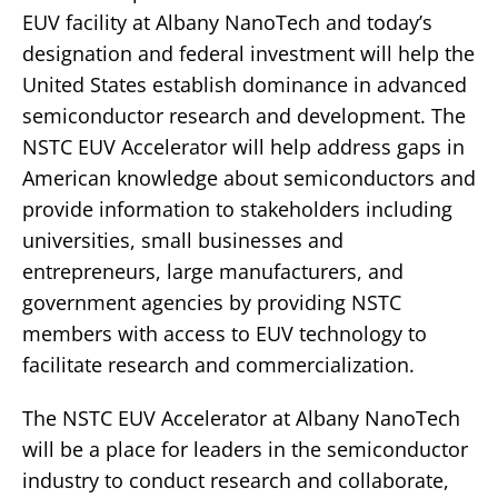
EUV facility at Albany NanoTech and today’s
designation and federal investment will help the
United States establish dominance in advanced
semiconductor research and development. The
NSTC EUV Accelerator will help address gaps in
American knowledge about semiconductors and
provide information to stakeholders including
universities, small businesses and
entrepreneurs, large manufacturers, and
government agencies by providing NSTC
members with access to EUV technology to
facilitate research and commercialization.
The NSTC EUV Accelerator at Albany NanoTech
will be a place for leaders in the semiconductor
industry to conduct research and collaborate,