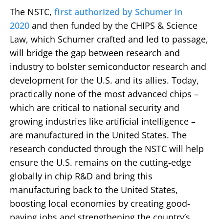
The NSTC,
first authorized by Schumer in
2020
and then funded by the CHIPS & Science
Law, which Schumer crafted and led to passage,
will bridge the gap between research and
industry to bolster semiconductor research and
development for the U.S. and its allies. Today,
practically none of the most advanced chips –
which are critical to national security and
growing industries like artificial intelligence –
are manufactured in the United States. The
research conducted through the NSTC will help
ensure the U.S. remains on the cutting-edge
globally in chip R&D and bring this
manufacturing back to the United States,
boosting local economies by creating good-
paying jobs and strengthening the country’s