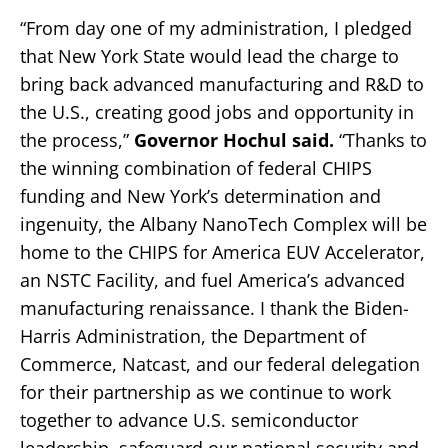
“From day one of my administration, I pledged
that New York State would lead the charge to
bring back advanced manufacturing and R&D to
the U.S., creating good jobs and opportunity in
the process,”
Governor Hochul said.
“Thanks to
the winning combination of federal CHIPS
funding and New York’s determination and
ingenuity, the Albany NanoTech Complex will be
home to the CHIPS for America EUV Accelerator,
an NSTC Facility, and fuel America’s advanced
manufacturing renaissance. I thank the Biden-
Harris Administration, the Department of
Commerce, Natcast, and our federal delegation
for their partnership as we continue to work
together to advance U.S. semiconductor