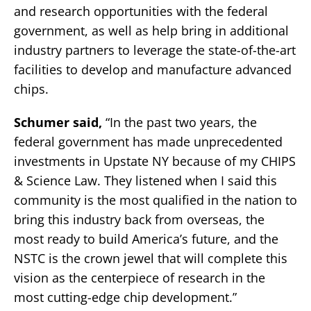
and research opportunities with the federal
government, as well as help bring in additional
industry partners to leverage the state-of-the-art
facilities to develop and manufacture advanced
chips.
Schumer said,
“In the past two years, the
federal government has made unprecedented
investments in Upstate NY because of my CHIPS
& Science Law. They listened when I said this
community is the most qualified in the nation to
bring this industry back from overseas, the
most ready to build America’s future, and the
NSTC is the crown jewel that will complete this
vision as the centerpiece of research in the
most cutting-edge chip development.”