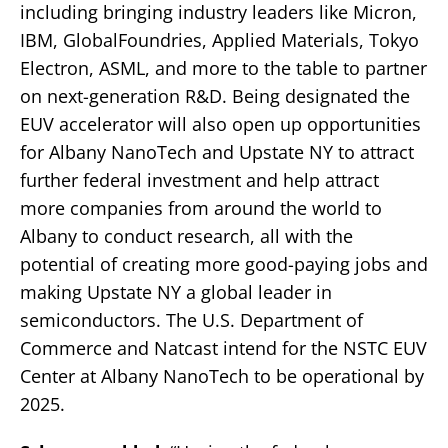
including bringing industry leaders like Micron,
IBM, GlobalFoundries, Applied Materials, Tokyo
Electron, ASML, and more to the table to partner
on next-generation R&D. Being designated the
EUV accelerator will also open up opportunities
for Albany NanoTech and Upstate NY to attract
further federal investment and help attract
more companies from around the world to
Albany to conduct research, all with the
potential of creating more good-paying jobs and
making Upstate NY a global leader in
semiconductors. The U.S. Department of
Commerce and Natcast intend for the NSTC EUV
Center at Albany NanoTech to be operational by
2025.