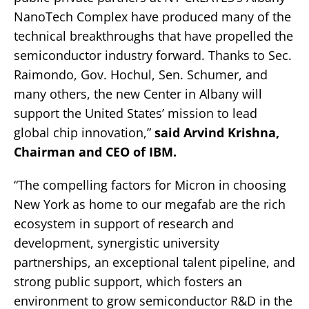
NanoTech Complex have produced many of the
technical breakthroughs that have propelled the
semiconductor industry forward. Thanks to Sec.
Raimondo, Gov. Hochul, Sen. Schumer, and
many others, the new Center in Albany will
support the United States’ mission to lead
global chip innovation,”
said Arvind Krishna,
Chairman and CEO of IBM.
“The compelling factors for Micron in choosing
New York as home to our megafab are the rich
ecosystem in support of research and
development, synergistic university
partnerships, an exceptional talent pipeline, and
strong public support, which fosters an
environment to grow semiconductor R&D in the