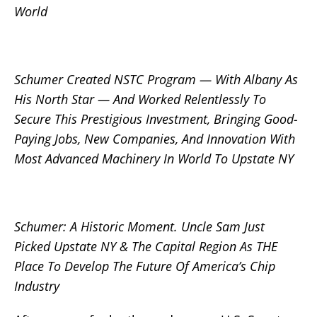
World
Schumer Created NSTC Program — With Albany As
His North Star — And Worked Relentlessly To
Secure This Prestigious Investment, Bringing Good-
Paying Jobs, New Companies, And Innovation With
Most Advanced Machinery In World To Upstate NY
Schumer: A Historic Moment. Uncle Sam Just
Picked Upstate NY & The Capital Region As THE
Place To Develop The Future Of America’s Chip
Industry