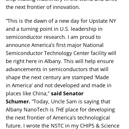
the next frontier of innovation.
“This is the dawn of a new day for Upstate NY
and a turning point in U.S. leadership in
semiconductor research. I am proud to
announce America’s first major National
Semiconductor Technology Center facility will
be right here in Albany. This will help ensure
advancements in semiconductors that will
shape the next century are stamped ‘Made
in America’ and not developed and made in
places like China,”
said Senator
Schumer.
“Today, Uncle Sam is saying that
Albany NanoTech is
THE
place for developing
the next frontier of America’s technological
future. I wrote the NSTC in my CHIPS & Science