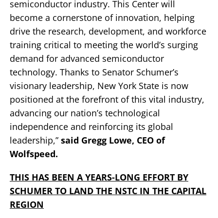
semiconductor industry. This Center will
become a cornerstone of innovation, helping
drive the research, development, and workforce
training critical to meeting the world’s surging
demand for advanced semiconductor
technology. Thanks to Senator Schumer’s
visionary leadership, New York State is now
positioned at the forefront of this vital industry,
advancing our nation’s technological
independence and reinforcing its global
leadership,”
said Gregg Lowe, CEO of
Wolfspeed.
THIS HAS BEEN A YEARS-LONG EFFORT BY
SCHUMER TO LAND THE NSTC IN THE CAPITAL
REGION