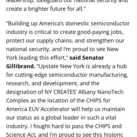
leadership, safeguard our national security and
create a brighter future for all.”
“Building up America’s domestic semiconductor
industry is critical to create good-paying jobs,
protect our supply chains, and strengthen our
national security, and I’m proud to see New
York leading this effort,”
said Senator
Gillibrand.
“Upstate New York is already a hub
for cutting-edge semiconductor manufacturing,
research, and development, and the
designation of NY CREATES’ Albany NanoTech
Complex as the location of the CHIPS for
America EUV Accelerator will help us maintain
our status as a global leader in such a vital
industry. I fought hard to pass the CHIPS and
Science Act, and I’m proud to see this historic