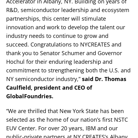
Accelerator in Albany, NY. Building on years of
R&D, semiconductor leadership and ecosystem
partnerships, this center will stimulate
innovation and work to develop the talent our
industry needs to continue to grow and
succeed. Congratulations to NYCREATES and
thank you to Senator Schumer and Governor
Hochul for their enduring leadership and
commitment to strengthening both the U.S. and
NY semiconductor industry,”
said Dr. Thomas
Caulfield, president and CEO of
GlobalFoundries.
“We are thrilled that New York State has been
selected as the home of our nation’s first NSTC
EUV Center. For over 20 years, IBM and our
public-private partners at NY CREATES’s Albany