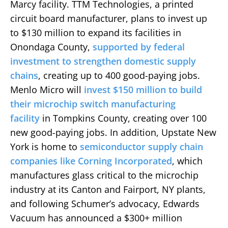
Marcy facility. TTM Technologies, a printed
circuit board manufacturer, plans to invest up
to $130 million to expand its facilities in
Onondaga County,
supported by federal
investment to strengthen domestic supply
chains
, creating up to 400 good-paying jobs.
Menlo Micro will
invest $150 million to build
their microchip switch manufacturing
facility
in Tompkins County, creating over 100
new good-paying jobs. In addition, Upstate New
York is home to
semiconductor supply chain
companies like Corning Incorporated
, which
manufactures glass critical to the microchip
industry at its Canton and Fairport, NY plants,
and following Schumer’s advocacy, Edwards
Vacuum has announced a $300+ million