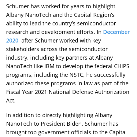
Schumer has worked for years to highlight
Albany NanoTech and the Capital Region’s
ability to lead the country’s semiconductor
research and development efforts. In
December
2020
, after Schumer worked with key
stakeholders across the semiconductor
industry, including key partners at Albany
NanoTech like IBM to develop the federal CHIPS
programs, including the NSTC, he successfully
authorized these programs in law as part of the
Fiscal Year 2021 National Defense Authorization
Act.
In addition to directly highlighting Albany
NanoTech to President Biden, Schumer has
brought top government officials to the Capital