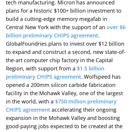
tech manufacturing. Micron has announced
plans for a historic $100+ billion investment to
build a cutting-edge memory megafab in
Central New York with the support of an
over $6
billion preliminary CHIPS agreement
.
GlobalFoundries plans to invest over $12 billion
to expand and construct a second, new state-of-
the-art computer chip factory in the Capital
Region, with support from a
$1.5 billion
preliminary CHIPS agreement
. Wolfspeed has
opened a 200mm silicon carbide fabrication
facility in the Mohawk Valley, one of the largest
in the world, with a
$750 million preliminary
CHIPS agreement
accelerating their ongoing
expansion in the Mohawk Valley and boosting
good-paying jobs expected to be created at the