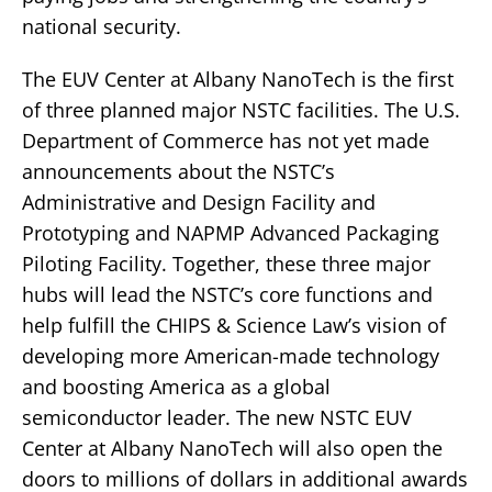
national security.
The EUV Center at Albany NanoTech is the first
of three planned major NSTC facilities. The U.S.
Department of Commerce has not yet made
announcements about the NSTC’s
Administrative and Design Facility and
Prototyping and NAPMP Advanced Packaging
Piloting Facility. Together, these three major
hubs will lead the NSTC’s core functions and
help fulfill the CHIPS & Science Law’s vision of
developing more American-made technology
and boosting America as a global
semiconductor leader. The new NSTC EUV
Center at Albany NanoTech will also open the
doors to millions of dollars in additional awards