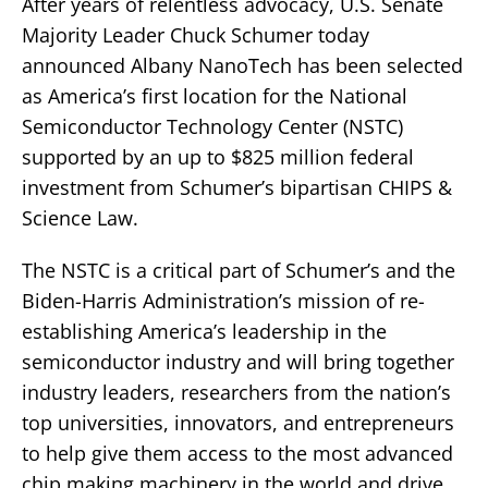
After years of relentless advocacy, U.S. Senate
Majority Leader Chuck Schumer today
announced Albany NanoTech has been selected
as America’s first location for the National
Semiconductor Technology Center (NSTC)
supported by an up to $825 million federal
investment from Schumer’s bipartisan CHIPS &
Science Law.
The NSTC is a critical part of Schumer’s and the
Biden-Harris Administration’s mission of re-
establishing America’s leadership in the
semiconductor industry and will bring together
industry leaders, researchers from the nation’s
top universities, innovators, and entrepreneurs
to help give them access to the most advanced
chip making machinery in the world and drive