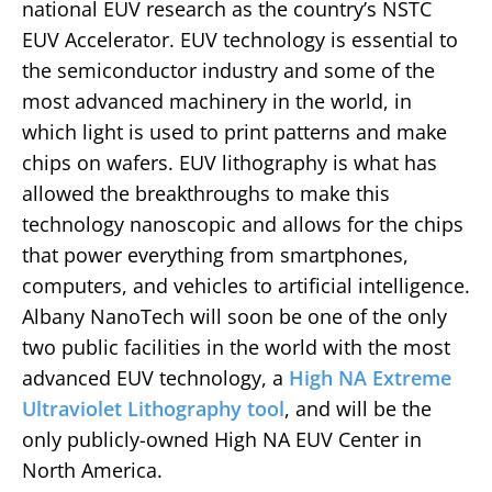
national EUV research as the country’s NSTC
EUV Accelerator. EUV technology is essential to
the semiconductor industry and some of the
most advanced machinery in the world, in
which light is used to print patterns and make
chips on wafers. EUV lithography is what has
allowed the breakthroughs to make this
technology nanoscopic and allows for the chips
that power everything from smartphones,
computers, and vehicles to artificial intelligence.
Albany NanoTech will soon be one of the only
two public facilities in the world with the most
advanced EUV technology, a
High NA Extreme
Ultraviolet Lithography tool
, and will be the
only publicly-owned High NA EUV Center in
North America.