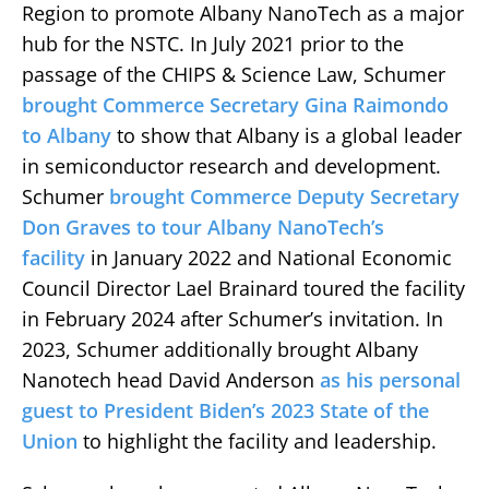
Region to promote Albany NanoTech as a major
hub for the NSTC. In July 2021 prior to the
passage of the CHIPS & Science Law, Schumer
brought Commerce Secretary Gina Raimondo
to Albany
to show that Albany is a global leader
in semiconductor research and development.
Schumer
brought Commerce Deputy Secretary
Don Graves to tour Albany NanoTech’s
facility
in January 2022 and National Economic
Council Director Lael Brainard toured the facility
in February 2024 after Schumer’s invitation. In
2023, Schumer additionally brought Albany
Nanotech head David Anderson
as his personal
guest to President Biden’s 2023 State of the
Union
to highlight the facility and leadership.