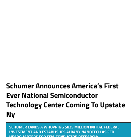
Schumer Announces America’s First
Ever National Semiconductor
Technology Center Coming To Upstate
Ny
SCHUMER LANDS A WHOPPING $825 MILLION INITIAL FEDERAL
INVESTMENT AND ESTABLISHES ALBANY NANOTECH AS FED
HEADQUARTERS FOR SEMICONDUCTOR RESEARCH;