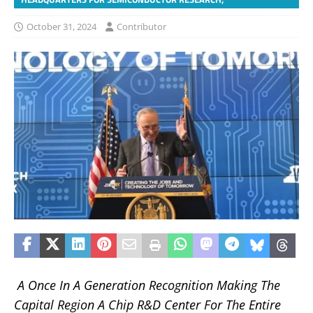
October 31, 2024
Contributor
A Once In A Generation Recognition Making The
Capital Region A Chip R&D Center For The Entire