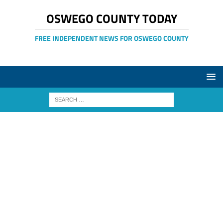
OSWEGO COUNTY TODAY
FREE INDEPENDENT NEWS FOR OSWEGO COUNTY