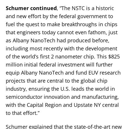
Schumer continued
, “The NSTC is a historic
and new effort by the federal government to
fuel the quest to make breakthroughs in chips
that engineers today cannot even fathom, just
as Albany NanoTech had produced before,
including most recently with the development
of the world’s first 2 nanometer chip. This $825
million initial federal investment will further
equip Albany NanoTech and fund EUV research
projects that are central to the global chip
industry, ensuring the U.S. leads the world in
semiconductor innovation and manufacturing,
with the Capital Region and Upstate NY central
to that effort.”
Schumer explained that the state-of-the-art new