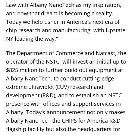
Law with Albany NanoTech as my inspiration,
and now that dream is becoming a reality.
Today we help usher in America’s next era of
chip research and manufacturing, with Upstate
NY leading the way.”
The Department of Commerce and Natcast, the
operator of the NSTC, will invest an initial up to
$825 million to further build out equipment at
Albany NanoTech, to conduct cutting-edge
extreme ultraviolet (EUV) research and
development (R&D), and to establish an NSTC
presence with offices and support services in
Albany. Today’s announcement not only makes
Albany NanoTech the CHIPS for America R&D
flagship facility but also the headquarters for