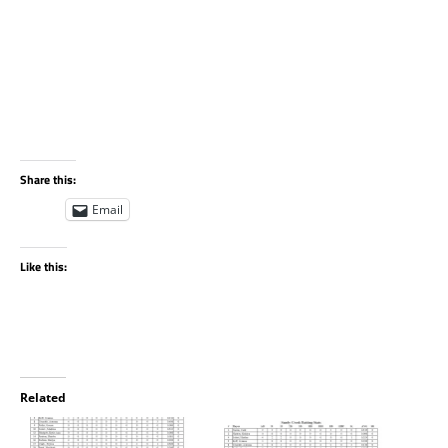
Share this:
Email
Like this:
Related