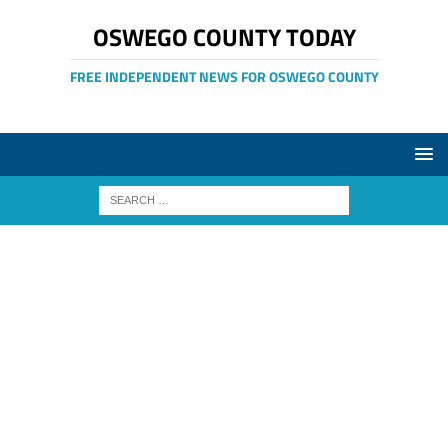
OSWEGO COUNTY TODAY
FREE INDEPENDENT NEWS FOR OSWEGO COUNTY