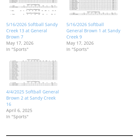
5/16/2026 Softball Sandy
5/16/2026 Softball
Creek 13 at General
General Brown 1 at Sandy
Brown 7
Creek 9
May 17, 2026
May 17, 2026
In "Sports"
In "Sports"
4/4/2025 Softball General
Brown 2 at Sandy Creek
16
April 6, 2025
In "Sports"