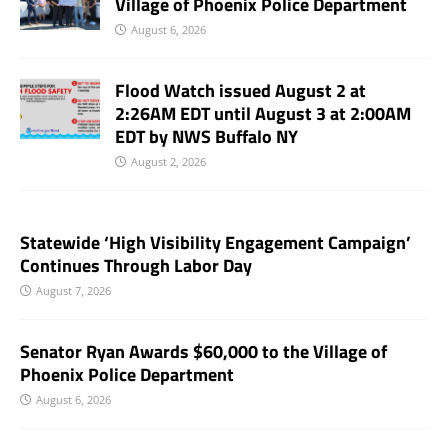
Village of Phoenix Police Department
August 6, 2026
Flood Watch issued August 2 at
2:26AM EDT until August 3 at 2:00AM
EDT by NWS Buffalo NY
August 2, 2026
Statewide ‘High Visibility Engagement Campaign’
Continues Through Labor Day
August 7, 2026
Senator Ryan Awards $60,000 to the Village of
Phoenix Police Department
August 6, 2026