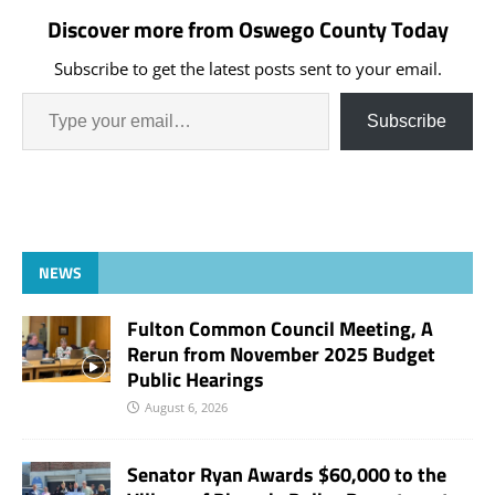
Discover more from Oswego County Today
Subscribe to get the latest posts sent to your email.
Subscribe
NEWS
Fulton Common Council Meeting, A
Rerun from November 2025 Budget
Public Hearings
August 6, 2026
Senator Ryan Awards $60,000 to the