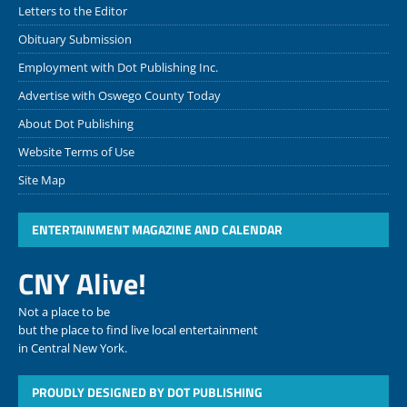
Letters to the Editor
Obituary Submission
Employment with Dot Publishing Inc.
Advertise with Oswego County Today
About Dot Publishing
Website Terms of Use
Site Map
ENTERTAINMENT MAGAZINE AND CALENDAR
CNY Alive!
Not a place to be
but the place to find live local entertainment
in Central New York.
PROUDLY DESIGNED BY DOT PUBLISHING