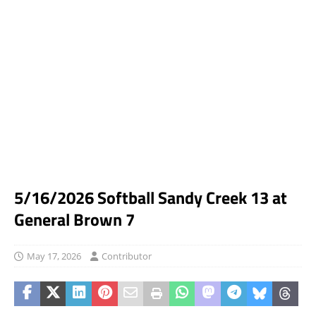
5/16/2026 Softball Sandy Creek 13 at
General Brown 7
May 17, 2026
Contributor