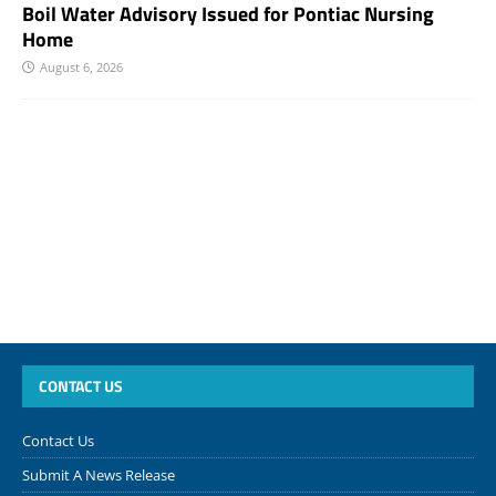
Boil Water Advisory Issued for Pontiac Nursing
Home
August 6, 2026
CONTACT US
Contact Us
Submit A News Release